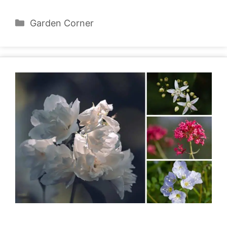
Categories
Garden Corner