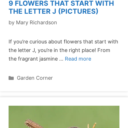
9 FLOWERS THAT START WITH
THE LETTER J (PICTURES)
by
Mary Richardson
If you’re curious about flowers that start with
the letter J, you’re in the right place! From
the fragrant jasmine …
Read more
Categories
Garden Corner