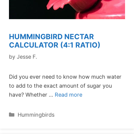
HUMMINGBIRD NECTAR
CALCULATOR (4:1 RATIO)
by
Jesse F.
Did you ever need to know how much water
to add to the exact amount of sugar you
have? Whether …
Read more
Categories
Hummingbirds