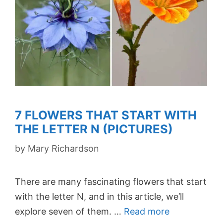
7 FLOWERS THAT START WITH
THE LETTER N (PICTURES)
by
Mary Richardson
There are many fascinating flowers that start
with the letter N, and in this article, we’ll
explore seven of them. …
Read more