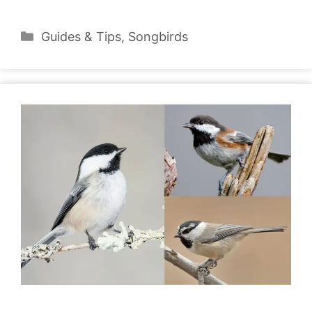
Categories
Guides & Tips
,
Songbirds