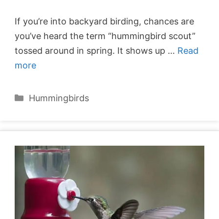
If you’re into backyard birding, chances are
you’ve heard the term “hummingbird scout”
tossed around in spring. It shows up …
Read
more
Categories
Hummingbirds