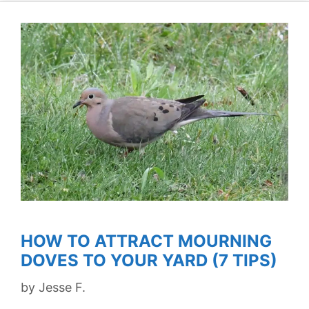
HOW TO ATTRACT MOURNING
DOVES TO YOUR YARD (7 TIPS)
by
Jesse F.