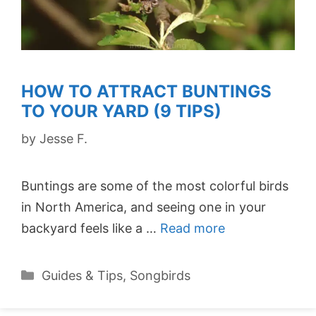
HOW TO ATTRACT BUNTINGS
TO YOUR YARD (9 TIPS)
by
Jesse F.
Buntings are some of the most colorful birds
in North America, and seeing one in your
backyard feels like a …
Read more
Categories
Guides & Tips
,
Songbirds