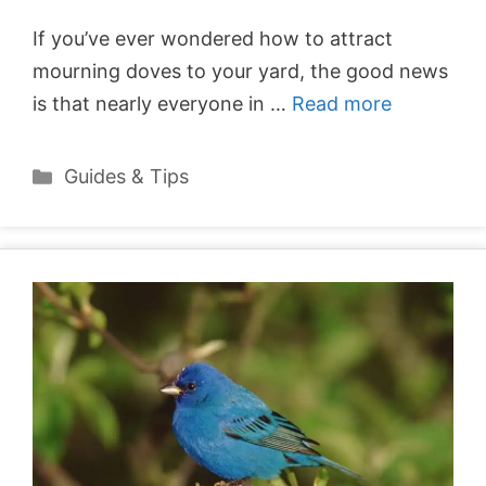
If you’ve ever wondered how to attract
mourning doves to your yard, the good news
is that nearly everyone in …
Read more
Categories
Guides & Tips