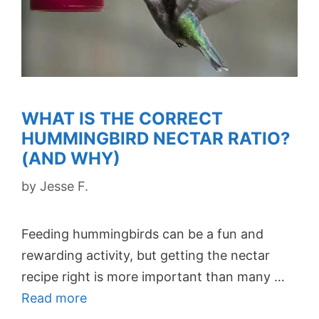
WHAT IS THE CORRECT
HUMMINGBIRD NECTAR RATIO?
(AND WHY)
by
Jesse F.
Feeding hummingbirds can be a fun and
rewarding activity, but getting the nectar
recipe right is more important than many …
Read more