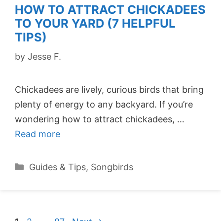
HOW TO ATTRACT CHICKADEES
TO YOUR YARD (7 HELPFUL
TIPS)
by
Jesse F.
Chickadees are lively, curious birds that bring
plenty of energy to any backyard. If you’re
wondering how to attract chickadees, …
Read more
Categories
Guides & Tips
,
Songbirds