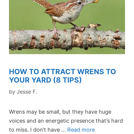
HOW TO ATTRACT WRENS TO
YOUR YARD (8 TIPS)
by
Jesse F.
Wrens may be small, but they have huge
voices and an energetic presence that’s hard
to miss. I don’t have …
Read more