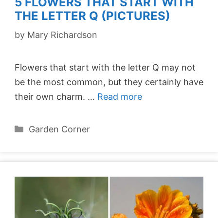
5 FLOWERS THAT START WITH
THE LETTER Q (PICTURES)
by
Mary Richardson
Flowers that start with the letter Q may not
be the most common, but they certainly have
their own charm. …
Read more
Categories
Garden Corner