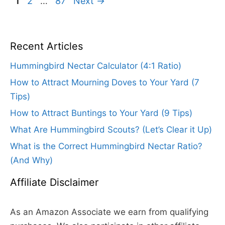
Page
Page
Page
1
2
…
87
Next
→
Recent Articles
Hummingbird Nectar Calculator (4:1 Ratio)
How to Attract Mourning Doves to Your Yard (7
Tips)
How to Attract Buntings to Your Yard (9 Tips)
What Are Hummingbird Scouts? (Let’s Clear it Up)
What is the Correct Hummingbird Nectar Ratio?
(And Why)
Affiliate Disclaimer
As an Amazon Associate we earn from qualifying