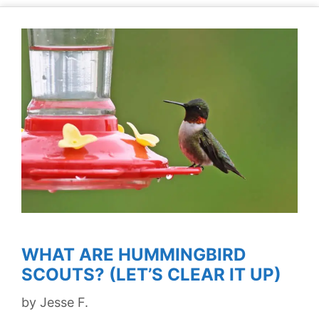
WHAT ARE HUMMINGBIRD
SCOUTS? (LET’S CLEAR IT UP)
by
Jesse F.