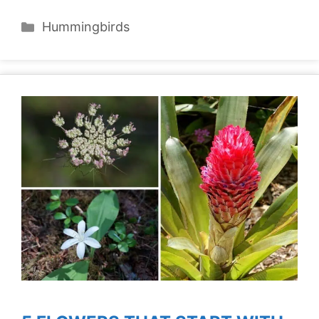
Categories
Hummingbirds