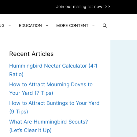
Join our mailing list now! >>
NG
EDUCATION
MORE CONTENT
Recent Articles
Hummingbird Nectar Calculator (4:1
Ratio)
How to Attract Mourning Doves to
Your Yard (7 Tips)
How to Attract Buntings to Your Yard
(9 Tips)
What Are Hummingbird Scouts?
(Let’s Clear it Up)