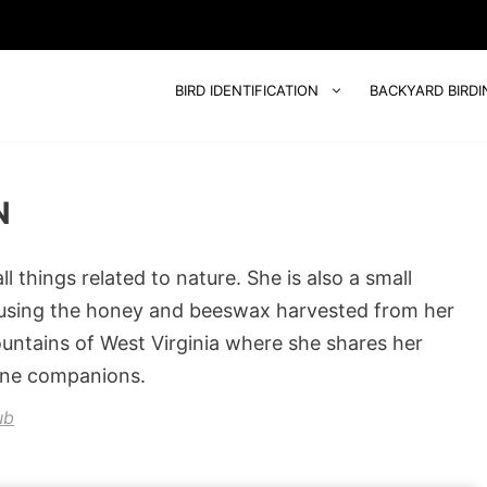
BIRD IDENTIFICATION
BACKYARD BIRDI
N
 things related to nature. She is also a small
 using the honey and beeswax harvested from her
ountains of West Virginia where she shares her
ine companions.
ub