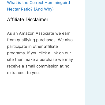
What is the Correct Hummingbird
Nectar Ratio? (And Why)
Affiliate Disclaimer
As an Amazon Associate we earn
from qualifying purchases. We also
participate in other affiliate
programs. If you click a link on our
site then make a purchase we may
receive a small commission at no
extra cost to you.