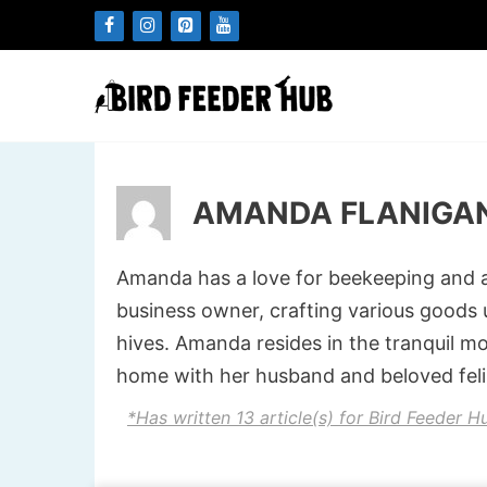
Skip
to
content
AMANDA FLANIGA
Amanda has a love for beekeeping and all
business owner, crafting various goods
hives. Amanda resides in the tranquil m
home with her husband and beloved fel
*Has written 13 article(s) for Bird Feeder H