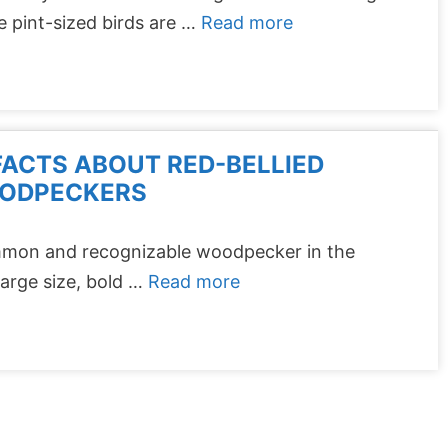
 pint-sized birds are …
Read more
FACTS ABOUT RED-BELLIED
ODPECKERS
mmon and recognizable woodpecker in the
arge size, bold …
Read more