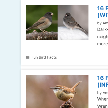
16 
(WI
by
Am
Dark-
neigh
more
Categories
Fun Bird Facts
16
(IN
by
Am
When 
Wrens