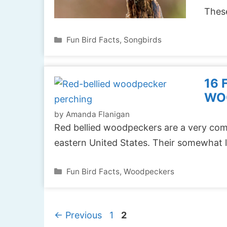
These
Categories
Fun Bird Facts
,
Songbirds
16 
WO
by
Amanda Flanigan
Red bellied woodpeckers are a very co
eastern United States. Their somewhat l
Categories
Fun Bird Facts
,
Woodpeckers
Page
Page
←
Previous
1
2