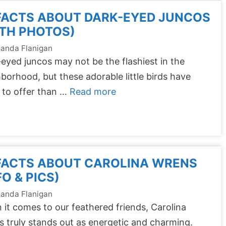
FACTS ABOUT DARK-EYED JUNCOS
TH PHOTOS)
anda Flanigan
eyed juncos may not be the flashiest in the
borhood, but these adorable little birds have
 to offer than …
Read more
 FACTS ABOUT CAROLINA WRENS
FO & PICS)
anda Flanigan
it comes to our feathered friends, Carolina
 truly stands out as energetic and charming.