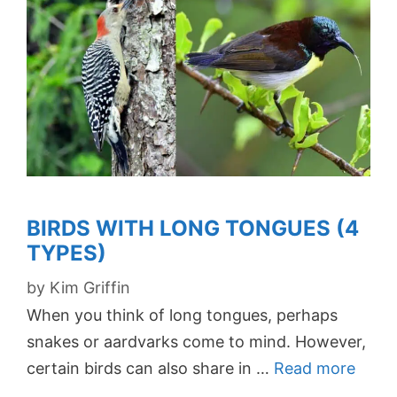
BIRDS WITH LONG TONGUES (4
TYPES)
by
Kim Griffin
When you think of long tongues, perhaps
snakes or aardvarks come to mind. However,
certain birds can also share in …
Read more