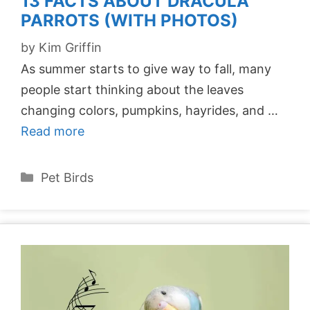
13 FACTS ABOUT DRACULA
PARROTS (WITH PHOTOS)
by
Kim Griffin
As summer starts to give way to fall, many
people start thinking about the leaves
changing colors, pumpkins, hayrides, and …
Read more
Categories
Pet Birds