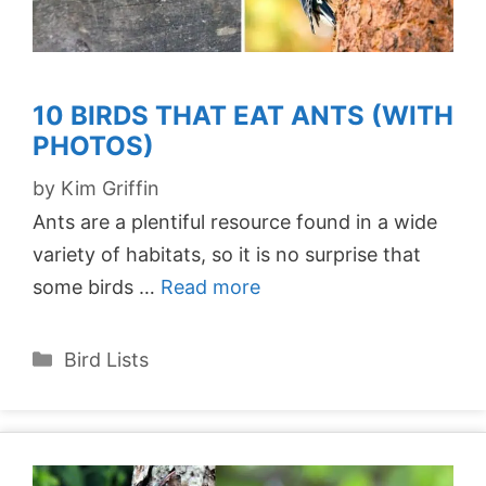
10 BIRDS THAT EAT ANTS (WITH
PHOTOS)
by
Kim Griffin
Ants are a plentiful resource found in a wide
variety of habitats, so it is no surprise that
some birds …
Read more
Categories
Bird Lists