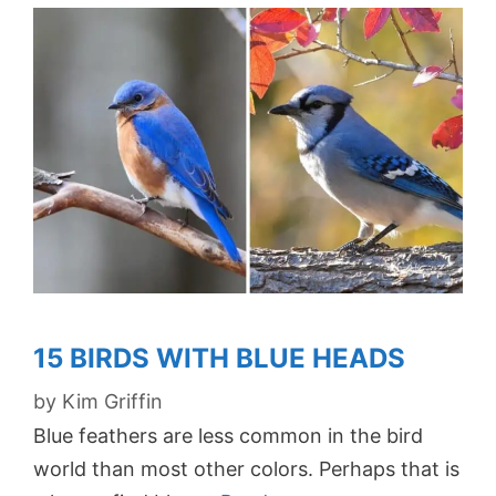
15 BIRDS WITH BLUE HEADS
by
Kim Griffin
Blue feathers are less common in the bird
world than most other colors. Perhaps that is