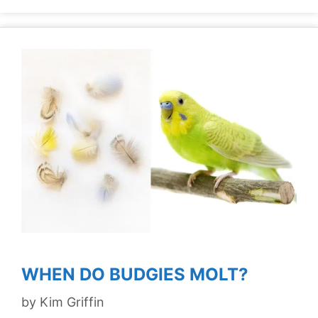
WHEN DO BUDGIES MOLT?
by
Kim Griffin