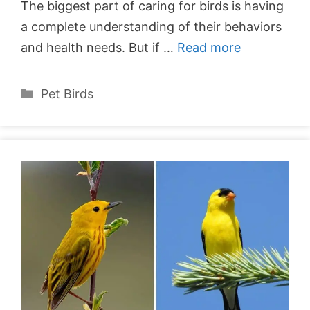
The biggest part of caring for birds is having
a complete understanding of their behaviors
and health needs. But if …
Read more
Categories
Pet Birds