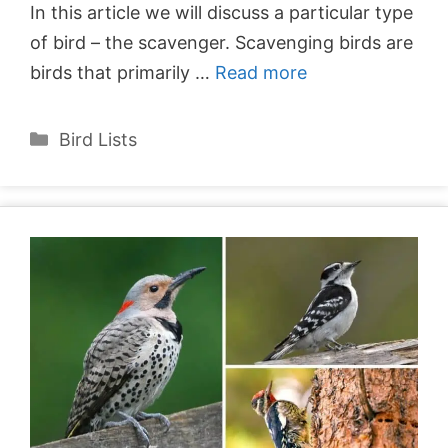
In this article we will discuss a particular type
of bird – the scavenger. Scavenging birds are
birds that primarily …
Read more
Categories
Bird Lists