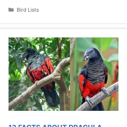
Categories
Bird Lists