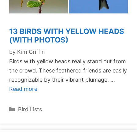
13 BIRDS WITH YELLOW HEADS
(WITH PHOTOS)
by
Kim Griffin
Birds with yellow heads really stand out from
the crowd. These feathered friends are easily
recognizable by their vibrant plumage, …
Read more
Categories
Bird Lists