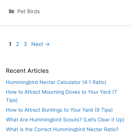
Categories
Pet Birds
Page
Page
Page
1
2
3
Next
→
Recent Articles
Hummingbird Nectar Calculator (4:1 Ratio)
How to Attract Mourning Doves to Your Yard (7
Tips)
How to Attract Buntings to Your Yard (9 Tips)
What Are Hummingbird Scouts? (Let’s Clear it Up)
What is the Correct Hummingbird Nectar Ratio?