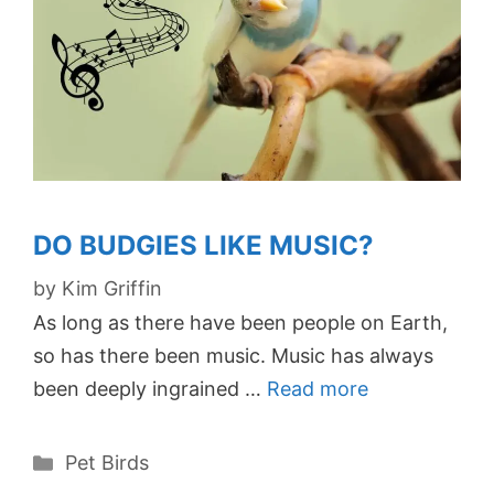
DO BUDGIES LIKE MUSIC?
by
Kim Griffin
As long as there have been people on Earth,
so has there been music. Music has always
been deeply ingrained …
Read more
Categories
Pet Birds