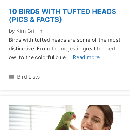
10 BIRDS WITH TUFTED HEADS
(PICS & FACTS)
by
Kim Griffin
Birds with tufted heads are some of the most
distinctive. From the majestic great horned
owl to the colorful blue …
Read more
Categories
Bird Lists