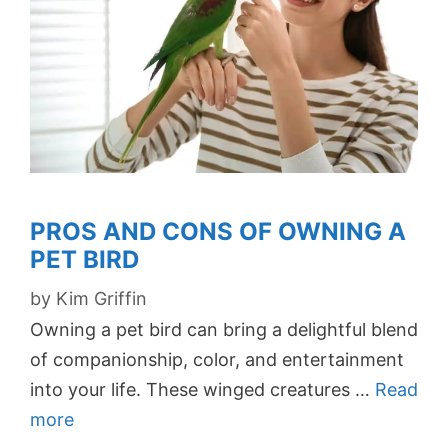
PROS AND CONS OF OWNING A
PET BIRD
by
Kim Griffin
Owning a pet bird can bring a delightful blend
of companionship, color, and entertainment
into your life. These winged creatures …
Read
more