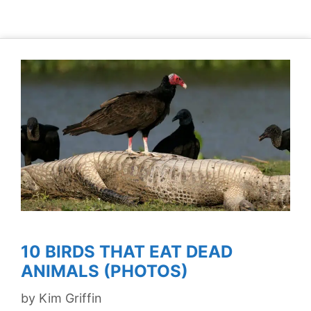
10 BIRDS THAT EAT DEAD
ANIMALS (PHOTOS)
by
Kim Griffin