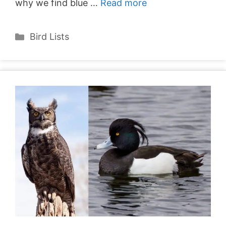
why we find blue …
Read more
Categories
Bird Lists