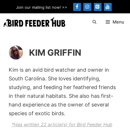
Skip
Join our mailing list now! >>
to
content
Menu
KIM GRIFFIN
Kim is an avid bird watcher and owner in
South Carolina. She loves identifying,
studying, and feeding her feathered friends
in their natural habitats. She also has first-
hand experience as the owner of several
species of exotic birds.
*Has written 22 article(s) for Bird Feeder Hub