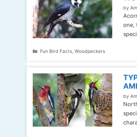
by
Am
Acorn
one, 
spec
Categories
Fun Bird Facts
,
Woodpeckers
TYP
AM
by
Am
North
speci
chara