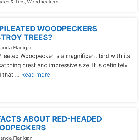
tegories
ides & Tips
,
Woodpeckers
 PILEATED WOODPECKERS
STROY TREES?
anda Flanigan
ileated Woodpecker is a magnificent bird with its
atching crest and impressive size. It is definitely
d that …
Read more
FACTS ABOUT RED-HEADED
ODPECKERS
anda Flanigan