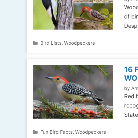
Woodp
of bi
Despi
Categories
Bird Lists
,
Woodpeckers
16 
WO
by
Am
Red 
recog
State
Categories
Fun Bird Facts
,
Woodpeckers