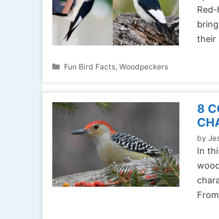
Red-
bring
their
Categories
Fun Bird Facts
,
Woodpeckers
8 
CH
by
Jes
In th
woodp
chara
Fro