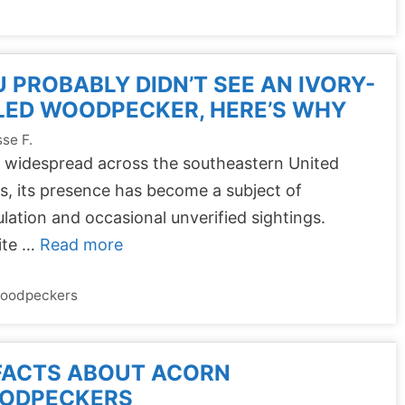
 PROBABLY DIDN’T SEE AN IVORY-
LED WOODPECKER, HERE’S WHY
se F.
 widespread across the southeastern United
s, its presence has become a subject of
lation and occasional unverified sightings.
ite …
Read more
oodpeckers
FACTS ABOUT ACORN
ODPECKERS