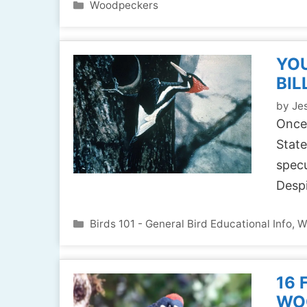
Categories
Woodpeckers
YOU
BIL
by
Jes
Once
State
specu
Desp
Categories
Birds 101 - General Bird Educational Info
,
W
16 
WO