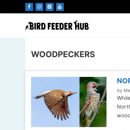
Skip
to
content
WOODPECKERS
NOR
by
Me
While
North
wood