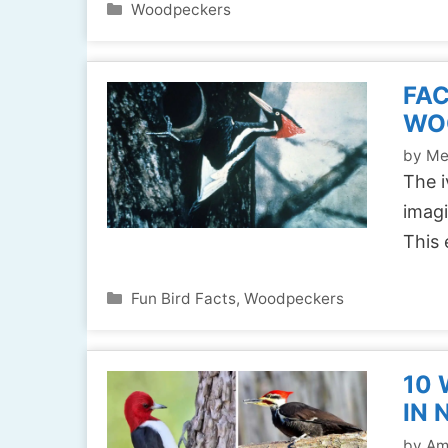
Categories
Woodpeckers
FAC
WO
by
Me
The i
imagi
This 
Categories
Fun Bird Facts
,
Woodpeckers
10
IN 
by
Am