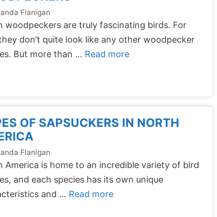
anda Flanigan
 woodpeckers are truly fascinating birds. For
they don’t quite look like any other woodpecker
ies. But more than …
Read more
ES OF SAPSUCKERS IN NORTH
ERICA
anda Flanigan
 America is home to an incredible variety of bird
es, and each species has its own unique
cteristics and …
Read more