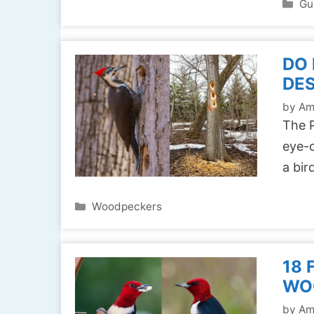
Ca
Gu
DO
DE
by
Am
The P
eye-c
a bir
Categories
Woodpeckers
18 
WO
by
Am