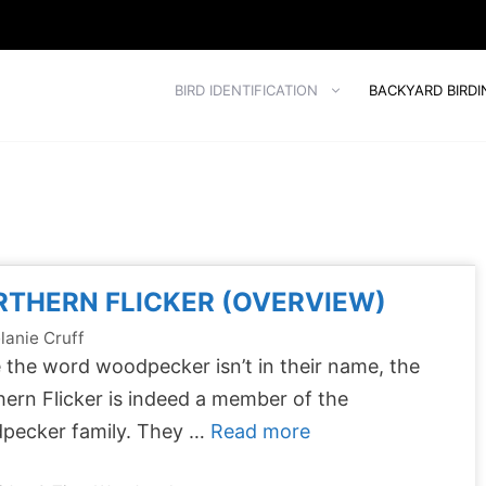
BIRD IDENTIFICATION
BACKYARD BIRDI
THERN FLICKER (OVERVIEW)
lanie Cruff
 the word woodpecker isn’t in their name, the
ern Flicker is indeed a member of the
pecker family. They …
Read more