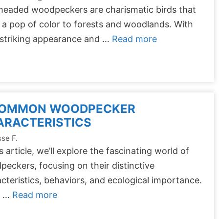
headed woodpeckers are charismatic birds that
 a pop of color to forests and woodlands. With
 striking appearance and …
Read more
COMMON WOODPECKER
ARACTERISTICS
se F.
is article, we’ll explore the fascinating world of
eckers, focusing on their distinctive
cteristics, behaviors, and ecological importance.
m …
Read more