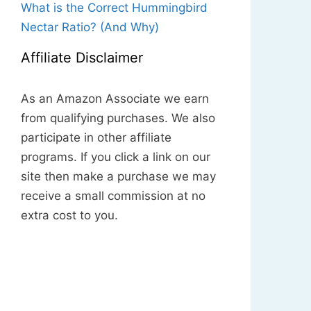
What is the Correct Hummingbird
Nectar Ratio? (And Why)
Affiliate Disclaimer
As an Amazon Associate we earn
from qualifying purchases. We also
participate in other affiliate
programs. If you click a link on our
site then make a purchase we may
receive a small commission at no
extra cost to you.