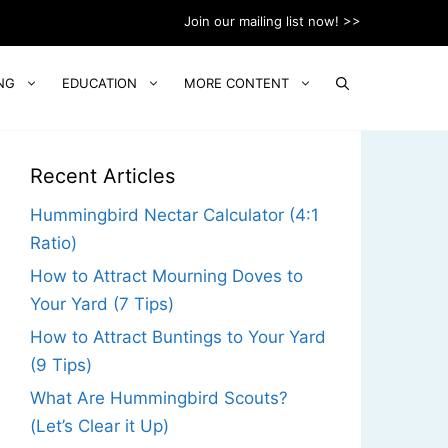
Join our mailing list now! >>
NG
EDUCATION
MORE CONTENT
Recent Articles
Hummingbird Nectar Calculator (4:1
Ratio)
How to Attract Mourning Doves to
Your Yard (7 Tips)
How to Attract Buntings to Your Yard
(9 Tips)
What Are Hummingbird Scouts?
(Let’s Clear it Up)