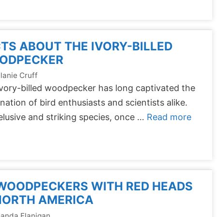
TS ABOUT THE IVORY-BILLED
ODPECKER
lanie Cruff
vory-billed woodpecker has long captivated the
nation of bird enthusiasts and scientists alike.
elusive and striking species, once …
Read more
 WOODPECKERS WITH RED HEADS
NORTH AMERICA
anda Flanigan