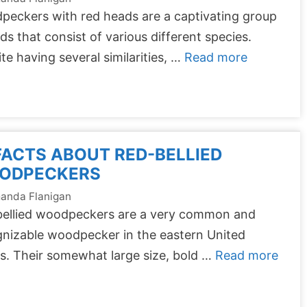
eckers with red heads are a captivating group
rds that consist of various different species.
te having several similarities, …
Read more
FACTS ABOUT RED-BELLIED
ODPECKERS
anda Flanigan
bellied woodpeckers are a very common and
nizable woodpecker in the eastern United
s. Their somewhat large size, bold …
Read more