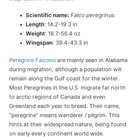
Scientific name:
Falco peregrinus
Length
: 14.2-19.3 in
Weight
: 18.7-56.4 oz
Wingspan
: 39.4-43.3 in
Peregrine Falcons
are mainly seen in Alabama
during migration, although a population will
remain along the Gulf coast for the winter.
Most Peregrines in the U.S. migrate far north
to arctic regions of Canada and even
Greenland each year to breed. Their name,
“peregrine” means wanderer / pilgrim. This
hints at their widespread nature, being found
on early every continent world wide.