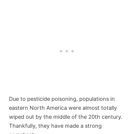
Due to pesticide poisoning, populations in
eastern North America were almost totally
wiped out by the middle of the 20th century.
Thankfully, they have made a strong