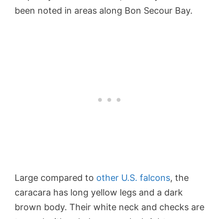
been noted in areas along Bon Secour Bay.
Large compared to
other U.S. falcons
, the
caracara has long yellow legs and a dark
brown body. Their white neck and checks are