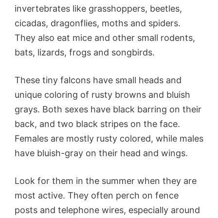
invertebrates like grasshoppers, beetles,
cicadas, dragonflies, moths and spiders.
They also eat mice and other small rodents,
bats, lizards, frogs and songbirds.
These tiny falcons have small heads and
unique coloring of rusty browns and bluish
grays. Both sexes have black barring on their
back, and two black stripes on the face.
Females are mostly rusty colored, while males
have bluish-gray on their head and wings.
Look for them in the summer when they are
most active. They often perch on fence
posts and telephone wires, especially around