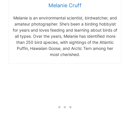
Melanie Cruff
Melanie is an environmental scientist, birdwatcher, and
amateur photographer. She’s been a birding hobbyist
for years and loves feeding and learning about birds of
all types. Over the years, Melanie has identified more
than 250 bird species, with sightings of the Atlantic
Puffin, Hawaiian Goose, and Arctic Tern among her
most cherished.