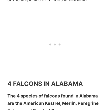
4 FALCONS IN ALABAMA
The 4 species of falcons found in Alabama
are the American Kestrel, Merlin, Peregrine