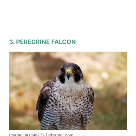
3. PEREGRINE FALCON
Image: Jasmin777 | Pixabay.com