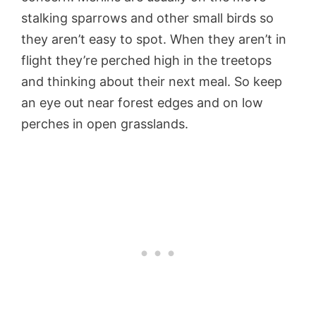
stalking sparrows and other small birds so
they aren’t easy to spot. When they aren’t in
flight they’re perched high in the treetops
and thinking about their next meal. So keep
an eye out near forest edges and on low
perches in open grasslands.