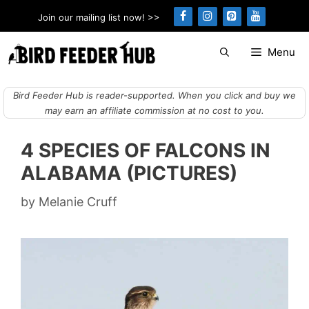
Skip
Join our mailing list now! >>
to
content
Menu
Bird Feeder Hub is reader-supported. When you click and buy we
may earn an affiliate commission at no cost to you.
4 SPECIES OF FALCONS IN
ALABAMA (PICTURES)
by
Melanie Cruff