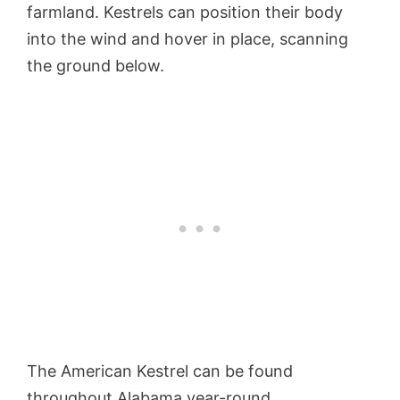
farmland. Kestrels can position their body
into the wind and hover in place, scanning
the ground below.
The American Kestrel can be found
throughout Alabama year-round.