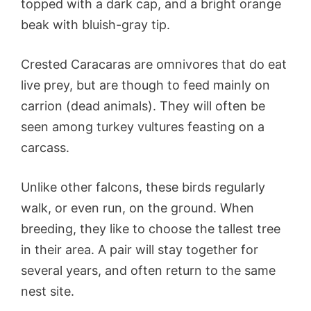
topped with a dark cap, and a bright orange
beak with bluish-gray tip.
Crested Caracaras are omnivores that do eat
live prey, but are though to feed mainly on
carrion (dead animals). They will often be
seen among turkey vultures feasting on a
carcass.
Unlike other falcons, these birds regularly
walk, or even run, on the ground. When
breeding, they like to choose the tallest tree
in their area. A pair will stay together for
several years, and often return to the same
nest site.