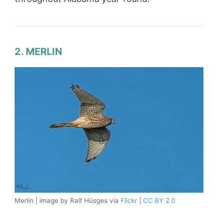
2. MERLIN
Merlin | image by Ralf Hüsges via
Flickr
|
CC BY 2.0