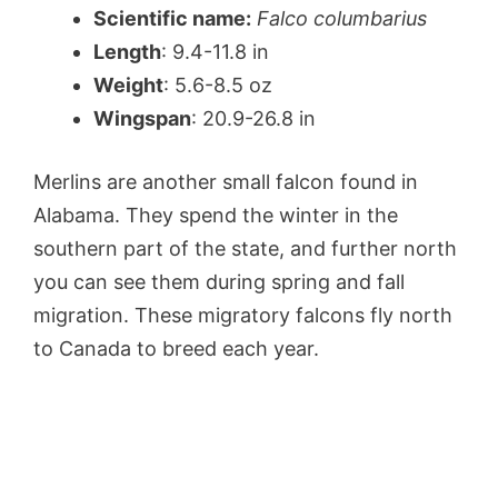
Scientific name:
Falco columbarius
Length
: 9.4-11.8 in
Weight
: 5.6-8.5 oz
Wingspan
: 20.9-26.8 in
Merlins are another small falcon found in
Alabama. They spend the winter in the
southern part of the state, and further north
you can see them during spring and fall
migration. These migratory falcons fly north
to Canada to breed each year.