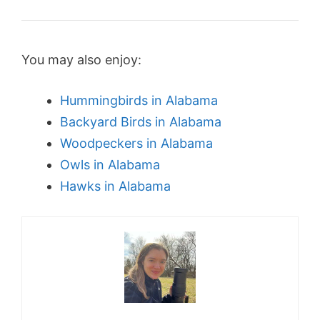
You may also enjoy:
Hummingbirds in Alabama
Backyard Birds in Alabama
Woodpeckers in Alabama
Owls in Alabama
Hawks in Alabama