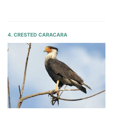
4. CRESTED CARACARA