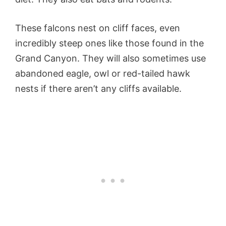
These falcons nest on cliff faces, even
incredibly steep ones like those found in the
Grand Canyon. They will also sometimes use
abandoned eagle, owl or red-tailed hawk
nests if there aren’t any cliffs available.