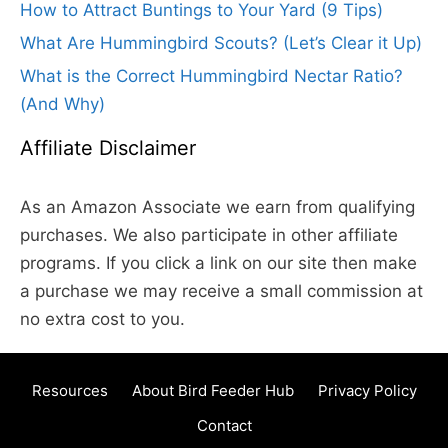
How to Attract Buntings to Your Yard (9 Tips)
What Are Hummingbird Scouts? (Let’s Clear it Up)
What is the Correct Hummingbird Nectar Ratio?
(And Why)
Affiliate Disclaimer
As an Amazon Associate we earn from qualifying
purchases. We also participate in other affiliate
programs. If you click a link on our site then make
a purchase we may receive a small commission at
no extra cost to you.
Resources
About Bird Feeder Hub
Privacy Policy
Contact