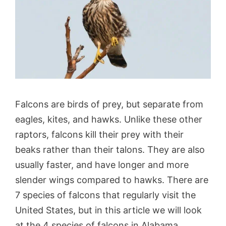
Falcons are birds of prey, but separate from
eagles, kites, and hawks. Unlike these other
raptors, falcons kill their prey with their
beaks rather than their talons. They are also
usually faster, and have longer and more
slender wings compared to hawks.
There are
7 species of falcons that regularly visit the
United States, but in this article we will look
at the 4 species of falcons in Alabama.