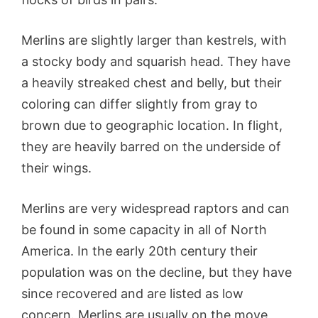
Merlins are slightly larger than kestrels, with
a stocky body and squarish head. They have
a heavily streaked chest and belly, but their
coloring can differ slightly from gray to
brown due to geographic location. In flight,
they are heavily barred on the underside of
their wings.
Merlins are very widespread raptors and can
be found in some capacity in all of North
America. In the early 20th century their
population was on the decline, but they have
since recovered and are listed as low
concern. Merlins are usually on the move