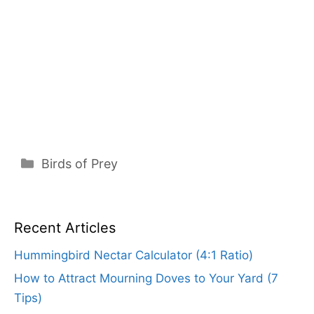
Categories
Birds of Prey
Recent Articles
Hummingbird Nectar Calculator (4:1 Ratio)
How to Attract Mourning Doves to Your Yard (7
Tips)