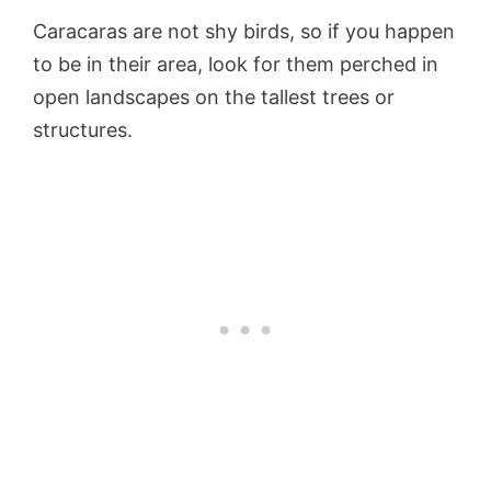
Caracaras are not shy birds, so if you happen
to be in their area, look for them perched in
open landscapes on the tallest trees or
structures.