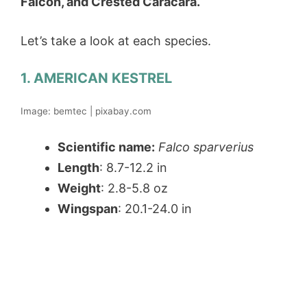
Falcon, and Crested Caracara.
Let’s take a look at each species.
1. AMERICAN KESTREL
Image: bemtec | pixabay.com
Scientific name:
Falco sparverius
Length
: 8.7-12.2 in
Weight
: 2.8-5.8 oz
Wingspan
: 20.1-24.0 in