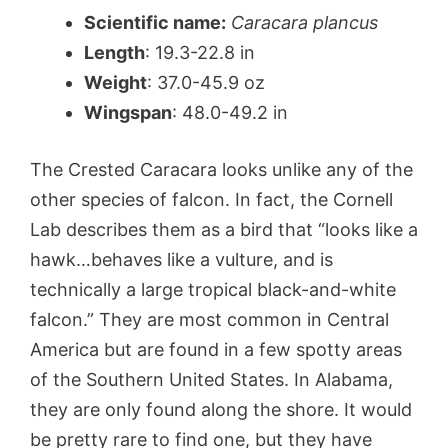
Scientific name:
Caracara plancus
Length
: 19.3-22.8 in
Weight
: 37.0-45.9 oz
Wingspan
: 48.0-49.2 in
The Crested Caracara looks unlike any of the
other species of falcon. In fact, the Cornell
Lab describes them as a bird that “looks like a
hawk…behaves like a vulture, and is
technically a large tropical black-and-white
falcon.” They are most common in Central
America but are found in a few spotty areas
of the Southern United States. In Alabama,
they are only found along the shore. It would
be pretty rare to find one, but they have