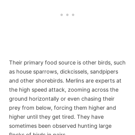
Their primary food source is other birds, such
as house sparrows, dickcissels, sandpipers
and other shorebirds. Merlins are experts at
the high speed attack, zooming across the
ground horizontally or even chasing their
prey from below, forcing them higher and
higher until they get tired. They have
sometimes been observed hunting large
flocks of birds in pairs.