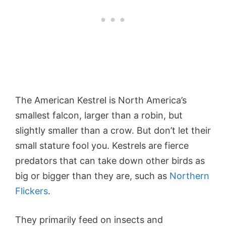
The American Kestrel is North America’s
smallest falcon, larger than a robin, but
slightly smaller than a crow. But don’t let their
small stature fool you. Kestrels are fierce
predators that can take down other birds as
big or bigger than they are, such as
Northern
Flickers
.
They primarily feed on insects and