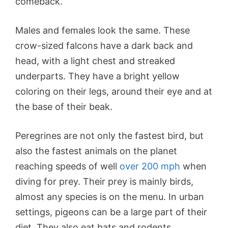
comeback.
Males and females look the same. These
crow-sized falcons have a dark back and
head, with a light chest and streaked
underparts. They have a bright yellow
coloring on their legs, around their eye and at
the base of their beak.
Peregrines are not only the fastest bird, but
also the fastest animals on the planet
reaching speeds of well
over 200 mph
when
diving for prey. Their prey is mainly birds,
almost any species is on the menu. In urban
settings, pigeons can be a large part of their
diet. They also eat bats and rodents.