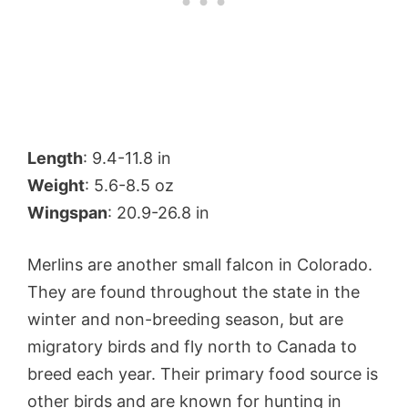
Length
: 9.4-11.8 in
Weight
: 5.6-8.5 oz
Wingspan
: 20.9-26.8 in
Merlins are another small falcon in Colorado.
They are found throughout the state in the
winter and non-breeding season, but are
migratory birds and fly north to Canada to
breed each year. Their primary food source is
other birds and are known for hunting in