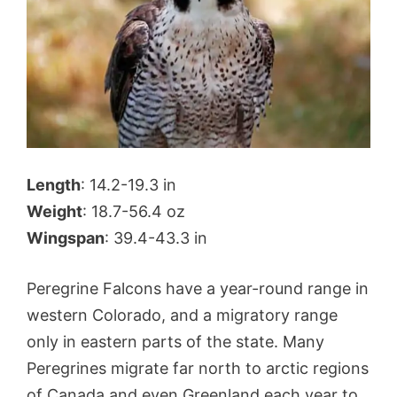
Length
: 14.2-19.3 in
Weight
: 18.7-56.4 oz
Wingspan
: 39.4-43.3 in
Peregrine Falcons have a year-round range in
western Colorado, and a migratory range
only in eastern parts of the state. Many
Peregrines migrate far north to arctic regions
of Canada and even Greenland each year to