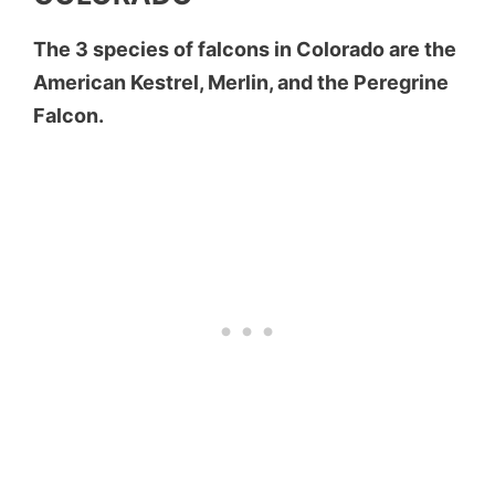
The 3 species of falcons in Colorado are the
American Kestrel, Merlin, and the Peregrine
Falcon.