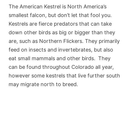
The American Kestrel is North America’s
smallest falcon, but don’t let that fool you.
Kestrels are fierce predators that can take
down other birds as big or bigger than they
are, such as Northern Flickers. They primarily
feed on insects and invertebrates, but also
eat small mammals and other birds. They
can be found throughout Colorado all year,
however some kestrels that live further south
may migrate north to breed.