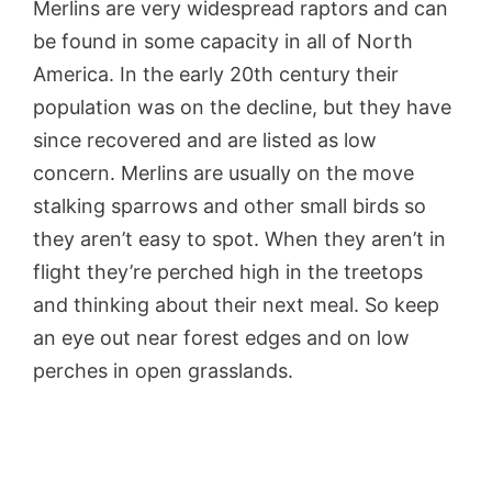
Merlins are very widespread raptors and can
be found in some capacity in all of North
America. In the early 20th century their
population was on the decline, but they have
since recovered and are listed as low
concern. Merlins are usually on the move
stalking sparrows and other small birds so
they aren’t easy to spot. When they aren’t in
flight they’re perched high in the treetops
and thinking about their next meal. So keep
an eye out near forest edges and on low
perches in open grasslands.