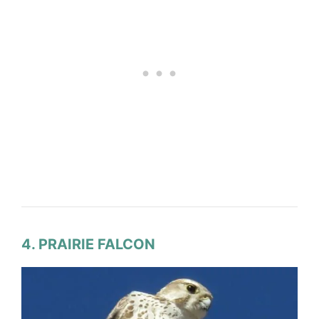
4. PRAIRIE FALCON