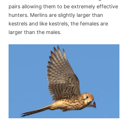
pairs allowing them to be extremely effective
hunters. Merlins are slightly larger than
kestrels and like kestrels, the females are
larger than the males.