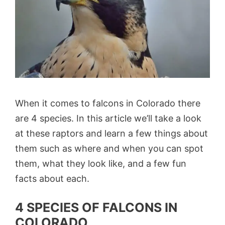
When it comes to falcons in Colorado there
are 4 species. In this article we’ll take a look
at these raptors and learn a few things about
them such as where and when you can spot
them, what they look like, and a few fun
facts about each.
4 SPECIES OF FALCONS IN
COLORADO