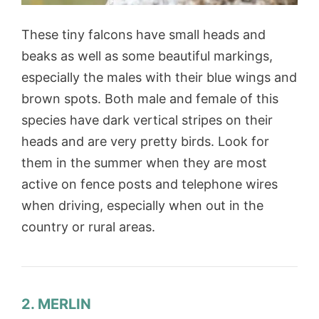
These tiny falcons have small heads and
beaks as well as some beautiful markings,
especially the males with their blue wings and
brown spots. Both male and female of this
species have dark vertical stripes on their
heads and are very pretty birds. Look for
them in the summer when they are most
active on fence posts and telephone wires
when driving, especially when out in the
country or rural areas.
2. MERLIN