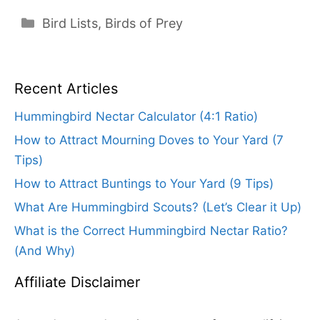
Categories
Bird Lists
,
Birds of Prey
Recent Articles
Hummingbird Nectar Calculator (4:1 Ratio)
How to Attract Mourning Doves to Your Yard (7
Tips)
How to Attract Buntings to Your Yard (9 Tips)
What Are Hummingbird Scouts? (Let’s Clear it Up)
What is the Correct Hummingbird Nectar Ratio?
(And Why)
Affiliate Disclaimer