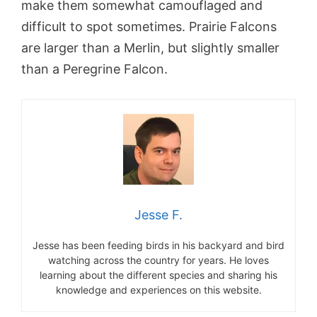
make them somewhat camouflaged and
difficult to spot sometimes. Prairie Falcons
are larger than a Merlin, but slightly smaller
than a Peregrine Falcon.
Jesse F.
Jesse has been feeding birds in his backyard and bird
watching across the country for years. He loves
learning about the different species and sharing his
knowledge and experiences on this website.