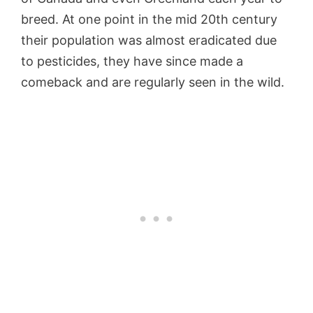
breed. At one point in the mid 20th century
their population was almost eradicated due
to pesticides, they have since made a
comeback and are regularly seen in the wild.