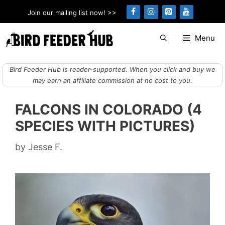
Skip
Join our mailing list now! >>
to
content
Menu
Bird Feeder Hub is reader-supported. When you click and buy we
may earn an affiliate commission at no cost to you.
FALCONS IN COLORADO (4
SPECIES WITH PICTURES)
by
Jesse F.