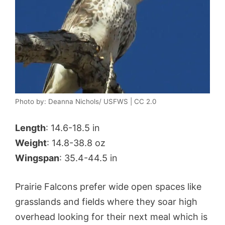
Photo by: Deanna Nichols/ USFWS | CC 2.0
Length
: 14.6-18.5 in
Weight
: 14.8-38.8 oz
Wingspan
: 35.4-44.5 in
Prairie Falcons prefer wide open spaces like
grasslands and fields where they soar high
overhead looking for their next meal which is