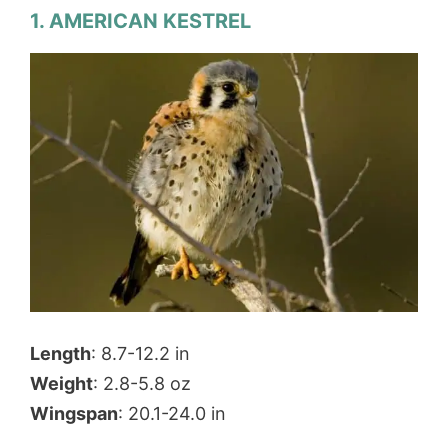
1. AMERICAN KESTREL
Length
: 8.7-12.2 in
Weight
: 2.8-5.8 oz
Wingspan
: 20.1-24.0 in