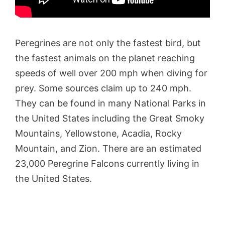
Peregrines are not only the fastest bird, but
the fastest animals on the planet reaching
speeds of well over 200 mph when diving for
prey. Some sources claim up to 240 mph.
They can be found in many National Parks in
the United States including the Great Smoky
Mountains, Yellowstone, Acadia, Rocky
Mountain, and Zion. There are an estimated
23,000 Peregrine Falcons currently living in
the United States.