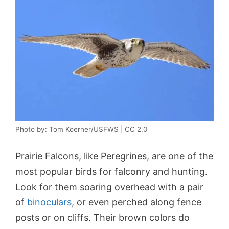
Photo by: Tom Koerner/USFWS | CC 2.0
Prairie Falcons, like Peregrines, are one of the
most popular birds for falconry and hunting.
Look for them soaring overhead with a pair
of
binoculars
, or even perched along fence
posts or on cliffs. Their brown colors do