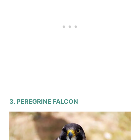
3. PEREGRINE FALCON