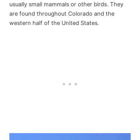
usually small mammals or other birds. They
are found throughout Colorado and the
western half of the United States.