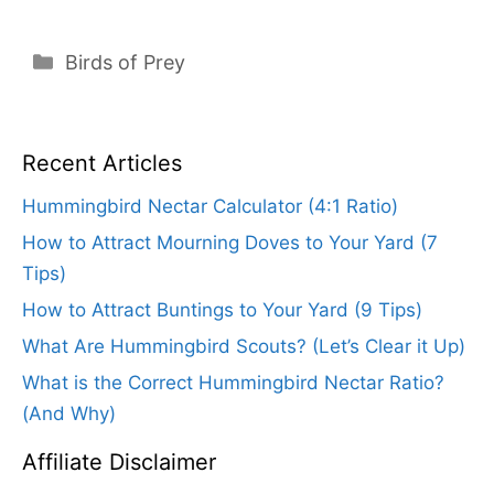
Categories
Birds of Prey
Recent Articles
Hummingbird Nectar Calculator (4:1 Ratio)
How to Attract Mourning Doves to Your Yard (7
Tips)
How to Attract Buntings to Your Yard (9 Tips)
What Are Hummingbird Scouts? (Let’s Clear it Up)
What is the Correct Hummingbird Nectar Ratio?
(And Why)
Affiliate Disclaimer