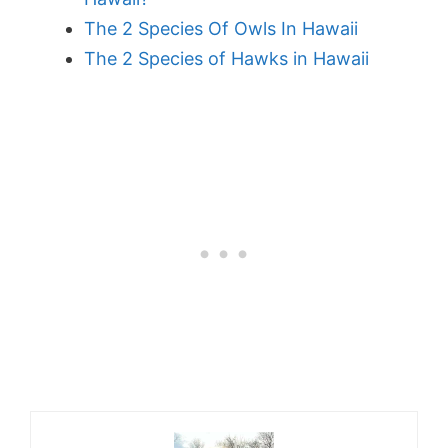
The 2 Species Of Owls In Hawaii
The 2 Species of Hawks in Hawaii