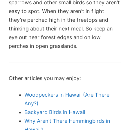
sparrows and other small birds so they aren’t
easy to spot. When they aren’t in flight
they’re perched high in the treetops and
thinking about their next meal. So keep an
eye out near forest edges and on low
perches in open grasslands.
Other articles you may enjoy:
Woodpeckers in Hawaii (Are There
Any?)
Backyard Birds in Hawaii
Why Aren’t There Hummingbirds in
Hawaii?