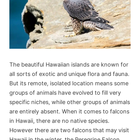
The beautiful Hawaiian islands are known for
all sorts of exotic and unique flora and fauna.
But its remote, isolated location means some
groups of animals have evolved to fill very
specific niches, while other groups of animals
are entirely absent. When it comes to falcons
in Hawaii, there are no native species.
However there are two falcons that may visit
Hawaii in the winter, the Peregrine Falcon