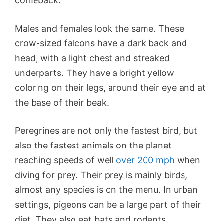
comeback.
Males and females look the same. These
crow-sized falcons have a dark back and
head, with a light chest and streaked
underparts. They have a bright yellow
coloring on their legs, around their eye and at
the base of their beak.
Peregrines are not only the fastest bird, but
also the fastest animals on the planet
reaching speeds of well
over 200 mph
when
diving for prey. Their prey is mainly birds,
almost any species is on the menu. In urban
settings, pigeons can be a large part of their
diet. They also eat bats and rodents.