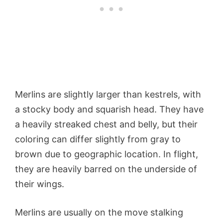
Merlins are slightly larger than kestrels, with
a stocky body and squarish head. They have
a heavily streaked chest and belly, but their
coloring can differ slightly from gray to
brown due to geographic location. In flight,
they are heavily barred on the underside of
their wings.
Merlins are usually on the move stalking