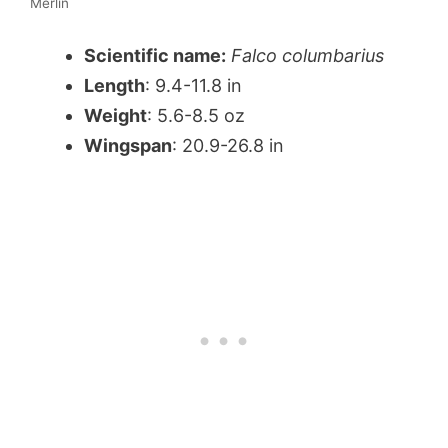
Merlin
Scientific name:
Falco columbarius
Length
: 9.4-11.8 in
Weight
: 5.6-8.5 oz
Wingspan
: 20.9-26.8 in