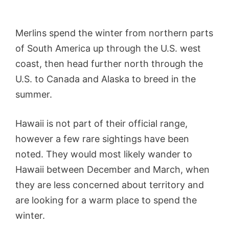
Merlins spend the winter from northern parts
of South America up through the U.S. west
coast, then head further north through the
U.S. to Canada and Alaska to breed in the
summer.
Hawaii is not part of their official range,
however a few rare sightings have been
noted. They would most likely wander to
Hawaii between December and March, when
they are less concerned about territory and
are looking for a warm place to spend the
winter.