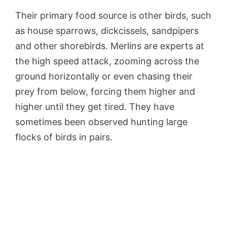
Their primary food source is other birds, such
as house sparrows, dickcissels, sandpipers
and other shorebirds. Merlins are experts at
the high speed attack, zooming across the
ground horizontally or even chasing their
prey from below, forcing them higher and
higher until they get tired. They have
sometimes been observed hunting large
flocks of birds in pairs.