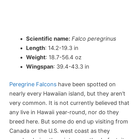
Scientific name:
Falco peregrinus
Length
: 14.2-19.3 in
Weight
: 18.7-56.4 oz
Wingspan
: 39.4-43.3 in
Peregrine Falcons
have been spotted on
nearly every Hawaiian island, but they aren’t
very common. It is not currently believed that
any live in Hawaii year-round, nor do they
breed here. But some do end up visiting from
Canada or the U.S. west coast as they