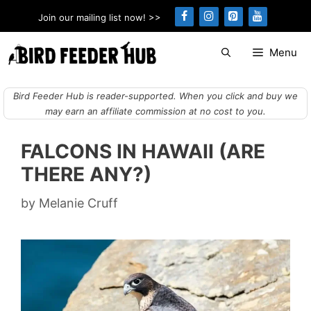
Skip
Join our mailing list now! >>
to
content
Menu
Bird Feeder Hub is reader-supported. When you click and buy we
may earn an affiliate commission at no cost to you.
FALCONS IN HAWAII (ARE
THERE ANY?)
by
Melanie Cruff