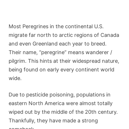
Most Peregrines in the continental U.S.
migrate far north to arctic regions of Canada
and even Greenland each year to breed.
Their name, “peregrine” means wanderer /
pilgrim. This hints at their widespread nature,
being found on early every continent world
wide.
Due to pesticide poisoning, populations in
eastern North America were almost totally
wiped out by the middle of the 20th century.
Thankfully, they have made a strong