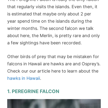
that regularly visits the islands. Even then, it
is estimated that maybe only about 2 per
year spend time on the islands during the
winter months. The second falcon we talk
about here, the Merlin, is pretty rare and only
a few sightings have been recorded.
Other birds of prey that may be mistaken for
falcons in Hawaii are hawks are and Osprey’s.
Check our our article here to learn about the
hawks in Hawaii
.
1. PEREGRINE FALCON