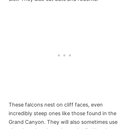
These falcons nest on cliff faces, even
incredibly steep ones like those found in the
Grand Canyon. They will also sometimes use