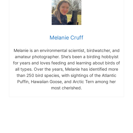
Melanie Cruff
Melanie is an environmental scientist, birdwatcher, and
amateur photographer. She’s been a birding hobbyist
for years and loves feeding and learning about birds of
all types. Over the years, Melanie has identified more
than 250 bird species, with sightings of the Atlantic
Puffin, Hawaiian Goose, and Arctic Tern among her
most cherished.