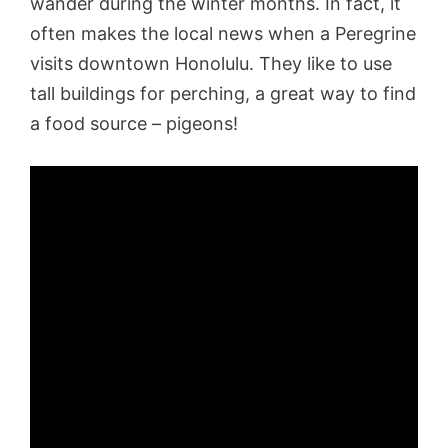
wander during the winter months. In fact, it
often makes the local news when a Peregrine
visits downtown Honolulu. They like to use
tall buildings for perching, a great way to find
a food source – pigeons!