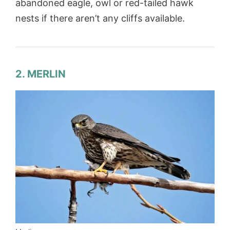
abandoned eagle, owl or red-tailed hawk
nests if there aren’t any cliffs available.
2. MERLIN