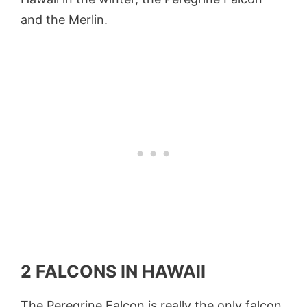
and the Merlin.
2 FALCONS IN HAWAII
The Peregrine Falcon is really the only falcon