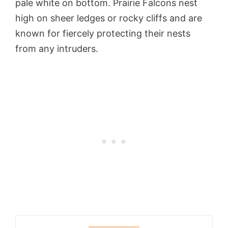
pale white on bottom. Prairie Falcons nest
high on sheer ledges or rocky cliffs and are
known for fiercely protecting their nests
from any intruders.