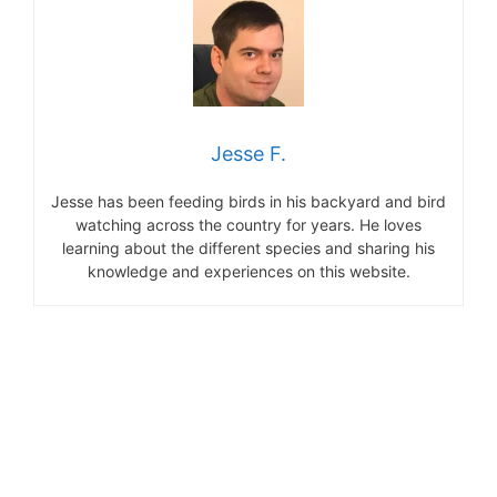
Jesse F.
Jesse has been feeding birds in his backyard and bird
watching across the country for years. He loves
learning about the different species and sharing his
knowledge and experiences on this website.