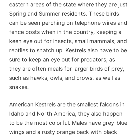
eastern areas of the state where they are just
Spring and Summer residents. These birds
can be seen perching on telephone wires and
fence posts when in the country, keeping a
keen eye out for insects, small mammals, and
reptiles to snatch up. Kestrels also have to be
sure to keep an eye out for predators, as
they are often meals for larger birds of prey,
such as hawks, owls, and crows, as well as
snakes.
American Kestrels are the smallest falcons in
Idaho and North America, they also happen
to be the most colorful. Males have grey-blue
wings and a rusty orange back with black