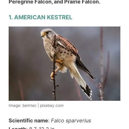
Peregrine Falcon, and Prairie Falcon.
1. AMERICAN KESTREL
Image: bemtec | pixabay.com
Scientific name
:
Falco sparverius