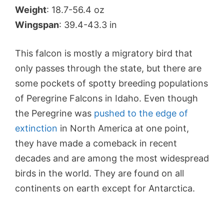
Weight
: 18.7-56.4 oz
Wingspan
: 39.4-43.3 in
This falcon is mostly a migratory bird that
only passes through the state, but there are
some pockets of spotty breeding populations
of Peregrine Falcons in Idaho. Even though
the Peregrine was
pushed to the edge of
extinction
in North America at one point,
they have made a comeback in recent
decades and are among the most widespread
birds in the world. They are found on all
continents on earth except for Antarctica.