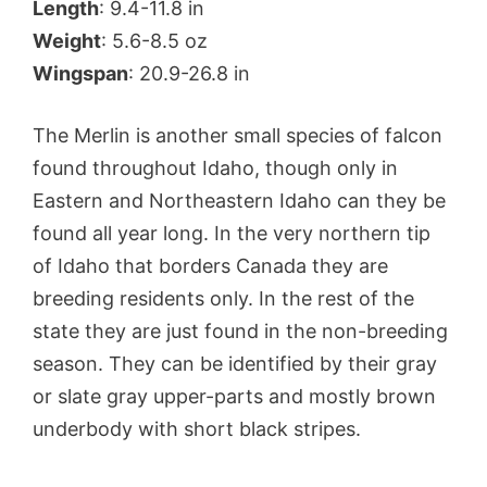
Length
: 9.4-11.8 in
Weight
: 5.6-8.5 oz
Wingspan
: 20.9-26.8 in
The Merlin is another small species of falcon
found throughout Idaho, though only in
Eastern and Northeastern Idaho can they be
found all year long. In the very northern tip
of Idaho that borders Canada they are
breeding residents only. In the rest of the
state they are just found in the non-breeding
season. They can be identified by their gray
or slate gray upper-parts and mostly brown
underbody with short black stripes.