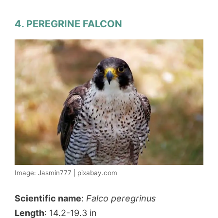
4. PEREGRINE FALCON
Image: Jasmin777 | pixabay.com
Scientific name
:
Falco peregrinus
Length
: 14.2-19.3 in