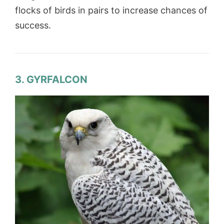
flocks of birds in pairs to increase chances of
success.
3. GYRFALCON