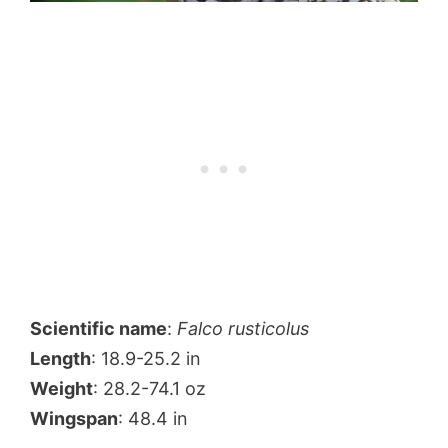
Scientific name
:
Falco rusticolus
Length
: 18.9-25.2 in
Weight
: 28.2-74.1 oz
Wingspan
: 48.4 in