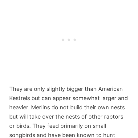
They are only slightly bigger than American
Kestrels but can appear somewhat larger and
heavier. Merlins do not build their own nests
but will take over the nests of other raptors
or birds. They feed primarily on small
songbirds and have been known to hunt