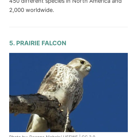
450 different species in North America and
2,000 worldwide.
5. PRAIRIE FALCON
Photo by: Deanna Nichols/ USFWS | CC 2.0