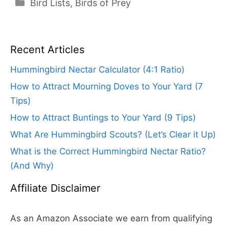
Categories
Bird Lists
,
Birds of Prey
Recent Articles
Hummingbird Nectar Calculator (4:1 Ratio)
How to Attract Mourning Doves to Your Yard (7
Tips)
How to Attract Buntings to Your Yard (9 Tips)
What Are Hummingbird Scouts? (Let’s Clear it Up)
What is the Correct Hummingbird Nectar Ratio?
(And Why)
Affiliate Disclaimer
As an Amazon Associate we earn from qualifying