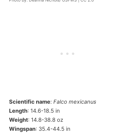
Scientific name
:
Falco mexicanus
Length
: 14.6-18.5 in
Weight
: 14.8-38.8 oz
Wingspan
: 35.4-44.5 in