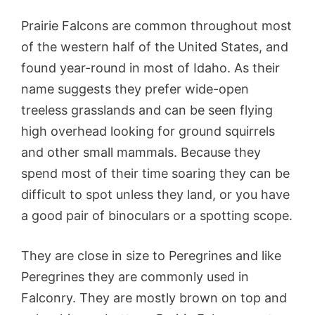
Prairie Falcons are common throughout most
of the western half of the United States, and
found year-round in most of Idaho. As their
name suggests they prefer wide-open
treeless grasslands and can be seen flying
high overhead looking for ground squirrels
and other small mammals. Because they
spend most of their time soaring they can be
difficult to spot unless they land, or you have
a good pair of binoculars or a spotting scope.
They are close in size to Peregrines and like
Peregrines they are commonly used in
Falconry. They are mostly brown on top and