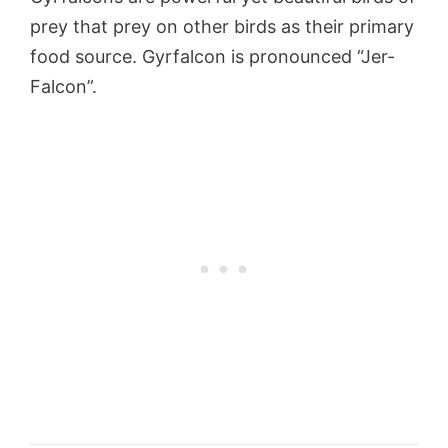
prey that prey on other birds as their primary
food source. Gyrfalcon is pronounced “Jer-
Falcon”.