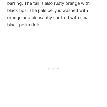
barring. The tail is also rusty orange with
black tips. The pale belly is washed with
orange and pleasantly spotted with small,
black polka dots.