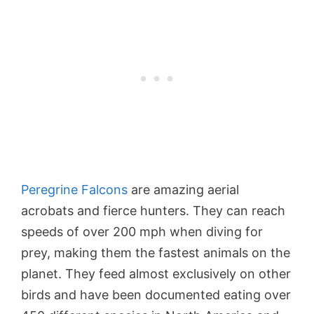
Peregrine Falcons
are amazing aerial
acrobats and fierce hunters. They can reach
speeds of over 200 mph when diving for
prey, making them the fastest animals on the
planet. They feed almost exclusively on other
birds and have been documented eating over