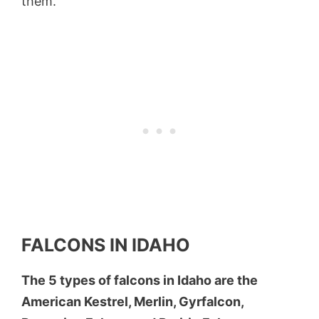
them.
FALCONS IN IDAHO
The 5 types of falcons in Idaho are the
American Kestrel, Merlin, Gyrfalcon,