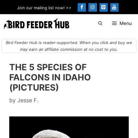
Skip
Join our mailing list now! >>
to
content
Menu
Bird Feeder Hub is reader-supported. When you click and buy we
may earn an affiliate commission at no cost to you.
THE 5 SPECIES OF
FALCONS IN IDAHO
(PICTURES)
by
Jesse F.