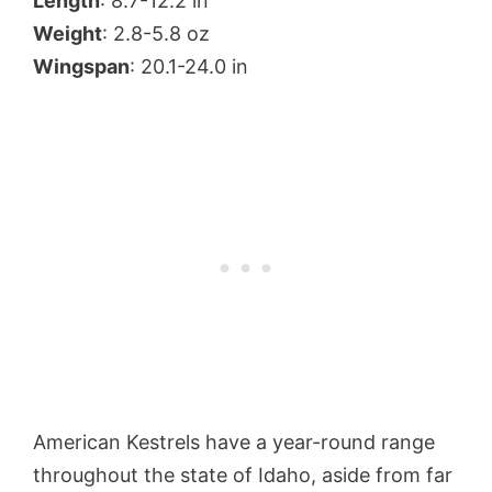
Length
: 8.7-12.2 in
Weight
: 2.8-5.8 oz
Wingspan
: 20.1-24.0 in
American Kestrels have a year-round range
throughout the state of Idaho, aside from far