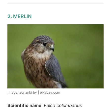
2. MERLIN
Image: adriankirby | pixabay.com
Scientific name
:
Falco columbarius