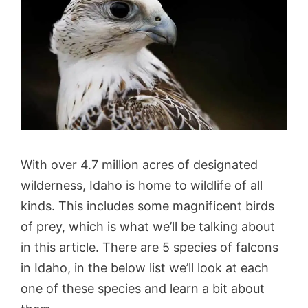
With over 4.7 million acres of designated
wilderness, Idaho is home to wildlife of all
kinds. This includes some magnificent birds
of prey, which is what we’ll be talking about
in this article. There are 5 species of falcons
in Idaho, in the below list we’ll look at each
one of these species and learn a bit about