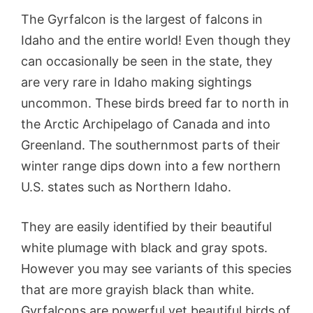
The Gyrfalcon is the largest of falcons in
Idaho and the entire world! Even though they
can occasionally be seen in the state, they
are very rare in Idaho making sightings
uncommon. These birds breed far to north in
the Arctic Archipelago of Canada and into
Greenland. The southernmost parts of their
winter range dips down into a few northern
U.S. states such as Northern Idaho.
They are easily identified by their beautiful
white plumage with black and gray spots.
However you may see variants of this species
that are more grayish black than white.
Gyrfalcons are powerful yet beautiful birds of