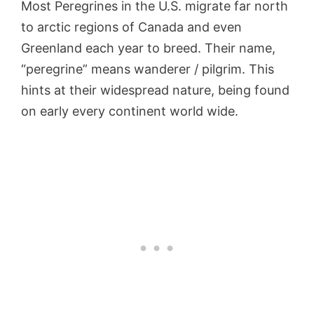
Most Peregrines in the U.S. migrate far north
to arctic regions of Canada and even
Greenland each year to breed. Their name,
“peregrine” means wanderer / pilgrim. This
hints at their widespread nature, being found
on early every continent world wide.