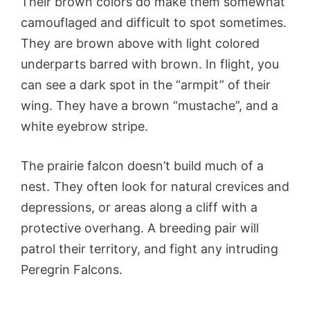
Their brown colors do make them somewhat
camouflaged and difficult to spot sometimes.
They are brown above with light colored
underparts barred with brown. In flight, you
can see a dark spot in the “armpit” of their
wing. They have a brown “mustache”, and a
white eyebrow stripe.
The prairie falcon doesn’t build much of a
nest. They often look for natural crevices and
depressions, or areas along a cliff with a
protective overhang. A breeding pair will
patrol their territory, and fight any intruding
Peregrin Falcons.