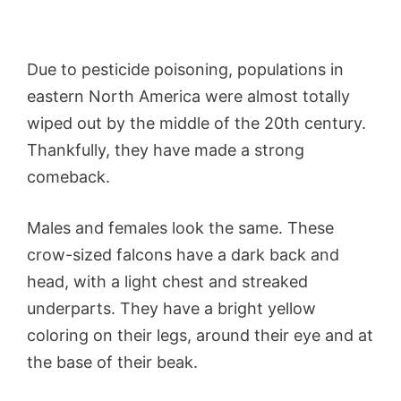
Due to pesticide poisoning, populations in
eastern North America were almost totally
wiped out by the middle of the 20th century.
Thankfully, they have made a strong
comeback.
Males and females look the same. These
crow-sized falcons have a dark back and
head, with a light chest and streaked
underparts. They have a bright yellow
coloring on their legs, around their eye and at
the base of their beak.