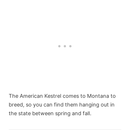
The American Kestrel comes to Montana to
breed, so you can find them hanging out in
the state between spring and fall.