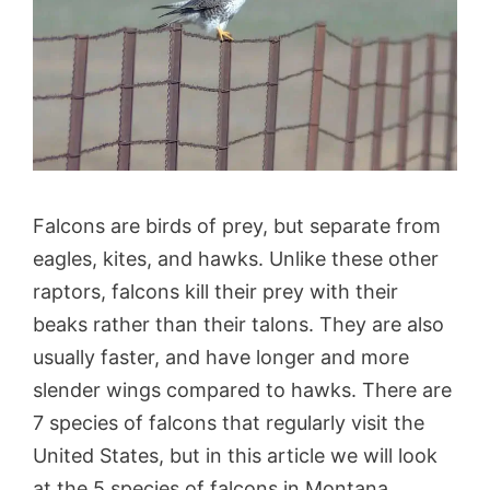
Falcons are birds of prey, but separate from
eagles, kites, and hawks. Unlike these other
raptors, falcons kill their prey with their
beaks rather than their talons. They are also
usually faster, and have longer and more
slender wings compared to hawks. There are
7 species of falcons that regularly visit the
United States, but in this article we will look
at the 5 species of falcons in Montana.