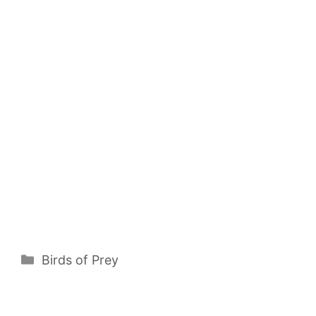
Categories
Birds of Prey