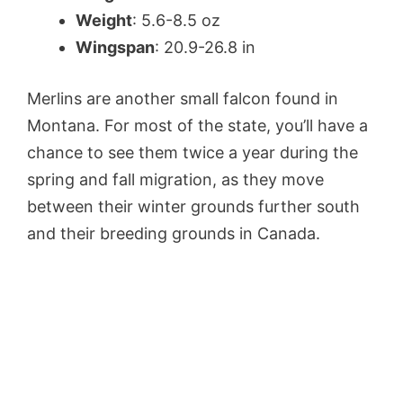
Weight
: 5.6-8.5 oz
Wingspan
: 20.9-26.8 in
Merlins are another small falcon found in
Montana. For most of the state, you’ll have a
chance to see them twice a year during the
spring and fall migration, as they move
between their winter grounds further south
and their breeding grounds in Canada.