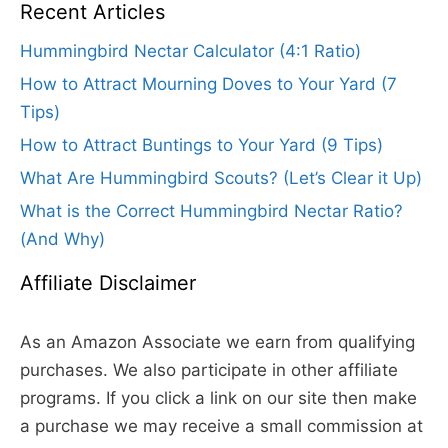
Recent Articles
Hummingbird Nectar Calculator (4:1 Ratio)
How to Attract Mourning Doves to Your Yard (7
Tips)
How to Attract Buntings to Your Yard (9 Tips)
What Are Hummingbird Scouts? (Let’s Clear it Up)
What is the Correct Hummingbird Nectar Ratio?
(And Why)
Affiliate Disclaimer
As an Amazon Associate we earn from qualifying
purchases. We also participate in other affiliate
programs. If you click a link on our site then make
a purchase we may receive a small commission at