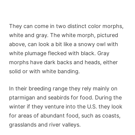
They can come in two distinct color morphs,
white and gray. The white morph, pictured
above, can look a bit like a snowy owl with
white plumage flecked with black. Gray
morphs have dark backs and heads, either
solid or with white banding.
In their breeding range they rely mainly on
ptarmigan and seabirds for food. During the
winter if they venture into the U.S. they look
for areas of abundant food, such as coasts,
grasslands and river valleys.