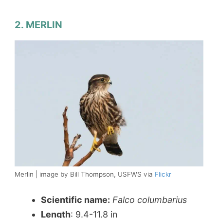
2. MERLIN
Merlin | image by Bill Thompson, USFWS via
Flickr
Scientific name:
Falco columbarius
Length
: 9.4-11.8 in