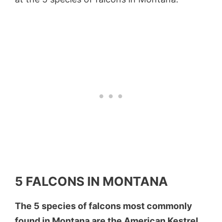
5 FALCONS IN MONTANA
The 5 species of falcons most commonly
found in Montana are the American Kestrel,