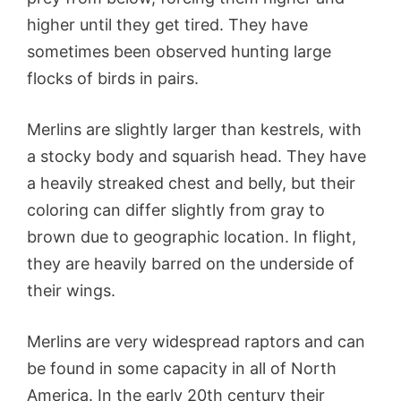
higher until they get tired. They have
sometimes been observed hunting large
flocks of birds in pairs.
Merlins are slightly larger than kestrels, with
a stocky body and squarish head. They have
a heavily streaked chest and belly, but their
coloring can differ slightly from gray to
brown due to geographic location. In flight,
they are heavily barred on the underside of
their wings.
Merlins are very widespread raptors and can
be found in some capacity in all of North
America. In the early 20th century their