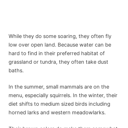
While they do some soaring, they often fly
low over open land. Because water can be
hard to find in their preferred habitat of
grassland or tundra, they often take dust
baths.
In the summer, small mammals are on the
menu, especially squirrels. In the winter, their
diet shifts to medium sized birds including
horned larks and western meadowlarks.