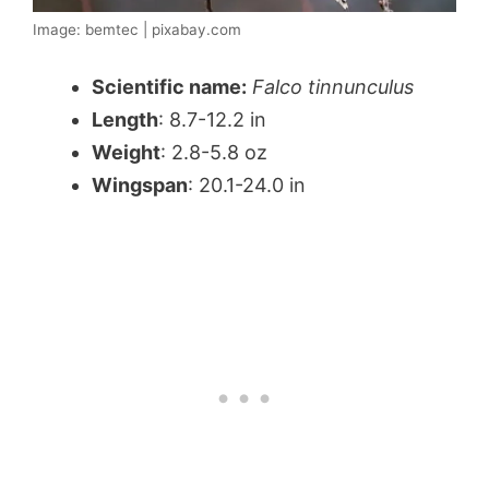
Image: bemtec | pixabay.com
Scientific name:
Falco tinnunculus
Length
: 8.7-12.2 in
Weight
: 2.8-5.8 oz
Wingspan
: 20.1-24.0 in