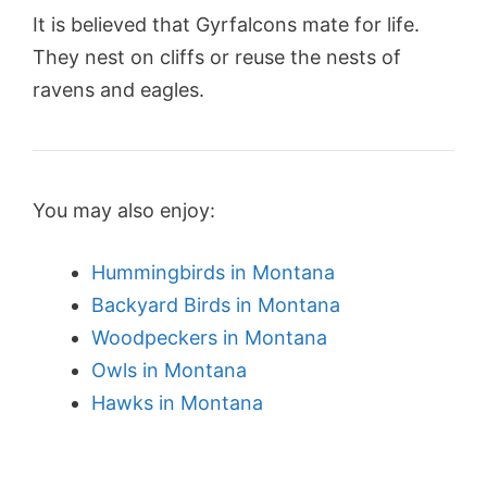
It is believed that Gyrfalcons mate for life.
They nest on cliffs or reuse the nests of
ravens and eagles.
You may also enjoy:
Hummingbirds in Montana
Backyard Birds in Montana
Woodpeckers in Montana
Owls in Montana
Hawks in Montana