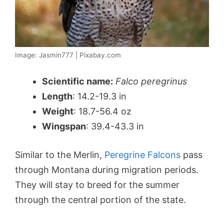
Image: Jasmin777 | Pixabay.com
Scientific name:
Falco peregrinus
Length
: 14.2-19.3 in
Weight
: 18.7-56.4 oz
Wingspan
: 39.4-43.3 in
Similar to the Merlin,
Peregrine Falcons
pass
through Montana during migration periods.
They will stay to breed for the summer
through the central portion of the state.