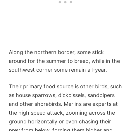
Along the northern border, some stick
around for the summer to breed, while in the
southwest corner some remain all-year.
Their primary food source is other birds, such
as house sparrows, dickcissels, sandpipers
and other shorebirds. Merlins are experts at
the high speed attack, zooming across the
ground horizontally or even chasing their
prey from below, forcing them higher and