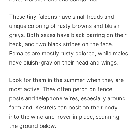
These tiny falcons have small heads and
unique coloring of rusty browns and bluish
grays. Both sexes have black barring on their
back, and two black stripes on the face.
Females are mostly rusty colored, while males
have bluish-gray on their head and wings.
Look for them in the summer when they are
most active. They often perch on fence
posts and telephone wires, especially around
farmland. Kestrels can position their body
into the wind and hover in place, scanning
the ground below.