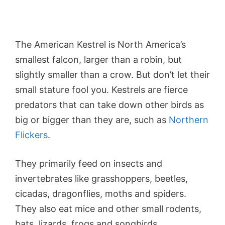
The American Kestrel is North America’s
smallest falcon, larger than a robin, but
slightly smaller than a crow. But don’t let their
small stature fool you. Kestrels are fierce
predators that can take down other birds as
big or bigger than they are, such as
Northern
Flickers
.
They primarily feed on insects and
invertebrates like grasshoppers, beetles,
cicadas, dragonflies, moths and spiders.
They also eat mice and other small rodents,
bats, lizards, frogs and songbirds.