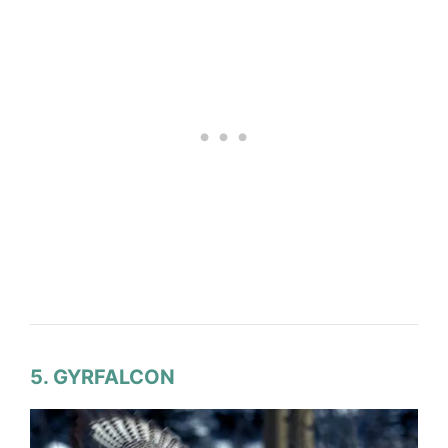
5. GYRFALCON