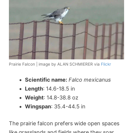
Prairie Falcon | image by ALAN SCHMIERER via
Flickr
Scientific name:
Falco mexicanus
Length
: 14.6-18.5 in
Weight
: 14.8-38.8 oz
Wingspan
: 35.4-44.5 in
The prairie falcon prefers wide open spaces
like grasslands and fields where they soar