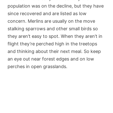
population was on the decline, but they have
since recovered and are listed as low
concern. Merlins are usually on the move
stalking sparrows and other small birds so
they aren’t easy to spot. When they aren’t in
flight they’re perched high in the treetops
and thinking about their next meal. So keep
an eye out near forest edges and on low
perches in open grasslands.