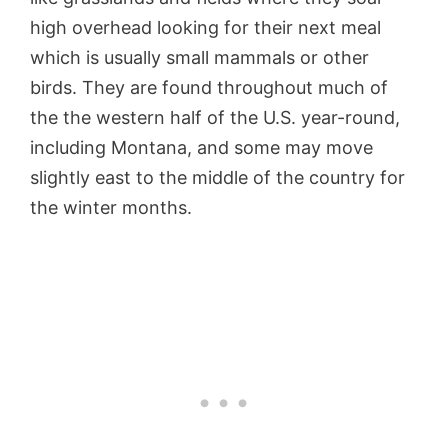
high overhead looking for their next meal
which is usually small mammals or other
birds. They are found throughout much of
the the western half of the U.S. year-round,
including Montana, and some may move
slightly east to the middle of the country for
the winter months.