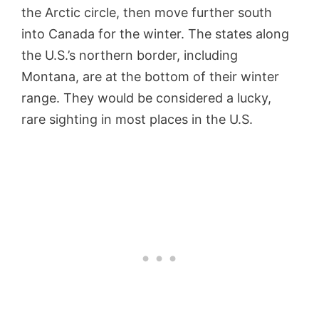
the Arctic circle, then move further south
into Canada for the winter. The states along
the U.S.’s northern border, including
Montana, are at the bottom of their winter
range. They would be considered a lucky,
rare sighting in most places in the U.S.