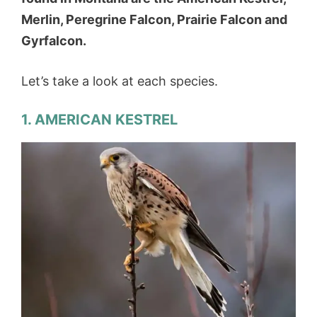
Merlin, Peregrine Falcon, Prairie Falcon and
Gyrfalcon.
Let’s take a look at each species.
1. AMERICAN KESTREL