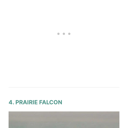
4. PRAIRIE FALCON