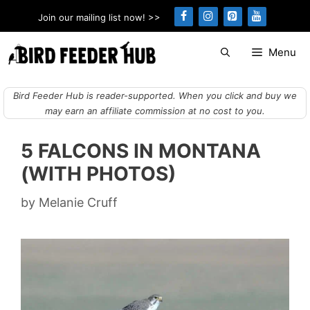
Skip
Join our mailing list now! >>
to
content
Menu
Bird Feeder Hub is reader-supported. When you click and buy we
may earn an affiliate commission at no cost to you.
5 FALCONS IN MONTANA
(WITH PHOTOS)
by
Melanie Cruff