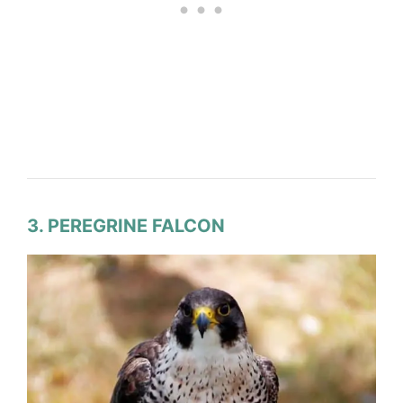
3. PEREGRINE FALCON