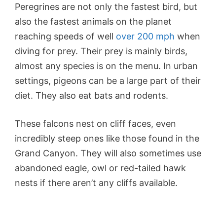
Peregrines are not only the fastest bird, but
also the fastest animals on the planet
reaching speeds of well
over 200 mph
when
diving for prey. Their prey is mainly birds,
almost any species is on the menu. In urban
settings, pigeons can be a large part of their
diet. They also eat bats and rodents.
These falcons nest on cliff faces, even
incredibly steep ones like those found in the
Grand Canyon. They will also sometimes use
abandoned eagle, owl or red-tailed hawk
nests if there aren’t any cliffs available.