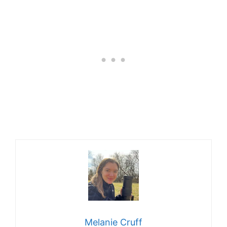
Melanie Cruff