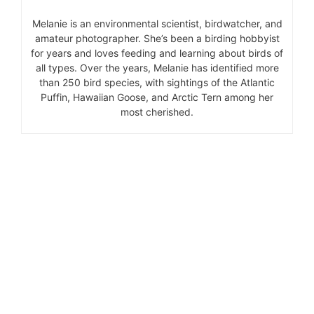
Melanie is an environmental scientist, birdwatcher, and
amateur photographer. She’s been a birding hobbyist
for years and loves feeding and learning about birds of
all types. Over the years, Melanie has identified more
than 250 bird species, with sightings of the Atlantic
Puffin, Hawaiian Goose, and Arctic Tern among her
most cherished.