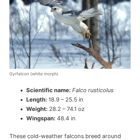
Gyrfalcon (white morph)
Scientific name:
Falco rusticolus
Length:
18.9 – 25.5 in
Weight:
28.2 – 74.1 oz
Wingspan:
48.4 in
These cold-weather falcons breed around