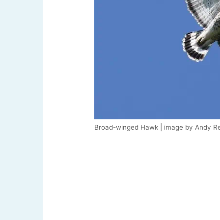
Broad-winged Hawk | image by Andy Re