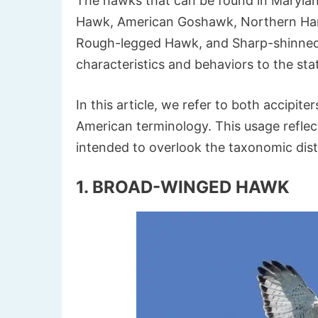
The hawks that can be found in Maryla
Hawk, American Goshawk, Northern Harr
Rough-legged Hawk, and Sharp-shinned 
characteristics and behaviors to the sta
In this article, we refer to both accipit
American terminology. This usage reflec
intended to overlook the taxonomic dist
1. BROAD-WINGED HAWK