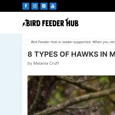
Skip
to
content
Bird Feeder Hub is reader-supported. When you click
8 TYPES OF HAWKS IN 
by
Melanie Cruff