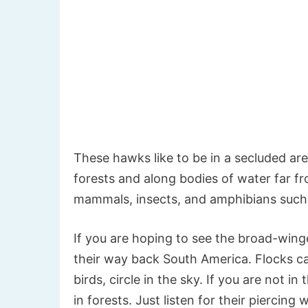
These hawks like to be in a secluded are
forests and along bodies of water far fr
mammals, insects, and amphibians such 
If you are hoping to see the broad-winge
their way back South America. Flocks cal
birds, circle in the sky. If you are not i
in forests. Just listen for their piercing w