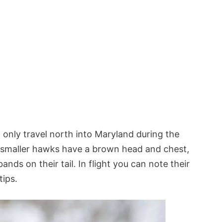
 only travel north into Maryland during the
smaller hawks have a brown head and chest,
nds on their tail. In flight you can note their
tips.