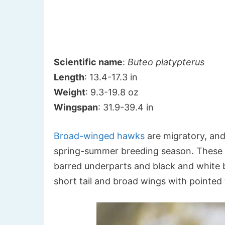
Scientific name
:
Buteo platypterus
Length
: 13.4-17.3 in
Weight
: 9.3-19.8 oz
Wingspan
: 31.9-39.4 in
Broad-winged hawks
are migratory, and
spring-summer breeding season. These 
barred underparts and black and white ba
short tail and broad wings with pointed 