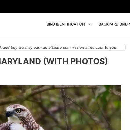
BIRD IDENTIFICATION
BACKYARD BIRDI
 and buy we may earn an affiliate commission at no cost to you.
MARYLAND (WITH PHOTOS)