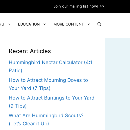
Join our mailing list now! >>
NG
EDUCATION
MORE CONTENT
Recent Articles
Hummingbird Nectar Calculator (4:1
Ratio)
How to Attract Mourning Doves to
Your Yard (7 Tips)
How to Attract Buntings to Your Yard
(9 Tips)
What Are Hummingbird Scouts?
(Let’s Clear it Up)