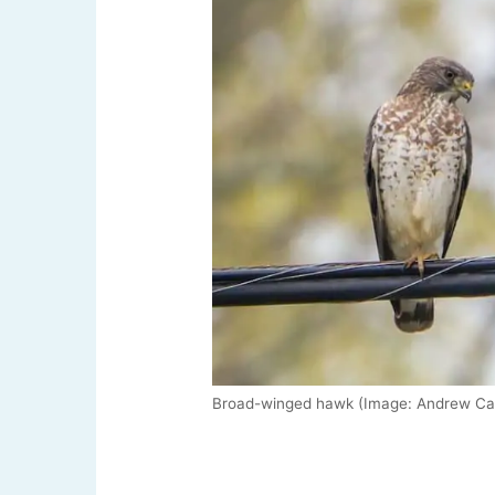
Broad-winged hawk (Image: Andrew Can