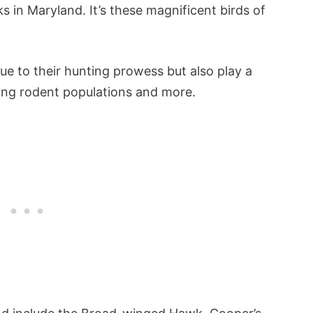
 in Maryland. It’s these magnificent birds of
ue to their hunting prowess but also play a
ling rodent populations and more.