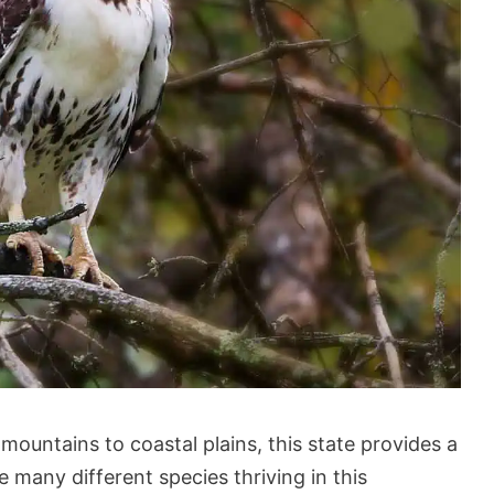
mountains to coastal plains, this state provides a
re many different species thriving in this