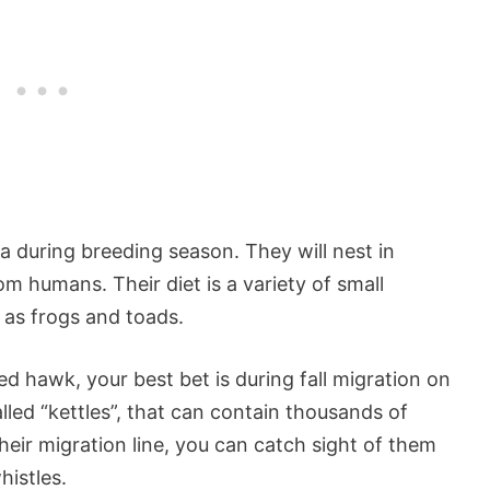
a during breeding season. They will nest in
om humans. Their diet is a variety of small
as frogs and toads.
d hawk, your best bet is during fall migration on
led “kettles”, that can contain thousands of
n their migration line, you can catch sight of them
histles.