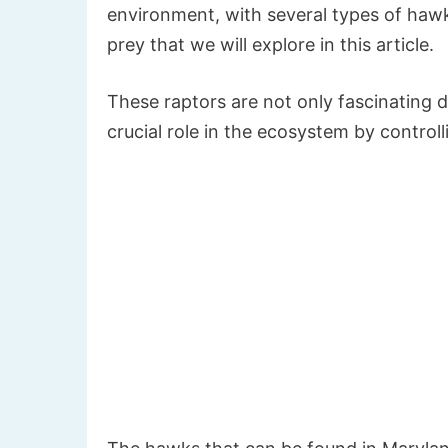
environment, with several types of hawks
prey that we will explore in this article.
These raptors are not only fascinating d
crucial role in the ecosystem by control