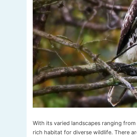
With its varied landscapes ranging from 
rich habitat for diverse wildlife. There a