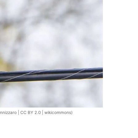
nizzaro | CC BY 2.0 | wikicommons)