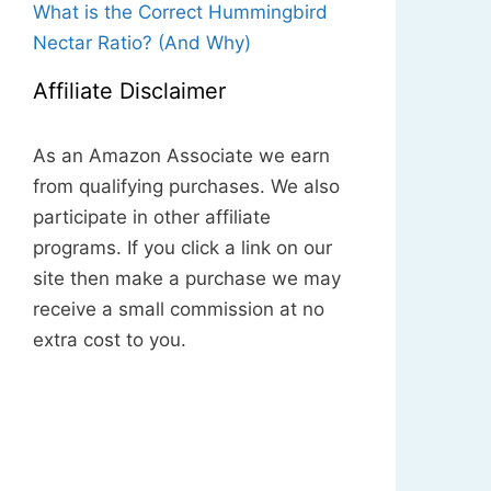
What is the Correct Hummingbird
Nectar Ratio? (And Why)
Affiliate Disclaimer
As an Amazon Associate we earn
from qualifying purchases. We also
participate in other affiliate
programs. If you click a link on our
site then make a purchase we may
receive a small commission at no
extra cost to you.