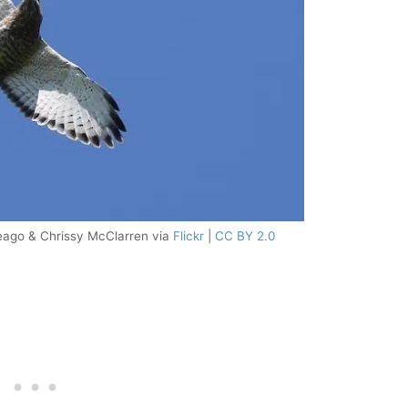
ago & Chrissy McClarren via
Flickr
|
CC BY 2.0