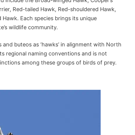
nd include the Broad-winged Hawk, Cooper’s
ier, Red-tailed Hawk, Red-shouldered Hawk,
Hawk. Each species brings its unique
te’s wildlife community.
ers and buteos as ‘hawks’ in alignment with North
ts regional naming conventions and is not
inctions among these groups of birds of prey.