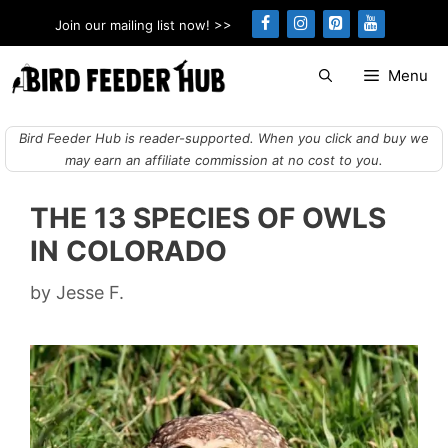
Skip
Join our mailing list now! >>
to
content
Menu
Bird Feeder Hub is reader-supported. When you click and buy we
may earn an affiliate commission at no cost to you.
THE 13 SPECIES OF OWLS
IN COLORADO
by
Jesse F.