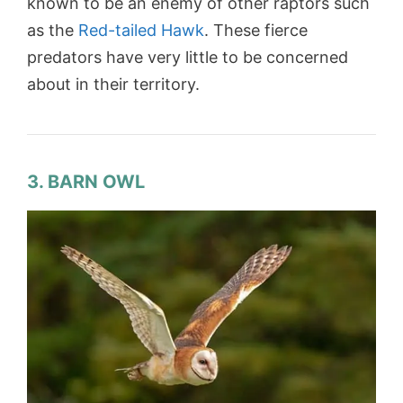
known to be an enemy of other raptors such
as the
Red-tailed Hawk
. These fierce
predators have very little to be concerned
about in their territory.
3. BARN OWL