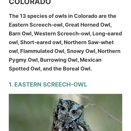
COLORADO
The 13 species of owls in Colorado are the
Eastern Screech-owl, Great Horned Owl,
Barn Owl, Western Screech-owl, Long-eared
owl, Short-eared owl, Northern Saw-whet
owl, Flammulated Owl, Snowy Owl, Northern
Pygmy Owl, Burrowing Owl, Mexican
Spotted Owl, and the Boreal Owl.
1. EASTERN SCREECH-OWL