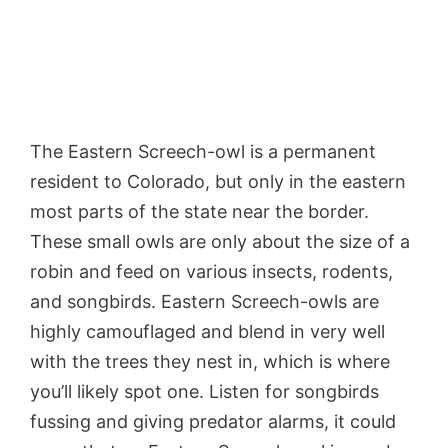
The Eastern Screech-owl is a permanent
resident to Colorado, but only in the eastern
most parts of the state near the border.
These small owls are only about the size of a
robin and feed on various insects, rodents,
and songbirds. Eastern Screech-owls are
highly camouflaged and blend in very well
with the trees they nest in, which is where
you’ll likely spot one. Listen for songbirds
fussing and giving predator alarms, it could