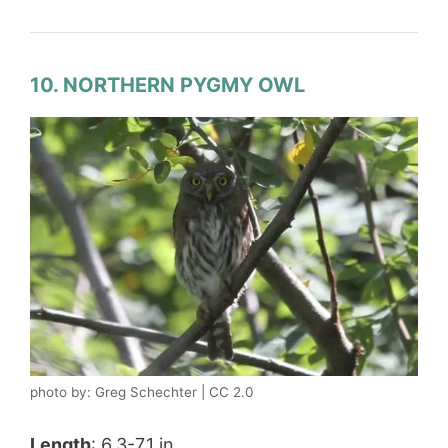
10. NORTHERN PYGMY OWL
photo by: Greg Schechter | CC 2.0
Length
: 6.3-7.1 in