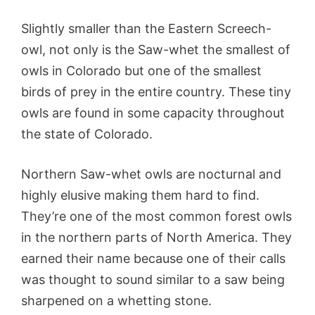
Slightly smaller than the Eastern Screech-
owl, not only is the Saw-whet the smallest of
owls in Colorado but one of the smallest
birds of prey in the entire country. These tiny
owls are found in some capacity throughout
the state of Colorado.
Northern Saw-whet owls are nocturnal and
highly elusive making them hard to find.
They’re one of the most common forest owls
in the northern parts of North America. They
earned their name because one of their calls
was thought to sound similar to a saw being
sharpened on a whetting stone.