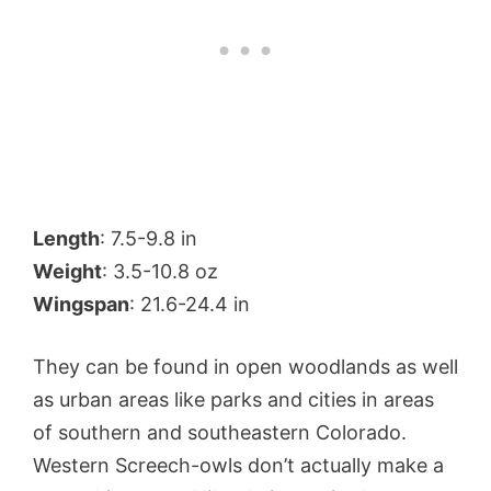
Length
: 7.5-9.8 in
Weight
: 3.5-10.8 oz
Wingspan
: 21.6-24.4 in
They can be found in open woodlands as well
as urban areas like parks and cities in areas
of southern and southeastern Colorado.
Western Screech-owls don’t actually make a