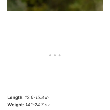
Length
:
12.6-15.8 in
Weight
:
14.1-24.7 oz