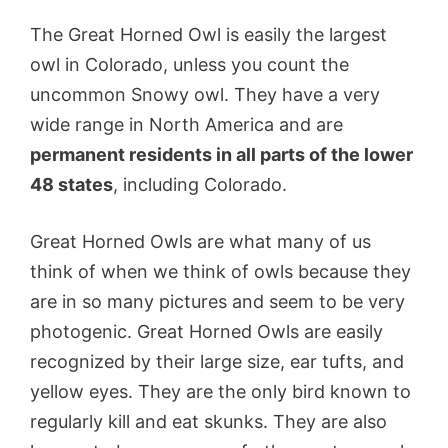
The Great Horned Owl is easily the largest
owl in Colorado, unless you count the
uncommon Snowy owl. They have a very
wide range in North America and are
permanent residents in all parts of the lower
48 states
, including Colorado.
Great Horned Owls are what many of us
think of when we think of owls because they
are in so many pictures and seem to be very
photogenic. Great Horned Owls are easily
recognized by their large size, ear tufts, and
yellow eyes. They are the only bird known to
regularly kill and eat skunks. They are also