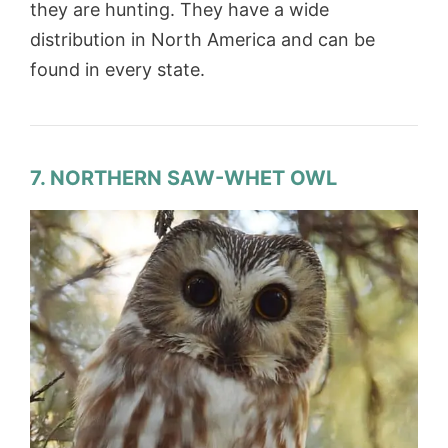
they are hunting. They have a wide
distribution in North America and can be
found in every state.
7. NORTHERN SAW-WHET OWL