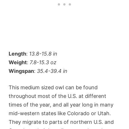
Length
:
13.8-15.8 in
Weight
:
7.8-15.3 oz
Wingspan
:
35.4-39.4 in
This medium sized owl can be found
throughout most of the U.S. at different
times of the year, and all year long in many
mid-western states like Colorado or Utah.
They migrate to parts of northern U.S. and