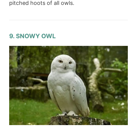
pitched hoots of all owls.
9. SNOWY OWL