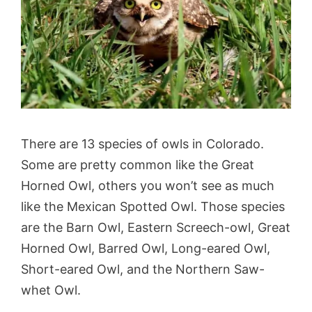
There are 13 species of owls in Colorado.
Some are pretty common like the Great
Horned Owl, others you won’t see as much
like the Mexican Spotted Owl. Those species
are the Barn Owl, Eastern Screech-owl, Great
Horned Owl, Barred Owl, Long-eared Owl,
Short-eared Owl, and the Northern Saw-
whet Owl.