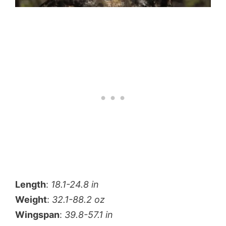
Length
:
18.1-24.8 in
Weight
:
32.1-88.2 oz
Wingspan
:
39.8-57.1 in