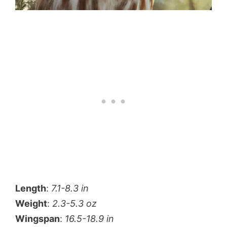
Length
:
7.1-8.3 in
Weight
:
2.3-5.3 oz
Wingspan
:
16.5-18.9 in