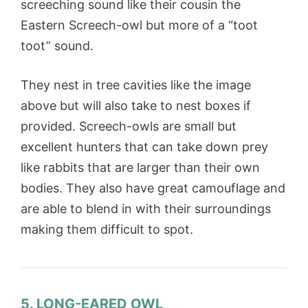
screeching sound like their cousin the
Eastern Screech-owl but more of a “toot
toot” sound.
They nest in tree cavities like the image
above but will also take to nest boxes if
provided. Screech-owls are small but
excellent hunters that can take down prey
like rabbits that are larger than their own
bodies. They also have great camouflage and
are able to blend in with their surroundings
making them difficult to spot.
5. LONG-EARED OWL