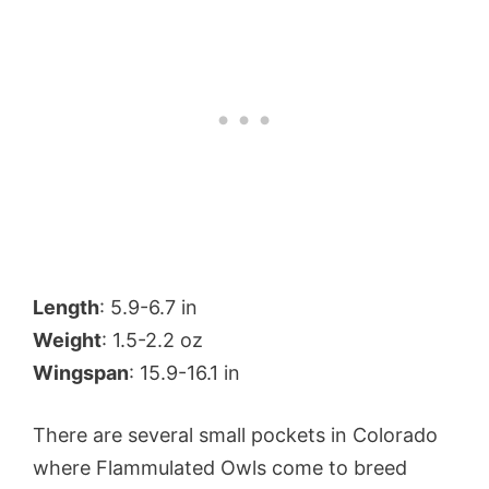
Length
: 5.9-6.7 in
Weight
: 1.5-2.2 oz
Wingspan
: 15.9-16.1 in
There are several small pockets in Colorado
where Flammulated Owls come to breed