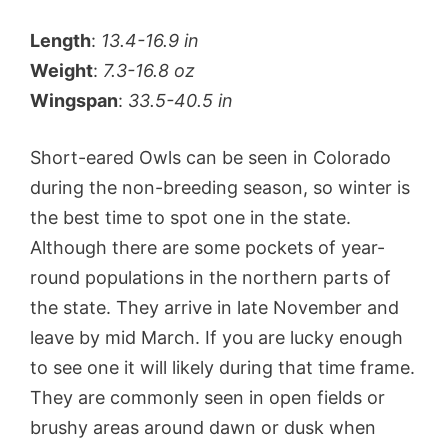
Length
:
13.4-16.9 in
Weight
:
7.3-16.8 oz
Wingspan
:
33.5-40.5 in
Short-eared Owls can be seen in Colorado
during the non-breeding season, so winter is
the best time to spot one in the state.
Although there are some pockets of year-
round populations in the northern parts of
the state. They arrive in late November and
leave by mid March. If you are lucky enough
to see one it will likely during that time frame.
They are commonly seen in open fields or
brushy areas around dawn or dusk when