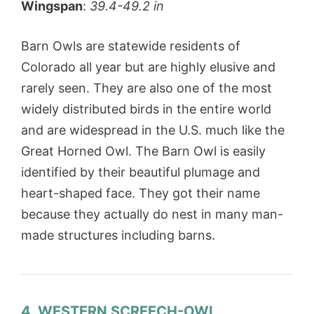
Wingspan
:
39.4-49.2 in
Barn Owls are statewide residents of
Colorado all year but are highly elusive and
rarely seen. They are also one of the most
widely distributed birds in the entire world
and are widespread in the U.S. much like the
Great Horned Owl. The Barn Owl is easily
identified by their beautiful plumage and
heart-shaped face. They got their name
because they actually do nest in many man-
made structures including barns.
4. WESTERN SCREECH-OWL