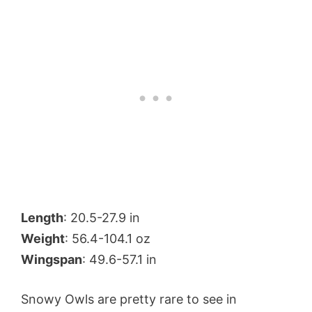
Length
: 20.5-27.9 in
Weight
: 56.4-104.1 oz
Wingspan
: 49.6-57.1 in
Snowy Owls are pretty rare to see in