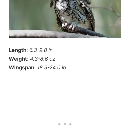
Length
:
6.3-9.8 in
Weight
:
4.3-8.6 oz
Wingspan
:
18.9-24.0 in