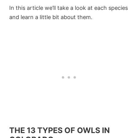
In this article we’ll take a look at each species
and learn a little bit about them.
THE 13 TYPES OF OWLS IN