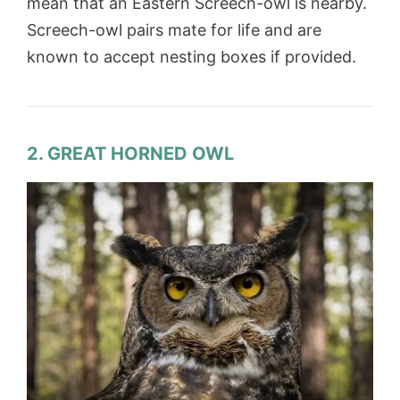
mean that an Eastern Screech-owl is nearby.
Screech-owl pairs mate for life and are
known to accept nesting boxes if provided.
2. GREAT HORNED OWL