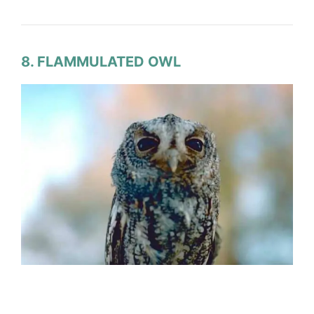
8. FLAMMULATED OWL