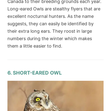
Canada to their breeding grounds each year.
Long-eared Owls are stealthy flyers that are
excellent nocturnal hunters. As the name
suggests, they can easily be identified by
their extra long ears. They roost in large
numbers during the winter which makes
them a little easier to find.
6. SHORT-EARED OWL