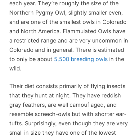
each year. They’re roughly the size of the
Northern Pygmy Owl, slightly smaller even,
and are one of the smallest owls in Colorado
and North America. Flammulated Owls have
a restricted range and are very uncommon in
Colorado and in general. There is estimated
to only be about
5,500 breeding owls
in the
wild.
Their diet consists primarily of flying insects
that they hunt at night. They have reddish
gray feathers, are well camouflaged, and
resemble screech-owls but with shorter ear-
tufts. Surprisingly, even though they are very
small in size they have one of the lowest