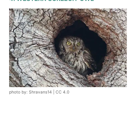
photo by: Shravans14 | CC 4.0