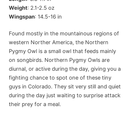
Weight
: 2.1-2.5 oz
Wingspan
: 14.5-16 in
Found mostly in the mountainous regions of
western Norther America, the Northern
Pygmy Owl is a small owl that feeds mainly
on songbirds. Northern Pygmy Owls are
diurnal, or active during the day, giving you a
fighting chance to spot one of these tiny
guys in Colorado. They sit very still and quiet
during the day just waiting to surprise attack
their prey for a meal.