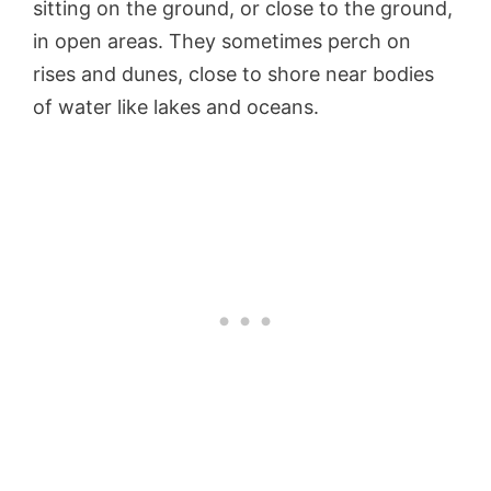
sitting on the ground, or close to the ground,
in open areas. They sometimes perch on
rises and dunes, close to shore near bodies
of water like lakes and oceans.