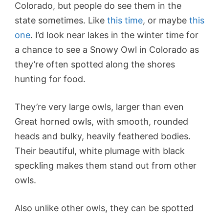
Colorado, but people do see them in the
state sometimes. Like
this time
, or maybe
this
one
. I’d look near lakes in the winter time for
a chance to see a Snowy Owl in Colorado as
they’re often spotted along the shores
hunting for food.
They’re very large owls, larger than even
Great horned owls, with smooth, rounded
heads and bulky, heavily feathered bodies.
Their beautiful, white plumage with black
speckling makes them stand out from other
owls.
Also unlike other owls, they can be spotted