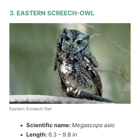
3. EASTERN SCREECH-OWL
Eastern Screech Owl
Scientific name:
Megascops asio
Length:
6.3 – 9.8 in