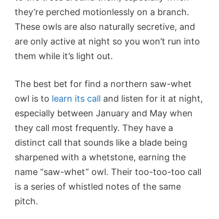
they’re perched motionlessly on a branch.
These owls are also naturally secretive, and
are only active at night so you won’t run into
them while it’s light out.
The best bet for find a n
orthern saw-whet
owl
is to
learn its call
and listen for it at night,
especially between January and May when
they call most frequently. They have a
distinct call that sounds like a blade being
sharpened with a whetstone, earning the
name “saw-whet” owl. Their too-too-too call
is a series of whistled notes of the same
pitch.