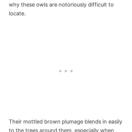
why these owls are notoriously difficult to
locate.
Their mottled brown plumage blends in easily
to the trees around them, especially when