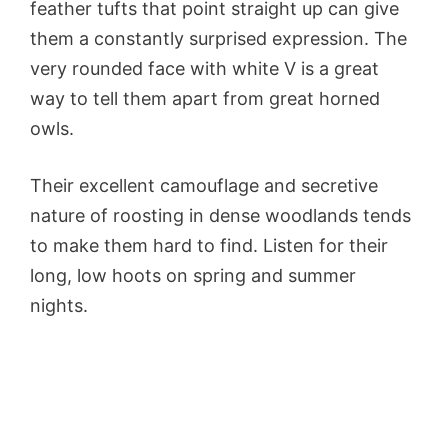
feather tufts that point straight up can give
them a constantly surprised expression. The
very rounded face with white V is a great
way to tell them apart from great horned
owls.
Their excellent camouflage and secretive
nature of roosting in dense woodlands tends
to make them hard to find. Listen for their
long, low hoots on spring and summer
nights.