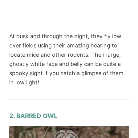
At dusk and through the night, they fly low
over fields using their amazing hearing to
locate mice and other rodents. Their large,
ghostly white face and belly can be quite a
spooky sight if you catch a glimpse of them
in low light!
2. BARRED OWL