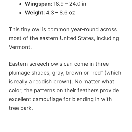
Wingspan:
18.9 – 24.0 in
Weight:
4.3 – 8.6 oz
This tiny owl is common year-round across
most of the eastern United States, including
Vermont.
Eastern screech owls can come in three
plumage shades, gray, brown or “red” (which
is really a reddish brown). No matter what
color, the patterns on their feathers provide
excellent camouflage for blending in with
tree bark.