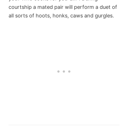
courtship a mated pair will perform a duet of
all sorts of hoots, honks, caws and gurgles.