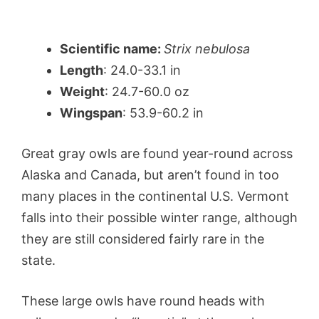
Scientific name:
Strix nebulosa
Length
: 24.0-33.1 in
Weight
: 24.7-60.0 oz
Wingspan
: 53.9-60.2 in
Great gray owls are found year-round across
Alaska and Canada, but aren’t found in too
many places in the continental U.S. Vermont
falls into their possible winter range, although
they are still considered fairly rare in the
state.
These large owls have round heads with