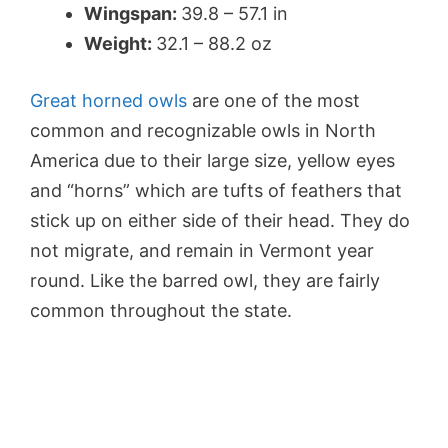
Wingspan:
39.8 – 57.1 in
Weight:
32.1 – 88.2 oz
Great horned owls
are one of the most
common and recognizable owls in North
America due to their large size, yellow eyes
and “horns” which are tufts of feathers that
stick up on either side of their head. They do
not migrate, and remain in Vermont year
round. Like the barred owl, they are fairly
common throughout the state.