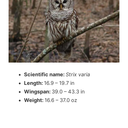
Scientific name:
Strix varia
Length:
16.9 – 19.7 in
Wingspan:
39.0 – 43.3 in
Weight:
16.6 – 37.0 oz