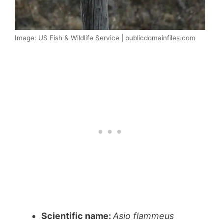
Image: US Fish & Wildlife Service | publicdomainfiles.com
Scientific name:
Asio flammeus