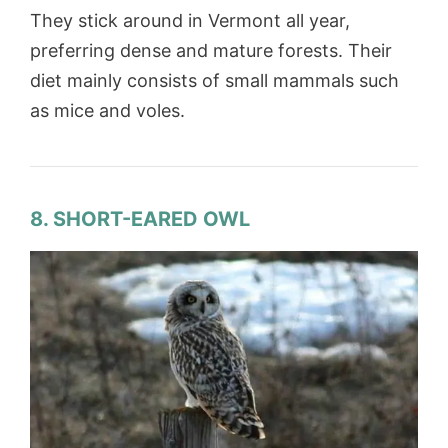
They stick around in Vermont all year,
preferring dense and mature forests. Their
diet mainly consists of small mammals such
as mice and voles.
8. SHORT-EARED OWL