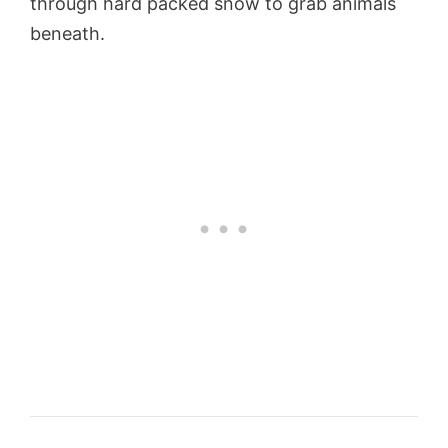
through hard packed snow to grab animals
beneath.