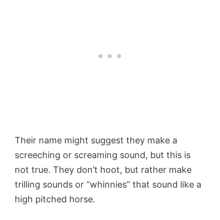
Their name might suggest they make a
screeching or screaming sound, but this is
not true. They don’t hoot, but rather make
trilling sounds or “whinnies” that sound like a
high pitched horse.