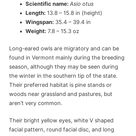
Scientific name:
Asio otus
Length:
13.8 – 15.8 in (height)
Wingspan:
35.4 – 39.4 in
Weight:
7.8 – 15.3 oz
Long-eared owls are migratory and can be
found in Vermont mainly during the breeding
season, although they may be seen during
the winter in the southern tip of the state.
Their preferred habitat is pine stands or
woods near grassland and pastures, but
aren’t very common.
Their bright yellow eyes, white V shaped
facial pattern, round facial disc, and long