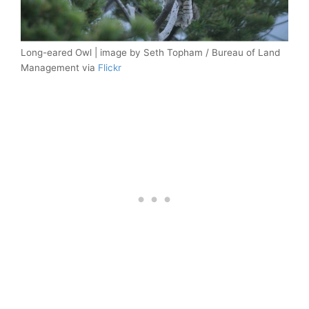
Long-eared Owl | image by Seth Topham / Bureau of Land
Management via
Flickr