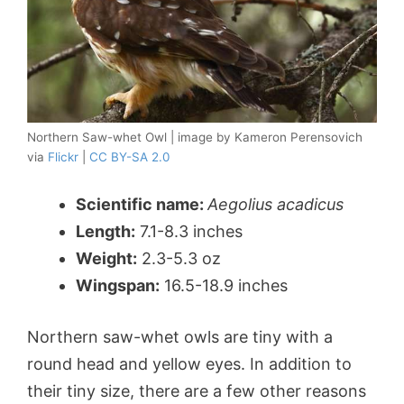
Northern Saw-whet Owl | image by Kameron Perensovich
via
Flickr
|
CC BY-SA 2.0
Scientific name:
Aegolius acadicus
Length:
7.1-8.3 inches
Weight:
2.3-5.3 oz
Wingspan:
16.5-18.9 inches
Northern saw-whet owls are tiny with a
round head and yellow eyes. In addition to
their tiny size, there are a few other reasons