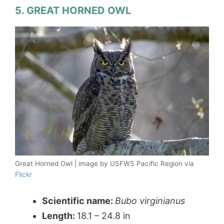
5. GREAT HORNED OWL
Great Horned Owl | image by USFWS Pacific Region via
Flickr
Scientific name:
Bubo virginianus
Length:
18.1 – 24.8 in