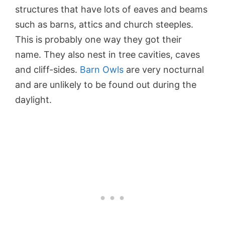
structures that have lots of eaves and beams
such as barns, attics and church steeples.
This is probably one way they got their
name. They also nest in tree cavities, caves
and cliff-sides.
Barn Owls
are very nocturnal
and are unlikely to be found out during the
daylight.