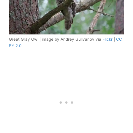
Great Gray Owl | image by Andrey Gulivanov via
Flickr
|
CC
BY 2.0