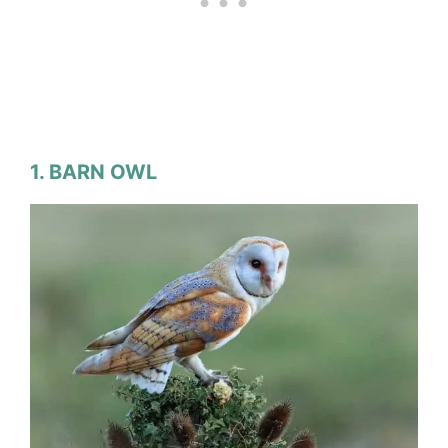
1. BARN OWL