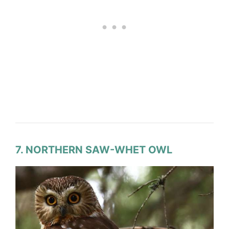
7. NORTHERN SAW-WHET OWL