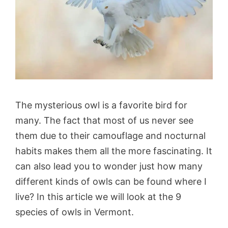
The mysterious owl is a favorite bird for
many. The fact that most of us never see
them due to their camouflage and nocturnal
habits makes them all the more fascinating. It
can also lead you to wonder just how many
different kinds of owls can be found where I
live? In this article we will look at the 9
species of owls in Vermont.