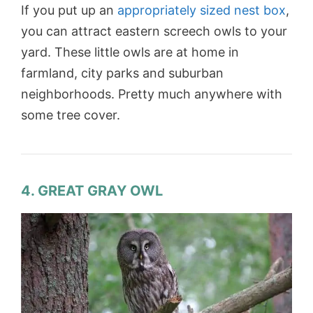
If you put up an
appropriately sized nest box
,
you can attract eastern screech owls to your
yard. These little owls are at home in
farmland, city parks and suburban
neighborhoods. Pretty much anywhere with
some tree cover.
4. GREAT GRAY OWL