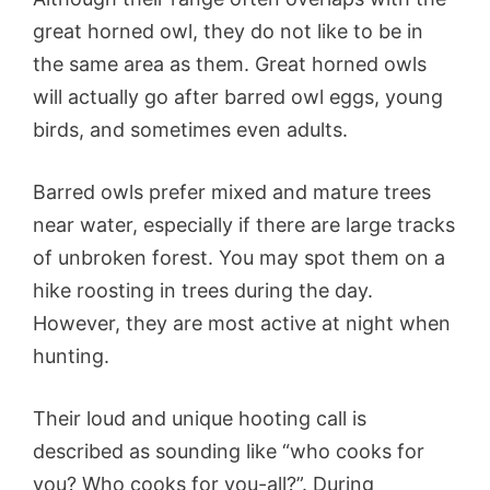
great horned owl, they do not like to be in
the same area as them. Great horned owls
will actually go after barred owl eggs, young
birds, and sometimes even adults.
Barred owls prefer mixed and mature trees
near water, especially if there are large tracks
of unbroken forest. You may spot them on a
hike roosting in trees during the day.
However, they are most active at night when
hunting.
Their loud and unique hooting call is
described as sounding like “who cooks for
you? Who cooks for you-all?”. During