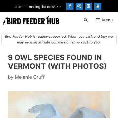
Skip
Join our mailing list now! >>
to
content
Menu
Bird Feeder Hub is reader-supported. When you click and buy we
may earn an affiliate commission at no cost to you.
9 OWL SPECIES FOUND IN
VERMONT (WITH PHOTOS)
by
Melanie Cruff