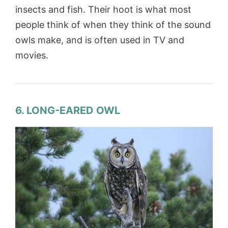
insects and fish. Their hoot is what most
people think of when they think of the sound
owls make, and is often used in TV and
movies.
6. LONG-EARED OWL