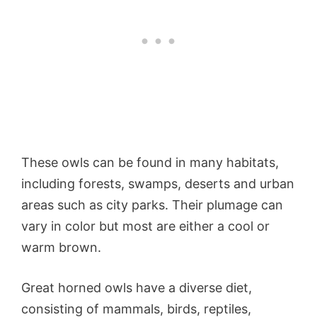
These owls can be found in many habitats,
including forests, swamps, deserts and urban
areas such as city parks. Their plumage can
vary in color but most are either a cool or
warm brown.
Great horned owls have a diverse diet,
consisting of mammals, birds, reptiles,