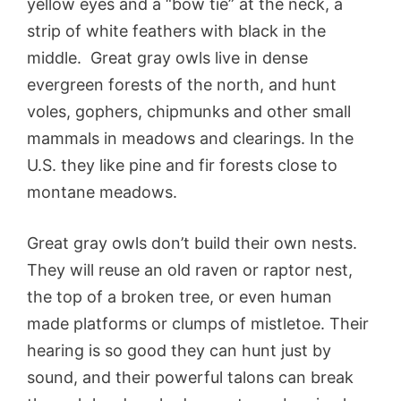
yellow eyes and a “bow tie” at the neck, a
strip of white feathers with black in the
middle. Great gray owls live in dense
evergreen forests of the north, and hunt
voles, gophers, chipmunks and other small
mammals in meadows and clearings. In the
U.S. they like pine and fir forests close to
montane meadows.
Great gray owls don’t build their own nests.
They will reuse an old raven or raptor nest,
the top of a broken tree, or even human
made platforms or clumps of mistletoe. Their
hearing is so good they can hunt just by
sound, and their powerful talons can break