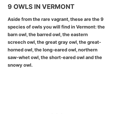
9 OWLS IN VERMONT
Aside from the rare vagrant, these are the 9
species of owls you will find in Vermont: the
barn owl, the barred owl, the eastern
screech owl, the great gray owl, the great-
horned owl, the long-eared owl, northern
saw-whet owl, the short-eared owl and the
snowy owl.