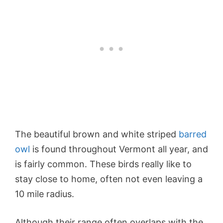
The beautiful brown and white striped
barred
owl
is found throughout Vermont all year, and
is fairly common. These birds really like to
stay close to home, often not even leaving a
10 mile radius.
Although their range often overlaps with the