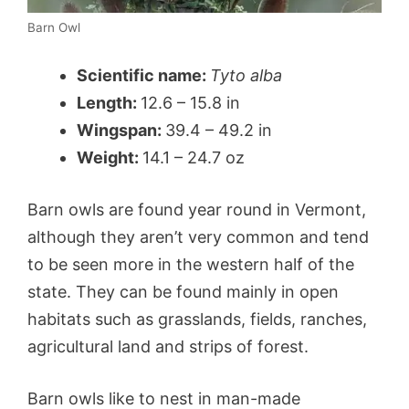
Barn Owl
Scientific name:
Tyto alba
Length:
12.6 – 15.8 in
Wingspan:
39.4 – 49.2 in
Weight:
14.1 – 24.7 oz
Barn owls are found year round in Vermont,
although they aren’t very common and tend
to be seen more in the western half of the
state. They can be found mainly in open
habitats such as grasslands, fields, ranches,
agricultural land and strips of forest.
Barn owls like to nest in man-made