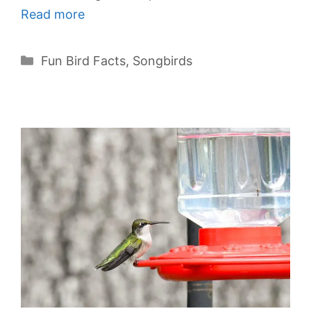
Read more
Categories
Fun Bird Facts
,
Songbirds