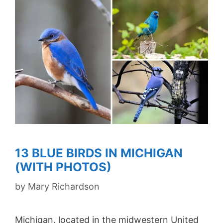
13 BLUE BIRDS IN MICHIGAN
(WITH PHOTOS)
by
Mary Richardson
Michigan, located in the midwestern United