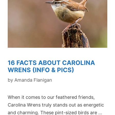
16 FACTS ABOUT CAROLINA
WRENS (INFO & PICS)
by
Amanda Flanigan
When it comes to our feathered friends,
Carolina Wrens truly stands out as energetic
and charming. These pint-sized birds are …