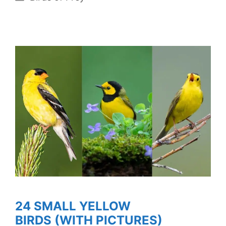
24 SMALL YELLOW
BIRDS (WITH PICTURES)