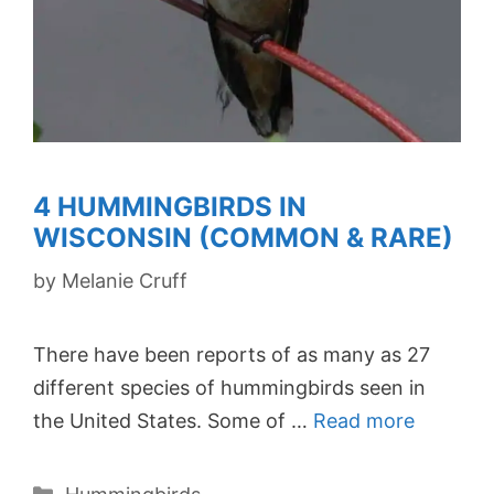
4 HUMMINGBIRDS IN
WISCONSIN (COMMON & RARE)
by
Melanie Cruff
There have been reports of as many as 27
different species of hummingbirds seen in
the United States. Some of …
Read more
Categories