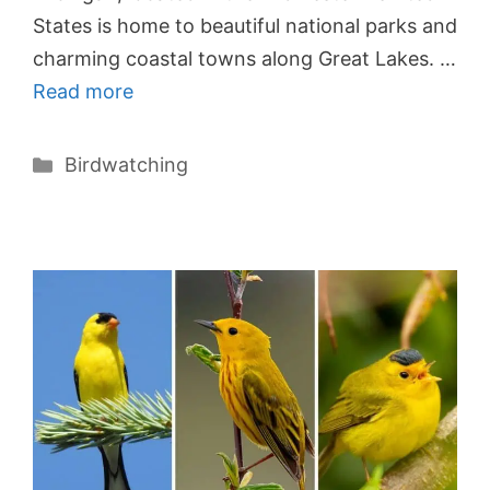
States is home to beautiful national parks and
charming coastal towns along Great Lakes. …
Read more
Categories
Birdwatching