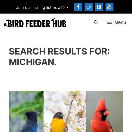
Skip
Join our mailing list now! >>
to
content
Menu
SEARCH RESULTS FOR:
MICHIGAN.