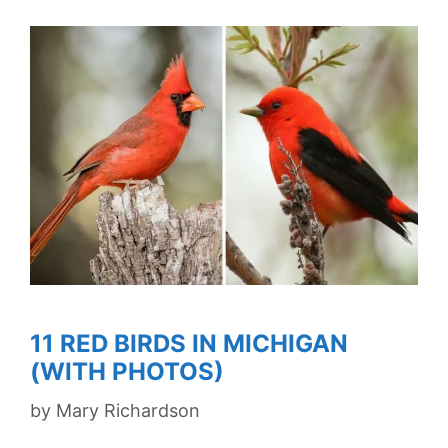
11 RED BIRDS IN MICHIGAN
(WITH PHOTOS)
by
Mary Richardson