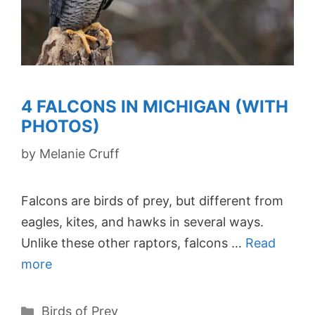
4 FALCONS IN MICHIGAN (WITH
PHOTOS)
by
Melanie Cruff
Falcons are birds of prey, but different from
eagles, kites, and hawks in several ways.
Unlike these other raptors, falcons …
Read
more
Categories
Birds of Prey