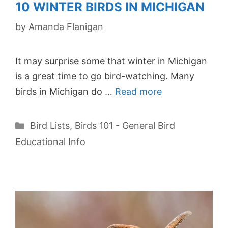
10 WINTER BIRDS IN MICHIGAN
by
Amanda Flanigan
It may surprise some that winter in Michigan
is a great time to go bird-watching. Many
birds in Michigan do …
Read more
Categories
Bird Lists
,
Birds 101 - General Bird
Educational Info