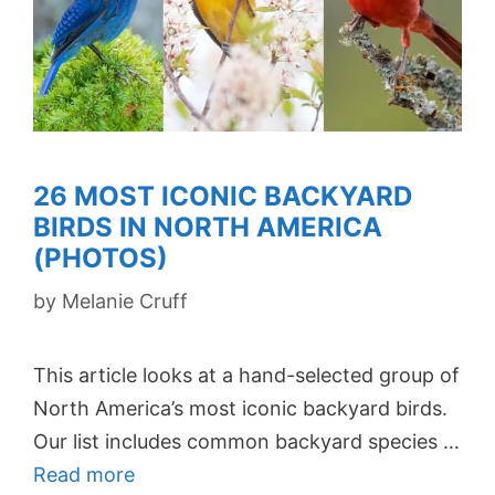
26 MOST ICONIC BACKYARD
BIRDS IN NORTH AMERICA
(PHOTOS)
by
Melanie Cruff
This article looks at a hand-selected group of
North America’s most iconic backyard birds.
Our list includes common backyard species …
Read more