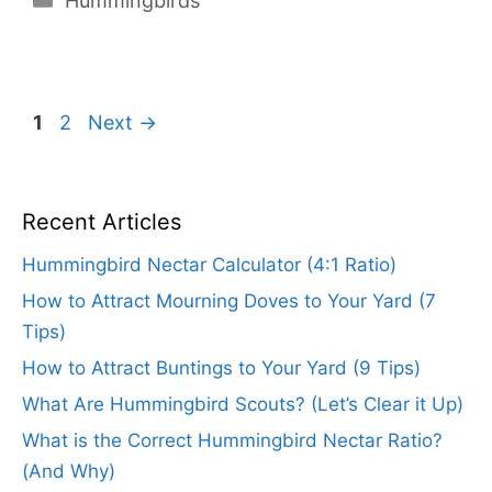
Hummingbirds
Page
Page
1
2
Next
→
Recent Articles
Hummingbird Nectar Calculator (4:1 Ratio)
How to Attract Mourning Doves to Your Yard (7
Tips)
How to Attract Buntings to Your Yard (9 Tips)
What Are Hummingbird Scouts? (Let’s Clear it Up)
What is the Correct Hummingbird Nectar Ratio?
(And Why)