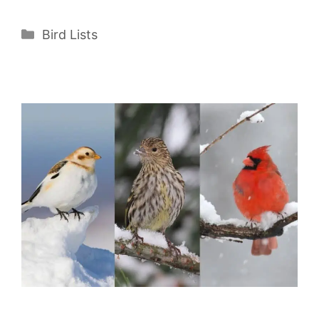
Categories
Bird Lists