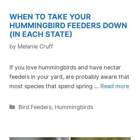
WHEN TO TAKE YOUR
HUMMINGBIRD FEEDERS DOWN
(IN EACH STATE)
by
Melanie Cruff
If you love hummingbirds and have nectar
feeders in your yard, are probably aware that
most species that spend spring …
Read more
Categories
Bird Feeders
,
Hummingbirds