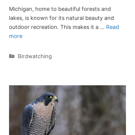
Michigan, home to beautiful forests and
lakes, is known for its natural beauty and
outdoor recreation. This makes it a …
Read
more
Categories
Birdwatching