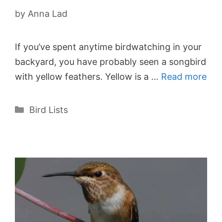
by
Anna Lad
If you’ve spent anytime birdwatching in your
backyard, you have probably seen a songbird
with yellow feathers. Yellow is a …
Read more
Categories
Bird Lists