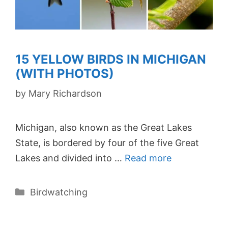
15 YELLOW BIRDS IN MICHIGAN
(WITH PHOTOS)
by
Mary Richardson
Michigan, also known as the Great Lakes
State, is bordered by four of the five Great
Lakes and divided into …
Read more
Categories
Birdwatching