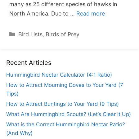
many as 25 different species of hawks in
North America. Due to …
Read more
Categories
Bird Lists
,
Birds of Prey
Recent Articles
Hummingbird Nectar Calculator (4:1 Ratio)
How to Attract Mourning Doves to Your Yard (7
Tips)
How to Attract Buntings to Your Yard (9 Tips)
What Are Hummingbird Scouts? (Let’s Clear it Up)
What is the Correct Hummingbird Nectar Ratio?
(And Why)