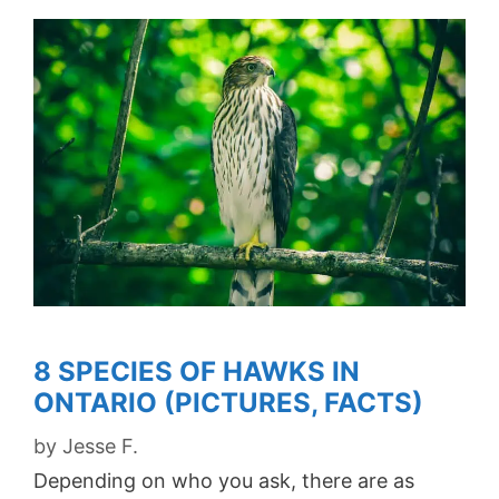
8 SPECIES OF HAWKS IN
ONTARIO (PICTURES, FACTS)
by
Jesse F.
Depending on who you ask, there are as