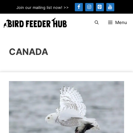
Skip
Join our mailing list now! >>
to
content
Menu
CANADA