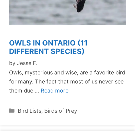
OWLS IN ONTARIO (11
DIFFERENT SPECIES)
by
Jesse F.
Owls, mysterious and wise, are a favorite bird
for many. The fact that most of us never see
them due …
Read more
Categories
Bird Lists
,
Birds of Prey