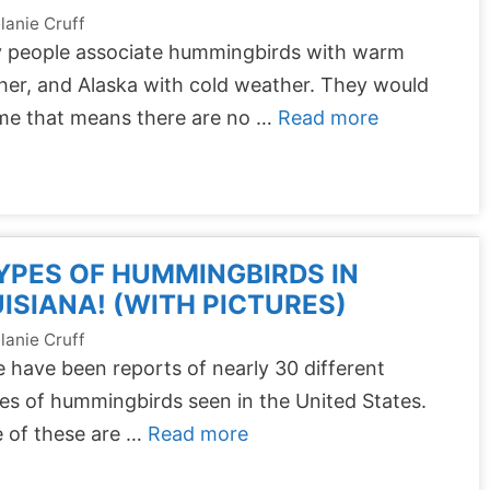
lanie Cruff
 people associate hummingbirds with warm
er, and Alaska with cold weather. They would
me that means there are no …
Read more
YPES OF HUMMINGBIRDS IN
ISIANA! (WITH PICTURES)
lanie Cruff
 have been reports of nearly 30 different
es of hummingbirds seen in the United States.
 of these are …
Read more