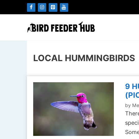
Skip
to
content
LOCAL HUMMINGBIRDS
9 H
(PI
by
Me
There
speci
Some