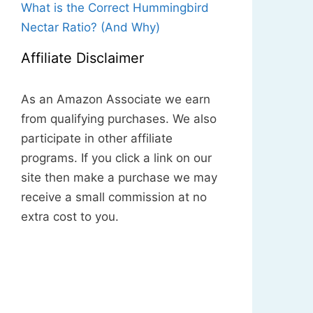
What is the Correct Hummingbird
Nectar Ratio? (And Why)
Affiliate Disclaimer
As an Amazon Associate we earn
from qualifying purchases. We also
participate in other affiliate
programs. If you click a link on our
site then make a purchase we may
receive a small commission at no
extra cost to you.