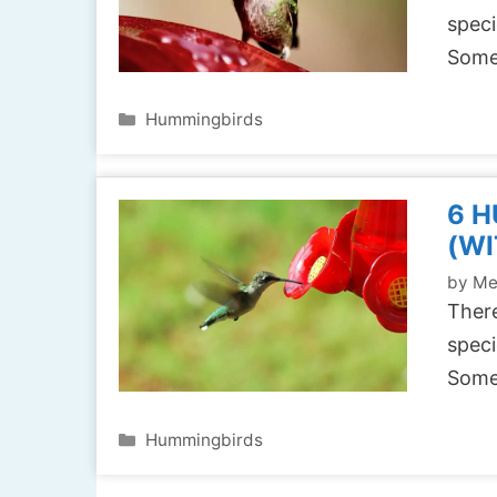
speci
Some
Categories
Hummingbirds
6 
(WI
by
Me
There
speci
Some
Categories
Hummingbirds