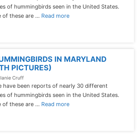
es of hummingbirds seen in the United States.
 of these are …
Read more
HUMMINGBIRDS IN MARYLAND
TH PICTURES)
lanie Cruff
 have been reports of nearly 30 different
es of hummingbirds seen in the United States.
 of these are …
Read more