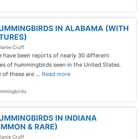
UMMINGBIRDS IN ALABAMA (WITH
TURES)
lanie Cruff
 have been reports of nearly 30 different
es of hummingbirds seen in the United States.
 of these are …
Read more
tegories
mmingbirds
UMMINGBIRDS IN INDIANA
OMMON & RARE)
lanie Cruff