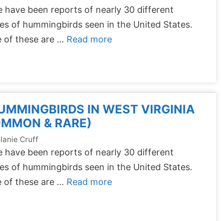
 have been reports of nearly 30 different
es of hummingbirds seen in the United States.
 of these are …
Read more
UMMINGBIRDS IN WEST VIRGINIA
OMMON & RARE)
lanie Cruff
 have been reports of nearly 30 different
es of hummingbirds seen in the United States.
 of these are …
Read more