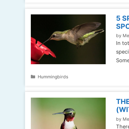
5 S
SPO
by
Me
In to
speci
Some
Categories
Hummingbirds
THE
(WI
by
Me
There