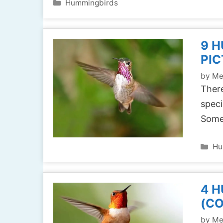
Categories
Hummingbirds
9 H
PIC
by
Me
There
speci
Some
Ca
Hu
4 H
(C
by
Me