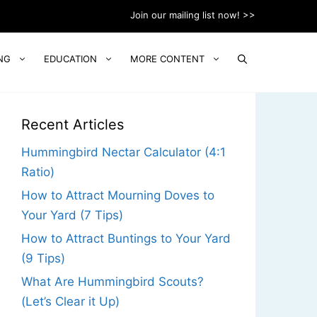
Join our mailing list now! >>
NG
EDUCATION
MORE CONTENT
Recent Articles
Hummingbird Nectar Calculator (4:1
Ratio)
How to Attract Mourning Doves to
Your Yard (7 Tips)
How to Attract Buntings to Your Yard
(9 Tips)
What Are Hummingbird Scouts?
(Let’s Clear it Up)