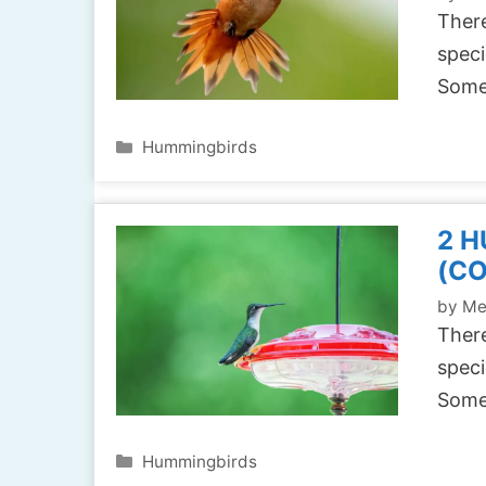
There
speci
Some
Categories
Hummingbirds
2 H
(C
by
Me
There
speci
Some
Categories
Hummingbirds