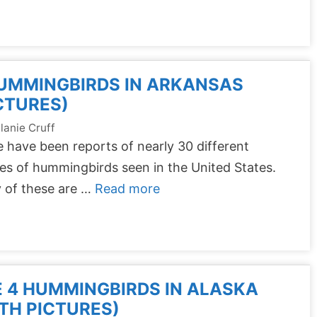
UMMINGBIRDS IN ARKANSAS
CTURES)
lanie Cruff
 have been reports of nearly 30 different
es of hummingbirds seen in the United States.
 of these are …
Read more
 4 HUMMINGBIRDS IN ALASKA
TH PICTURES)