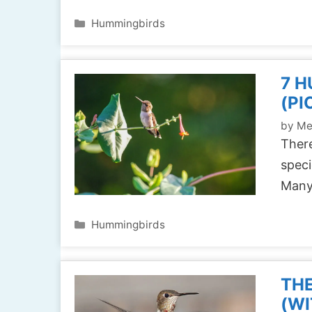
Categories
Hummingbirds
7 H
(PI
by
Me
There
speci
Many
Categories
Hummingbirds
THE
(WI