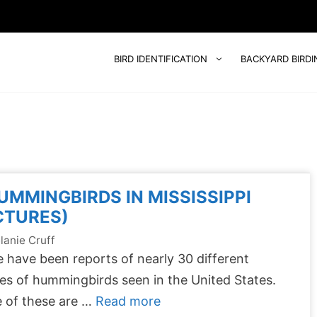
BIRD IDENTIFICATION
BACKYARD BIRDI
UMMINGBIRDS IN MISSISSIPPI
CTURES)
lanie Cruff
 have been reports of nearly 30 different
es of hummingbirds seen in the United States.
 of these are …
Read more