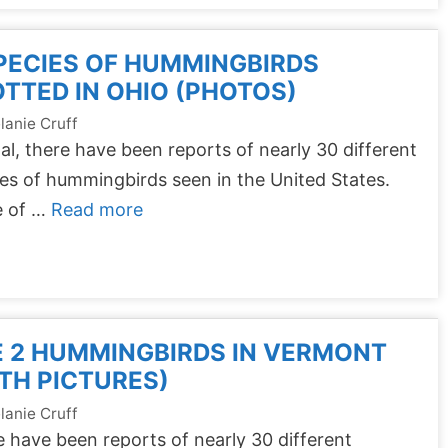
PECIES OF HUMMINGBIRDS
TTED IN OHIO (PHOTOS)
lanie Cruff
tal, there have been reports of nearly 30 different
es of hummingbirds seen in the United States.
 of …
Read more
 2 HUMMINGBIRDS IN VERMONT
TH PICTURES)
lanie Cruff
 have been reports of nearly 30 different