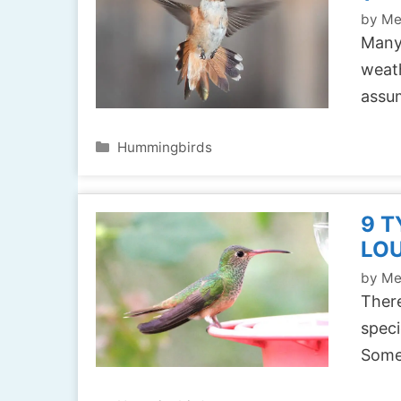
by
Me
Many
weath
assu
Categories
Hummingbirds
9 T
LOU
by
Me
There
speci
Some