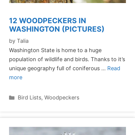
12 WOODPECKERS IN
WASHINGTON (PICTURES)
by
Talia
Washington State is home to a huge
population of wildlife and birds. Thanks to it’s
unique geography full of coniferous …
Read
more
Categories
Bird Lists
,
Woodpeckers