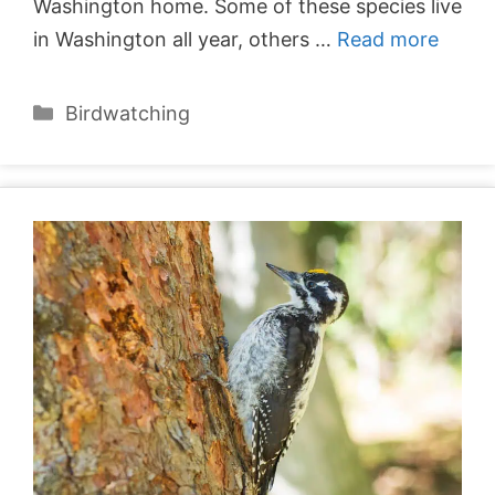
Washington home. Some of these species live
in Washington all year, others …
Read more
Categories
Birdwatching