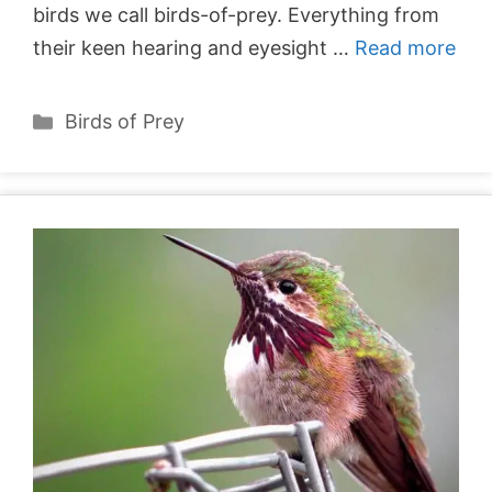
birds we call birds-of-prey. Everything from
their keen hearing and eyesight …
Read more
Categories
Birds of Prey