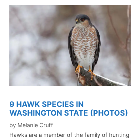
9 HAWK SPECIES IN
WASHINGTON STATE (PHOTOS)
by
Melanie Cruff
Hawks are a member of the family of hunting