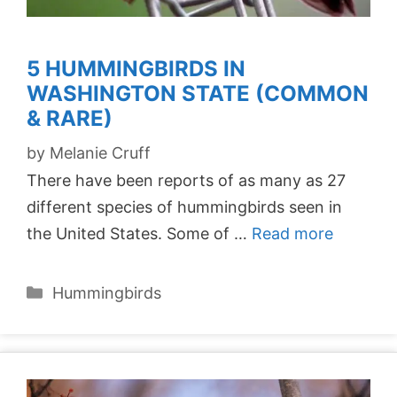
5 HUMMINGBIRDS IN
WASHINGTON STATE (COMMON
& RARE)
by
Melanie Cruff
There have been reports of as many as 27
different species of hummingbirds seen in
the United States. Some of …
Read more
Categories
Hummingbirds