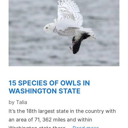
15 SPECIES OF OWLS IN
WASHINGTON STATE
by
Talia
It’s the 18th largest state in the country with
an area of 71, 362 miles and within