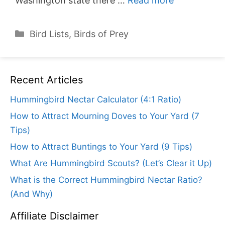
Washington state there …
Read more
Categories
Bird Lists
,
Birds of Prey
Recent Articles
Hummingbird Nectar Calculator (4:1 Ratio)
How to Attract Mourning Doves to Your Yard (7
Tips)
How to Attract Buntings to Your Yard (9 Tips)
What Are Hummingbird Scouts? (Let’s Clear it Up)
What is the Correct Hummingbird Nectar Ratio?
(And Why)
Affiliate Disclaimer