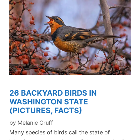
26 BACKYARD BIRDS IN
WASHINGTON STATE
(PICTURES, FACTS)
by
Melanie Cruff
Many species of birds call the state of