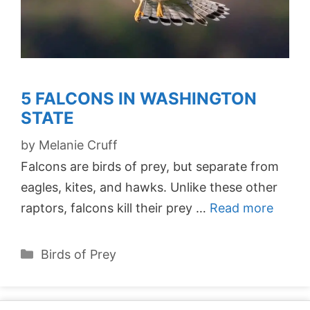
5 FALCONS IN WASHINGTON
STATE
by
Melanie Cruff
Falcons are birds of prey, but separate from
eagles, kites, and hawks. Unlike these other
raptors, falcons kill their prey …
Read more
Categories
Birds of Prey