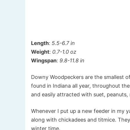
Length
:
5.5-6.7 in
Weight
:
0.7-1.0 oz
Wingspan
:
9.8-11.8 in
Downy Woodpeckers are the smallest of
found in Indiana all year, throughout t
and easily attracted with suet, peanuts,
Whenever I put up a new feeder in my ya
along with chickadees and titmice. The
winter time.