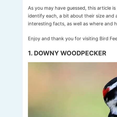
As you may have guessed, this article is
identify each, a bit about their size an
interesting facts, as well as where and 
Enjoy and thank you for visiting Bird Fe
1. DOWNY WOODPECKER