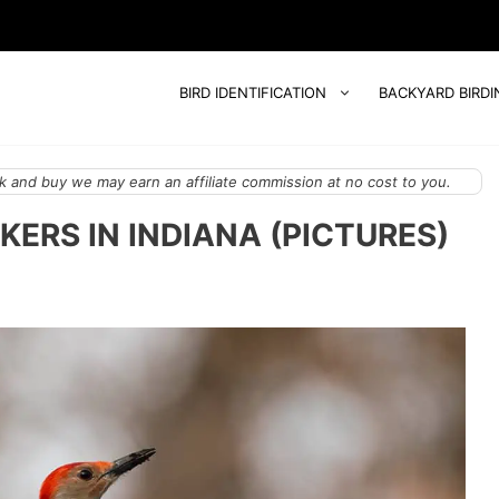
BIRD IDENTIFICATION
BACKYARD BIRDI
 and buy we may earn an affiliate commission at no cost to you.
ERS IN INDIANA (PICTURES)