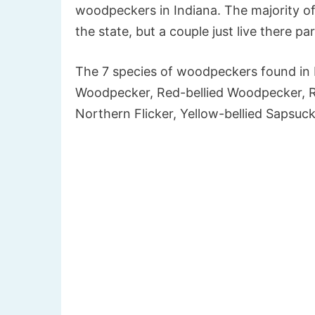
woodpeckers in Indiana. The majority o
the state, but a couple just live there par
The 7 species of woodpeckers found in
Woodpecker, Red-bellied Woodpecker, 
Northern Flicker, Yellow-bellied Sapsuck