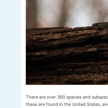
There are over 300 species and subspec
these are found in the United States, an