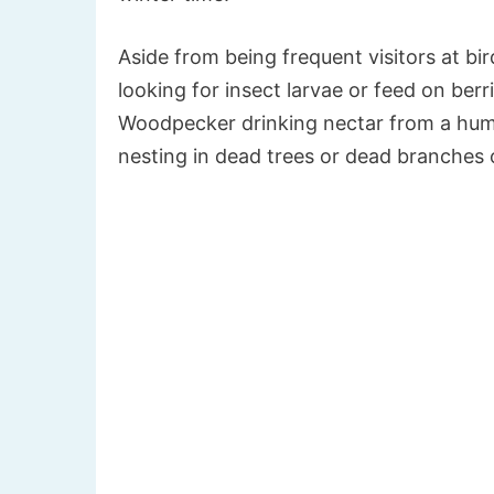
Aside from being frequent visitors at bi
looking for insect larvae or feed on ber
Woodpecker drinking nectar from a hu
nesting in dead trees or dead branches o