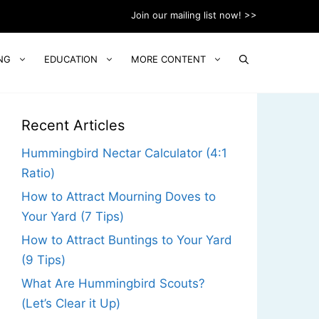
Join our mailing list now! >>
NG
EDUCATION
MORE CONTENT
Recent Articles
Hummingbird Nectar Calculator (4:1
Ratio)
How to Attract Mourning Doves to
Your Yard (7 Tips)
How to Attract Buntings to Your Yard
(9 Tips)
What Are Hummingbird Scouts?
(Let’s Clear it Up)