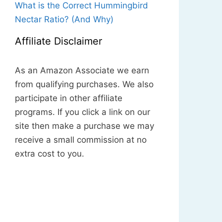
What is the Correct Hummingbird
Nectar Ratio? (And Why)
Affiliate Disclaimer
As an Amazon Associate we earn
from qualifying purchases. We also
participate in other affiliate
programs. If you click a link on our
site then make a purchase we may
receive a small commission at no
extra cost to you.