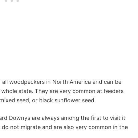
 all woodpeckers in North America and can be
he whole state. They are very common at feeders
 mixed seed, or black sunflower seed.
rd Downys are always among the first to visit it
y do not migrate and are also very common in the