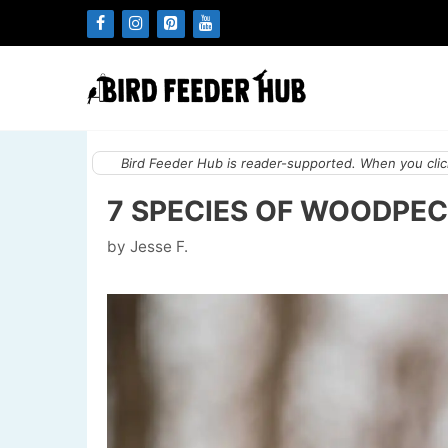
Skip
to
content
Bird Feeder Hub is reader-supported. When you click
7 SPECIES OF WOODPECK
by
Jesse F.