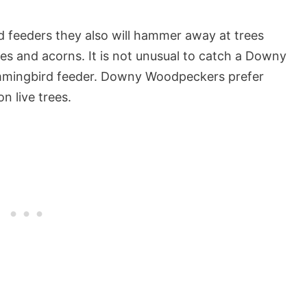
rd feeders they also will hammer away at trees
ries and acorns. It is not unusual to catch a Downy
mmingbird feeder. Downy Woodpeckers prefer
n live trees.