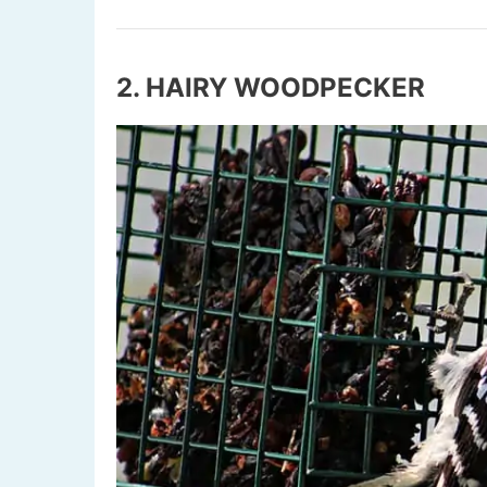
2. HAIRY WOODPECKER