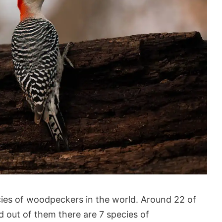
ies of woodpeckers in the world. Around 22 of
d out of them there are 7 species of