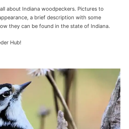
 all about Indiana woodpeckers. Pictures to
d appearance, a brief description with some
how they can be found in the state of Indiana.
eder Hub!