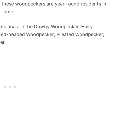
f these woodpeckers are year-round residents in
t time.
 Indiana are the Downy Woodpecker, Hairy
Red-headed Woodpecker, Pileated Woodpecker,
er.