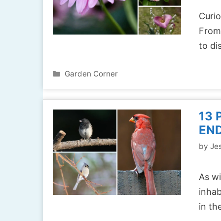
Curio
From 
to d
Categories
Garden Corner
13 
END
by
Jes
As wi
inhab
in t