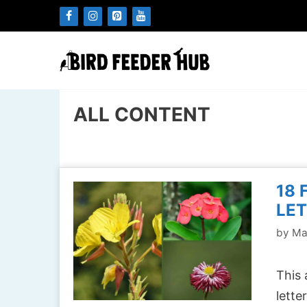
Skip
to
content
ALL CONTENT
18 
LET
by
Ma
This 
lette