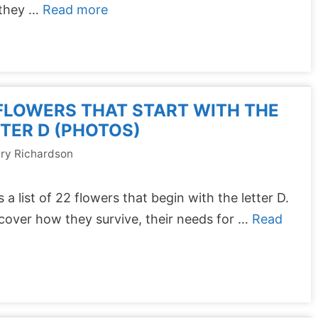
they …
Read more
FLOWERS THAT START WITH THE
TER D (PHOTOS)
ry Richardson
s a list of 22 flowers that begin with the letter D.
 cover how they survive, their needs for …
Read