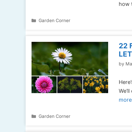
how 
Categories
Garden Corner
22 
LET
by
Ma
Here’
We’ll
more
Categories
Garden Corner