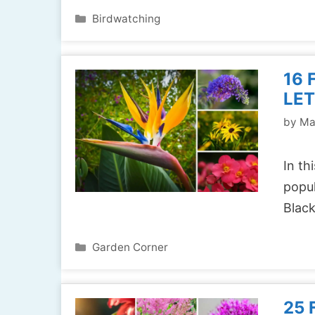
Categories
Birdwatching
16 
LET
by
Ma
In th
popul
Blac
Categories
Garden Corner
25 