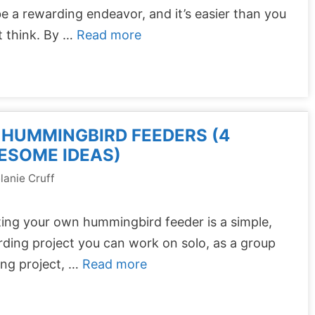
e a rewarding endeavor, and it’s easier than you
t think. By …
Read more
 HUMMINGBIRD FEEDERS (4
ESOME IDEAS)
lanie Cruff
ing your own hummingbird feeder is a simple,
ding project you can work on solo, as a group
ing project, …
Read more