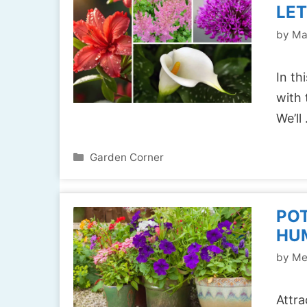
LET
by
Ma
In th
with 
We’ll
Categories
Garden Corner
PO
HUM
by
Me
Attra