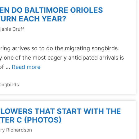
EN DO BALTIMORE ORIOLES
TURN EACH YEAR?
lanie Cruff
ring arrives so to do the migrating songbirds.
y one of the most eagerly anticipated arrivals is
 of …
Read more
ongbirds
FLOWERS THAT START WITH THE
TER C (PHOTOS)
ry Richardson