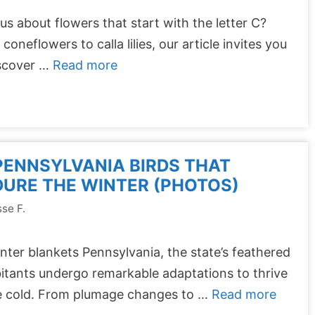
us about flowers that start with the letter C?
coneflowers to calla lilies, our article invites you
iscover …
Read more
PENNSYLVANIA BIRDS THAT
URE THE WINTER (PHOTOS)
se F.
nter blankets Pennsylvania, the state’s feathered
itants undergo remarkable adaptations to thrive
he cold. From plumage changes to …
Read more