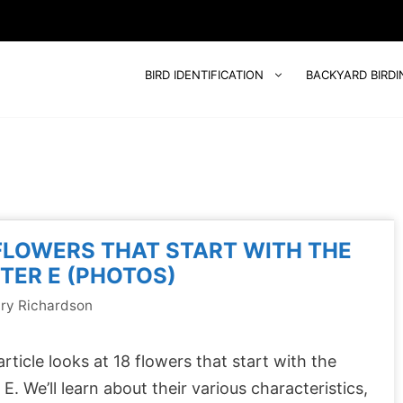
BIRD IDENTIFICATION
BACKYARD BIRDI
FLOWERS THAT START WITH THE
TER E (PHOTOS)
ry Richardson
article looks at 18 flowers that start with the
r E. We’ll learn about their various characteristics,