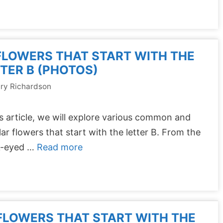
FLOWERS THAT START WITH THE
TER B (PHOTOS)
ry Richardson
is article, we will explore various common and
ar flowers that start with the letter B. From the
k-eyed …
Read more
FLOWERS THAT START WITH THE