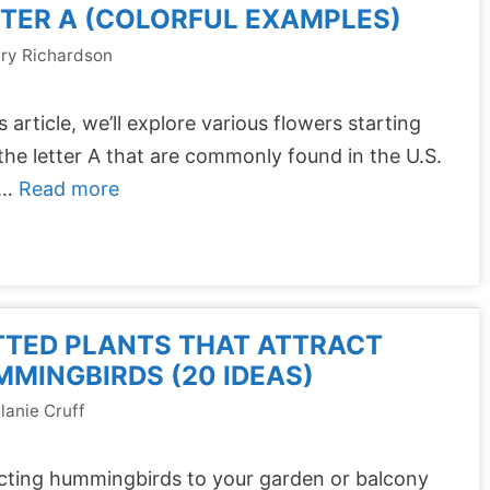
TER A (COLORFUL EXAMPLES)
ry Richardson
is article, we’ll explore various flowers starting
the letter A that are commonly found in the U.S.
 …
Read more
TTED PLANTS THAT ATTRACT
MINGBIRDS (20 IDEAS)
lanie Cruff
cting hummingbirds to your garden or balcony