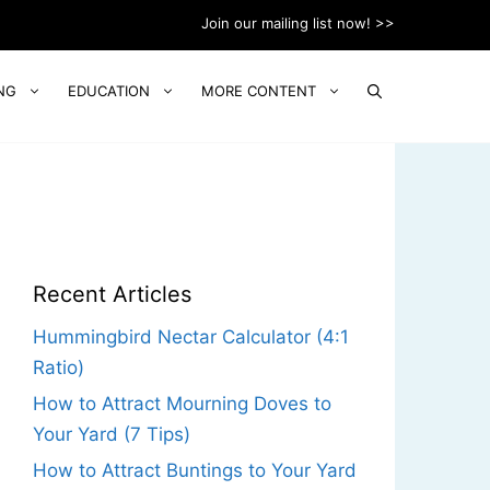
Join our mailing list now! >>
NG
EDUCATION
MORE CONTENT
Recent Articles
Hummingbird Nectar Calculator (4:1
Ratio)
How to Attract Mourning Doves to
Your Yard (7 Tips)
How to Attract Buntings to Your Yard