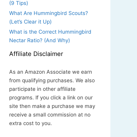
(9 Tips)
What Are Hummingbird Scouts?
(Let’s Clear it Up)
What is the Correct Hummingbird
Nectar Ratio? (And Why)
Affiliate Disclaimer
As an Amazon Associate we earn
from qualifying purchases. We also
participate in other affiliate
programs. If you click a link on our
site then make a purchase we may
receive a small commission at no
extra cost to you.