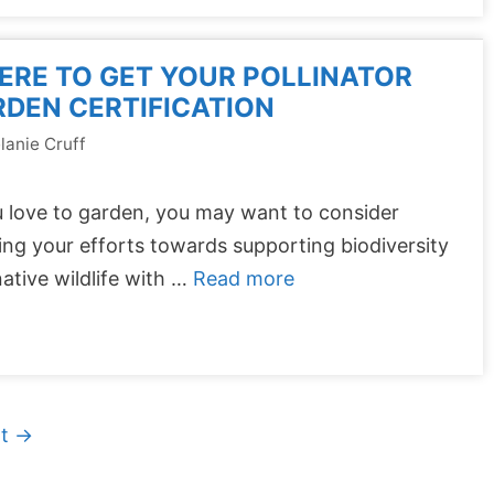
RE TO GET YOUR POLLINATOR
DEN CERTIFICATION
lanie Cruff
u love to garden, you may want to consider
ing your efforts towards supporting biodiversity
ative wildlife with …
Read more
xt
→