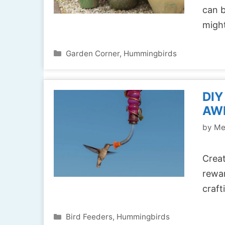
can b
migh
Categories
Garden Corner
,
Hummingbirds
DIY
AW
by
Me
Creat
rewar
craft
Categories
Bird Feeders
,
Hummingbirds