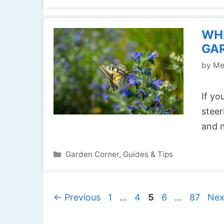
WHE
GAR
by
Me
If yo
steer
and n
Categories
Garden Corner
,
Guides & Tips
Page
Page
Page
Page
Page
←
Previous
1
…
4
5
6
…
87
Ne