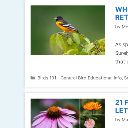
WH
RE
by
Me
As sp
Surel
that
Categories
Birds 101 - General Bird Educational Info
,
S
21 
LET
by
Ma