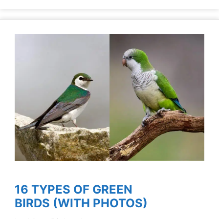
16 TYPES OF GREEN
BIRDS (WITH PHOTOS)