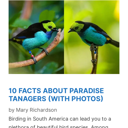
10 FACTS ABOUT PARADISE
TANAGERS (WITH PHOTOS)
by
Mary Richardson
Birding in South America can lead you to a
plethora of beautiful bird species. Among