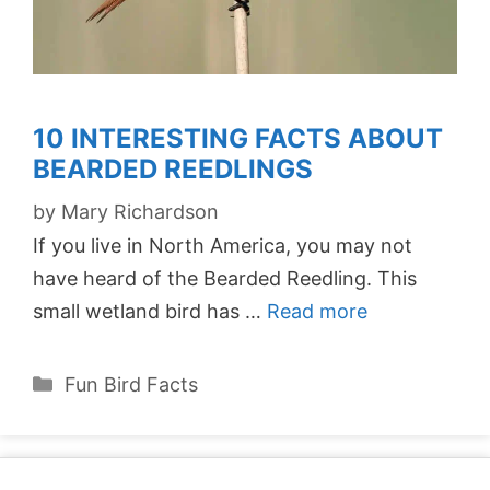
10 INTERESTING FACTS ABOUT
BEARDED REEDLINGS
by
Mary Richardson
If you live in North America, you may not
have heard of the Bearded Reedling. This
small wetland bird has …
Read more
Categories
Fun Bird Facts