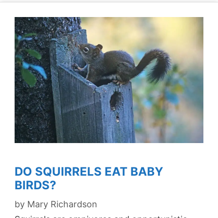
DO SQUIRRELS EAT BABY
BIRDS?
by
Mary Richardson