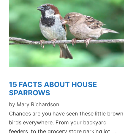
15 FACTS ABOUT HOUSE
SPARROWS
by
Mary Richardson
Chances are you have seen these little brown
birds everywhere. From your backyard
feeders, to the grocery store parking lot, …