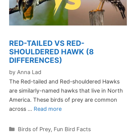
RED-TAILED VS RED-
SHOULDERED HAWK (8
DIFFERENCES)
by
Anna Lad
The Red-tailed and Red-shouldered Hawks
are similarly-named hawks that live in North
America. These birds of prey are common
across …
Read more
Categories
Birds of Prey
,
Fun Bird Facts