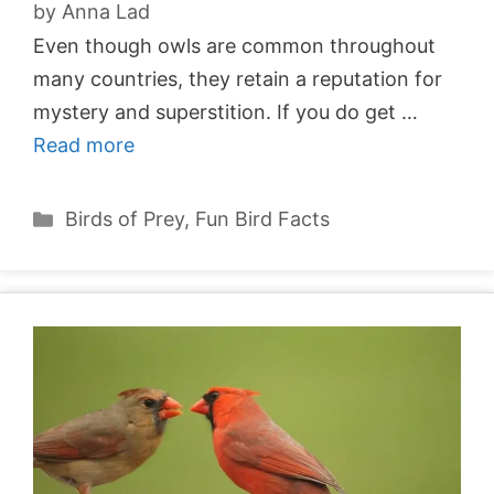
by
Anna Lad
Even though owls are common throughout
many countries, they retain a reputation for
mystery and superstition. If you do get …
Read more
Categories
Birds of Prey
,
Fun Bird Facts