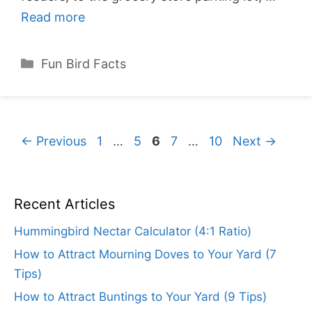
Read more
Categories
Fun Bird Facts
Page
Page
Page
Page
Page
←
Previous
1
…
5
6
7
…
10
Next
→
Recent Articles
Hummingbird Nectar Calculator (4:1 Ratio)
How to Attract Mourning Doves to Your Yard (7
Tips)
How to Attract Buntings to Your Yard (9 Tips)