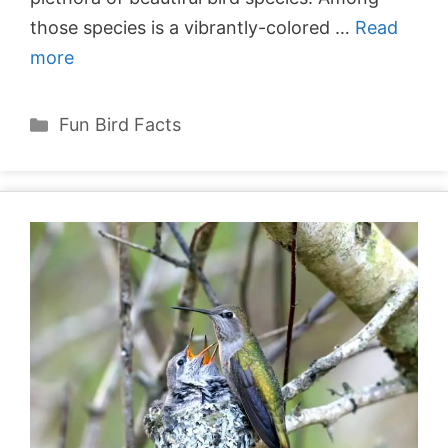
those species is a vibrantly-colored …
Read
more
Categories
Fun Bird Facts