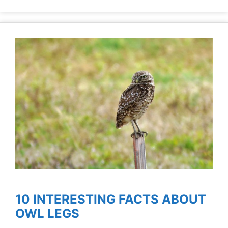
10 INTERESTING FACTS ABOUT
OWL LEGS