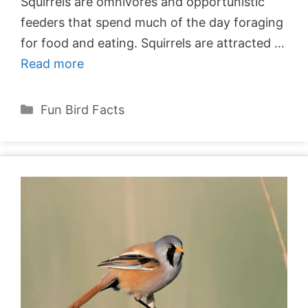
Squirrels are omnivores and opportunistic
feeders that spend much of the day foraging
for food and eating. Squirrels are attracted …
Read more
Categories
Fun Bird Facts