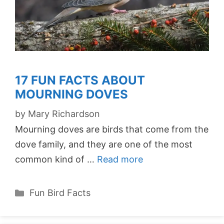
17 FUN FACTS ABOUT
MOURNING DOVES
by
Mary Richardson
Mourning doves are birds that come from the
dove family, and they are one of the most
common kind of …
Read more
Categories
Fun Bird Facts