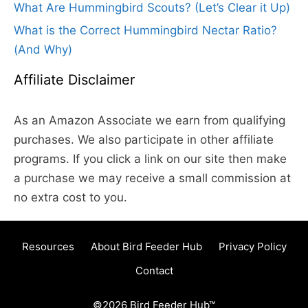
What Are Hummingbird Scouts? (Let’s Clear it Up)
What is the Correct Hummingbird Nectar Ratio?
(And Why)
Affiliate Disclaimer
As an Amazon Associate we earn from qualifying
purchases. We also participate in other affiliate
programs. If you click a link on our site then make
a purchase we may receive a small commission at
no extra cost to you.
Resources
About Bird Feeder Hub
Privacy Policy
Contact
©2026 Bird Feeder Hub™