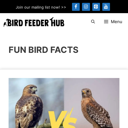
Skip
Join our mailing list now! >>
to
content
Menu
FUN BIRD FACTS