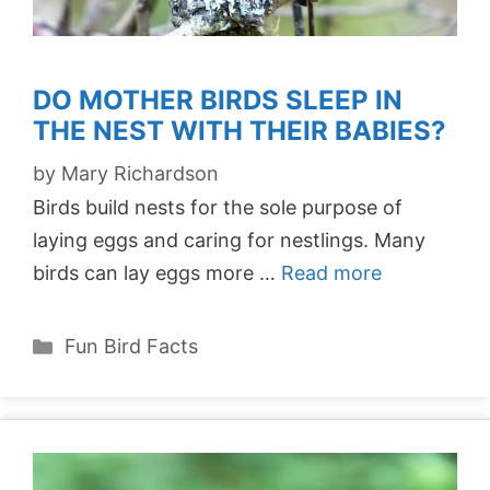
DO MOTHER BIRDS SLEEP IN
THE NEST WITH THEIR BABIES?
by
Mary Richardson
Birds build nests for the sole purpose of
laying eggs and caring for nestlings. Many
birds can lay eggs more …
Read more
Categories
Fun Bird Facts