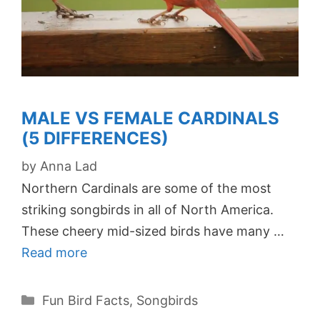
MALE VS FEMALE CARDINALS
(5 DIFFERENCES)
by
Anna Lad
Northern Cardinals are some of the most
striking songbirds in all of North America.
These cheery mid-sized birds have many …
Read more
Categories
Fun Bird Facts
,
Songbirds