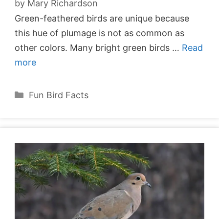
by
Mary Richardson
Green-feathered birds are unique because
this hue of plumage is not as common as
other colors. Many bright green birds …
Read
more
Categories
Fun Bird Facts