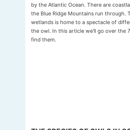
by the Atlantic Ocean. There are coastl
the Blue Ridge Mountains run through. T
wetlands is home to a spectacle of differ
the owl. In this article we’ll go over th
find them.