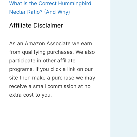
What is the Correct Hummingbird
Nectar Ratio? (And Why)
Affiliate Disclaimer
As an Amazon Associate we earn
from qualifying purchases. We also
participate in other affiliate
programs. If you click a link on our
site then make a purchase we may
receive a small commission at no
extra cost to you.