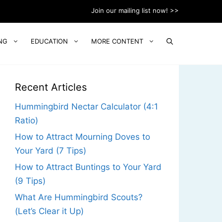
Join our mailing list now! >>
NG
EDUCATION
MORE CONTENT
Recent Articles
Hummingbird Nectar Calculator (4:1
Ratio)
How to Attract Mourning Doves to
Your Yard (7 Tips)
How to Attract Buntings to Your Yard
(9 Tips)
What Are Hummingbird Scouts?
(Let’s Clear it Up)