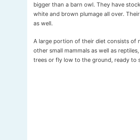
bigger than a barn owl. They have stoc
white and brown plumage all over. Their
as well.
A large portion of their diet consists of
other small mammals as well as reptiles,
trees or fly low to the ground, ready to