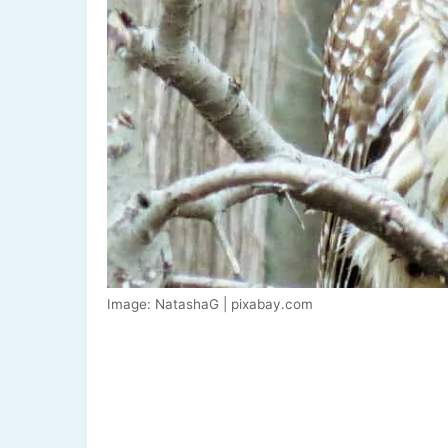
Image: NatashaG | pixabay.com