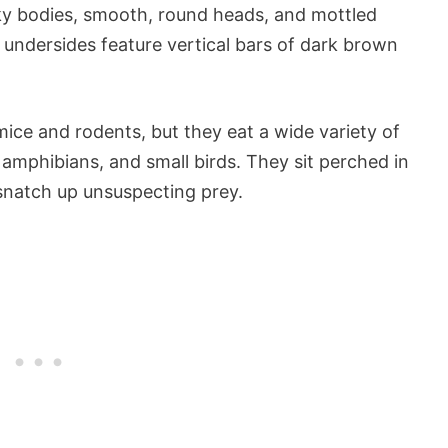
ky bodies, smooth, round heads, and mottled
 undersides feature vertical bars of dark brown
 mice and rodents, but they eat a wide variety of
 amphibians, and small birds. They sit perched in
 snatch up unsuspecting prey.