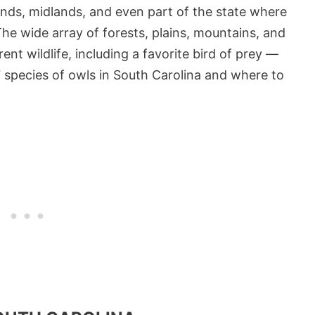
ands, midlands, and even part of the state where
he wide array of forests, plains, mountains, and
ent wildlife, including a favorite bird of prey —
e 7 species of owls in South Carolina and where to