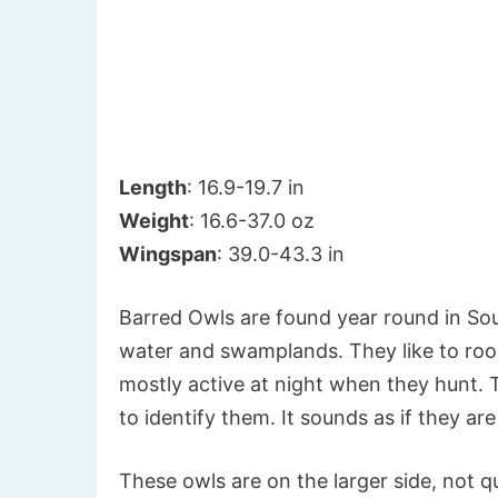
Length
: 16.9-19.7 in
Weight
: 16.6-37.0 oz
Wingspan
: 39.0-43.3 in
Barred Owls are found year round in Sout
water and swamplands. They like to roost
mostly active at night when they hunt. T
to identify them. It sounds as if they ar
These owls are on the larger side, not qu