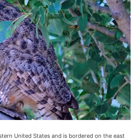
stern United States and is bordered on the east