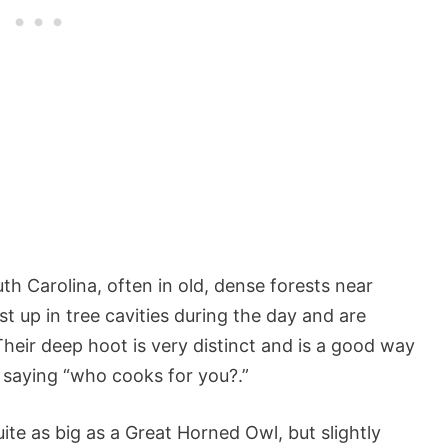
h Carolina, often in old, dense forests near
 up in tree cavities during the day and are
heir deep hoot is very distinct and is a good way
e saying “who cooks for you?.”
ite as big as a Great Horned Owl, but slightly