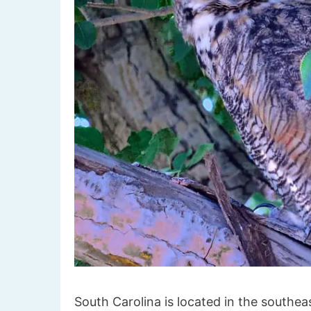
South Carolina is located in the southea