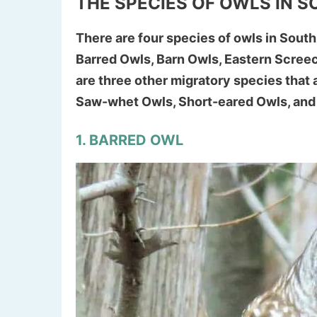
THE SPECIES OF OWLS IN 
There are four species of owls in South
Barred Owls, Barn Owls, Eastern Scree
are three other migratory species that 
Saw-whet Owls, Short-eared Owls, and
1. BARRED OWL