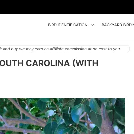
BIRD IDENTIFICATION
BACKYARD BIRDI
 and buy we may earn an affiliate commission at no cost to you.
 SOUTH CAROLINA (WITH