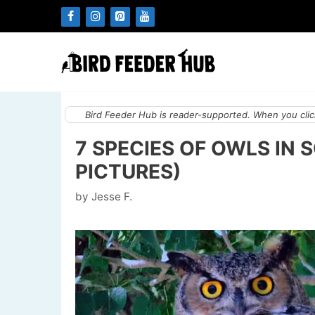
Skip
to
content
Bird Feeder Hub is reader-supported. When you click
7 SPECIES OF OWLS IN
PICTURES)
by
Jesse F.