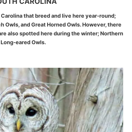
SOUTH CAROLINA
 Carolina that breed and live here year-round;
ch Owls, and Great Horned Owls. However, there
are also spotted here during the winter; Northern
 Long-eared Owls.