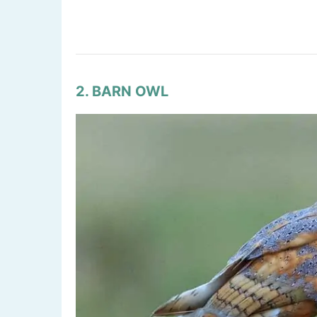
2. BARN OWL