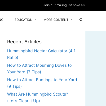
Join our mailing list now! >>
NG
EDUCATION
MORE CONTENT
Recent Articles
Hummingbird Nectar Calculator (4:1
Ratio)
How to Attract Mourning Doves to
Your Yard (7 Tips)
How to Attract Buntings to Your Yard
(9 Tips)
What Are Hummingbird Scouts?
(Let’s Clear it Up)