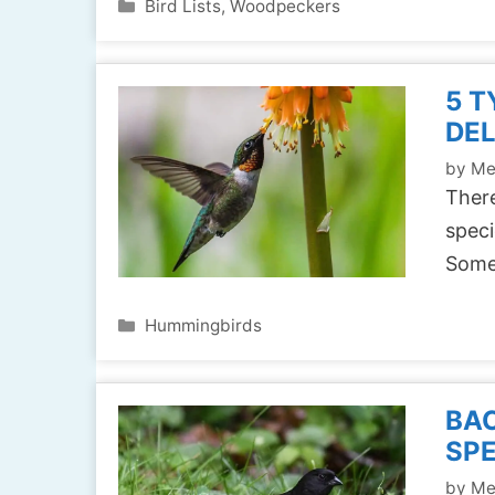
Categories
Bird Lists
,
Woodpeckers
5 T
DEL
by
Me
There
speci
Some
Categories
Hummingbirds
BAC
SPE
by
Me