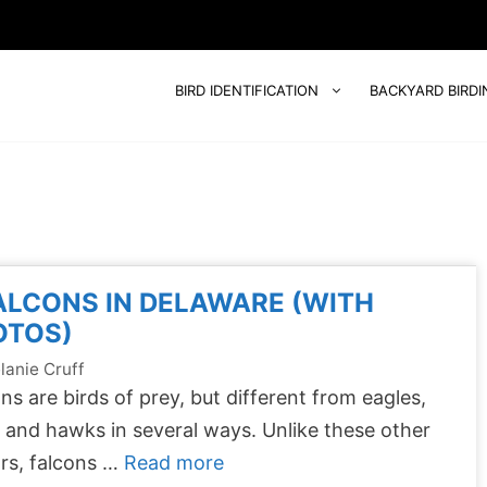
BIRD IDENTIFICATION
BACKYARD BIRDI
ALCONS IN DELAWARE (WITH
OTOS)
lanie Cruff
ns are birds of prey, but different from eagles,
, and hawks in several ways. Unlike these other
rs, falcons …
Read more