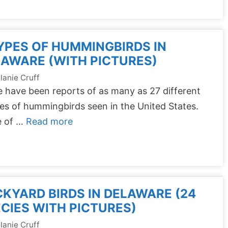
YPES OF HUMMINGBIRDS IN
AWARE (WITH PICTURES)
lanie Cruff
 have been reports of as many as 27 different
es of hummingbirds seen in the United States.
 of …
Read more
KYARD BIRDS IN DELAWARE (24
CIES WITH PICTURES)
lanie Cruff