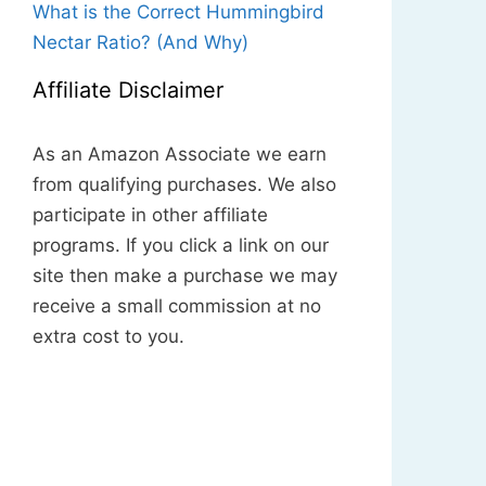
What is the Correct Hummingbird
Nectar Ratio? (And Why)
Affiliate Disclaimer
As an Amazon Associate we earn
from qualifying purchases. We also
participate in other affiliate
programs. If you click a link on our
site then make a purchase we may
receive a small commission at no
extra cost to you.