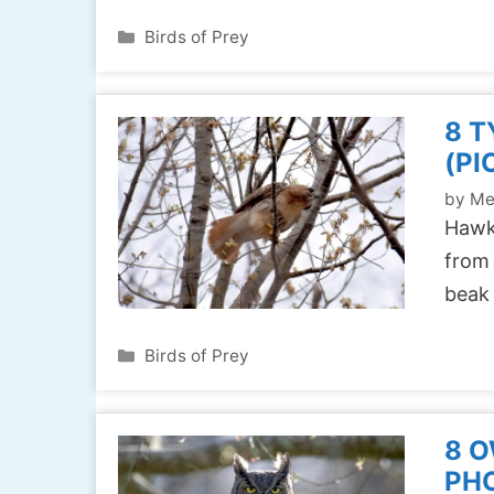
Categories
Birds of Prey
8 T
(PI
by
Me
Hawks
from 
beak
Categories
Birds of Prey
8 O
PH