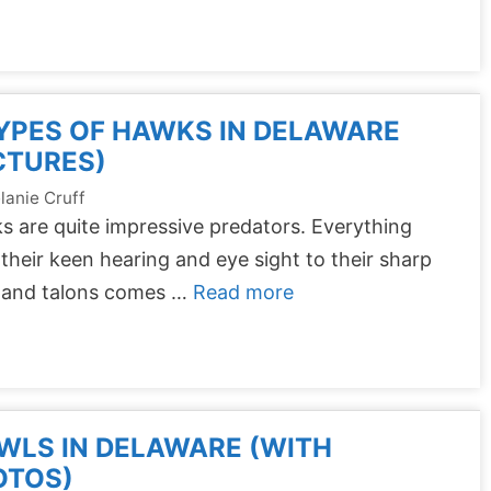
YPES OF HAWKS IN DELAWARE
CTURES)
lanie Cruff
 are quite impressive predators. Everything
their keen hearing and eye sight to their sharp
 and talons comes …
Read more
WLS IN DELAWARE (WITH
OTOS)