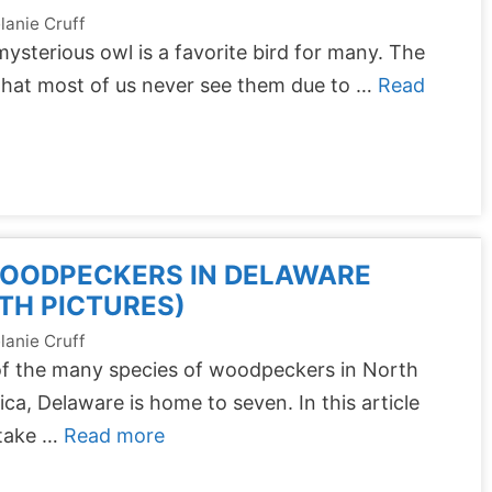
lanie Cruff
ysterious owl is a favorite bird for many. The
that most of us never see them due to …
Read
WOODPECKERS IN DELAWARE
TH PICTURES)
lanie Cruff
of the many species of woodpeckers in North
ca, Delaware is home to seven. In this article
 take …
Read more