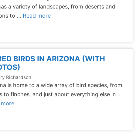
as a variety of landscapes, from deserts and
ons to …
Read more
RED BIRDS IN ARIZONA (WITH
OTOS)
ry Richardson
na is home to a wide array of bird species, from
 to finches, and just about everything else in …
 more