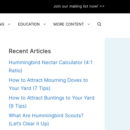
Join our mailing list now! >>
NG
EDUCATION
MORE CONTENT
Recent Articles
Hummingbird Nectar Calculator (4:1
Ratio)
How to Attract Mourning Doves to
Your Yard (7 Tips)
How to Attract Buntings to Your Yard
(9 Tips)
What Are Hummingbird Scouts?
(Let’s Clear it Up)