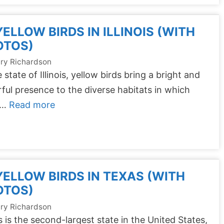
YELLOW BIRDS IN ILLINOIS (WITH
OTOS)
ry Richardson
e state of Illinois, yellow birds bring a bright and
ful presence to the diverse habitats in which
 …
Read more
YELLOW BIRDS IN TEXAS (WITH
OTOS)
ry Richardson
 is the second-largest state in the United States,