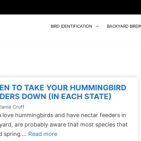
BIRD IDENTIFICATION
BACKYARD BIRDI
EN TO TAKE YOUR HUMMINGBIRD
DERS DOWN (IN EACH STATE)
lanie Cruff
u love hummingbirds and have nectar feeders in
yard, are probably aware that most species that
d spring …
Read more