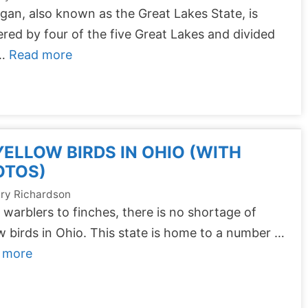
gan, also known as the Great Lakes State, is
red by four of the five Great Lakes and divided
 …
Read more
YELLOW BIRDS IN OHIO (WITH
OTOS)
ry Richardson
warblers to finches, there is no shortage of
w birds in Ohio. This state is home to a number …
 more