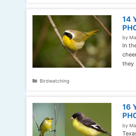
14 
PH
by
Ma
In th
cheer
they
Categories
Birdwatching
16 
PH
by
Ma
Texas