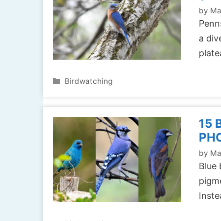
by
Ma
Penns
a div
plat
Categories
Birdwatching
15 
PH
by
Ma
Blue 
pigme
Inste