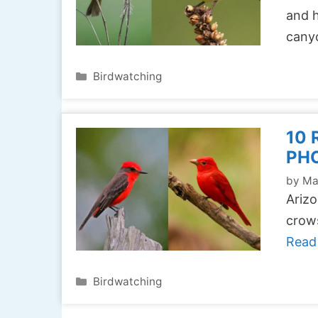
and h
cany
Categories
Birdwatching
10 
PH
by
Ma
Arizo
crows
Read
Categories
Birdwatching