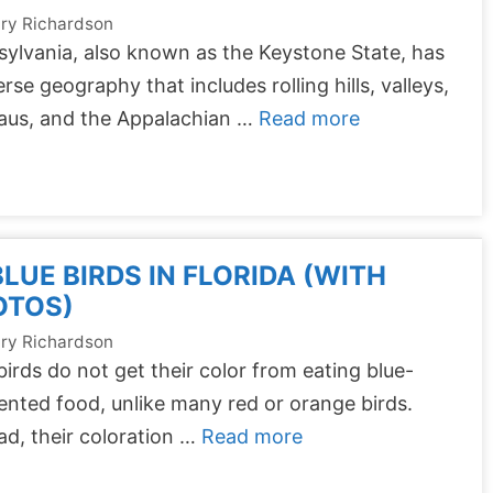
ry Richardson
ylvania, also known as the Keystone State, has
erse geography that includes rolling hills, valleys,
eaus, and the Appalachian …
Read more
BLUE BIRDS IN FLORIDA (WITH
OTOS)
ry Richardson
birds do not get their color from eating blue-
nted food, unlike many red or orange birds.
ad, their coloration …
Read more