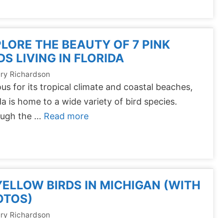
LORE THE BEAUTY OF 7 PINK
DS LIVING IN FLORIDA
ry Richardson
s for its tropical climate and coastal beaches,
da is home to a wide variety of bird species.
ough the …
Read more
YELLOW BIRDS IN MICHIGAN (WITH
OTOS)
ry Richardson