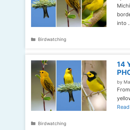
Michi
borde
into
Categories
Birdwatching
14 
PH
by
Ma
From 
yello
Read
Categories
Birdwatching