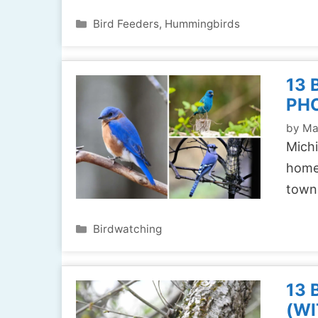
Categories
Bird Feeders
,
Hummingbirds
13 
PH
by
Ma
Michi
home 
town
Categories
Birdwatching
13 
(WI