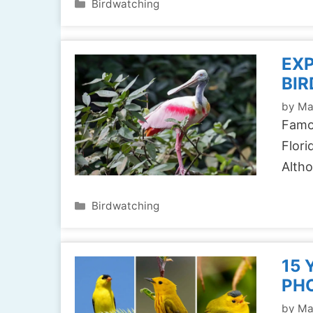
Categories
Birdwatching
EXP
BIR
by
Ma
Famou
Flori
Alth
Categories
Birdwatching
15 
PH
by
Ma