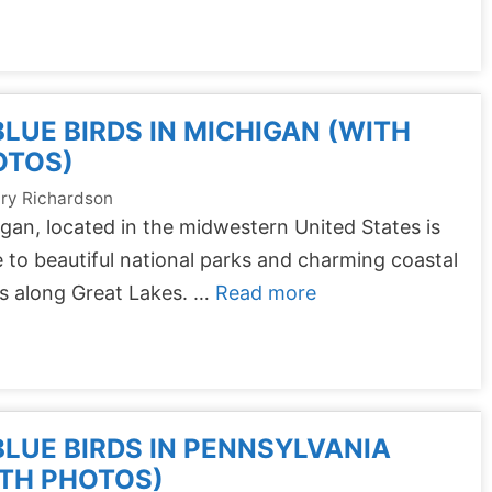
BLUE BIRDS IN MICHIGAN (WITH
OTOS)
ry Richardson
gan, located in the midwestern United States is
to beautiful national parks and charming coastal
s along Great Lakes. …
Read more
BLUE BIRDS IN PENNSYLVANIA
TH PHOTOS)