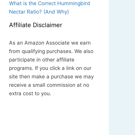
What is the Correct Hummingbird
Nectar Ratio? (And Why)
Affiliate Disclaimer
As an Amazon Associate we earn
from qualifying purchases. We also
participate in other affiliate
programs. If you click a link on our
site then make a purchase we may
receive a small commission at no
extra cost to you.