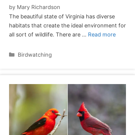
by
Mary Richardson
The beautiful state of Virginia has diverse
habitats that create the ideal environment for
all sort of wildlife. There are …
Read more
Categories
Birdwatching