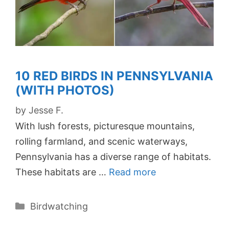
10 RED BIRDS IN PENNSYLVANIA
(WITH PHOTOS)
by
Jesse F.
With lush forests, picturesque mountains,
rolling farmland, and scenic waterways,
Pennsylvania has a diverse range of habitats.
These habitats are …
Read more
Categories
Birdwatching