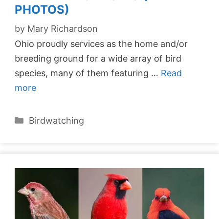
PHOTOS)
by
Mary Richardson
Ohio proudly services as the home and/or
breeding ground for a wide array of bird
species, many of them featuring …
Read
more
Categories
Birdwatching