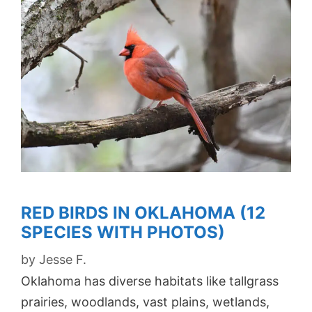
RED BIRDS IN OKLAHOMA (12
SPECIES WITH PHOTOS)
by
Jesse F.
Oklahoma has diverse habitats like tallgrass
prairies, woodlands, vast plains, wetlands,