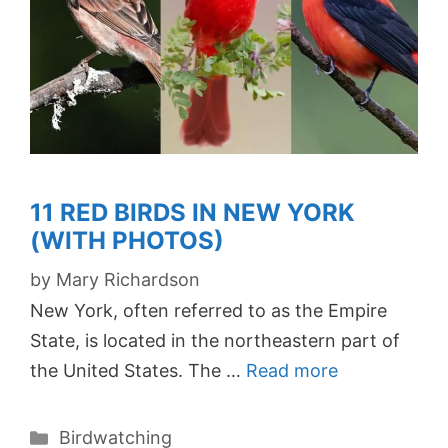
11 RED BIRDS IN NEW YORK
(WITH PHOTOS)
by
Mary Richardson
New York, often referred to as the Empire
State, is located in the northeastern part of
the United States. The …
Read more
Categories
Birdwatching