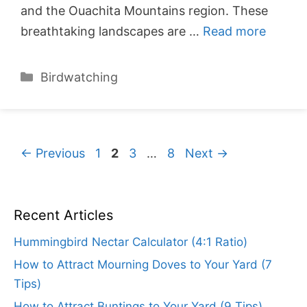
and the Ouachita Mountains region. These
breathtaking landscapes are …
Read more
Categories
Birdwatching
Page
Page
Page
Page
←
Previous
1
2
3
…
8
Next
→
Recent Articles
Hummingbird Nectar Calculator (4:1 Ratio)
How to Attract Mourning Doves to Your Yard (7
Tips)
How to Attract Buntings to Your Yard (9 Tips)