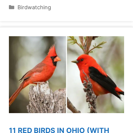
Categories
Birdwatching
11 RED BIRDS IN OHIO (WITH