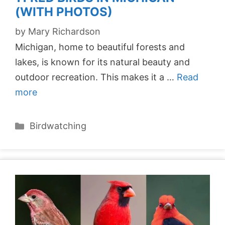
(WITH PHOTOS)
by
Mary Richardson
Michigan, home to beautiful forests and
lakes, is known for its natural beauty and
outdoor recreation. This makes it a …
Read
more
Categories
Birdwatching