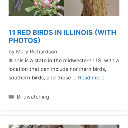
11 RED BIRDS IN ILLINOIS (WITH
PHOTOS)
by
Mary Richardson
Illinois is a state in the midwestern U.S. with a
location that can include northern birds,
southern birds, and those …
Read more
Categories
Birdwatching