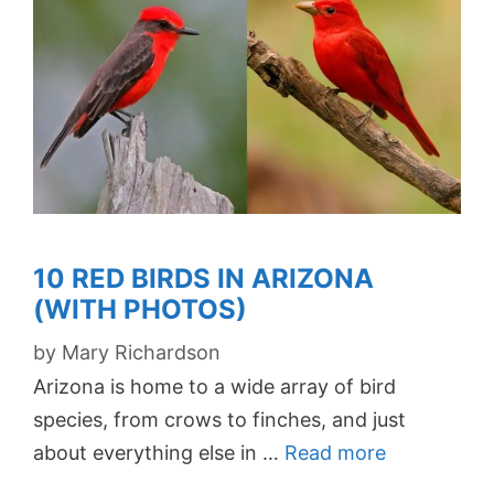
10 RED BIRDS IN ARIZONA
(WITH PHOTOS)
by
Mary Richardson
Arizona is home to a wide array of bird
species, from crows to finches, and just
about everything else in …
Read more