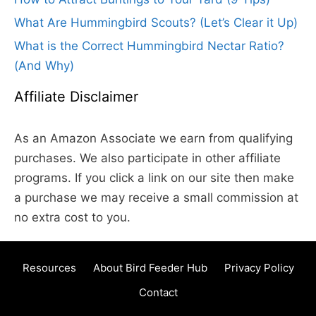
What Are Hummingbird Scouts? (Let’s Clear it Up)
What is the Correct Hummingbird Nectar Ratio?
(And Why)
Affiliate Disclaimer
As an Amazon Associate we earn from qualifying
purchases. We also participate in other affiliate
programs. If you click a link on our site then make
a purchase we may receive a small commission at
no extra cost to you.
Resources
About Bird Feeder Hub
Privacy Policy
Contact