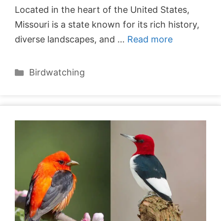
Located in the heart of the United States,
Missouri is a state known for its rich history,
diverse landscapes, and …
Read more
Categories
Birdwatching