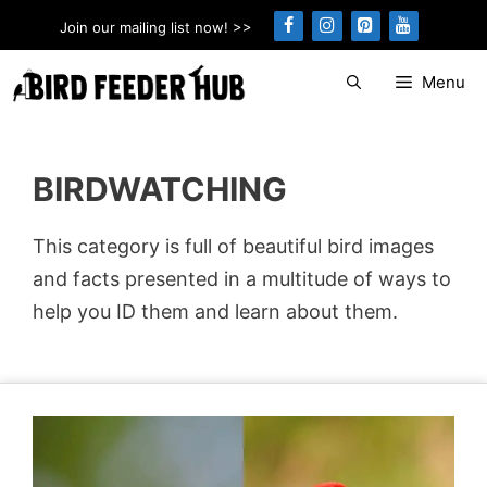
Skip
Join our mailing list now! >>
to
content
Menu
BIRDWATCHING
This category is full of beautiful bird images
and facts presented in a multitude of ways to
help you ID them and learn about them.