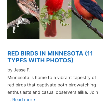
RED BIRDS IN MINNESOTA (11
TYPES WITH PHOTOS)
by
Jesse F.
Minnesota is home to a vibrant tapestry of
red birds that captivate both birdwatching
enthusiasts and casual observers alike. Join
…
Read more