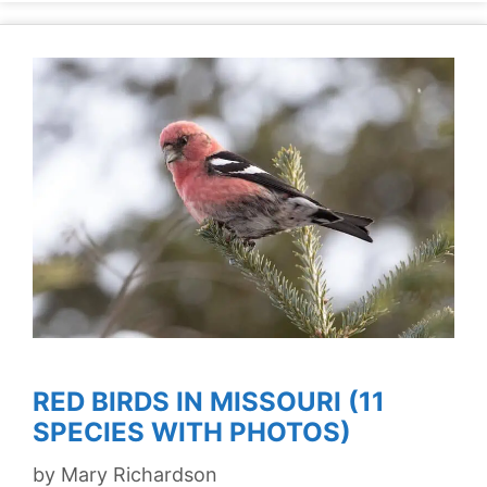
RED BIRDS IN MISSOURI (11
SPECIES WITH PHOTOS)
by
Mary Richardson