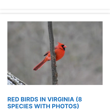
RED BIRDS IN VIRGINIA (8
SPECIES WITH PHOTOS)