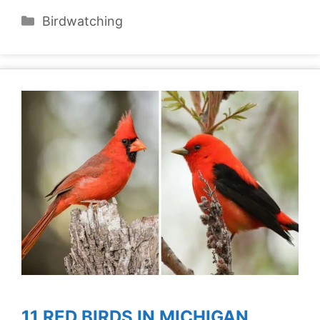
Categories
Birdwatching
11 RED BIRDS IN MICHIGAN