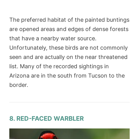
The preferred habitat of the painted buntings
are opened areas and edges of dense forests
that have a nearby water source.
Unfortunately, these birds are not commonly
seen and are actually on the near threatened
list. Many of the recorded sightings in
Arizona are in the south from Tucson to the
border.
8. RED-FACED WARBLER