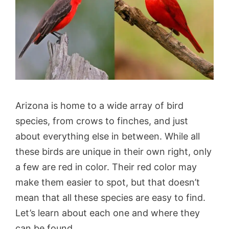
Arizona is home to a wide array of bird
species, from crows to finches, and just
about everything else in between. While all
these birds are unique in their own right, only
a few are red in color. Their red color may
make them easier to spot, but that doesn’t
mean that all these species are easy to find.
Let’s learn about each one and where they
can be found.