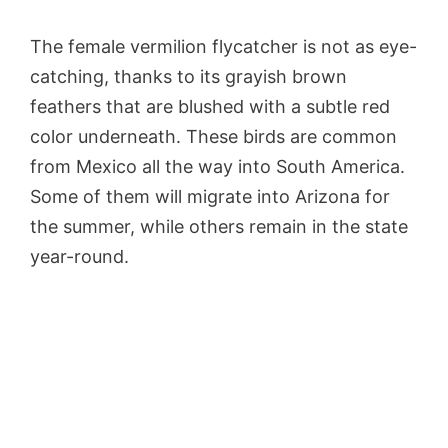
The female vermilion flycatcher is not as eye-
catching, thanks to its grayish brown
feathers that are blushed with a subtle red
color underneath. These birds are common
from Mexico all the way into South America.
Some of them will migrate into Arizona for
the summer, while others remain in the state
year-round.