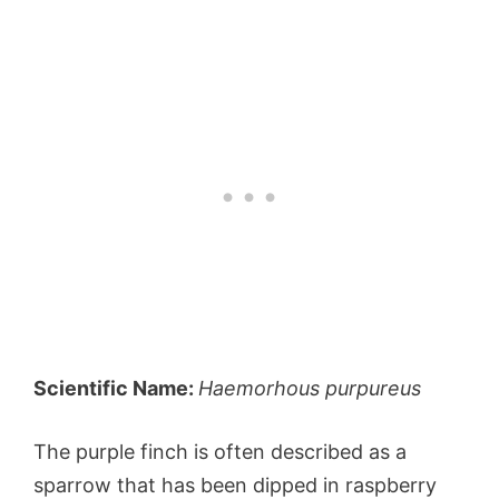
Scientific Name:
Haemorhous purpureus
The purple finch is often described as a
sparrow that has been dipped in raspberry