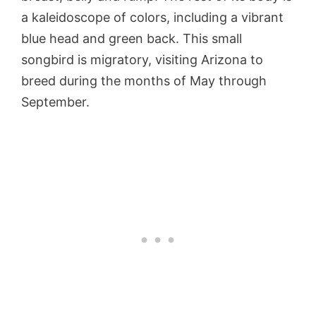
a kaleidoscope of colors, including a vibrant
blue head and green back. This small
songbird is migratory, visiting Arizona to
breed during the months of May through
September.