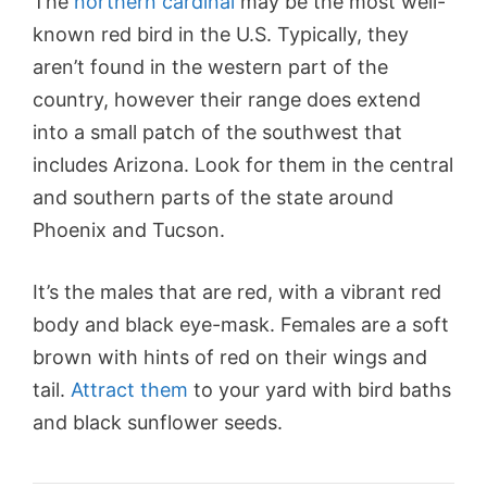
The
northern cardinal
may be the most well-
known red bird in the U.S. Typically, they
aren’t found in the western part of the
country, however their range does extend
into a small patch of the southwest that
includes Arizona. Look for them in the central
and southern parts of the state around
Phoenix and Tucson.
It’s the males that are red, with a vibrant red
body and black eye-mask. Females are a soft
brown with hints of red on their wings and
tail.
Attract them
to your yard with bird baths
and black sunflower seeds.