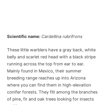
Scientific name:
Cardellina rubrifrons
These little warblers have a gray back, white
belly and scarlet red head with a black stripe
running across the top from ear to ear.
Mainly found in Mexico, their summer
breeding range reaches up into Arizona
where you can find them in high-elevation
conifer forests. They flit among the branches
of pine, fir and oak trees looking for insects