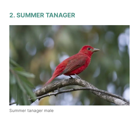
2. SUMMER TANAGER
Summer tanager male