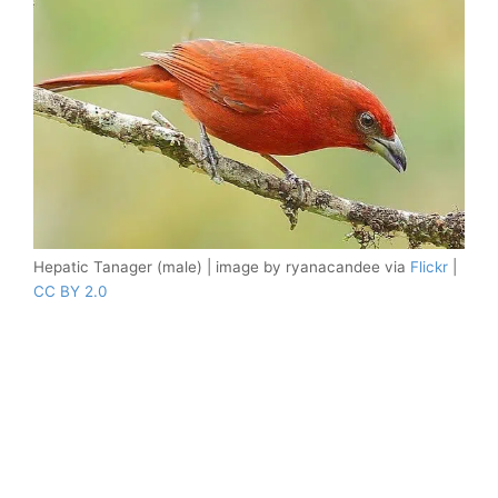
Hepatic Tanager (male) | image by ryanacandee via
Flickr
|
CC BY 2.0