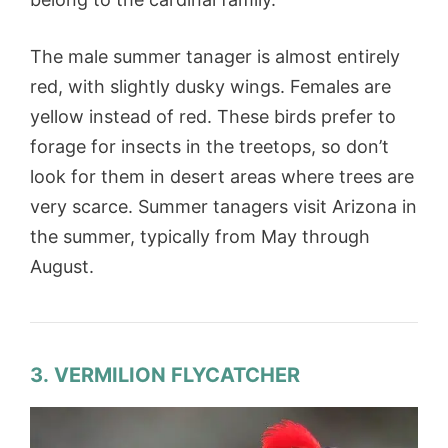
The male summer tanager is almost entirely
red, with slightly dusky wings. Females are
yellow instead of red. These birds prefer to
forage for insects in the treetops, so don’t
look for them in desert areas where trees are
very scarce. Summer tanagers visit Arizona in
the summer, typically from May through
August.
3. VERMILION FLYCATCHER