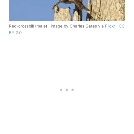
Red-crossbill (male) | image by Charles Gates via
Flickr
|
CC
BY 2.0