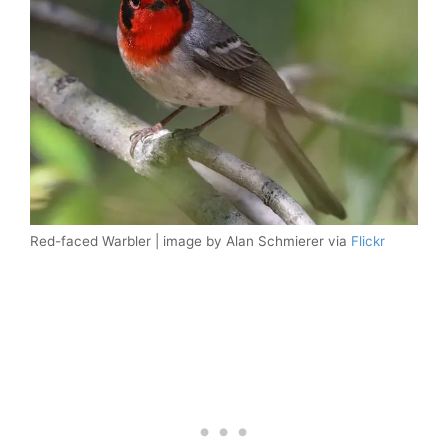
Red-faced Warbler | image by Alan Schmierer via
Flickr