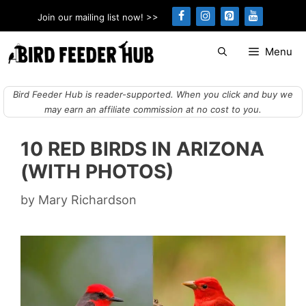
Skip
Join our mailing list now! >>
to
content
Menu
Bird Feeder Hub is reader-supported. When you click and buy we
may earn an affiliate commission at no cost to you.
10 RED BIRDS IN ARIZONA
(WITH PHOTOS)
by
Mary Richardson