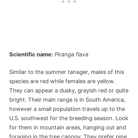
Scientific name:
Piranga flava
Similar to the summer tanager, males of this
species are red while females are yellow.
They can appear a dusky, grayish red or quite
bright. Their main range is in South America,
however a small population travels up to the
U.S. southwest for the breeding season. Look
for them in mountain areas, hanging out and
foraging in the tree canopy. They prefer pine,