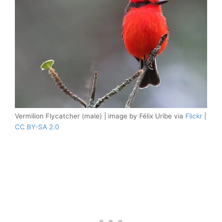
Vermilion Flycatcher (male) | image by Félix Uribe via
Flickr
|
CC BY-SA 2.0