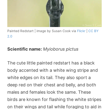
Painted Redstart | image by Susan Cook via
Flickr
|
CC BY
2.0
Scientific name:
Myioborus pictus
The cute little painted redstart has a black
body accented with a white wing stripe and
white edges on its tail. They also sport a
deep red on their chest and belly, and both
males and females look the same. These
birds are known for flashing the white stripes
on their wings and tail while foraging to aid in