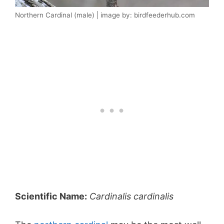
Northern Cardinal (male) | image by: birdfeederhub.com
Scientific Name:
Cardinalis cardinalis