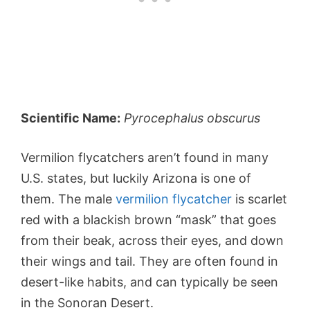
Scientific Name:
Pyrocephalus obscurus
Vermilion flycatchers aren’t found in many
U.S. states, but luckily Arizona is one of
them. The male
vermilion flycatcher
is scarlet
red with a blackish brown “mask” that goes
from their beak, across their eyes, and down
their wings and tail. They are often found in
desert-like habits, and can typically be seen
in the Sonoran Desert.