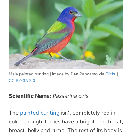
Male painted bunting | image by Dan Pancamo via
Flickr
|
CC BY-SA 2.0
Scientific Name:
Passerina ciris
The
painted bunting
isn’t completely red in
color, though it does have a bright red throat,
breast, belly and rump. The rest of its body is