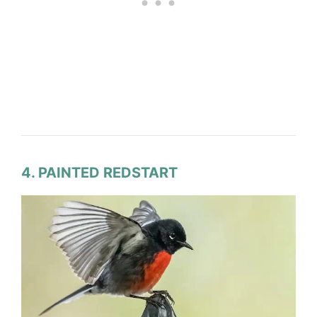
4. PAINTED REDSTART