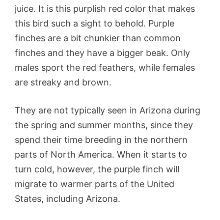
juice. It is this purplish red color that makes
this bird such a sight to behold. Purple
finches are a bit chunkier than common
finches and they have a bigger beak. Only
males sport the red feathers, while females
are streaky and brown.
They are not typically seen in Arizona during
the spring and summer months, since they
spend their time breeding in the northern
parts of North America. When it starts to
turn cold, however, the purple finch will
migrate to warmer parts of the United
States, including Arizona.