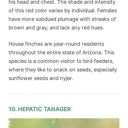
his head and chest. The shade and intensity
of this red color varies by individual. Females
have more subdued plumage with streaks of
brown and gray, and lack any red hues.
House finches are year-round residents
throughout the entire state of Arizona. This
species is a common visitor to bird feeders,
where they like to snack on seeds, especially
sunflower seeds and nyjer.
10. HEPATIC TANAGER