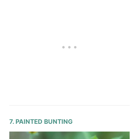
7. PAINTED BUNTING