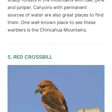
and juniper. Canyons with permanent
sources of water are also great places to find
them. One well-known place to see these
warblers is the Chiricahua Mountains.
5. RED CROSSBILL