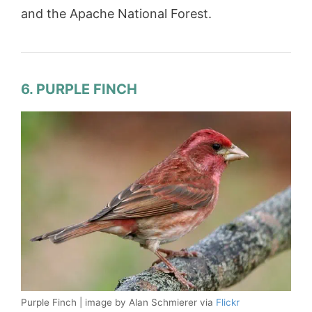
and the Apache National Forest.
6. PURPLE FINCH
Purple Finch | image by Alan Schmierer via
Flickr