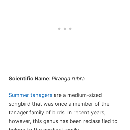
Scientific Name:
Piranga rubra
Summer tanagers
are a medium-sized
songbird that was once a member of the
tanager family of birds. In recent years,
however, this genus has been reclassified to
belong to the cardinal family.