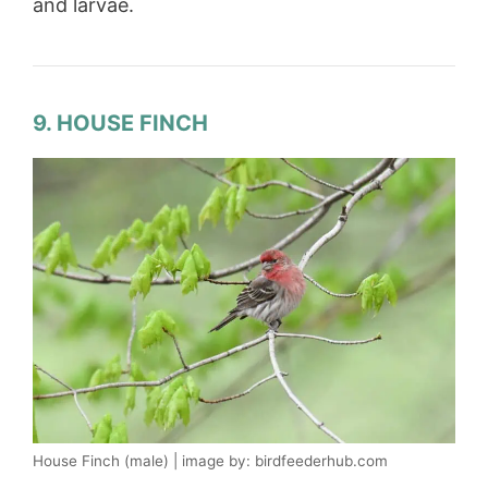
and larvae.
9. HOUSE FINCH
House Finch (male) | image by: birdfeederhub.com