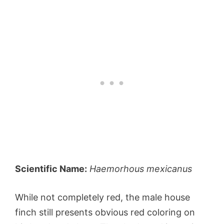
Scientific Name:
Haemorhous mexicanus
While not completely red, the male house
finch still presents obvious red coloring on