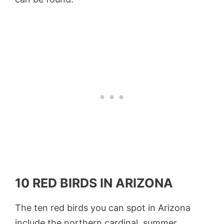
10 RED BIRDS IN ARIZONA
The ten red birds you can spot in Arizona
include the northern cardinal, summer