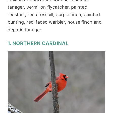
tanager, vermilion flycatcher, painted
redstart, red crossbill, purple finch, painted
bunting, red-faced warbler, house finch and
hepatic tanager.
1. NORTHERN CARDINAL