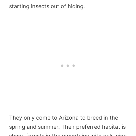
starting insects out of hiding.
They only come to Arizona to breed in the
spring and summer. Their preferred habitat is
shady forests in the mountains with oak, pine