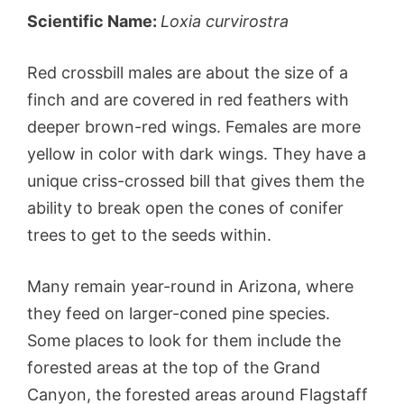
Scientific Name:
Loxia curvirostra
Red crossbill males are about the size of a
finch and are covered in red feathers with
deeper brown-red wings. Females are more
yellow in color with dark wings. They have a
unique criss-crossed bill that gives them the
ability to break open the cones of conifer
trees to get to the seeds within.
Many remain year-round in Arizona, where
they feed on larger-coned pine species.
Some places to look for them include the
forested areas at the top of the Grand
Canyon, the forested areas around Flagstaff