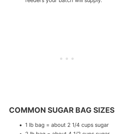
feeders your batch will supply.
COMMON SUGAR BAG SIZES
1 lb bag = about 2 1/4 cups sugar
2 lb bag = about 4 1/2 cups sugar