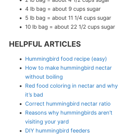
4 lb bag = about 9 cups sugar
5 lb bag = about 11 1/4 cups sugar
10 lb bag = about 22 1/2 cups sugar
HELPFUL ARTICLES
Hummingbird food recipe (easy)
How to make hummingbird nectar
without boiling
Red food coloring in nectar and why
it’s bad
Correct hummingbird nectar ratio
Reasons why hummingbirds aren’t
visiting your yard
DIY hummingbird feeders