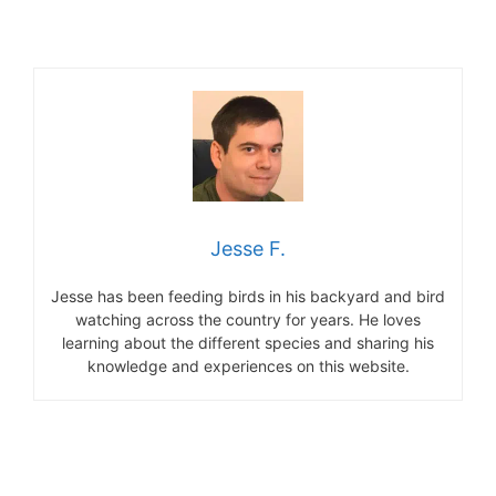
Jesse F.
Jesse has been feeding birds in his backyard and bird
watching across the country for years. He loves
learning about the different species and sharing his
knowledge and experiences on this website.