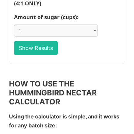
(4:1 ONLY)
Amount of sugar (cups):
Show Results
HOW TO USE THE
HUMMINGBIRD NECTAR
CALCULATOR
Using the calculator is simple, and it works
for any batch size: