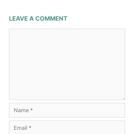
LEAVE A COMMENT
Comment
Name
Email