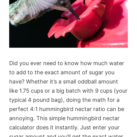
Did you ever need to know how much water
to add to the exact amount of sugar you
have? Whether it’s a small oddball amount
like 1.75 cups or a big batch with 9 cups (your
typical 4 pound bag), doing the math for a
perfect 4:1 hummingbird nectar ratio can be
annoying. This simple hummingbird nectar
calculator does it instantly. Just enter your
sugar amount and you’ll get the exact water