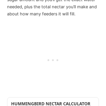
needed, plus the total nectar you’ll make and
about how many feeders it will fill.
HUMMINGBIRD NECTAR CALCULATOR