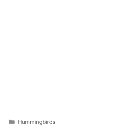
Categories
Hummingbirds