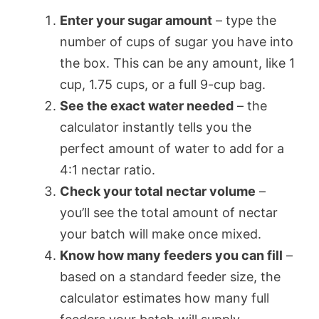
Enter your sugar amount
– type the
number of cups of sugar you have into
the box. This can be any amount, like 1
cup, 1.75 cups, or a full 9-cup bag.
See the exact water needed
– the
calculator instantly tells you the
perfect amount of water to add for a
4:1 nectar ratio.
Check your total nectar volume
–
you’ll see the total amount of nectar
your batch will make once mixed.
Know how many feeders you can fill
–
based on a standard feeder size, the
calculator estimates how many full