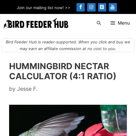
Skip
Join our mailing list now! >>
to
content
Menu
Bird Feeder Hub is reader-supported. When you click and buy we
may earn an affiliate commission at no cost to you.
HUMMINGBIRD NECTAR
CALCULATOR (4:1 RATIO)
by
Jesse F.