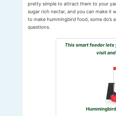
pretty simple to attract them to your ya
sugar rich nectar, and you can make it w
to make hummingbird food, some do’s a
questions.
This smart feeder let
visit and
Hummingbird