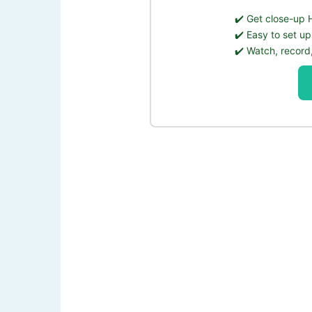
✔️ ️Get close-up
✔️ Easy to set up
✔️ Watch, record,