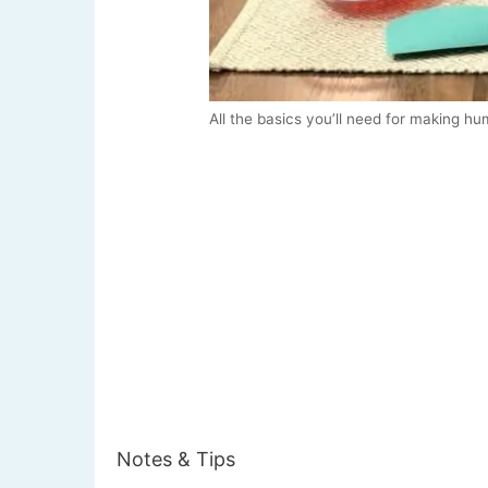
All the basics you’ll need for making h
Notes & Tips