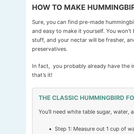
HOW TO MAKE HUMMINGBI
Sure, you can find pre-made hummingbird 
and easy to make it yourself. You won’
stuff, and your nectar will be fresher, a
preservatives.
In fact, you probably already have the i
that’s it!
THE CLASSIC HUMMINGBIRD FO
You’ll need white table sugar, water, 
Step 1: Measure out 1 cup of wa