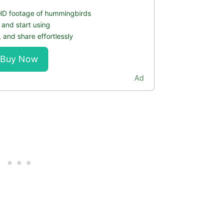
 HD footage of hummingbirds
 and start using
 and share effortlessly
Buy Now
Ad