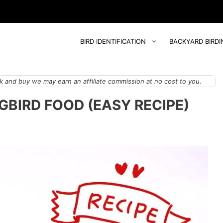
BIRD IDENTIFICATION
BACKYARD BIRDI
 and buy we may earn an affiliate commission at no cost to you.
BIRD FOOD (EASY RECIPE)