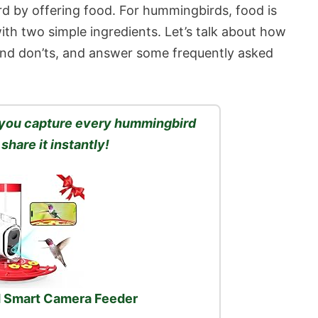
rd by offering food. For hummingbirds, food is
ith two simple ingredients. Let’s talk about how
nd don’ts, and answer some frequently asked
s you capture every hummingbird
 share it instantly!
 Smart Camera Feeder