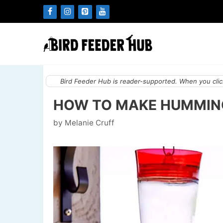
Skip
to
content
Bird Feeder Hub is reader-supported. When you click
HOW TO MAKE HUMMING
by
Melanie Cruff