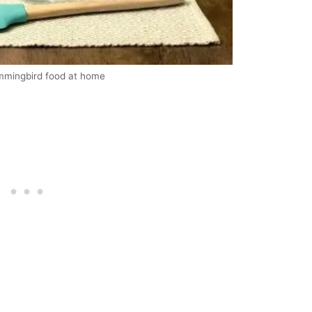
ummingbird food at home