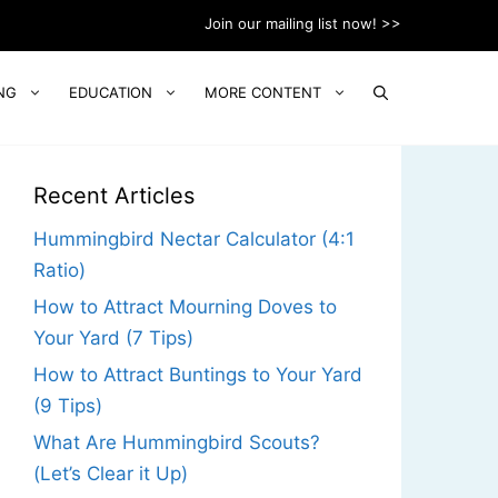
Join our mailing list now! >>
NG
EDUCATION
MORE CONTENT
Recent Articles
Hummingbird Nectar Calculator (4:1
Ratio)
How to Attract Mourning Doves to
Your Yard (7 Tips)
How to Attract Buntings to Your Yard
(9 Tips)
What Are Hummingbird Scouts?
(Let’s Clear it Up)