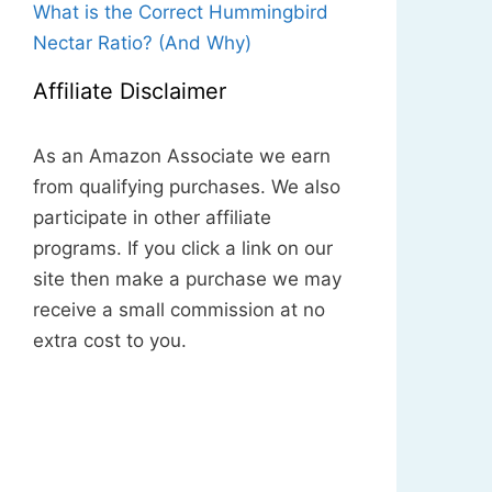
What is the Correct Hummingbird
Nectar Ratio? (And Why)
Affiliate Disclaimer
As an Amazon Associate we earn
from qualifying purchases. We also
participate in other affiliate
programs. If you click a link on our
site then make a purchase we may
receive a small commission at no
extra cost to you.