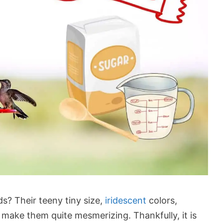
? Their teeny tiny size,
iridescent
colors,
 make them quite mesmerizing. Thankfully, it is