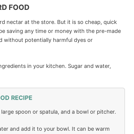
RD FOOD
nectar at the store. But it is so cheap, quick
t be saving any time or money with the pre-made
nd without potentially harmful dyes or
ngredients in your kitchen. Sugar and water,
OD RECIPE
a large spoon or spatula, and a bowl or pitcher.
ter and add it to your bowl. It can be warm