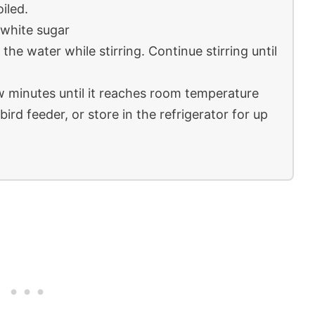
oiled.
 white sugar
the water while stirring. Continue stirring until
ew minutes until it reaches room temperature
ird feeder, or store in the refrigerator for up