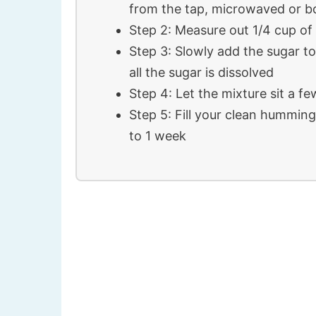
from the tap, microwaved or b
Step 2: Measure out 1/4 cup of
Step 3: Slowly add the sugar to 
all the sugar is dissolved
Step 4: Let the mixture sit a f
Step 5: Fill your clean hummingb
to 1 week