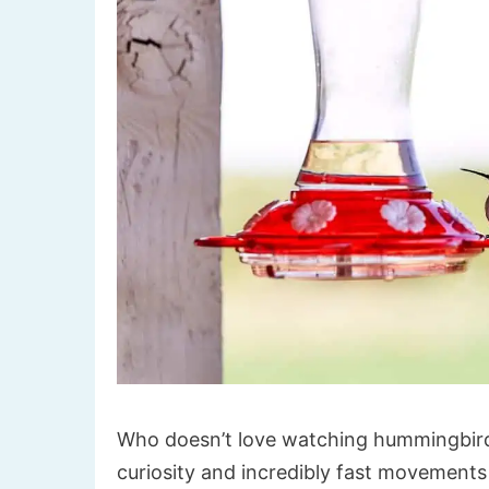
Who doesn’t love watching hummingbirds
curiosity and incredibly fast movements