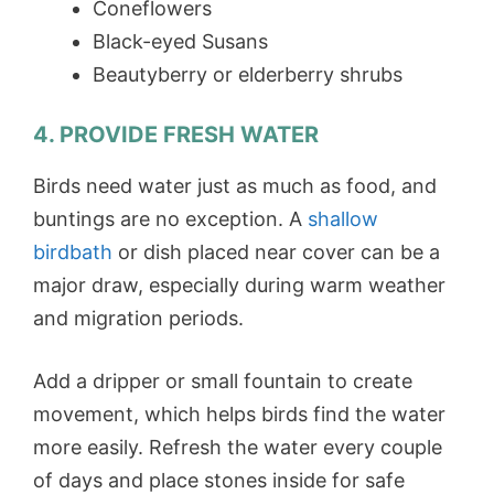
Coneflowers
Black-eyed Susans
Beautyberry or elderberry shrubs
4. PROVIDE FRESH WATER
Birds need water just as much as food, and
buntings are no exception. A
shallow
birdbath
or dish placed near cover can be a
major draw, especially during warm weather
and migration periods.
Add a dripper or small fountain to create
movement, which helps birds find the water
more easily. Refresh the water every couple
of days and place stones inside for safe