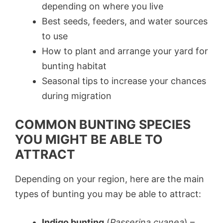
depending on where you live
Best seeds, feeders, and water sources
to use
How to plant and arrange your yard for
bunting habitat
Seasonal tips to increase your chances
during migration
COMMON BUNTING SPECIES
YOU MIGHT BE ABLE TO
ATTRACT
Depending on your region, here are the main
types of bunting you may be able to attract:
Indigo bunting
(
Passerina cyanea
) –