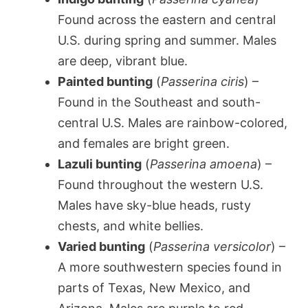
Found across the eastern and central
U.S. during spring and summer. Males
are deep, vibrant blue.
Painted bunting
(
Passerina ciris
) –
Found in the Southeast and south-
central U.S. Males are rainbow-colored,
and females are bright green.
Lazuli bunting
(
Passerina amoena
) –
Found throughout the western U.S.
Males have sky-blue heads, rusty
chests, and white bellies.
Varied bunting
(
Passerina versicolor
) –
A more southwestern species found in
parts of Texas, New Mexico, and