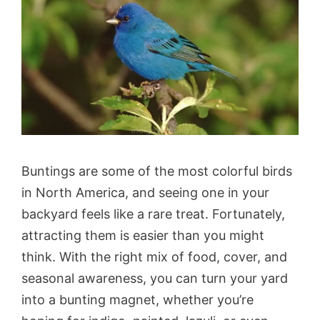
Buntings are some of the most colorful birds
in North America, and seeing one in your
backyard feels like a rare treat. Fortunately,
attracting them is easier than you might
think. With the right mix of food, cover, and
seasonal awareness, you can turn your yard
into a bunting magnet, whether you’re