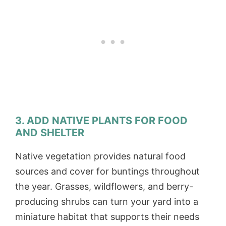
3. ADD NATIVE PLANTS FOR FOOD
AND SHELTER
Native vegetation provides natural food
sources and cover for buntings throughout
the year. Grasses, wildflowers, and berry-
producing shrubs can turn your yard into a
miniature habitat that supports their needs