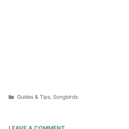
Categories
Guides & Tips
,
Songbirds
LEAVE A COMMENT