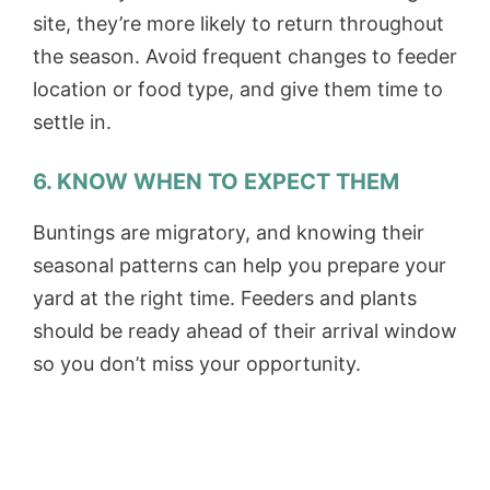
site, they’re more likely to return throughout
the season. Avoid frequent changes to feeder
location or food type, and give them time to
settle in.
6. KNOW WHEN TO EXPECT THEM
Buntings are migratory, and knowing their
seasonal patterns can help you prepare your
yard at the right time. Feeders and plants
should be ready ahead of their arrival window
so you don’t miss your opportunity.