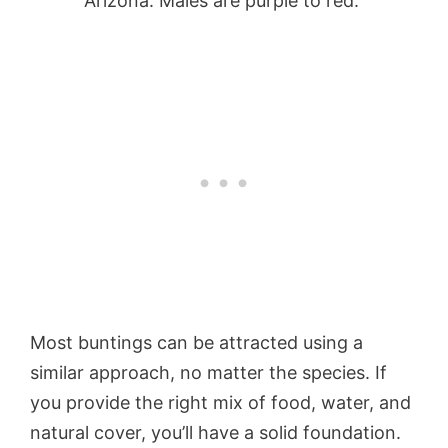
Arizona. Males are purple to red.
Most buntings can be attracted using a
similar approach, no matter the species. If
you provide the right mix of food, water, and
natural cover, you’ll have a solid foundation.