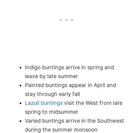
Indigo buntings arrive in spring and
leave by late summer
Painted buntings appear in April and
stay through early fall
Lazuli buntings
visit the West from late
spring to midsummer
Varied buntings arrive in the Southwest
during the summer monsoon