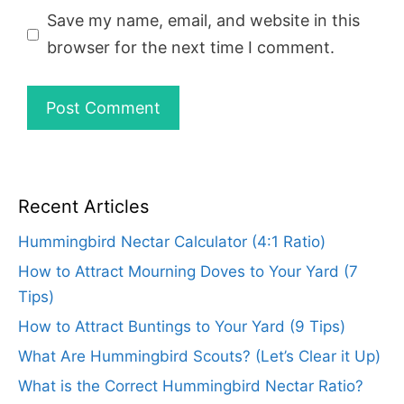
Save my name, email, and website in this
browser for the next time I comment.
Recent Articles
Hummingbird Nectar Calculator (4:1 Ratio)
How to Attract Mourning Doves to Your Yard (7
Tips)
How to Attract Buntings to Your Yard (9 Tips)
What Are Hummingbird Scouts? (Let’s Clear it Up)
What is the Correct Hummingbird Nectar Ratio?