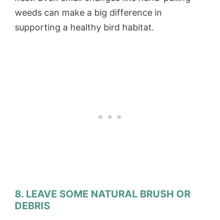
weeds can make a big difference in
supporting a healthy bird habitat.
8. LEAVE SOME NATURAL BRUSH OR
DEBRIS