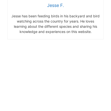
Jesse F.
Jesse has been feeding birds in his backyard and bird
watching across the country for years. He loves
learning about the different species and sharing his
knowledge and experiences on this website.