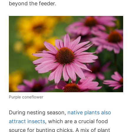
beyond the feeder.
Purple coneflower
During nesting season,
native plants also
attract insects
, which are a crucial food
source for bunting chicks. A mix of plant