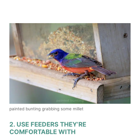
painted bunting grabbing some millet
2. USE FEEDERS THEY’RE
COMFORTABLE WITH