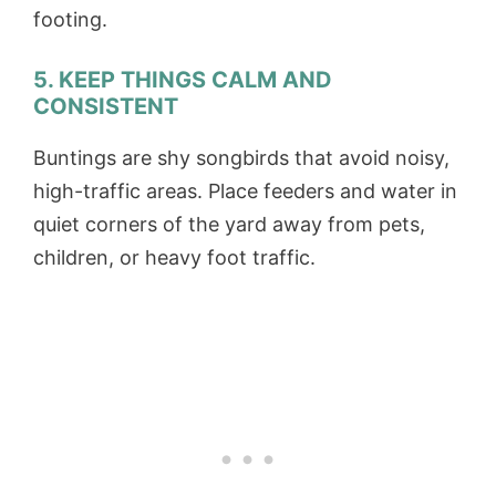
footing.
5. KEEP THINGS CALM AND
CONSISTENT
Buntings are shy songbirds that avoid noisy,
high-traffic areas. Place feeders and water in
quiet corners of the yard away from pets,
children, or heavy foot traffic.