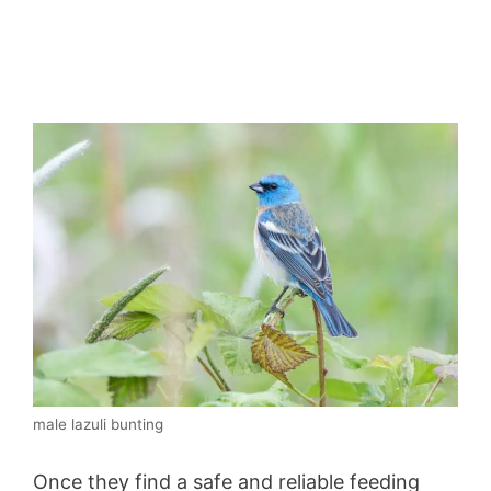
male lazuli bunting
Once they find a safe and reliable feeding