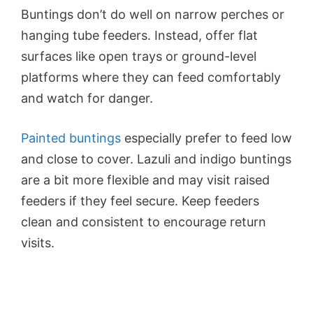
Buntings don’t do well on narrow perches or
hanging tube feeders. Instead, offer flat
surfaces like open trays or ground-level
platforms where they can feed comfortably
and watch for danger.
Painted buntings
especially prefer to feed low
and close to cover. Lazuli and indigo buntings
are a bit more flexible and may visit raised
feeders if they feel secure. Keep feeders
clean and consistent to encourage return
visits.