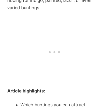
hoping for indigo, painted, lazuli, or even
varied buntings.
Article highlights:
Which buntings you can attract