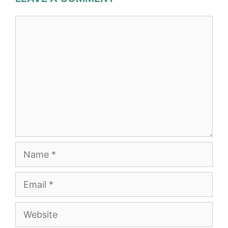
Comment
Name
Email
Website