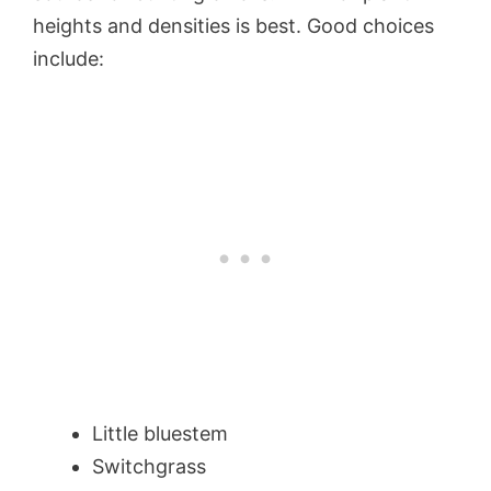
heights and densities is best. Good choices
include:
Little bluestem
Switchgrass