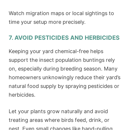
Watch migration maps or local sightings to
time your setup more precisely.
7. AVOID PESTICIDES AND HERBICIDES
Keeping your yard chemical-free helps
support the insect population buntings rely
on, especially during breeding season. Many
homeowners unknowingly reduce their yard’s
natural food supply by spraying pesticides or
herbicides.
Let your plants grow naturally and avoid
treating areas where birds feed, drink, or
nest. Even small changes like hand-pulling