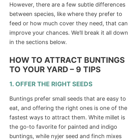
However, there are a few subtle differences
between species, like where they prefer to
feed or how much cover they need, that can
improve your chances. We’ll break it all down
in the sections below.
HOW TO ATTRACT BUNTINGS
TO YOUR YARD – 9 TIPS
1. OFFER THE RIGHT SEEDS
Buntings prefer small seeds that are easy to
eat, and offering the right ones is one of the
fastest ways to attract them. White millet is
the go-to favorite for painted and indigo
buntings, while nyjer seed and finch mixes