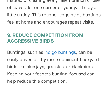
Instead of clearing every fallen branch or pile
of leaves, let one corner of your yard stay a
little untidy. This rougher edge helps buntings
feel at home and encourages repeat visits.
9. REDUCE COMPETITION FROM
AGGRESSIVE BIRDS
Buntings, such as
indigo buntings
, can be
easily driven off by more dominant backyard
birds like blue jays, grackles, or blackbirds.
Keeping your feeders bunting-focused can
help reduce this competition.