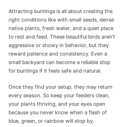
Attracting buntings is all about creating the
right conditions like with small seeds, dense
native plants, fresh water, and a quiet place
to rest and feed. These beautiful birds aren’t
aggressive or showy in behavior, but they
reward patience and consistency. Even a
small backyard can become a reliable stop
for buntings if it feels safe and natural.
Once they find your setup, they may return
every season. So keep your feeders clean,
your plants thriving, and your eyes open
because you never know when a flash of
blue, green, or rainbow will stop by.