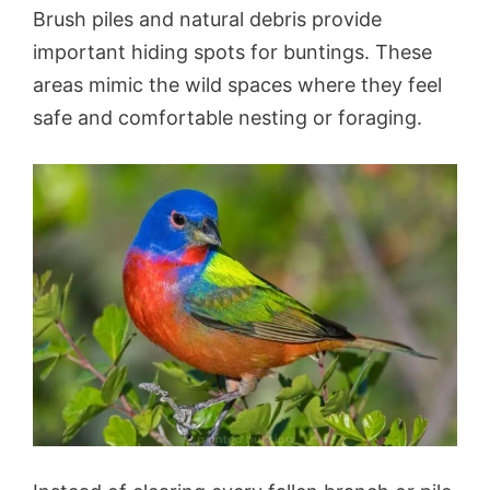
Brush piles and natural debris provide
important hiding spots for buntings. These
areas mimic the wild spaces where they feel
safe and comfortable nesting or foraging.