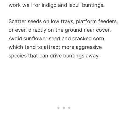
work well for indigo and lazuli buntings.
Scatter seeds on low trays, platform feeders,
or even directly on the ground near cover.
Avoid sunflower seed and cracked corn,
which tend to attract more aggressive
species that can drive buntings away.