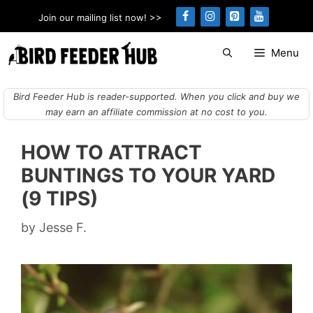
Skip
Join our mailing list now! >>
to
content
Menu
Bird Feeder Hub is reader-supported. When you click and buy we
may earn an affiliate commission at no cost to you.
HOW TO ATTRACT
BUNTINGS TO YOUR YARD
(9 TIPS)
by
Jesse F.