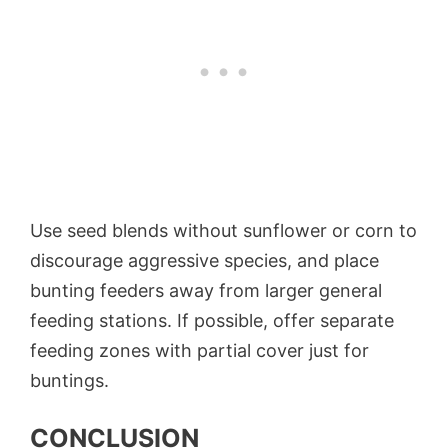
Use seed blends without sunflower or corn to
discourage aggressive species, and place
bunting feeders away from larger general
feeding stations. If possible, offer separate
feeding zones with partial cover just for
buntings.
CONCLUSION