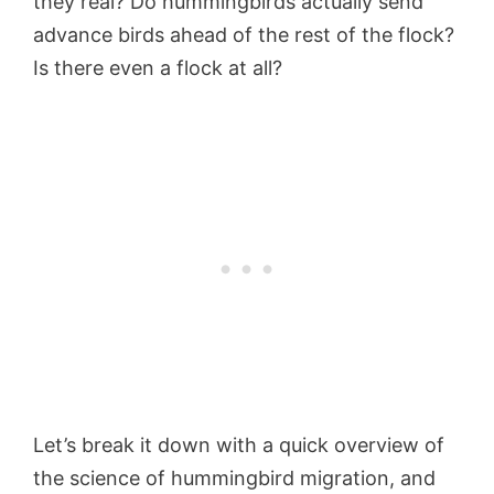
they real? Do hummingbirds actually send
advance birds ahead of the rest of the flock?
Is there even a flock at all?
Let’s break it down with a quick overview of
the science of hummingbird migration, and