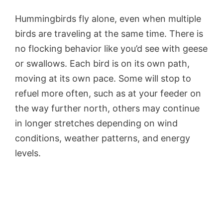
Hummingbirds fly alone, even when multiple
birds are traveling at the same time. There is
no flocking behavior like you’d see with geese
or swallows. Each bird is on its own path,
moving at its own pace. Some will stop to
refuel more often, such as at your feeder on
the way further north, others may continue
in longer stretches depending on wind
conditions, weather patterns, and energy
levels.