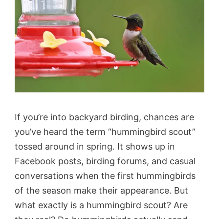
If you’re into backyard birding, chances are
you’ve heard the term “hummingbird scout”
tossed around in spring. It shows up in
Facebook posts, birding forums, and casual
conversations when the first hummingbirds
of the season make their appearance. But
what exactly is a hummingbird scout? Are