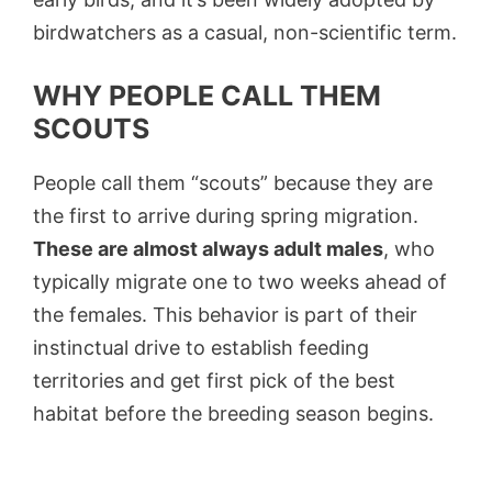
birdwatchers as a casual, non-scientific term.
WHY PEOPLE CALL THEM
SCOUTS
People call them “scouts” because they are
the first to arrive during spring migration.
These are almost always adult males
, who
typically migrate one to two weeks ahead of
the females. This behavior is part of their
instinctual drive to establish feeding
territories and get first pick of the best
habitat before the breeding season begins.