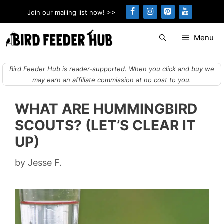
Skip
Join our mailing list now! >>
to
content
Menu
Bird Feeder Hub is reader-supported. When you click and buy we
may earn an affiliate commission at no cost to you.
WHAT ARE HUMMINGBIRD
SCOUTS? (LET’S CLEAR IT
UP)
by
Jesse F.