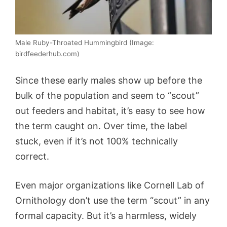
Male Ruby-Throated Hummingbird (Image:
birdfeederhub.com)
Since these early males show up before the
bulk of the population and seem to “scout”
out feeders and habitat, it’s easy to see how
the term caught on. Over time, the label
stuck, even if it’s not 100% technically
correct.
Even major organizations like Cornell Lab of
Ornithology don’t use the term “scout” in any
formal capacity. But it’s a harmless, widely