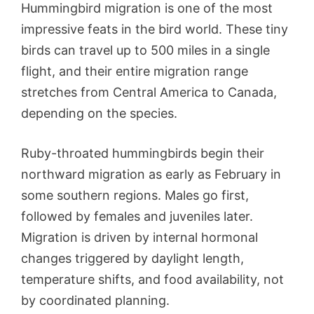
Hummingbird migration is one of the most
impressive feats in the bird world. These tiny
birds can travel up to 500 miles in a single
flight, and their entire migration range
stretches from Central America to Canada,
depending on the species.
Ruby-throated hummingbirds begin their
northward migration as early as February in
some southern regions. Males go first,
followed by females and juveniles later.
Migration is driven by internal hormonal
changes triggered by daylight length,
temperature shifts, and food availability, not
by coordinated planning.