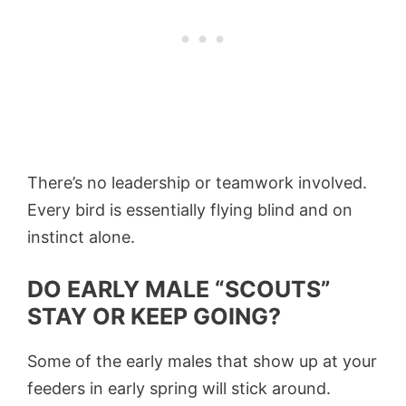
There’s no leadership or teamwork involved.
Every bird is essentially flying blind and on
instinct alone.
DO EARLY MALE “SCOUTS”
STAY OR KEEP GOING?
Some of the early males that show up at your
feeders in early spring will stick around.