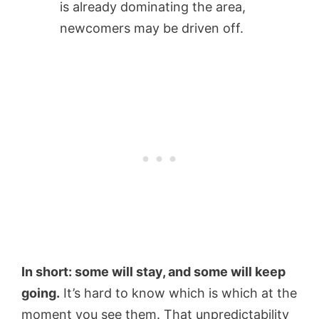
is already dominating the area,
newcomers may be driven off.
In short: some will stay, and some will keep
going.
It’s hard to know which is which at the
moment you see them. That unpredictability