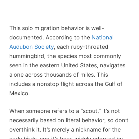
This solo migration behavior is well-
documented. According to the
National
Audubon Society
, each ruby-throated
hummingbird, the species most commonly
seen in the eastern United States, navigates
alone across thousands of miles. This
includes a nonstop flight across the Gulf of
Mexico.
When someone refers to a “scout,” it’s not
necessarily based on literal behavior, so don’t
overthink it. It’s merely a nickname for the
early birds, and it’s been widely adopted by