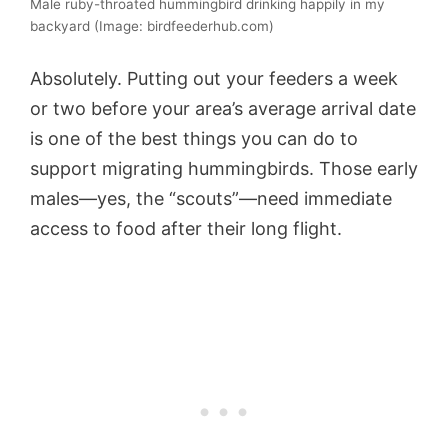
Male ruby-throated hummingbird drinking happily in my
backyard (Image: birdfeederhub.com)
Absolutely. Putting out your feeders a week
or two before your area’s average arrival date
is one of the best things you can do to
support migrating hummingbirds. Those early
males—yes, the “scouts”—need immediate
access to food after their long flight.