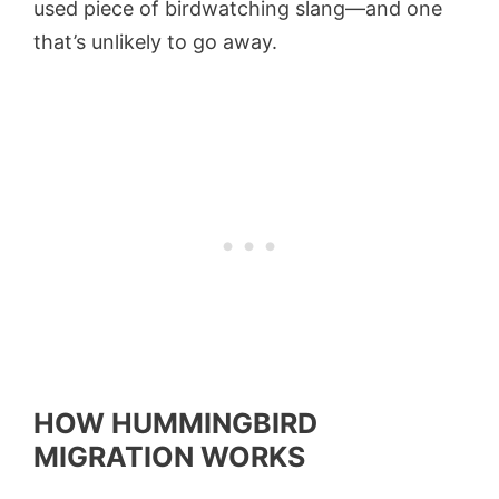
used piece of birdwatching slang—and one
that’s unlikely to go away.
HOW HUMMINGBIRD
MIGRATION WORKS