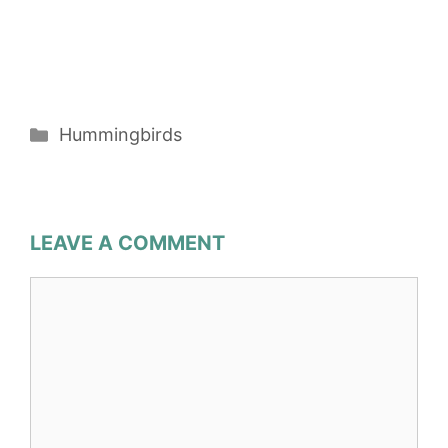
Categories
Hummingbirds
LEAVE A COMMENT
Comment