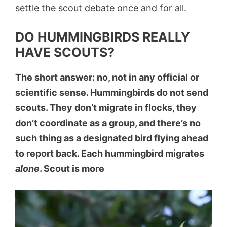
settle the scout debate once and for all.
DO HUMMINGBIRDS REALLY
HAVE SCOUTS?
The short answer: no, not in any official or
scientific sense. Hummingbirds do not send
scouts. They don’t migrate in flocks, they
don’t coordinate as a group, and there’s no
such thing as a designated bird flying ahead
to report back. Each hummingbird migrates
alone
. Scout is more