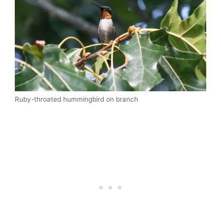
Ruby-throated hummingbird on branch