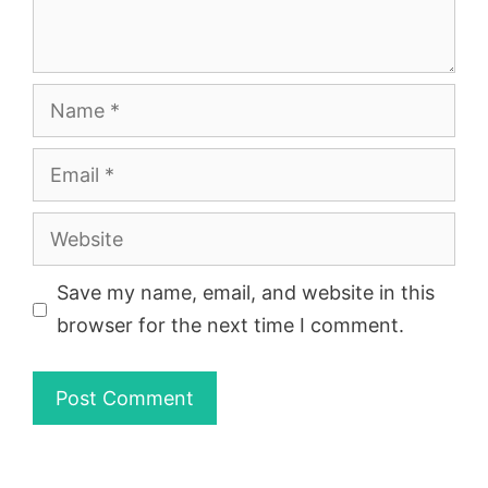
Name
Email
Website
Save my name, email, and website in this
browser for the next time I comment.