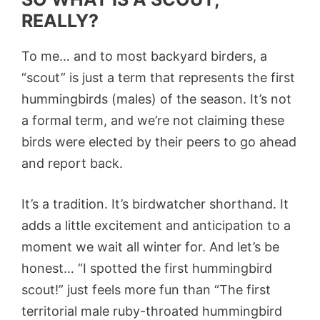
REALLY?
To me… and to most backyard birders, a
“scout” is just a term that represents the first
hummingbirds (males) of the season. It’s not
a formal term, and we’re not claiming these
birds were elected by their peers to go ahead
and report back.
It’s a tradition. It’s birdwatcher shorthand. It
adds a little excitement and anticipation to a
moment we wait all winter for. And let’s be
honest… “I spotted the first hummingbird
scout!” just feels more fun than “The first
territorial male ruby-throated hummingbird