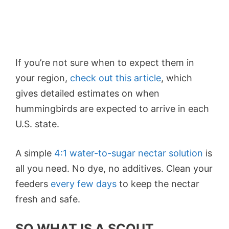
If you’re not sure when to expect them in
your region,
check out this article
, which
gives detailed estimates on when
hummingbirds are expected to arrive in each
U.S. state.
A simple
4:1 water-to-sugar nectar solution
is
all you need. No dye, no additives. Clean your
feeders
every few days
to keep the nectar
fresh and safe.
SO WHAT IS A SCOUT,