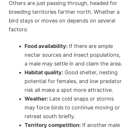
Others are just passing through, headed for
breeding territories farther north. Whether a
bird stays or moves on depends on several
factors:
Food availability:
If there are ample
nectar sources and insect populations,
a male may settle in and claim the area.
Habitat quality:
Good shelter, nesting
potential for females, and low predator
risk all make a spot more attractive.
Weather:
Late cold snaps or storms
may force birds to continue moving or
retreat south briefly.
Territory competition:
If another male