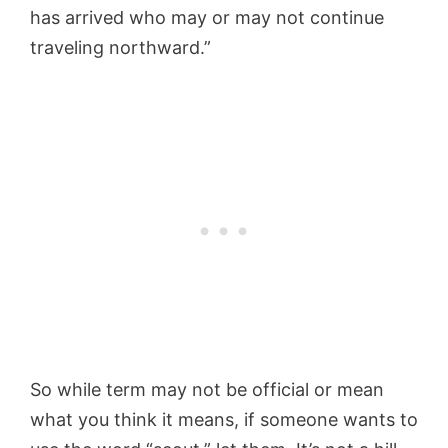
has arrived who may or may not continue
traveling northward.”
So while term may not be official or mean
what you think it means, if someone wants to