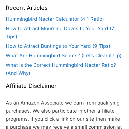
Recent Articles
Hummingbird Nectar Calculator (4:1 Ratio)
How to Attract Mourning Doves to Your Yard (7
Tips)
How to Attract Buntings to Your Yard (9 Tips)
What Are Hummingbird Scouts? (Let’s Clear it Up)
What is the Correct Hummingbird Nectar Ratio?
(And Why)
Affiliate Disclaimer
As an Amazon Associate we earn from qualifying
purchases. We also participate in other affiliate
programs. If you click a link on our site then make
a purchase we may receive a small commission at