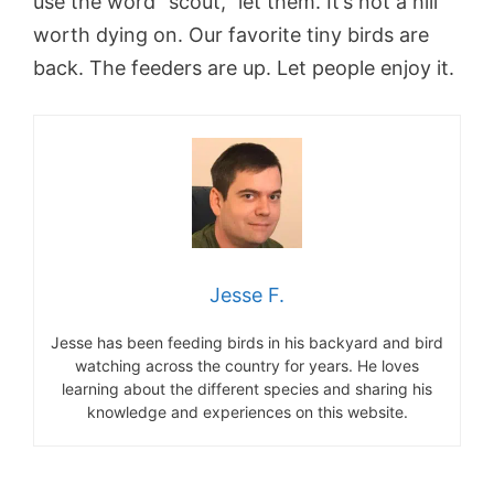
use the word “scout,” let them. It’s not a hill
worth dying on. Our favorite tiny birds are
back. The feeders are up. Let people enjoy it.
Jesse F.
Jesse has been feeding birds in his backyard and bird
watching across the country for years. He loves
learning about the different species and sharing his
knowledge and experiences on this website.