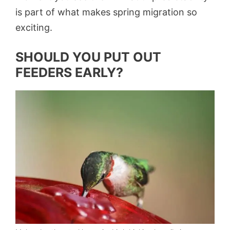
is part of what makes spring migration so
exciting.
SHOULD YOU PUT OUT
FEEDERS EARLY?