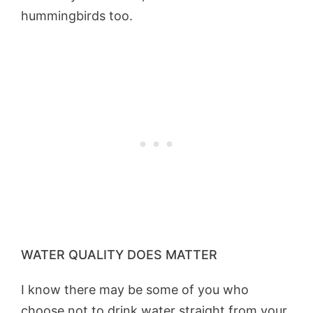
hummingbirds too.
WATER QUALITY DOES MATTER
I know there may be some of you who
choose not to drink water straight from your