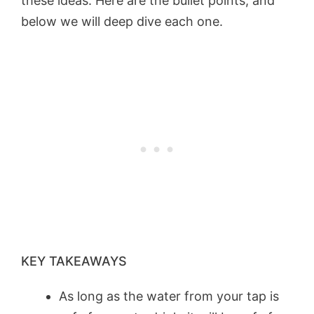
these ideas. Here are the bullet points, and
below we will deep dive each one.
KEY TAKEAWAYS
As long as the water from your tap is