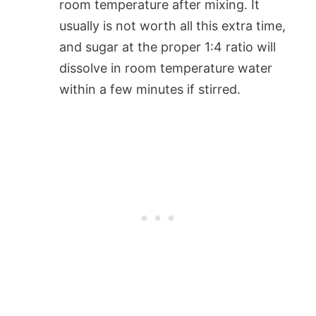
room temperature after mixing. It
usually is not worth all this extra time,
and sugar at the proper 1:4 ratio will
dissolve in room temperature water
within a few minutes if stirred.