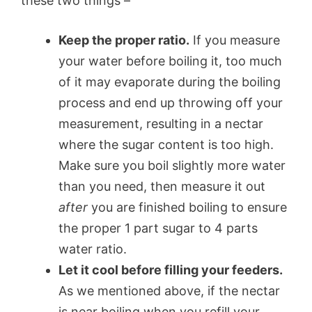
these two things –
Keep the proper ratio.
If you measure
your water before boiling it, too much
of it may evaporate during the boiling
process and end up throwing off your
measurement, resulting in a nectar
where the sugar content is too high.
Make sure you boil slightly more water
than you need, then measure it out
after
you are finished boiling to ensure
the proper 1 part sugar to 4 parts
water ratio.
Let it cool before filling your feeders.
As we mentioned above, if the nectar
is near boiling when you refill your