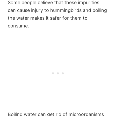
Some people believe that these impurities
can cause injury to hummingbirds and boiling
the water makes it safer for them to
consume.
Boiling water can get rid of microorganisms