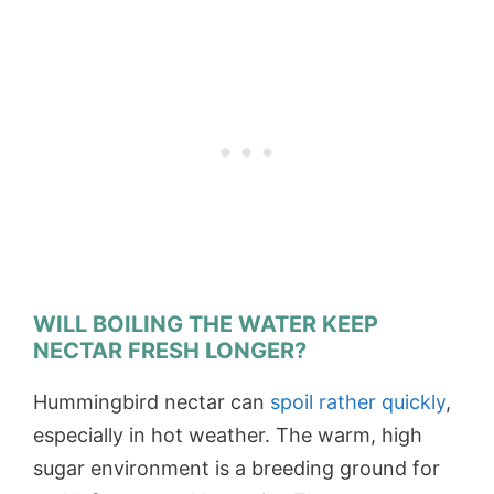
WILL BOILING THE WATER KEEP
NECTAR FRESH LONGER?
Hummingbird nectar can
spoil rather quickly
,
especially in hot weather. The warm, high
sugar environment is a breeding ground for