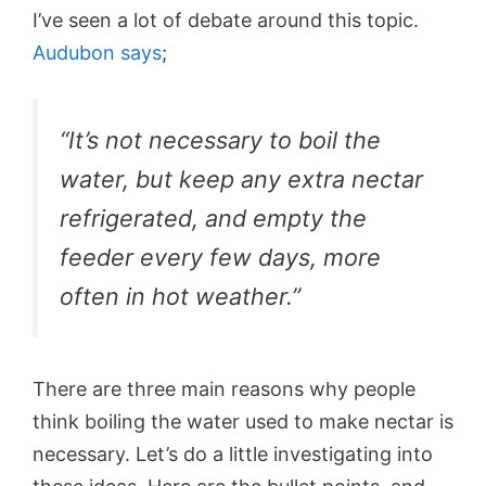
I’ve seen a lot of debate around this topic.
Audubon says
;
“It’s not necessary to boil the
water, but keep any extra nectar
refrigerated, and empty the
feeder every few days, more
often in hot weather.”
There are three main reasons why people
think boiling the water used to make nectar is
necessary. Let’s do a little investigating into