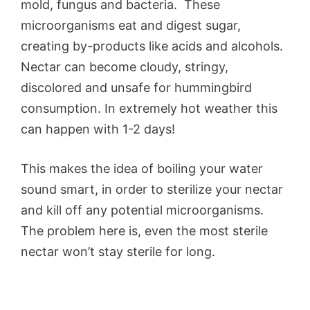
mold, fungus and bacteria. These
microorganisms eat and digest sugar,
creating by-products like acids and alcohols.
Nectar can become cloudy, stringy,
discolored and unsafe for hummingbird
consumption. In extremely hot weather this
can happen with 1-2 days!
This makes the idea of boiling your water
sound smart, in order to sterilize your nectar
and kill off any potential microorganisms.
The problem here is, even the most sterile
nectar won’t stay sterile for long.