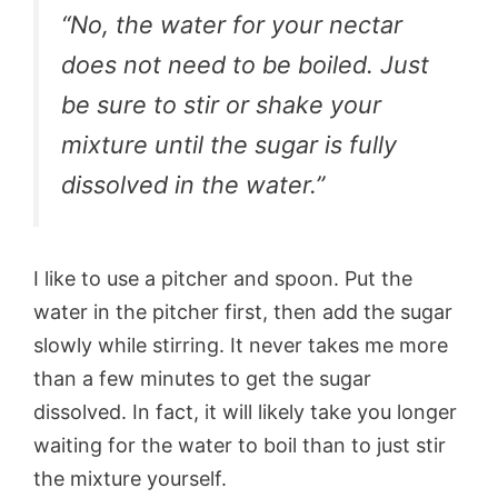
“No, the water for your nectar
does not need to be boiled. Just
be sure to stir or shake your
mixture until the sugar is fully
dissolved in the water.”
I like to use a pitcher and spoon. Put the
water in the pitcher first, then add the sugar
slowly while stirring. It never takes me more
than a few minutes to get the sugar
dissolved. In fact, it will likely take you longer
waiting for the water to boil than to just stir
the mixture yourself.