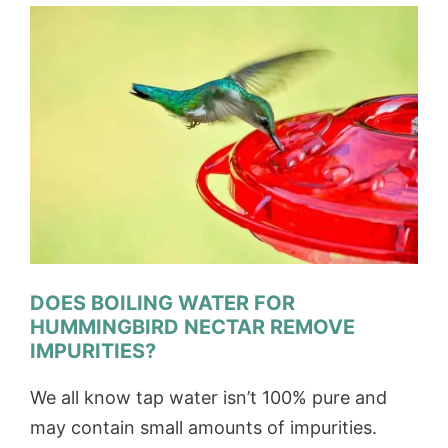
DOES BOILING WATER FOR
HUMMINGBIRD NECTAR REMOVE
IMPURITIES?
We all know tap water isn’t 100% pure and
may contain small amounts of impurities.