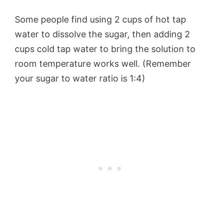
Some people find using 2 cups of hot tap
water to dissolve the sugar, then adding 2
cups cold tap water to bring the solution to
room temperature works well. (Remember
your sugar to water ratio is 1:4)