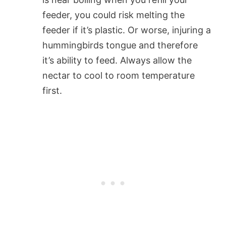
feeder, you could risk melting the
feeder if it’s plastic. Or worse, injuring a
hummingbirds tongue and therefore
it’s ability to feed. Always allow the
nectar to cool to room temperature
first.