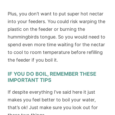
Plus, you don’t want to put super hot nectar
into your feeders. You could risk warping the
plastic on the feeder or burning the
hummingbirds tongue. So you would need to
spend even more time waiting for the nectar
to cool to room temperature before refilling
the feeder if you boil it.
IF YOU DO BOIL, REMEMBER THESE
IMPORTANT TIPS
If despite everything I’ve said here it just
makes you feel better to boil your water,
that’s ok! Just make sure you look out for