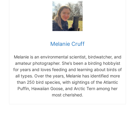
Melanie Cruff
Melanie is an environmental scientist, birdwatcher, and
amateur photographer. She’s been a birding hobbyist
for years and loves feeding and learning about birds of
all types. Over the years, Melanie has identified more
than 250 bird species, with sightings of the Atlantic
Puffin, Hawaiian Goose, and Arctic Tern among her
most cherished.