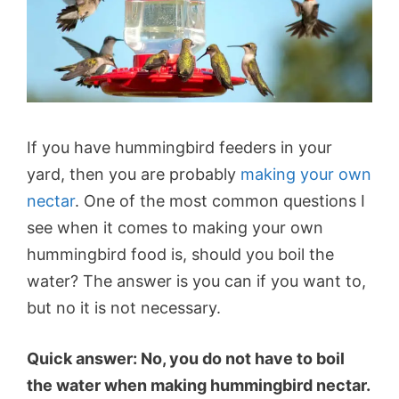
If you have hummingbird feeders in your
yard, then you are probably
making your own
nectar
. One of the most common questions I
see when it comes to making your own
hummingbird food is, should you boil the
water? The answer is you can if you want to,
but no it is not necessary.
Quick answer: No, you do not have to boil
the water when making hummingbird nectar.