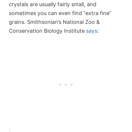
crystals are usually fairly small, and
sometimes you can even find “extra fine”
grains. Smithsonian’s National Zoo &
Conservation Biology Institute
says
: