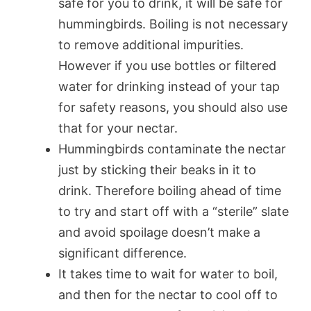
safe for you to drink, it will be safe for
hummingbirds. Boiling is not necessary
to remove additional impurities.
However if you use bottles or filtered
water for drinking instead of your tap
for safety reasons, you should also use
that for your nectar.
Hummingbirds contaminate the nectar
just by sticking their beaks in it to
drink. Therefore boiling ahead of time
to try and start off with a “sterile” slate
and avoid spoilage doesn’t make a
significant difference.
It takes time to wait for water to boil,
and then for the nectar to cool off to