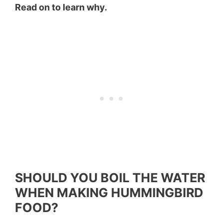
Read on to learn why.
SHOULD YOU BOIL THE WATER
WHEN MAKING HUMMINGBIRD
FOOD?