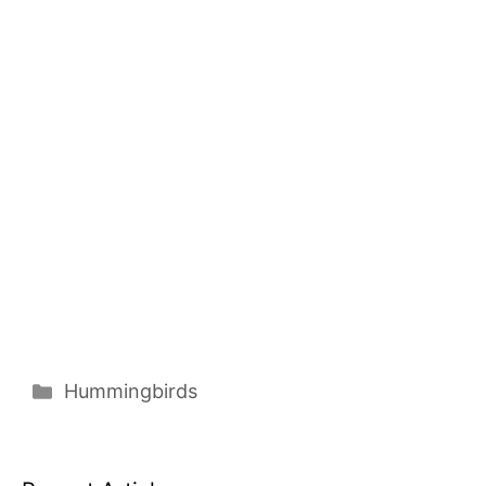
Categories
Hummingbirds