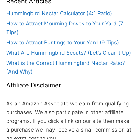
Recent Articles
Hummingbird Nectar Calculator (4:1 Ratio)
How to Attract Mourning Doves to Your Yard (7
Tips)
How to Attract Buntings to Your Yard (9 Tips)
What Are Hummingbird Scouts? (Let’s Clear it Up)
What is the Correct Hummingbird Nectar Ratio?
(And Why)
Affiliate Disclaimer
As an Amazon Associate we earn from qualifying
purchases. We also participate in other affiliate
programs. If you click a link on our site then make
a purchase we may receive a small commission at
no extra cost to you.