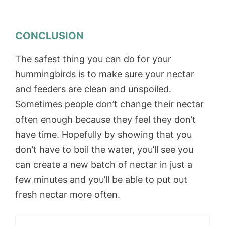
CONCLUSION
The safest thing you can do for your
hummingbirds is to make sure your nectar
and feeders are clean and unspoiled.
Sometimes people don’t change their nectar
often enough because they feel they don’t
have time. Hopefully by showing that you
don’t have to boil the water, you’ll see you
can create a new batch of nectar in just a
few minutes and you’ll be able to put out
fresh nectar more often.