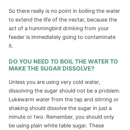
So there really is no point in boiling the water
to extend the life of the nectar, because the
act of a hummingbird drinking from your
feeder is immediately going to contaminate
it.
DO YOU NEED TO BOIL THE WATER TO
MAKE THE SUGAR DISSOLVE?
Unless you are using very cold water,
dissolving the sugar should not be a problem.
Lukewarm water from the tap and stirring or
shaking should dissolve the sugar in just a
minute or two. Remember, you should only
be using plain white table sugar. These