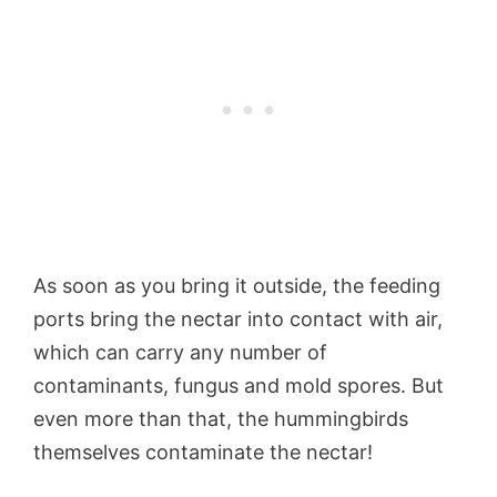
As soon as you bring it outside, the feeding
ports bring the nectar into contact with air,
which can carry any number of
contaminants, fungus and mold spores. But
even more than that, the hummingbirds
themselves contaminate the nectar!