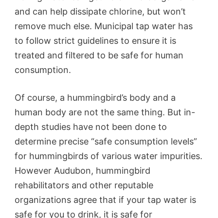
and can help dissipate chlorine, but won’t
remove much else. Municipal tap water has
to follow strict guidelines to ensure it is
treated and filtered to be safe for human
consumption.
Of course, a hummingbird’s body and a
human body are not the same thing. But in-
depth studies have not been done to
determine precise “safe consumption levels”
for hummingbirds of various water impurities.
However Audubon, hummingbird
rehabilitators and other reputable
organizations agree that if your tap water is
safe for you to drink, it is safe for