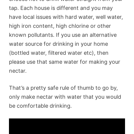
tap. Each house is different and you may
have local issues with hard water, well water,
high iron content, high chlorine or other
known pollutants. If you use an alternative
water source for drinking in your home
(bottled water, filtered water etc), then
please use that same water for making your
nectar.
That’s a pretty safe rule of thumb to go by,
only make nectar with water that you would
be comfortable drinking.