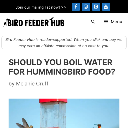
Skip
Join our mailing list now! >>
to
content
Menu
Bird Feeder Hub is reader-supported. When you click and buy we
may earn an affiliate commission at no cost to you.
SHOULD YOU BOIL WATER
FOR HUMMINGBIRD FOOD?
by
Melanie Cruff