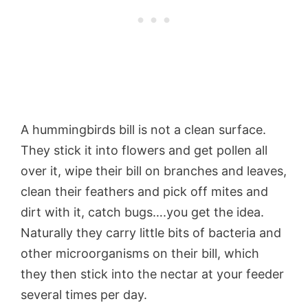
A hummingbirds bill is not a clean surface.
They stick it into flowers and get pollen all
over it, wipe their bill on branches and leaves,
clean their feathers and pick off mites and
dirt with it, catch bugs….you get the idea.
Naturally they carry little bits of bacteria and
other microorganisms on their bill, which
they then stick into the nectar at your feeder
several times per day.