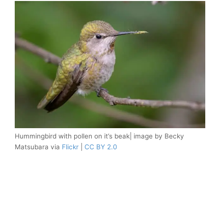
Hummingbird with pollen on it’s beak| image by Becky
Matsubara via
Flickr
|
CC BY 2.0