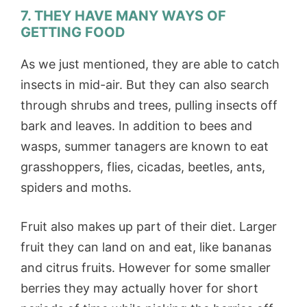
7. THEY HAVE MANY WAYS OF
GETTING FOOD
As we just mentioned, they are able to catch
insects in mid-air. But they can also search
through shrubs and trees, pulling insects off
bark and leaves. In addition to bees and
wasps, summer tanagers are known to eat
grasshoppers, flies, cicadas, beetles, ants,
spiders and moths.
Fruit also makes up part of their diet. Larger
fruit they can land on and eat, like bananas
and citrus fruits. However for some smaller
berries they may actually hover for short