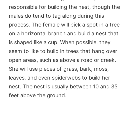
responsible for building the nest, though the
males do tend to tag along during this
process. The female will pick a spot in a tree
on a horizontal branch and build a nest that
is shaped like a cup. When possible, they
seem to like to build in trees that hang over
open areas, such as above a road or creek.
She will use pieces of grass, bark, moss,
leaves, and even spiderwebs to build her
nest. The nest is usually between 10 and 35
feet above the ground.