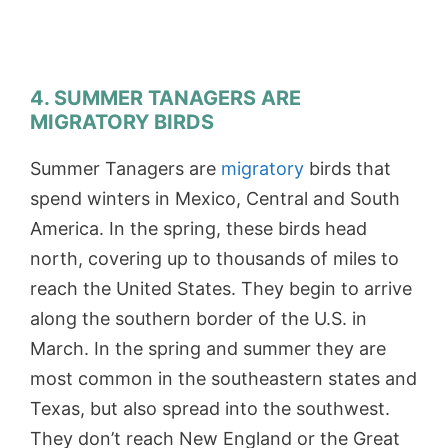
4. SUMMER TANAGERS ARE
MIGRATORY BIRDS
Summer Tanagers are
migratory
birds that
spend winters in Mexico, Central and South
America. In the spring, these birds head
north, covering up to thousands of miles to
reach the United States. They begin to arrive
along the southern border of the U.S. in
March. In the spring and summer they are
most common in the southeastern states and
Texas, but also spread into the southwest.
They don’t reach New England or the Great