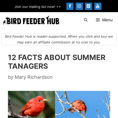
Skip
Join our mailing list now! >>
to
content
Menu
Bird Feeder Hub is reader-supported. When you click and buy we
may earn an affiliate commission at no cost to you.
12 FACTS ABOUT SUMMER
TANAGERS
by
Mary Richardson