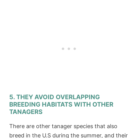
5. THEY AVOID OVERLAPPING
BREEDING HABITATS WITH OTHER
TANAGERS
There are other tanager species that also
breed in the U.S during the summer, and their