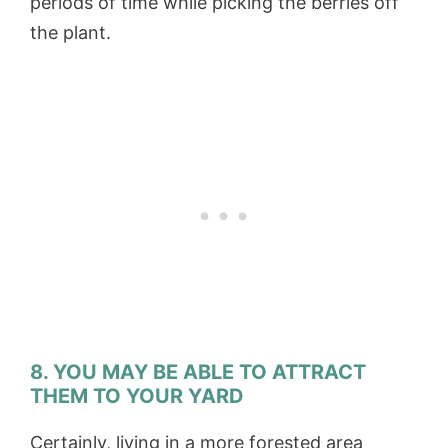
periods of time while picking the berries off
the plant.
8. YOU MAY BE ABLE TO ATTRACT
THEM TO YOUR YARD
Certainly, living in a more forested area