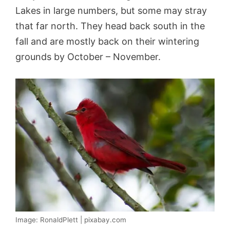
Lakes in large numbers, but some may stray
that far north. They head back south in the
fall and are mostly back on their wintering
grounds by October – November.
Image: RonaldPlett | pixabay.com