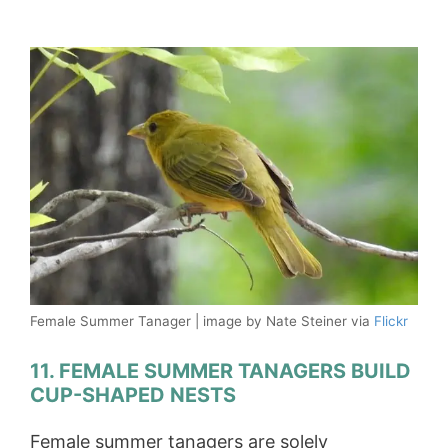
Female Summer Tanager | image by Nate Steiner via
Flickr
11. FEMALE SUMMER TANAGERS BUILD
CUP-SHAPED NESTS
Female summer tanagers are solely