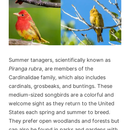
Summer tanagers, scientifically known as
Piranga rubra
, are members of the
Cardinalidae family, which also includes
cardinals, grosbeaks, and buntings. These
medium-sized songbirds are a colorful and
welcome sight as they return to the United
States each spring and summer to breed.
They prefer open woodlands and forests but
can also be found in parks and gardens with