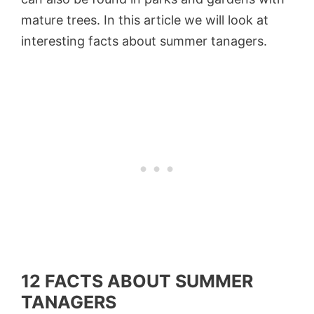
mature trees. In this article we will look at
interesting facts about summer tanagers.
12 FACTS ABOUT SUMMER
TANAGERS