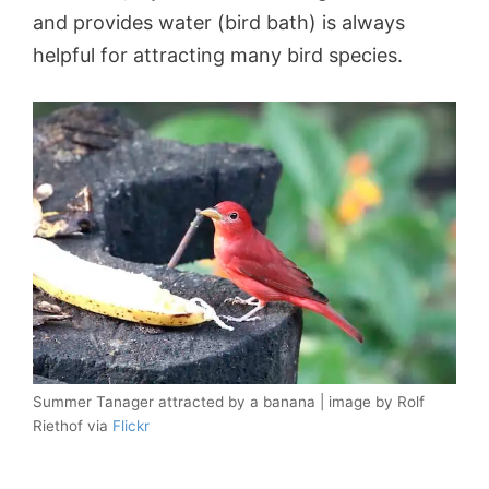
and provides water (bird bath) is always
helpful for attracting many bird species.
Summer Tanager attracted by a banana | image by Rolf
Riethof via
Flickr