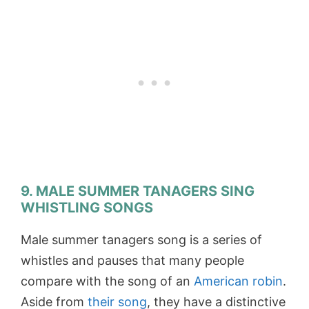
9. MALE SUMMER TANAGERS SING
WHISTLING SONGS
Male summer tanagers song is a series of
whistles and pauses that many people
compare with the song of an
American robin
.
Aside from
their song
, they have a distinctive