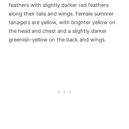
feathers with slightly darker red feathers
along their tails and wings. Female summer
tanagers are yellow, with brighter yellow on
the head and chest and a slightly darker
greenish-yellow on the back and wings.