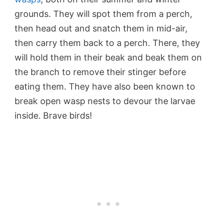
grounds. They will spot them from a perch,
then head out and snatch them in mid-air,
then carry them back to a perch. There, they
will hold them in their beak and beak them on
the branch to remove their stinger before
eating them. They have also been known to
break open wasp nests to devour the larvae
inside. Brave birds!