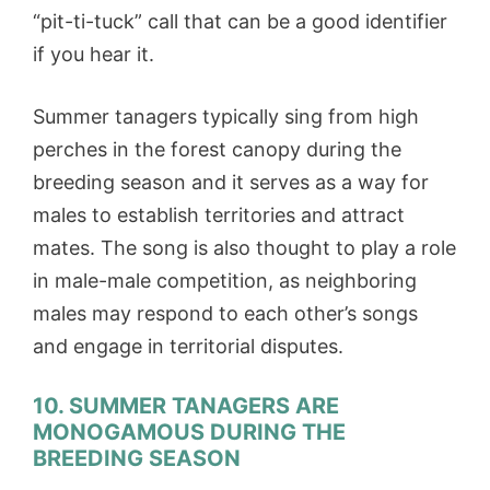
“pit-ti-tuck” call that can be a good identifier
if you hear it.
Summer tanagers typically sing from high
perches in the forest canopy during the
breeding season and it serves as a way for
males to establish territories and attract
mates. The song is also thought to play a role
in male-male competition, as neighboring
males may respond to each other’s songs
and engage in territorial disputes.
10. SUMMER TANAGERS ARE
MONOGAMOUS DURING THE
BREEDING SEASON