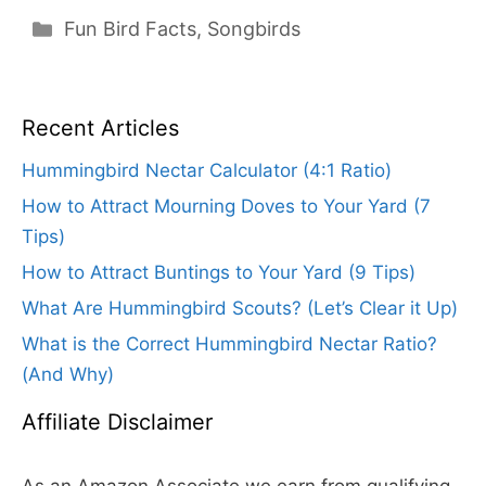
Categories
Fun Bird Facts
,
Songbirds
Recent Articles
Hummingbird Nectar Calculator (4:1 Ratio)
How to Attract Mourning Doves to Your Yard (7
Tips)
How to Attract Buntings to Your Yard (9 Tips)
What Are Hummingbird Scouts? (Let’s Clear it Up)
What is the Correct Hummingbird Nectar Ratio?
(And Why)
Affiliate Disclaimer