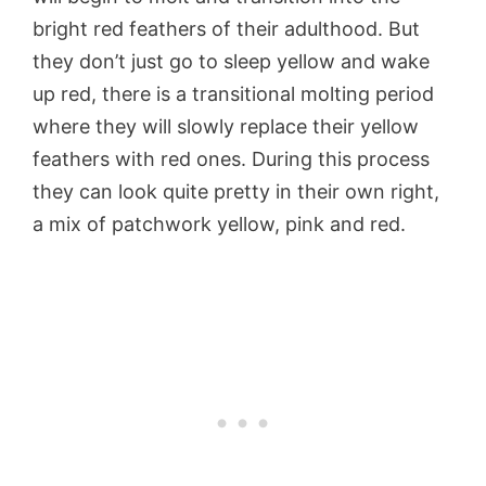
bright red feathers of their adulthood. But
they don’t just go to sleep yellow and wake
up red, there is a transitional molting period
where they will slowly replace their yellow
feathers with red ones. During this process
they can look quite pretty in their own right,
a mix of patchwork yellow, pink and red.