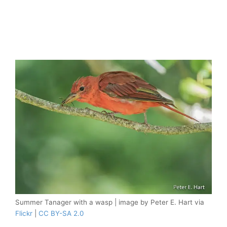
Summer Tanager with a wasp | image by Peter E. Hart via
Flickr
|
CC BY-SA 2.0