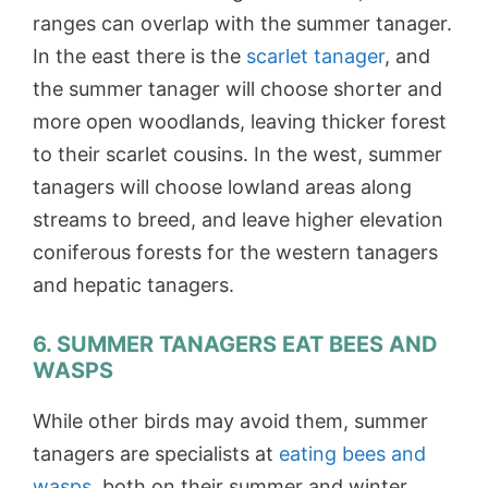
ranges can overlap with the summer tanager.
In the east there is the
scarlet tanager
, and
the summer tanager will choose shorter and
more open woodlands, leaving thicker forest
to their scarlet cousins. In the west, summer
tanagers will choose lowland areas along
streams to breed, and leave higher elevation
coniferous forests for the western tanagers
and hepatic tanagers.
6. SUMMER TANAGERS EAT BEES AND
WASPS
While other birds may avoid them, summer
tanagers are specialists at
eating bees and
wasps
, both on their summer and winter