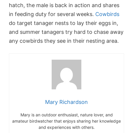
hatch, the male is back in action and shares
in feeding duty for several weeks.
Cowbirds
do target tanager nests to lay their eggs in,
and summer tanagers try hard to chase away
any cowbirds they see in their nesting area.
Mary Richardson
Mary is an outdoor enthusiast, nature lover, and
amateur birdwatcher that enjoys sharing her knowledge
and experiences with others.