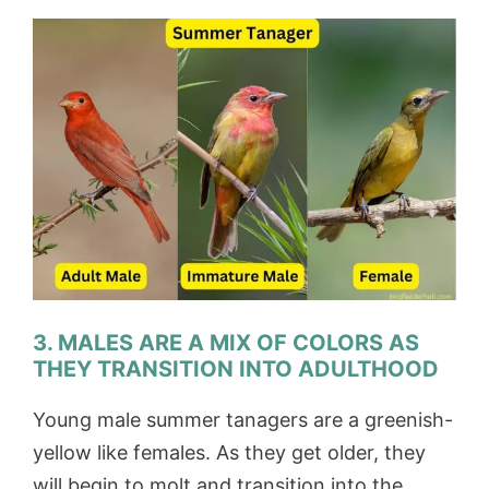
3. MALES ARE A MIX OF COLORS AS
THEY TRANSITION INTO ADULTHOOD
Young male summer tanagers are a greenish-
yellow like females. As they get older, they
will begin to molt and transition into the