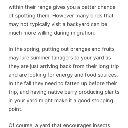
within their range gives you a better chance
of spotting them. However many birds that
may not typically visit a backyard can be
much more willing during migration.
In the spring, putting out oranges and fruits
may lure summer tanagers to your yard as
they are just arriving back from their long trip
and are looking for energy and food sources.
In the fall they need to fatten up before their
trip, and having native berry producing plants
in your yard might make it a good stopping
point.
Of course, a yard that encourages insects