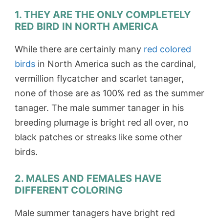
1. THEY ARE THE ONLY COMPLETELY
RED BIRD IN NORTH AMERICA
While there are certainly many
red colored
birds
in North America such as the cardinal,
vermillion flycatcher and scarlet tanager,
none of those are as 100% red as the summer
tanager. The male summer tanager in his
breeding plumage is bright red all over, no
black patches or streaks like some other
birds.
2. MALES AND FEMALES HAVE
DIFFERENT COLORING
Male summer tanagers have bright red