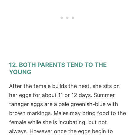
12. BOTH PARENTS TEND TO THE
YOUNG
After the female builds the nest, she sits on
her eggs for about 11 or 12 days. Summer
tanager eggs are a pale greenish-blue with
brown markings. Males may bring food to the
female while she is incubating, but not
always. However once the eggs begin to