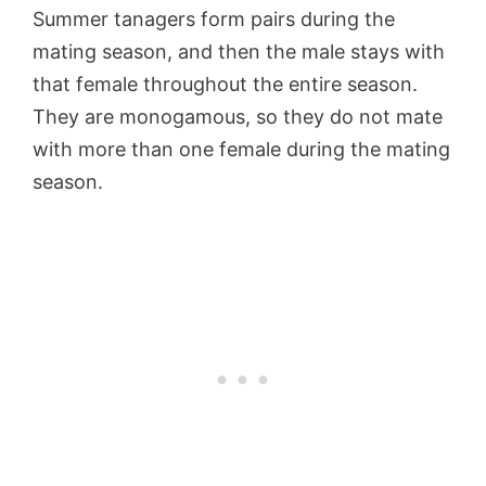
Summer tanagers form pairs during the
mating season, and then the male stays with
that female throughout the entire season.
They are monogamous, so they do not mate
with more than one female during the mating
season.