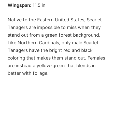
Wingspan:
11.5 in
Native to the Eastern United States, Scarlet
Tanagers are impossible to miss when they
stand out from a green forest background.
Like Northern Cardinals, only male Scarlet
Tanagers have the bright red and black
coloring that makes them stand out. Females
are instead a yellow-green that blends in
better with foliage.