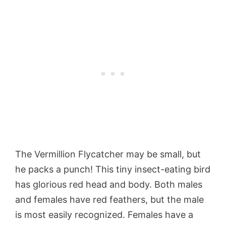
The Vermillion Flycatcher may be small, but
he packs a punch! This tiny insect-eating bird
has glorious red head and body. Both males
and females have red feathers, but the male
is most easily recognized. Females have a