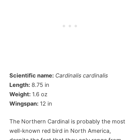
Scientific name:
Cardinalis cardinalis
Length:
8.75 in
Weight:
1.6 oz
Wingspan:
12 in
The Northern Cardinal is probably the most
well-known red bird in North America,