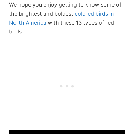
We hope you enjoy getting to know some of
the brightest and boldest
colored birds in
North America
with these 13 types of red
birds.