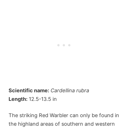
Scientific name:
Cardellina rubra
Length:
12.5-13.5 in
The striking Red Warbler can only be found in
the highland areas of southern and western