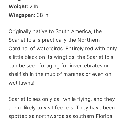
Weight:
2 lb
Wingspan:
38 in
Originally native to South America, the
Scarlet Ibis is practically the Northern
Cardinal of waterbirds. Entirely red with only
a little black on its wingtips, the Scarlet Ibis
can be seen foraging for invertebrates or
shellfish in the mud of marshes or even on
wet lawns!
Scarlet Ibises only call while flying, and they
are unlikely to visit feeders. They have been
spotted as northwards as southern Florida.