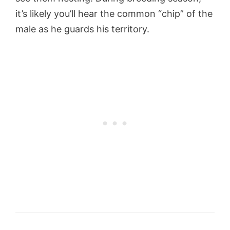
it’s likely you’ll hear the common “chip” of the
male as he guards his territory.