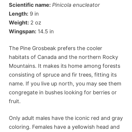
Scientific name:
Pinicola enucleator
Length:
9 in
Weight:
2 oz
Wingspan:
14.5 in
The Pine Grosbeak prefers the cooler
habitats of Canada and the northern Rocky
Mountains. It makes its home among forests
consisting of spruce and fir trees, fitting its
name. If you live up north, you may see them
congregate in bushes looking for berries or
fruit.
Only adult males have the iconic red and gray
coloring. Females have a yellowish head and