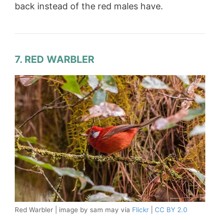
back instead of the red males have.
7. RED WARBLER
Red Warbler | image by sam may via
Flickr
|
CC BY 2.0