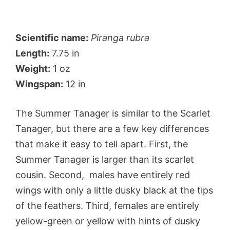
Scientific name:
Piranga rubra
Length:
7.75 in
Weight:
1 oz
Wingspan:
12 in
The Summer Tanager is similar to the Scarlet
Tanager, but there are a few key differences
that make it easy to tell apart. First, the
Summer Tanager is larger than its scarlet
cousin. Second, males have entirely red
wings with only a little dusky black at the tips
of the feathers. Third, females are entirely
yellow-green or yellow with hints of dusky