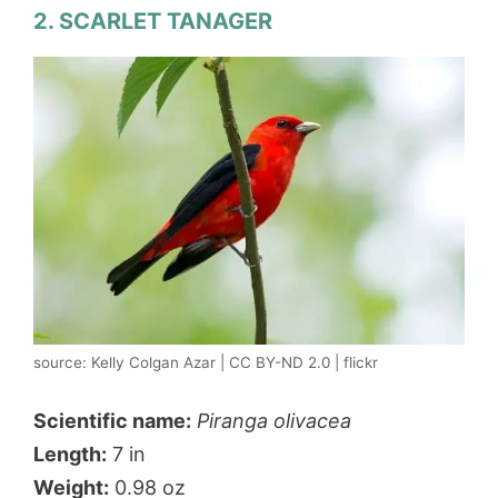
2. SCARLET TANAGER
source: Kelly Colgan Azar | CC BY-ND 2.0 | flickr
Scientific name:
Piranga olivacea
Length:
7 in
Weight:
0.98 oz