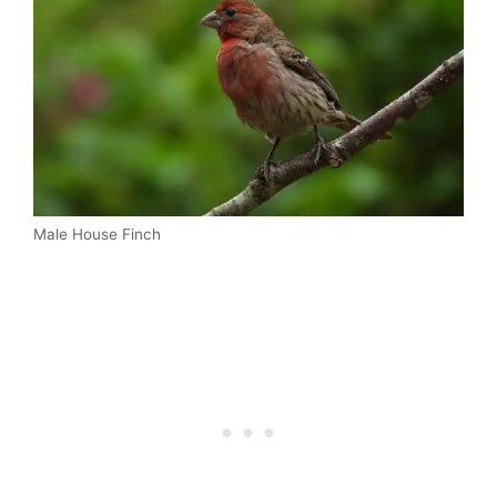
Male House Finch