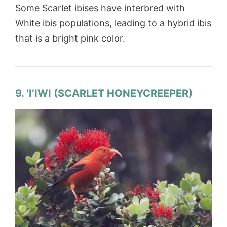
Some Scarlet ibises have interbred with
White ibis populations, leading to a hybrid ibis
that is a bright pink color.
9. ‘I’IWI (SCARLET HONEYCREEPER)