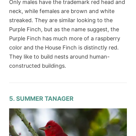
Only males have the trademark red head and
neck, while females are brown and white
streaked. They are similar looking to the
Purple Finch, but as the name suggest, the
Purple Finch has much more of a raspberry
color and the House Finch is distinctly red.
They like to build nests around human-
constructed buildings.
5. SUMMER TANAGER