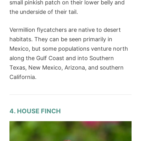
small pinkish patch on their lower belly and
the underside of their tail.
Vermillion flycatchers are native to desert
habitats. They can be seen primarily in
Mexico, but some populations venture north
along the Gulf Coast and into Southern
Texas, New Mexico, Arizona, and southern
California.
4. HOUSE FINCH