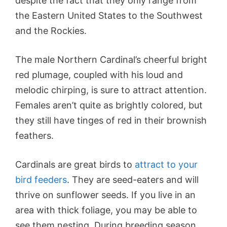
despite the fact that they only range from
the Eastern United States to the Southwest
and the Rockies.
The male Northern Cardinal’s cheerful bright
red plumage, coupled with his loud and
melodic chirping, is sure to attract attention.
Females aren’t quite as brightly colored, but
they still have tinges of red in their brownish
feathers.
Cardinals are great birds to
attract to your
bird feeders
. They are seed-eaters and will
thrive on sunflower seeds. If you live in an
area with thick foliage, you may be able to
see them nesting. During breeding season,