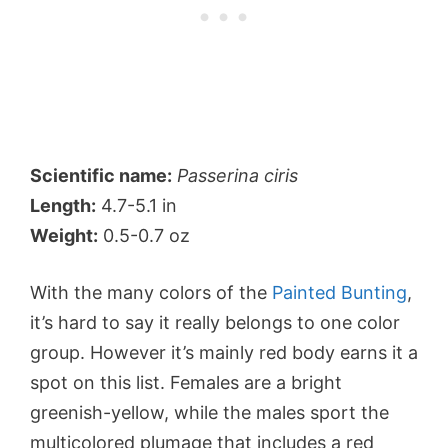
Scientific name:
Passerina ciris
Length:
4.7-5.1 in
Weight:
0.5-0.7 oz
With the many colors of the
Painted Bunting
,
it’s hard to say it really belongs to one color
group. However it’s mainly red body earns it a
spot on this list. Females are a bright
greenish-yellow, while the males sport the
multicolored plumage that includes a red