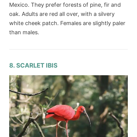
Mexico. They prefer forests of pine, fir and
oak. Adults are red all over, with a silvery
white cheek patch. Females are slightly paler
than males.
8. SCARLET IBIS