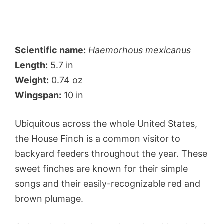
Scientific name:
Haemorhous mexicanus
Length:
5.7 in
Weight:
0.74 oz
Wingspan:
10 in
Ubiquitous across the whole United States,
the House Finch is a common visitor to
backyard feeders throughout the year. These
sweet finches are known for their simple
songs and their easily-recognizable red and
brown plumage.