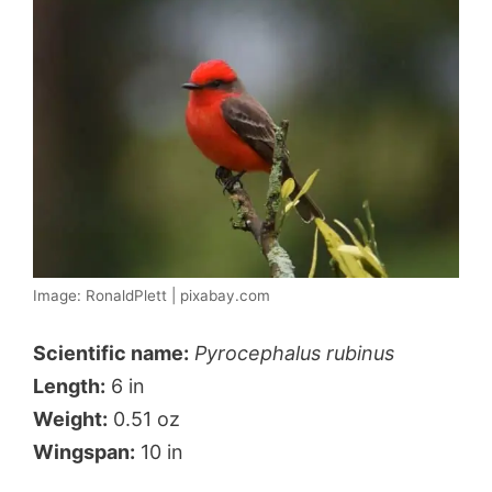
Image: RonaldPlett | pixabay.com
Scientific name:
Pyrocephalus rubinus
Length:
6 in
Weight:
0.51 oz
Wingspan:
10 in