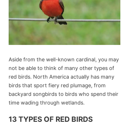
Aside from the well-known cardinal, you may
not be able to think of many other types of
red birds. North America actually has many
birds that sport fiery red plumage, from
backyard songbirds to birds who spend their
time wading through wetlands.
13 TYPES OF RED BIRDS