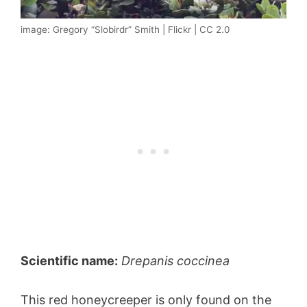
image: Gregory “Slobirdr” Smith | Flickr | CC 2.0
Scientific name:
Drepanis coccinea
This red honeycreeper is only found on the