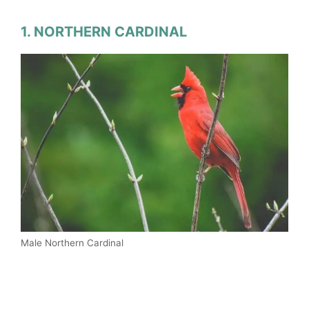
1. NORTHERN CARDINAL
Male Northern Cardinal