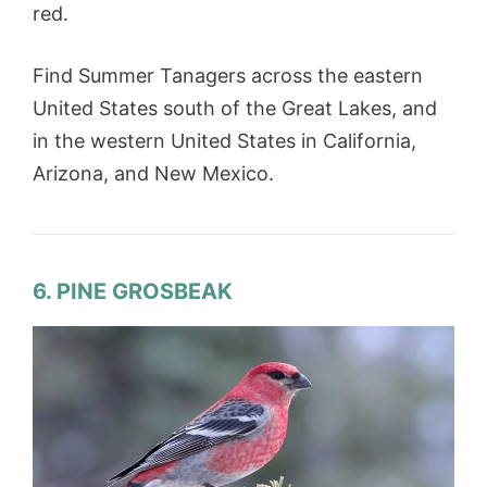
red.
Find Summer Tanagers across the eastern
United States south of the Great Lakes, and
in the western United States in California,
Arizona, and New Mexico.
6. PINE GROSBEAK