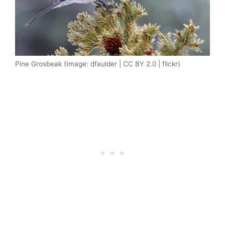
Pine Grosbeak (Image: dfaulder | CC BY 2.0 | flickr)