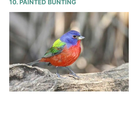
10. PAINTED BUNTING