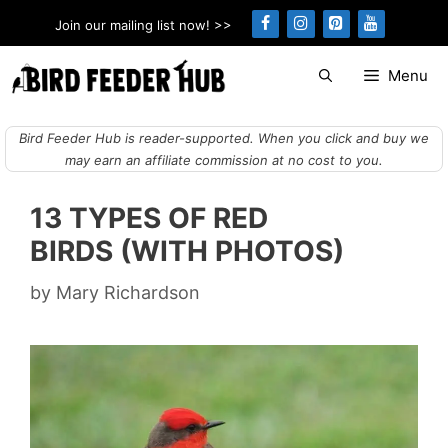
Skip
Join our mailing list now! >>
to
content
Menu
Bird Feeder Hub is reader-supported. When you click and buy we
may earn an affiliate commission at no cost to you.
13 TYPES OF RED
BIRDS (WITH PHOTOS)
by
Mary Richardson