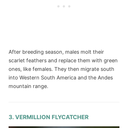
After breeding season, males molt their
scarlet feathers and replace them with green
ones, like females. They then migrate south
into Western South America and the Andes
mountain range.
3. VERMILLION FLYCATCHER