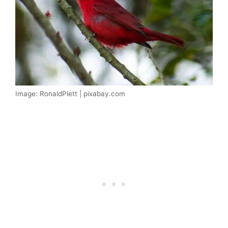
Image: RonaldPlett | pixabay.com