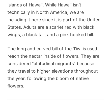
islands of Hawaii. While Hawaii isn’t
technically in North America, we are
including it here since it is part of the United
States. Adults are a scarlet red with black
wings, a black tail, and a pink hooked bill.
The long and curved bill of the ‘I’iwi is used
reach the nectar inside of flowers. They are
considered “altitudinal migrants” because
they travel to higher elevations throughout
the year, following the bloom of native
flowers.