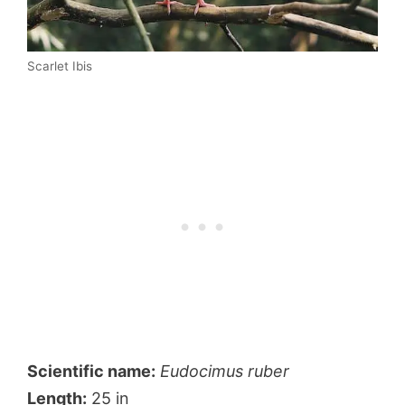
Scarlet Ibis
Scientific name:
Eudocimus ruber
Length:
25 in