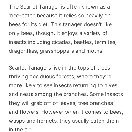
The Scarlet Tanager is often known as a
‘bee-eater’ because it relies so heavily on
bees for its diet. This tanager doesn’t like
only bees, though. It enjoys a variety of
insects including cicadas, beetles, termites,
dragonflies, grasshoppers and moths.
Scarlet Tanagers live in the tops of trees in
thriving deciduous forests, where they’re
more likely to see insects returning to hives
and nests among the branches. Some insects
they will grab off of leaves, tree branches
and flowers. However when it comes to bees,
wasps and hornets, they usually catch them
in the air.