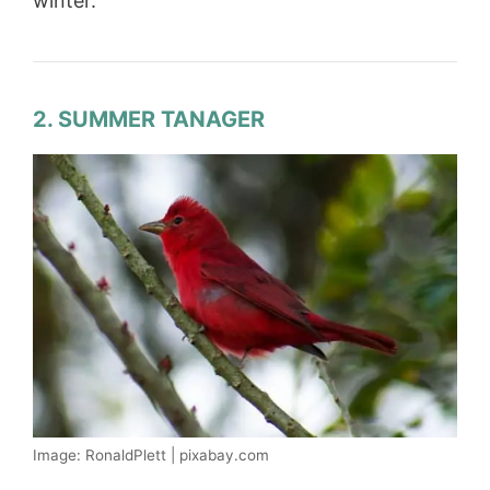
winter.
2. SUMMER TANAGER
Image: RonaldPlett | pixabay.com