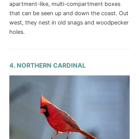
apartment-like, multi-compartment boxes
that can be seen up and down the coast. Out
west, they nest in old snags and woodpecker
holes.
4. NORTHERN CARDINAL