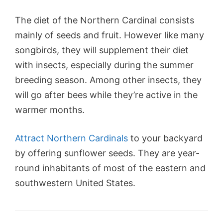
The diet of the Northern Cardinal consists
mainly of seeds and fruit. However like many
songbirds, they will supplement their diet
with insects, especially during the summer
breeding season. Among other insects, they
will go after bees while they’re active in the
warmer months.
Attract Northern Cardinals
to your backyard
by offering sunflower seeds. They are year-
round inhabitants of most of the eastern and
southwestern United States.