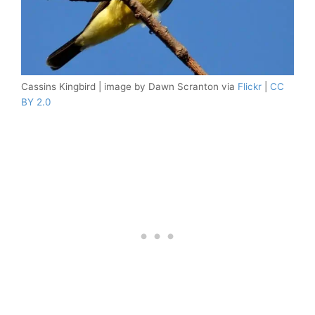
Cassins Kingbird | image by Dawn Scranton via
Flickr
|
CC
BY 2.0