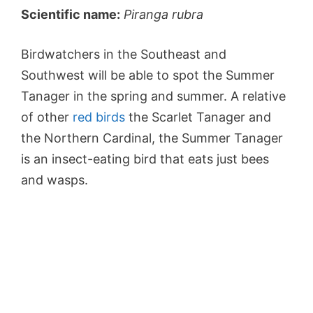
Scientific name:
Piranga rubra
Birdwatchers in the Southeast and
Southwest will be able to spot the Summer
Tanager in the spring and summer. A relative
of other
red birds
the Scarlet Tanager and
the Northern Cardinal, the Summer Tanager
is an insect-eating bird that eats just bees
and wasps.