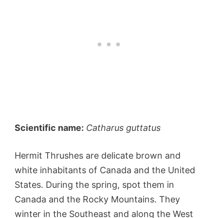
Scientific name:
Catharus guttatus
Hermit Thrushes are delicate brown and
white inhabitants of Canada and the United
States. During the spring, spot them in
Canada and the Rocky Mountains. They
winter in the Southeast and along the West