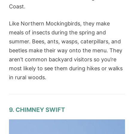
Coast.
Like Northern Mockingbirds, they make
meals of insects during the spring and
summer. Bees, ants, wasps, caterpillars, and
beetles make their way onto the menu. They
aren’t common backyard visitors so you’re
most likely to see them during hikes or walks
in rural woods.
9. CHIMNEY SWIFT