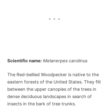
Scientific name:
Melanerpes carolinus
The Red-bellied Woodpecker is native to the
eastern forests of the United States. They flit
between the upper canopies of the trees in
dense deciduous landscapes in search of
insects in the bark of tree trunks.