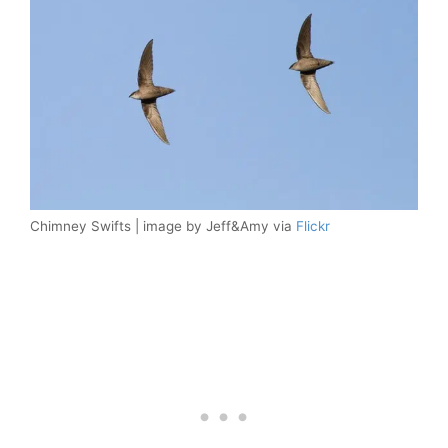
Chimney Swifts | image by Jeff&Amy via
Flickr