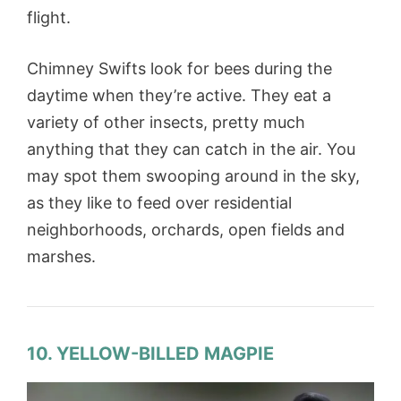
flight.
Chimney Swifts look for bees during the
daytime when they’re active. They eat a
variety of other insects, pretty much
anything that they can catch in the air. You
may spot them swooping around in the sky,
as they like to feed over residential
neighborhoods, orchards, open fields and
marshes.
10. YELLOW-BILLED MAGPIE