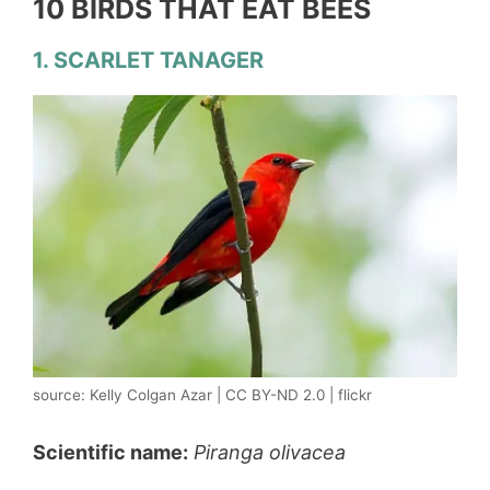
10 BIRDS THAT EAT BEES
1. SCARLET TANAGER
source: Kelly Colgan Azar | CC BY-ND 2.0 | flickr
Scientific name:
Piranga olivacea