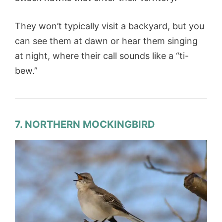
They won’t typically visit a backyard, but you
can see them at dawn or hear them singing
at night, where their call sounds like a “ti-
bew.”
7. NORTHERN MOCKINGBIRD