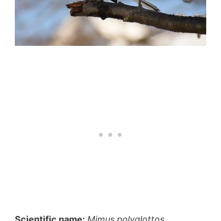
Scientific name:
Mimus polyglottos