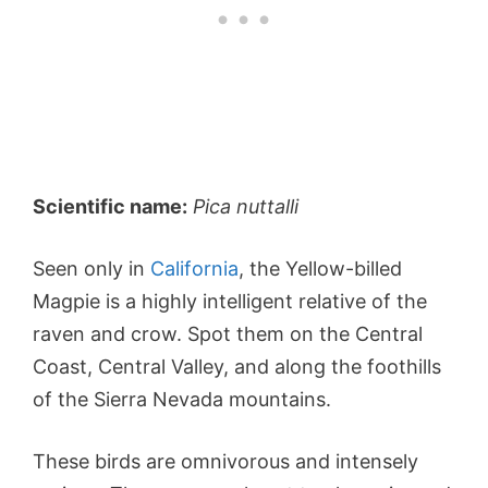
Scientific name:
Pica nuttalli
Seen only in
California
, the Yellow-billed
Magpie is a highly intelligent relative of the
raven and crow. Spot them on the Central
Coast, Central Valley, and along the foothills
of the Sierra Nevada mountains.
These birds are omnivorous and intensely