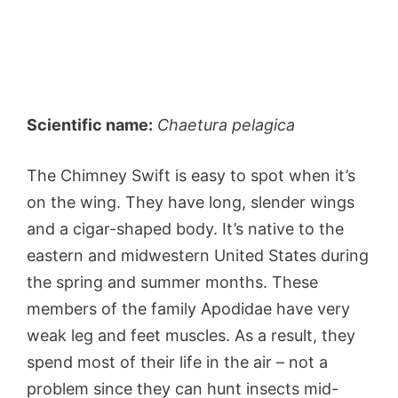
Scientific name:
Chaetura pelagica
The Chimney Swift is easy to spot when it’s
on the wing. They have long, slender wings
and a cigar-shaped body. It’s native to the
eastern and midwestern United States during
the spring and summer months. These
members of the family Apodidae have very
weak leg and feet muscles. As a result, they
spend most of their life in the air – not a
problem since they can hunt insects mid-