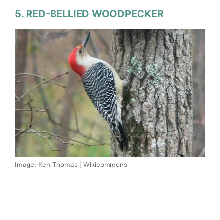
5. RED-BELLIED WOODPECKER
Image: Ken Thomas | Wikicommons