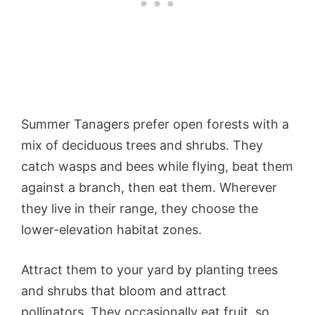
Summer Tanagers prefer open forests with a
mix of deciduous trees and shrubs. They
catch wasps and bees while flying, beat them
against a branch, then eat them. Wherever
they live in their range, they choose the
lower-elevation habitat zones.
Attract them to your yard by planting trees
and shrubs that bloom and attract
pollinators. They occasionally eat fruit, so