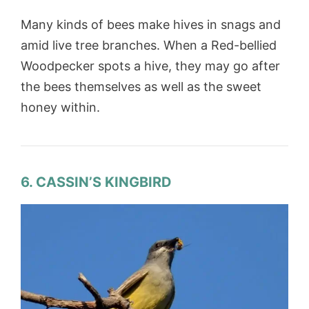
Many kinds of bees make hives in snags and
amid live tree branches. When a Red-bellied
Woodpecker spots a hive, they may go after
the bees themselves as well as the sweet
honey within.
6. CASSIN’S KINGBIRD