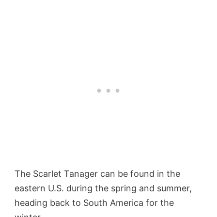
The Scarlet Tanager can be found in the
eastern U.S. during the spring and summer,
heading back to South America for the