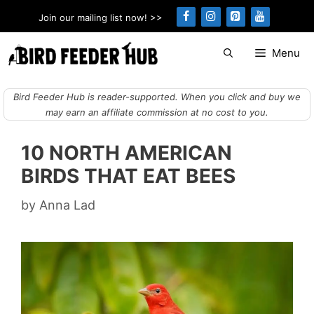
Skip
Join our mailing list now! >>
to
content
Menu
Bird Feeder Hub is reader-supported. When you click and buy we
may earn an affiliate commission at no cost to you.
10 NORTH AMERICAN
BIRDS THAT EAT BEES
by
Anna Lad