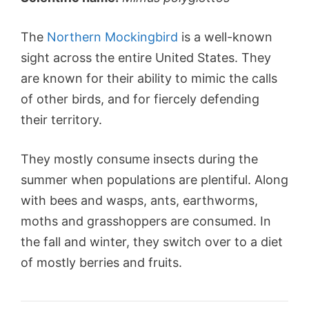
The
Northern Mockingbird
is a well-known
sight across the entire United States. They
are known for their ability to mimic the calls
of other birds, and for fiercely defending
their territory.
They mostly consume insects during the
summer when populations are plentiful. Along
with bees and wasps, ants, earthworms,
moths and grasshoppers are consumed. In
the fall and winter, they switch over to a diet
of mostly berries and fruits.