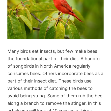
Many birds eat insects, but few make bees
the foundational part of their diet. A handful
of songbirds in North America regularly
consumes bees. Others incorporate bees as a
part of their insect diet. These birds use
various methods of catching the bees to
avoid being stung. Some of them rub the bee
along a branch to remove the stinger. In this
article we will look at 10 species of birds