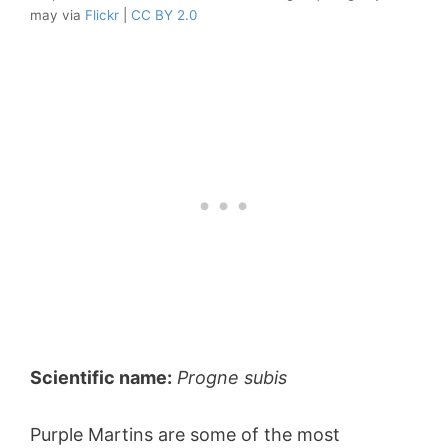
may via
Flickr
|
CC BY 2.0
Scientific name:
Progne subis
Purple Martins are some of the most