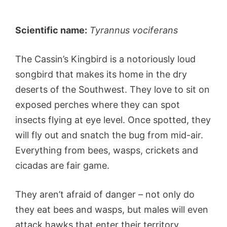
Scientific name:
Tyrannus vociferans
The Cassin’s Kingbird is a notoriously loud
songbird that makes its home in the dry
deserts of the Southwest. They love to sit on
exposed perches where they can spot
insects flying at eye level. Once spotted, they
will fly out and snatch the bug from mid-air.
Everything from bees, wasps, crickets and
cicadas are fair game.
They aren’t afraid of danger – not only do
they eat bees and wasps, but males will even
attack hawks that enter their territory.