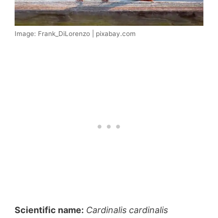
Image: Frank_DiLorenzo | pixabay.com
Scientific name:
Cardinalis cardinalis