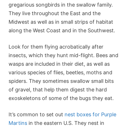
gregarious songbirds in the swallow family.
They live throughout the East and the
Midwest as well as in small strips of habitat
along the West Coast and in the Southwest.
Look for them flying acrobatically after
insects, which they hunt mid-flight. Bees and
wasps are included in their diet, as well as
various species of flies, beetles, moths and
spiders. They sometimes swallow small bits
of gravel, that help them digest the hard
exoskeletons of some of the bugs they eat.
It’s common to set out
nest boxes for Purple
Martins
in the eastern U.S. They nest in