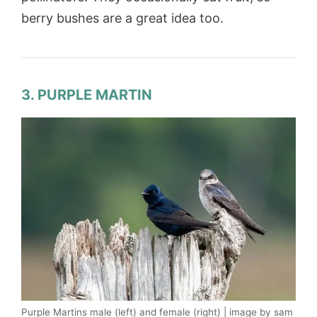
berry bushes are a great idea too.
3. PURPLE MARTIN
Purple Martins male (left) and female (right) | image by sam