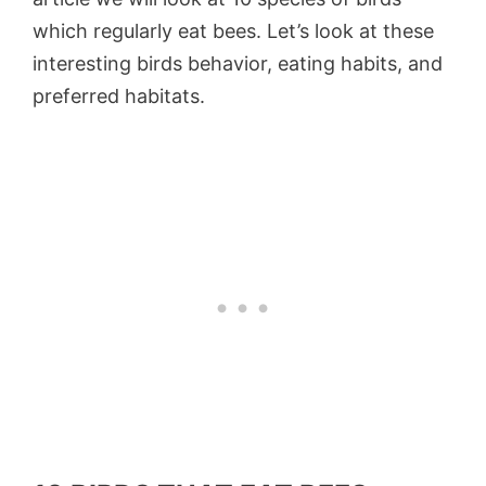
which regularly eat bees. Let’s look at these
interesting birds behavior, eating habits, and
preferred habitats.