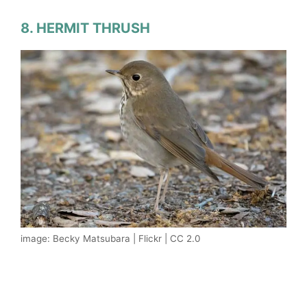
8. HERMIT THRUSH
image: Becky Matsubara | Flickr | CC 2.0