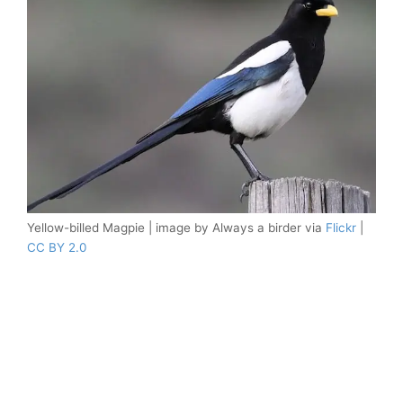
Yellow-billed Magpie | image by Always a birder via
Flickr
|
CC BY 2.0