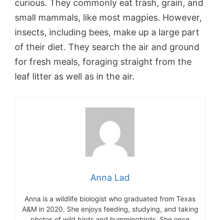
curious. They commonly eat trash, grain, and
small mammals, like most magpies. However,
insects, including bees, make up a large part
of their diet. They search the air and ground
for fresh meals, foraging straight from the
leaf litter as well as in the air.
Anna Lad
Anna is a wildlife biologist who graduated from Texas
A&M in 2020. She enjoys feeding, studying, and taking
photos of wild birds and hummingbirds. She once