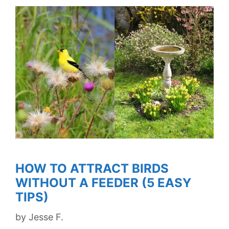
HOW TO ATTRACT BIRDS
WITHOUT A FEEDER (5 EASY
TIPS)
by
Jesse F.