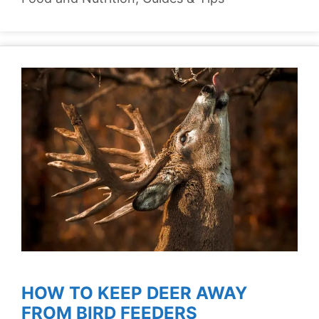
HOW TO KEEP DEER AWAY
FROM BIRD FEEDERS