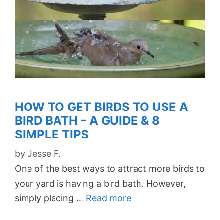
HOW TO GET BIRDS TO USE A
BIRD BATH – A GUIDE & 8
SIMPLE TIPS
by
Jesse F.
One of the best ways to attract more birds to
your yard is having a bird bath. However,
simply placing …
Read more