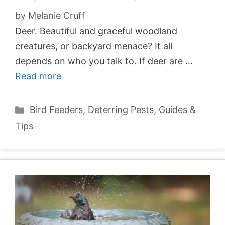
by
Melanie Cruff
Deer. Beautiful and graceful woodland
creatures, or backyard menace? It all
depends on who you talk to. If deer are …
Read more
Categories
Bird Feeders
,
Deterring Pests
,
Guides &
Tips