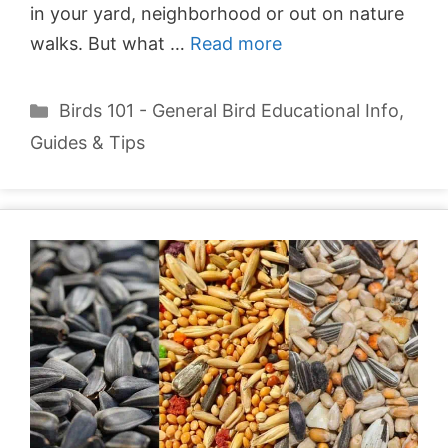
in your yard, neighborhood or out on nature
walks. But what …
Read more
Categories
Birds 101 - General Bird Educational Info
,
Guides & Tips