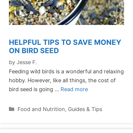
HELPFUL TIPS TO SAVE MONEY
ON BIRD SEED
by
Jesse F.
Feeding wild birds is a wonderful and relaxing
hobby. However, like all things, the cost of
bird seed is going …
Read more
Categories
Food and Nutrition
,
Guides & Tips