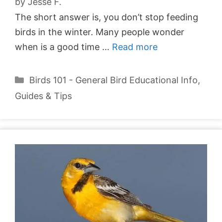
by
Jesse F.
The short answer is, you don’t stop feeding
birds in the winter. Many people wonder
when is a good time …
Read more
Categories
Birds 101 - General Bird Educational Info
,
Guides & Tips