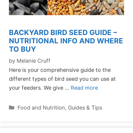
BACKYARD BIRD SEED GUIDE –
NUTRITIONAL INFO AND WHERE
TO BUY
by
Melanie Cruff
Here is your comprehensive guide to the
different types of bird seed you can use at
your feeders. We give …
Read more
Categories
Food and Nutrition
,
Guides & Tips