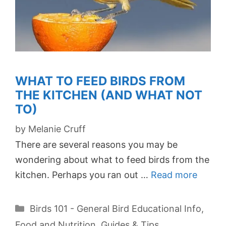
WHAT TO FEED BIRDS FROM
THE KITCHEN (AND WHAT NOT
TO)
by
Melanie Cruff
There are several reasons you may be
wondering about what to feed birds from the
kitchen. Perhaps you ran out …
Read more
Categories
Birds 101 - General Bird Educational Info
,
Food and Nutrition
,
Guides & Tips