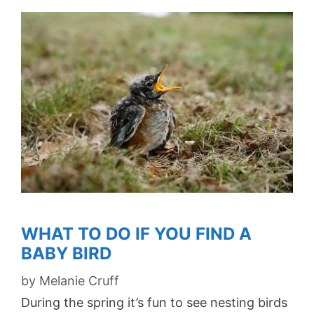
WHAT TO DO IF YOU FIND A
BABY BIRD
by
Melanie Cruff
During the spring it’s fun to see nesting birds