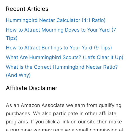
Recent Articles
Hummingbird Nectar Calculator (4:1 Ratio)
How to Attract Mourning Doves to Your Yard (7
Tips)
How to Attract Buntings to Your Yard (9 Tips)
What Are Hummingbird Scouts? (Let’s Clear it Up)
What is the Correct Hummingbird Nectar Ratio?
(And Why)
Affiliate Disclaimer
As an Amazon Associate we earn from qualifying
purchases. We also participate in other affiliate
programs. If you click a link on our site then make
a purchase we may receive a small commission at