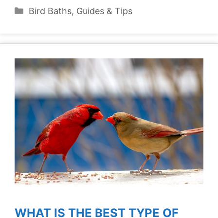
Categories
Bird Baths
,
Guides & Tips
WHAT IS THE BEST TYPE OF