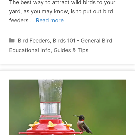
The best way to attract wild birds to your
yard, as you may know, is to put out bird
feeders …
Read more
Categories
Bird Feeders
,
Birds 101 - General Bird
Educational Info
,
Guides & Tips