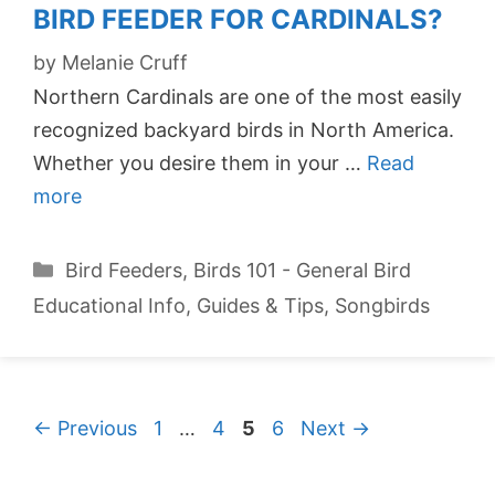
BIRD FEEDER FOR CARDINALS?
by
Melanie Cruff
Northern Cardinals are one of the most easily
recognized backyard birds in North America.
Whether you desire them in your …
Read
more
Categories
Bird Feeders
,
Birds 101 - General Bird
Educational Info
,
Guides & Tips
,
Songbirds
Page
Page
Page
Page
←
Previous
1
…
4
5
6
Next
→