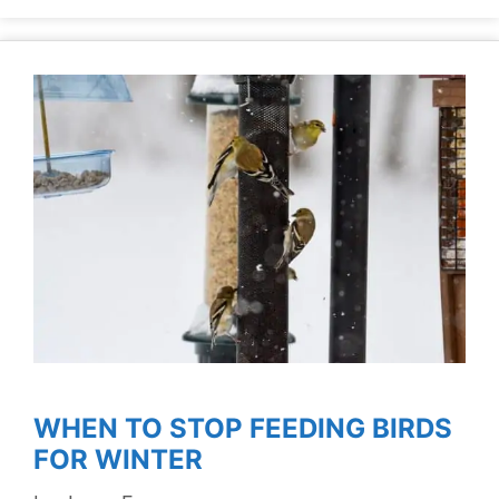
WHEN TO STOP FEEDING BIRDS
FOR WINTER