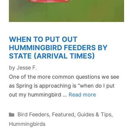
WHEN TO PUT OUT
HUMMINGBIRD FEEDERS BY
STATE (ARRIVAL TIMES)
by
Jesse F.
One of the more common questions we see
as Spring is approaching is “when do I put
out my hummingbird …
Read more
Categories
Bird Feeders
,
Featured
,
Guides & Tips
,
Hummingbirds