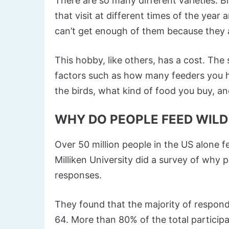
There are so many different varieties. Bi
that visit at different times of the year 
can’t get enough of them because they 
This hobby, like others, has a cost. The
factors such as how many feeders you h
the birds, what kind of food you buy, an
WHY DO PEOPLE FEED WILD
Over 50 million people in the US alone f
Milliken University did a survey of why 
responses.
They found that the majority of respo
64. More than 80% of the total participa