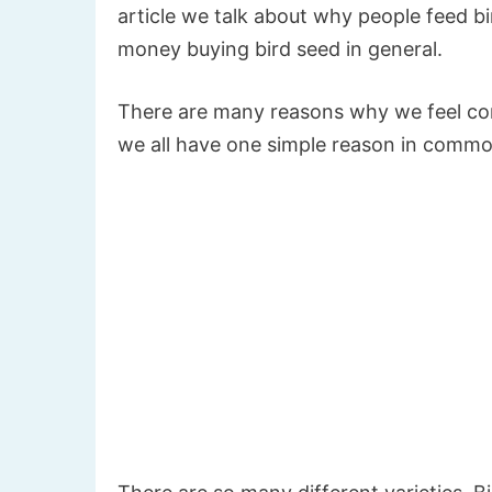
article we talk about why people feed bi
money buying bird seed in general.
There are many reasons why we feel comp
we all have one simple reason in commo