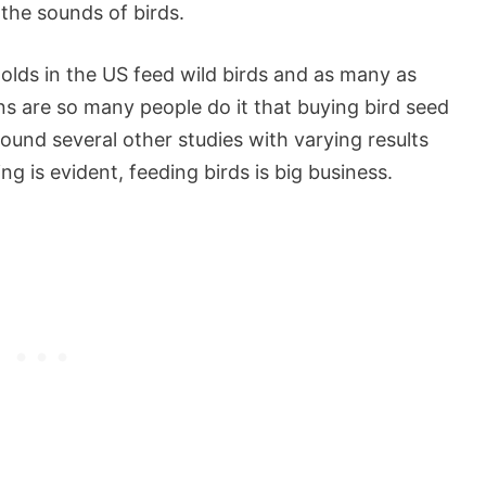
 the sounds of birds.
olds in the US feed wild birds and as many as
s are so many people do it that buying bird seed
 found several other studies with varying results
ng is evident, feeding birds is big business.