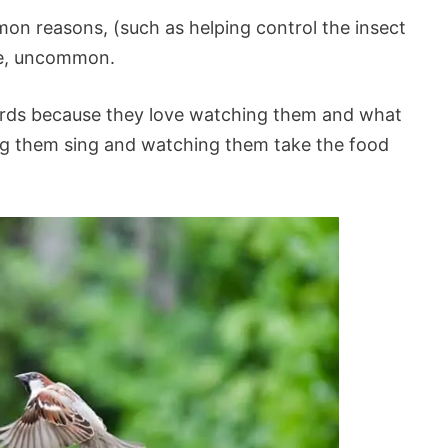
on reasons, (such as helping control the insect
are, uncommon.
irds because they love watching them and what
ing them sing and watching them take the food