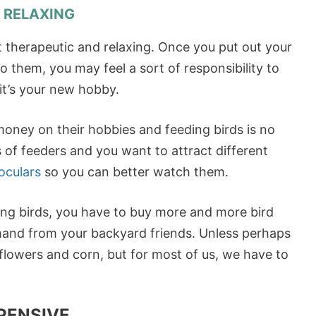
& RELAXING
 therapeutic and relaxing. Once you put out your
o them, you may feel a sort of responsibility to
it’s your new hobby.
 money on their hobbies and feeding birds is no
 of feeders and you want to attract different
oculars
so you can better watch them.
ng birds, you have to buy more and more bird
mand from your backyard friends. Unless perhaps
owers and corn, but for most of us, we have to
PENSIVE