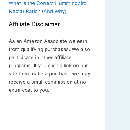
What is the Correct Hummingbird
Nectar Ratio? (And Why)
Affiliate Disclaimer
As an Amazon Associate we earn
from qualifying purchases. We also
participate in other affiliate
programs. If you click a link on our
site then make a purchase we may
receive a small commission at no
extra cost to you.