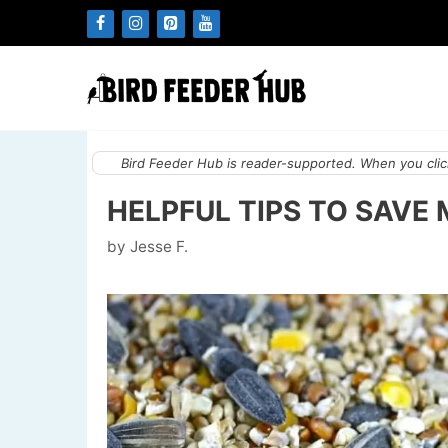
Skip
to
content
Bird Feeder Hub is reader-supported. When you click
HELPFUL TIPS TO SAVE
by
Jesse F.