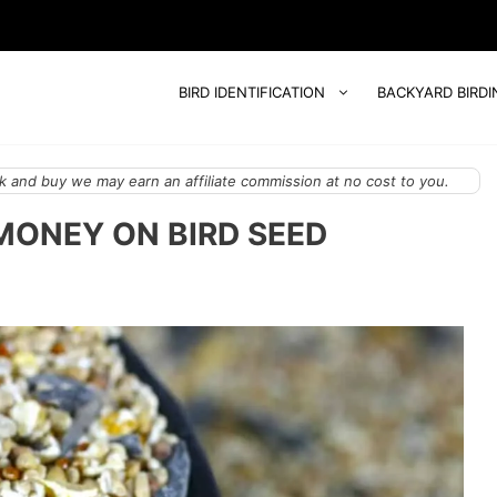
BIRD IDENTIFICATION
BACKYARD BIRDI
 and buy we may earn an affiliate commission at no cost to you.
 MONEY ON BIRD SEED