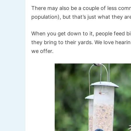
There may also be a couple of less comm
population), but that’s just what they 
When you get down to it, people feed b
they bring to their yards. We love hear
we offer.