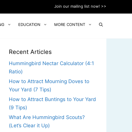
Join our mailing list now! >>
NG
EDUCATION
MORE CONTENT
Recent Articles
Hummingbird Nectar Calculator (4:1
Ratio)
How to Attract Mourning Doves to
Your Yard (7 Tips)
How to Attract Buntings to Your Yard
(9 Tips)
What Are Hummingbird Scouts?
(Let’s Clear it Up)