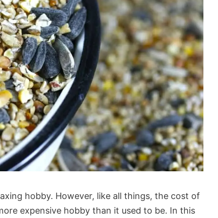
axing hobby. However, like all things, the cost of
more expensive hobby than it used to be. In this