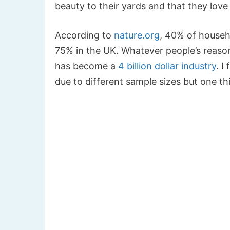
beauty to their yards and that they love
According to
nature.org
, 40% of househ
75% in the UK. Whatever people’s reason
has become a
4 billion dollar industry
. I
due to different sample sizes but one thi