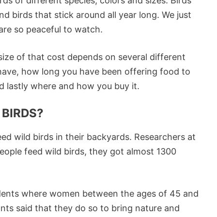
rds of different species, colors and sizes. Birds
and birds that stick around all year long. We just
are so peaceful to watch.
 size of that cost depends on several different
ave, how long you have been offering food to
d lastly where and how you buy it.
 BIRDS?
eed wild birds in their backyards. Researchers at
people feed wild birds, they got almost 1300
ndents where women between the ages of 45 and
nts said that they do so to bring nature and