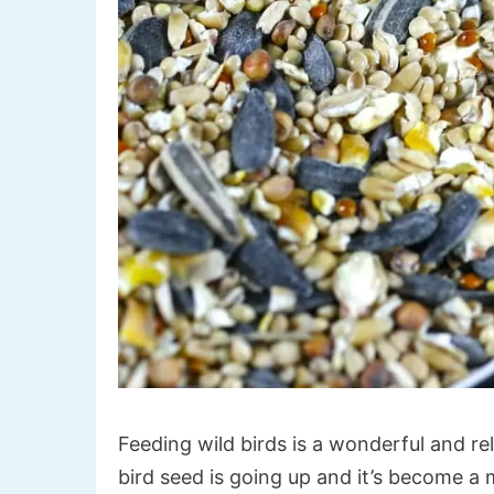
Feeding wild birds is a wonderful and rel
bird seed is going up and it’s become a 