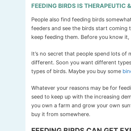
FEEDING BIRDS IS THERAPEUTIC 
People also find feeding birds somewhat
feeders and see the birds start coming t
keep feeding them. Before you know it, 
It’s no secret that people spend lots of
different. Soon you want different types
types of birds. Maybe you buy some
bin
Whatever your reasons may be for feedi
seed to keep up with the increasing de
you own a farm and grow your own sunfl
buy it from somewhere.
FEEDING BIRDS CAN GET EX