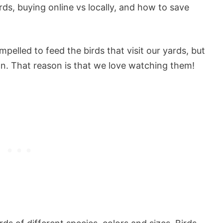
rds, buying online vs locally, and how to save
elled to feed the birds that visit our yards, but
n. That reason is that we love watching them!