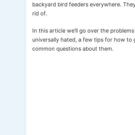
backyard bird feeders everywhere. They i
rid of.
In this article we’ll go over the proble
universally hated, a few tips for how to 
common questions about them.