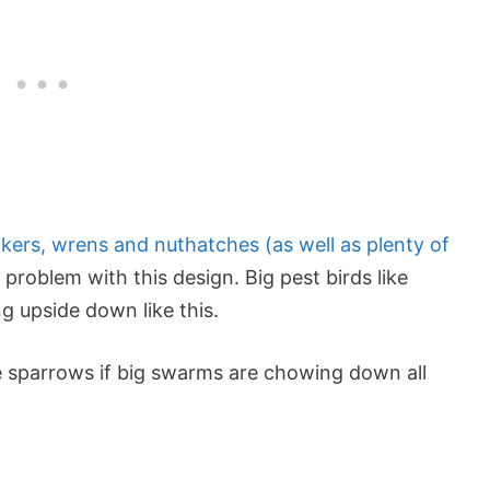
ckers, wrens and nuthatches (as well as plenty of
 problem with this design. Big pest birds like
ng upside down like this.
use sparrows if big swarms are chowing down all