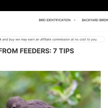
BIRD IDENTIFICATION
BACKYARD BIRDI
 and buy we may earn an affiliate commission at no cost to you.
ROM FEEDERS: 7 TIPS