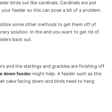
eder birds out like cardinals. Cardinals are just
 your feeder so this can pose a bit of a problem.
 utilize some other methods to get them off of
rary solution. In the end you want to get rid of
eders back out.
s and the starlings and grackles are finishing off
e down feeder
might help. A feeder such as this
uet cake facing down and birds need to hang