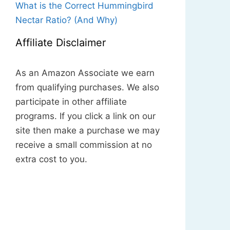
What is the Correct Hummingbird
Nectar Ratio? (And Why)
Affiliate Disclaimer
As an Amazon Associate we earn
from qualifying purchases. We also
participate in other affiliate
programs. If you click a link on our
site then make a purchase we may
receive a small commission at no
extra cost to you.