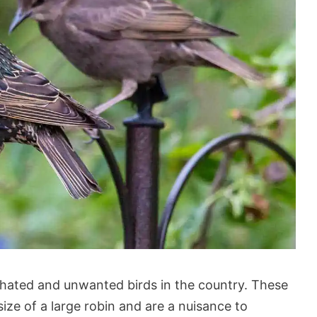
hated and unwanted birds in the country. These
ize of a large robin and are a nuisance to