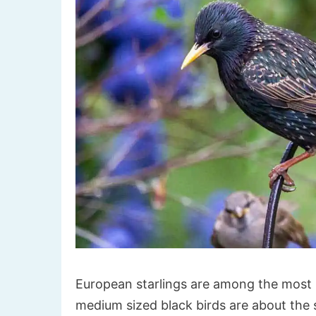
European starlings are among the most 
medium sized black birds are about the s