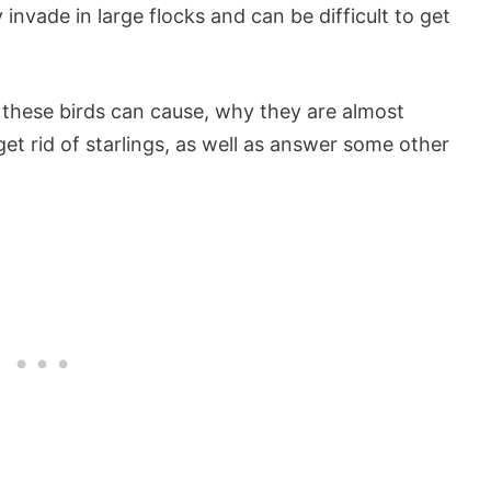
nvade in large flocks and can be difficult to get
ms these birds can cause, why they are almost
get rid of starlings, as well as answer some other