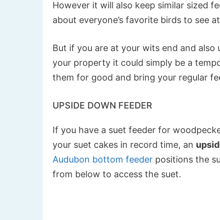
However it will also keep similar sized fe
about everyone’s favorite birds to see at
But if you are at your wits end and also
your property it could simply be a tempo
them for good and bring your regular fe
UPSIDE DOWN FEEDER
If you have a suet feeder for woodpecker
your suet cakes in record time, an
upsid
Audubon bottom feeder
positions the s
from below to access the suet.