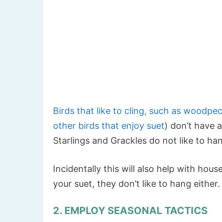
Birds that like to cling, such as woodpe
other birds that enjoy suet
) don’t have a
Starlings and Grackles do not like to ha
Incidentally this will also help with ho
your suet, they don’t like to hang either.
2. EMPLOY SEASONAL TACTICS