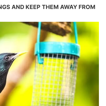
INGS AND KEEP THEM AWAY FROM