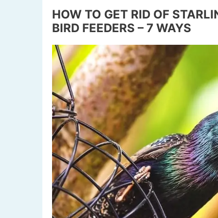
HOW TO GET RID OF STARL
BIRD FEEDERS – 7 WAYS