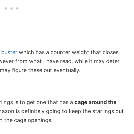
l buster
which has a counter weight that closes
wever from what I have read, while it may deter
 may figure these out eventually.
lings is to get one that has a
cage around the
zon is definitely going to keep the starlings out
gh the cage openings.