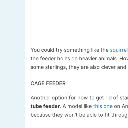
You could try something like the
squirre
the feeder holes on heavier animals. Ho
some starlings, they are also clever and
CAGE FEEDER
Another option for how to get rid of star
tube feeder
. A model like
this one
on Ama
because they won’t be able to fit throu