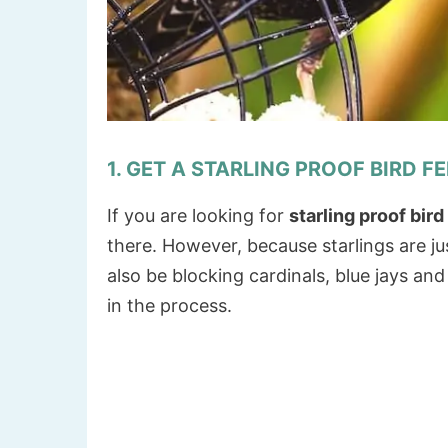
1. GET A STARLING PROOF BIRD F
If you are looking for
starling proof bir
there. However, because starlings are ju
also be blocking cardinals, blue jays and
in the process.