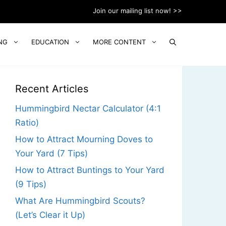
Join our mailing list now! >>
NG
EDUCATION
MORE CONTENT
Recent Articles
Hummingbird Nectar Calculator (4:1
Ratio)
How to Attract Mourning Doves to
Your Yard (7 Tips)
How to Attract Buntings to Your Yard
(9 Tips)
What Are Hummingbird Scouts?
(Let’s Clear it Up)