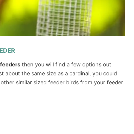
EEDER
d feeders
then you will find a few options out
st about the same size as a cardinal, you could
 other similar sized feeder birds from your feeder