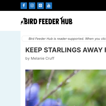
Skip
to
content
Bird Feeder Hub is reader-supported. When you click
KEEP STARLINGS AWAY F
by
Melanie Cruff