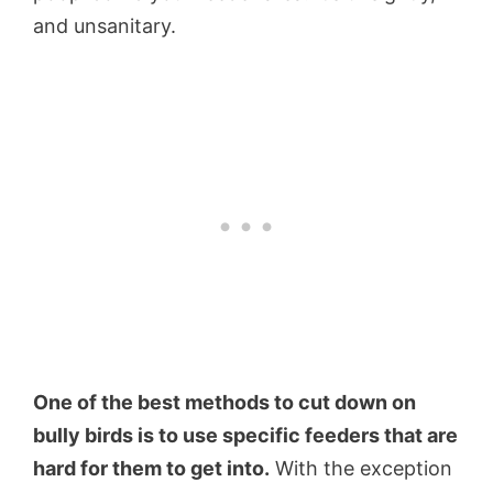
and unsanitary.
One of the best methods to cut down on
bully birds is to use specific feeders that are
hard for them to get into.
With the exception