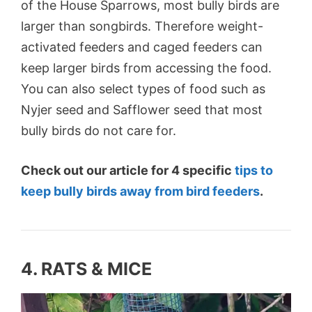
of the House Sparrows, most bully birds are
larger than songbirds. Therefore weight-
activated feeders and caged feeders can
keep larger birds from accessing the food.
You can also select types of food such as
Nyjer seed and Safflower seed that most
bully birds do not care for.
Check out our article for 4 specific
tips to
keep bully birds away from bird feeders
.
4. RATS & MICE