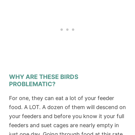
WHY ARE THESE BIRDS
PROBLEMATIC?
For one, they can eat a lot of your feeder
food. A LOT. A dozen of them will descend on
your feeders and before you know it your full
feeders and suet cages are nearly empty in
just one day. Going through food at this rate