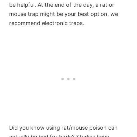
be helpful. At the end of the day, a rat or
mouse trap might be your best option, we
recommend electronic traps.
Did you know using rat/mouse poison can
actually be bad for birds? Studies have