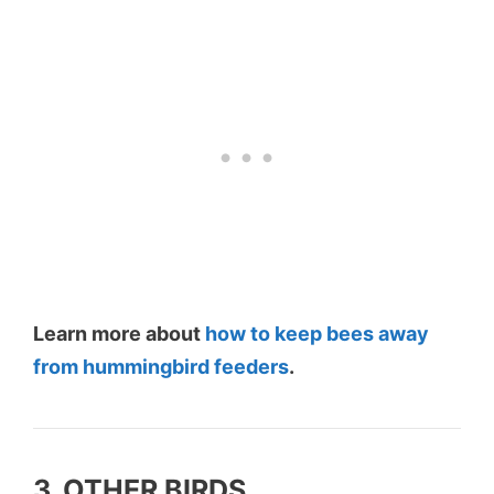
Learn more about
how to keep bees away
from hummingbird feeders
.
3. OTHER BIRDS