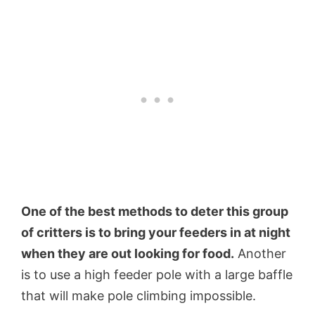
One of the best methods to deter this group
of critters is to bring your feeders in at night
when they are out looking for food.
Another
is to use a high feeder pole with a large baffle
that will make pole climbing impossible.