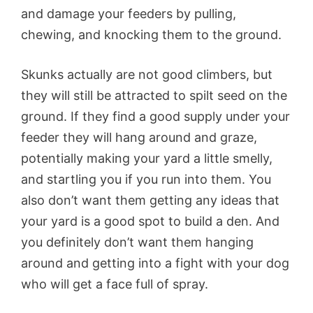
and damage your feeders by pulling,
chewing, and knocking them to the ground.
Skunks actually are not good climbers, but
they will still be attracted to spilt seed on the
ground. If they find a good supply under your
feeder they will hang around and graze,
potentially making your yard a little smelly,
and startling you if you run into them. You
also don’t want them getting any ideas that
your yard is a good spot to build a den. And
you definitely don’t want them hanging
around and getting into a fight with your dog
who will get a face full of spray.