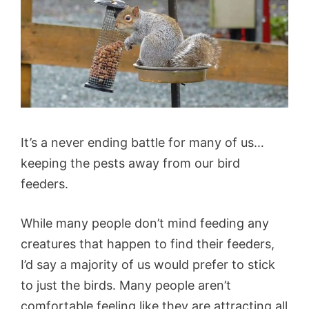
It’s a never ending battle for many of us…
keeping the pests away from our bird
feeders.
While many people don’t mind feeding any
creatures that happen to find their feeders,
I’d say a majority of us would prefer to stick
to just the birds. Many people aren’t
comfortable feeling like they are attracting all