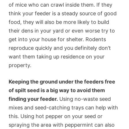
of mice who can crawl inside them. If they
think your feeder is a steady source of good
food, they will also be more likely to build
their dens in your yard or even worse try to
get into your house for shelter. Rodents
reproduce quickly and you definitely don’t
want them taking up residence on your
property.
Keeping the ground under the feeders free
of spilt seed is a big way to avoid them
finding your feeder.
Using no-waste seed
mixes and seed-catching trays can help with
this. Using hot pepper on your seed or
spraying the area with peppermint can also