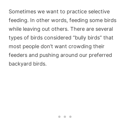
Sometimes we want to practice selective
feeding. In other words, feeding some birds
while leaving out others. There are several
types of birds considered “bully birds” that
most people don’t want crowding their
feeders and pushing around our preferred
backyard birds.