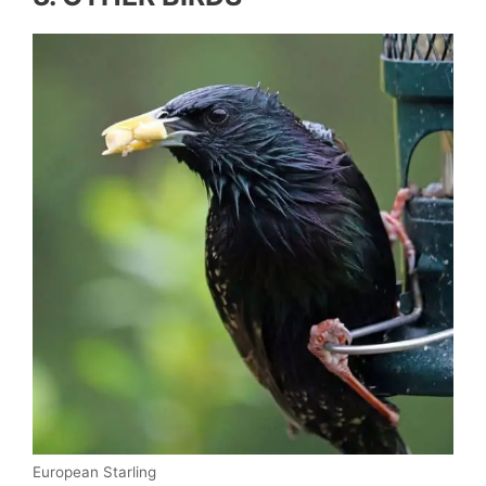
European Starling