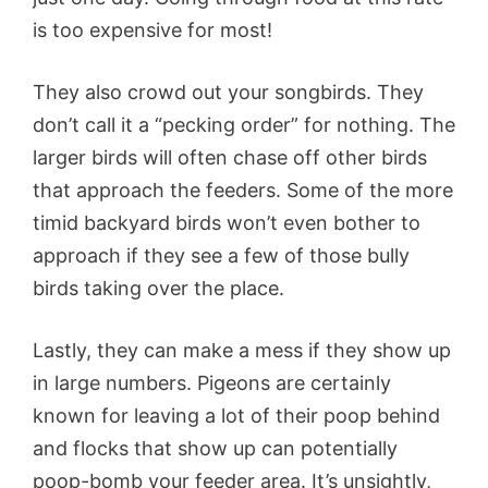
is too expensive for most!
They also crowd out your songbirds. They
don’t call it a “pecking order” for nothing. The
larger birds will often chase off other birds
that approach the feeders. Some of the more
timid backyard birds won’t even bother to
approach if they see a few of those bully
birds taking over the place.
Lastly, they can make a mess if they show up
in large numbers. Pigeons are certainly
known for leaving a lot of their poop behind
and flocks that show up can potentially
poop-bomb your feeder area. It’s unsightly,