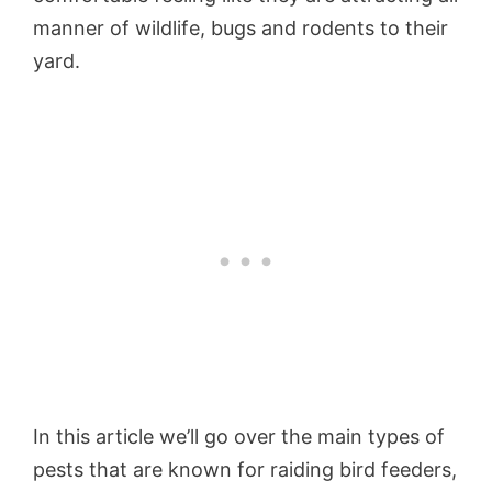
manner of wildlife, bugs and rodents to their
yard.
In this article we’ll go over the main types of
pests that are known for raiding bird feeders,