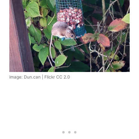
image: Dun.can | Flickr CC 2.0