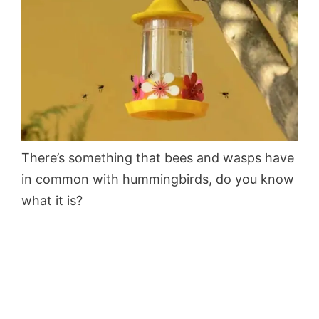
There’s something that bees and wasps have
in common with hummingbirds, do you know
what it is?