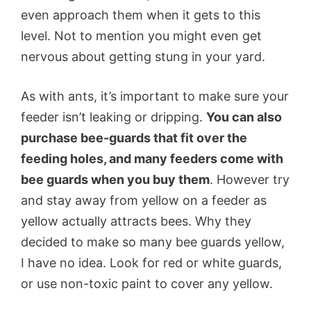
even approach them when it gets to this
level. Not to mention you might even get
nervous about getting stung in your yard.
As with ants, it’s important to make sure your
feeder isn’t leaking or dripping.
You can also
purchase bee-guards that fit over the
feeding holes, and many feeders come with
bee guards when you buy them
. However try
and stay away from yellow on a feeder as
yellow actually attracts bees. Why they
decided to make so many bee guards yellow,
I have no idea. Look for red or white guards,
or use non-toxic paint to cover any yellow.