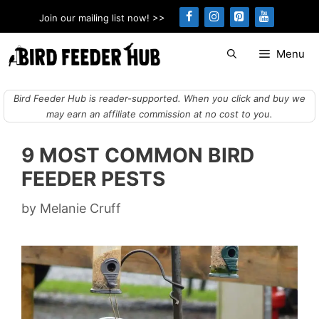
Skip
Join our mailing list now! >>
to
content
Menu
Bird Feeder Hub is reader-supported. When you click and buy we
may earn an affiliate commission at no cost to you.
9 MOST COMMON BIRD
FEEDER PESTS
by
Melanie Cruff