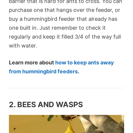
barrier that is hard for ants to cross. You can
purchase one that hangs over the feeder, or
buy a hummingbird feeder that already has
one built in. Just remember to check it
regularly and keep it filled 3/4 of the way full
with water.
Learn more about
how to keep ants away
from hummingbird feeders
.
2. BEES AND WASPS