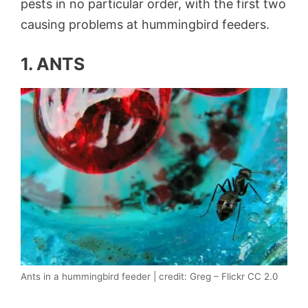
pests in no particular order, with the first two
causing problems at hummingbird feeders.
1. ANTS
Ants in a hummingbird feeder | credit: Greg – Flickr CC 2.0