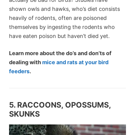
shown owls and hawks, who’s diet consists
heavily of rodents, often are poisoned
themselves by ingesting the rodents who
have eaten poison but haven’t died yet.
Learn more about the do’s and don’ts of
dealing with
mice and rats at your bird
feeders
.
5. RACCOONS, OPOSSUMS,
SKUNKS