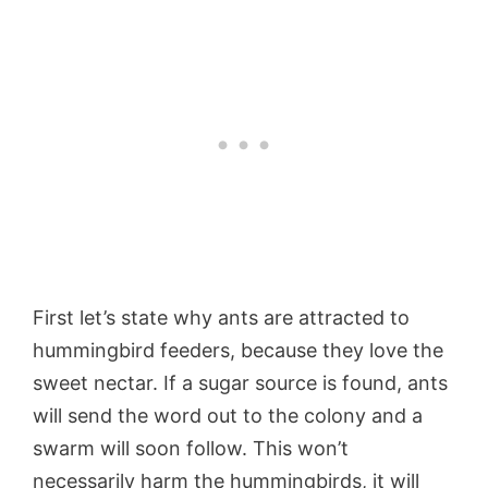
First let’s state why ants are attracted to
hummingbird feeders, because they love the
sweet nectar. If a sugar source is found, ants
will send the word out to the colony and a
swarm will soon follow. This won’t
necessarily harm the hummingbirds, it will