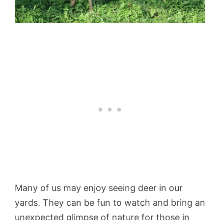
Many of us may enjoy seeing deer in our
yards. They can be fun to watch and bring an
unexpected glimpse of nature for those in