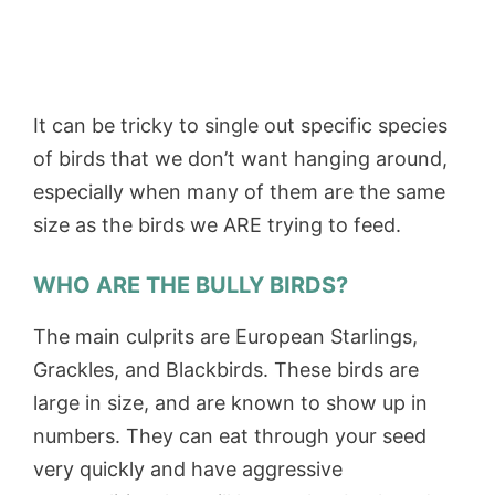
It can be tricky to single out specific species
of birds that we don’t want hanging around,
especially when many of them are the same
size as the birds we ARE trying to feed.
WHO ARE THE BULLY BIRDS?
The main culprits are European Starlings,
Grackles, and Blackbirds. These birds are
large in size, and are known to show up in
numbers. They can eat through your seed
very quickly and have aggressive