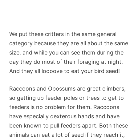
We put these critters in the same general
category because they are all about the same
size, and while you can see them during the
day they do most of their foraging at night.
And they all loooove to eat your bird seed!
Raccoons and Opossums are great climbers,
so getting up feeder poles or trees to get to
feeders is no problem for them. Raccoons
have especially dexterous hands and have
been known to pull feeders apart. Both these
animals can eat a lot of seed if they reach it,