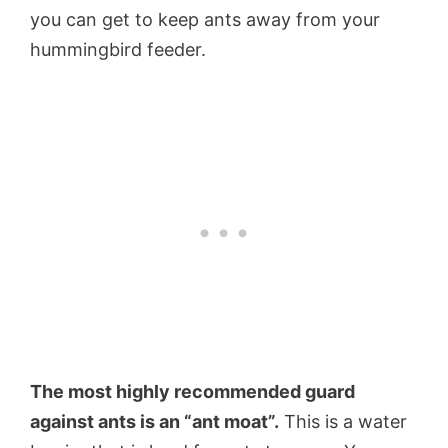
you can get to keep ants away from your
hummingbird feeder.
The most highly recommended guard
against ants is an “ant moat”.
This is a water