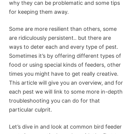
why they can be problematic and some tips
for keeping them away.
Some are more resilient than others, some
are ridiculously persistent.. but there are
ways to deter each and every type of pest.
Sometimes it’s by offering different types of
food or using special kinds of feeders, other
times you might have to get really creative.
This article will give you an overview, and for
each pest we will link to some more in-depth
troubleshooting you can do for that
particular culprit.
Let’s dive in and look at common bird feeder