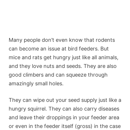
Many people don’t even know that rodents
can become an issue at bird feeders. But
mice and rats get hungry just like all animals,
and they love nuts and seeds. They are also
good climbers and can squeeze through
amazingly small holes.
They can wipe out your seed supply just like a
hungry squirrel. They can also carry diseases
and leave their droppings in your feeder area
or even in the feeder itself (gross) in the case