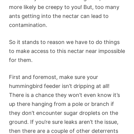
more likely be creepy to you! But, too many
ants getting into the nectar can lead to
contamination.
So it stands to reason we have to do things
to make access to this nectar near impossible
for them.
First and foremost, make sure your
hummingbird feeder isn’t dripping at all!
There is a chance they won’t even know it’s
up there hanging from a pole or branch if
they don’t encounter sugar droplets on the
ground. If you’re sure leaks aren’t the issue,
then there are a couple of other deterrents