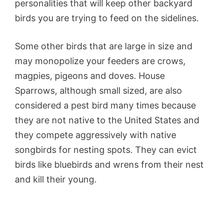
personalities that will keep other backyard
birds you are trying to feed on the sidelines.
Some other birds that are large in size and
may monopolize your feeders are crows,
magpies, pigeons and doves. House
Sparrows, although small sized, are also
considered a pest bird many times because
they are not native to the United States and
they compete aggressively with native
songbirds for nesting spots. They can evict
birds like bluebirds and wrens from their nest
and kill their young.