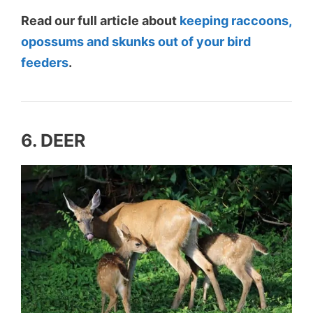
Read our full article about
keeping raccoons,
opossums and skunks out of your bird
feeders
.
6. DEER