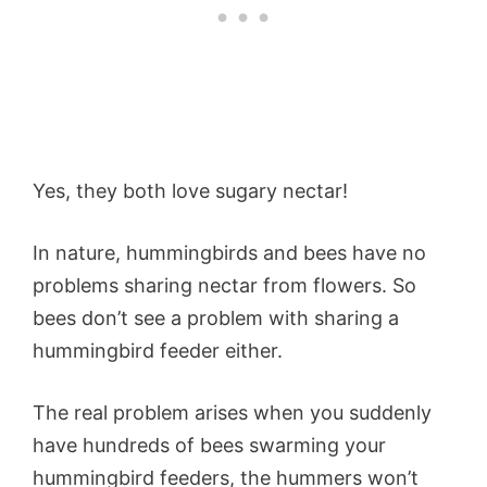
Yes, they both love sugary nectar!
In nature, hummingbirds and bees have no
problems sharing nectar from flowers. So
bees don’t see a problem with sharing a
hummingbird feeder either.
The real problem arises when you suddenly
have hundreds of bees swarming your
hummingbird feeders, the hummers won’t