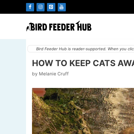
Skip
to
content
Bird Feeder Hub is reader-supported. When you click
HOW TO KEEP CATS AWA
by
Melanie Cruff