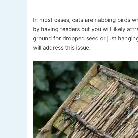
In most cases, cats are nabbing birds w
by having feeders out you will likely at
ground for dropped seed or just hanging 
will address this issue.