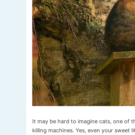
It may be hard to imagine cats, one of t
killing machines. Yes, even your sweet li