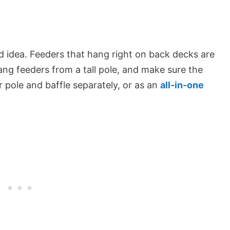
d idea. Feeders that hang right on back decks are
 hang feeders from a tall pole, and make sure the
 pole and baffle separately, or as an
all-in-one