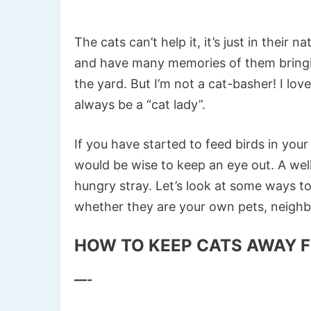
The cats can’t help it, it’s just in their
and have many memories of them bringin
the yard. But I’m not a cat-basher! I lov
always be a “cat lady”.
If you have started to feed birds in yo
would be wise to keep an eye out. A well f
hungry stray. Let’s look at some ways t
whether they are your own pets, neighbo
HOW TO KEEP CATS AWAY F
—-