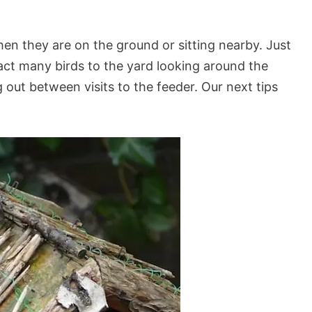
hen they are on the ground or sitting nearby. Just
tract many birds to the yard looking around the
out between visits to the feeder. Our next tips