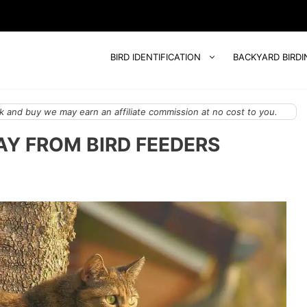
BIRD IDENTIFICATION
BACKYARD BIRDI
 and buy we may earn an affiliate commission at no cost to you.
Y FROM BIRD FEEDERS