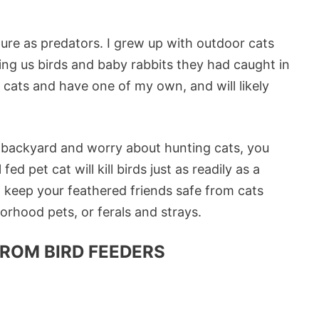
 nature as predators. I grew up with outdoor cats
g us birds and baby rabbits they had caught in
e cats and have one of my own, and will likely
ur backyard and worry about hunting cats, you
ed pet cat will kill birds just as readily as a
o keep your feathered friends safe from cats
rhood pets, or ferals and strays.
ROM BIRD FEEDERS