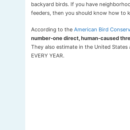
backyard birds. If you have neighborhood
feeders, then you should know how to k
According to the
American Bird Conser
number-one direct, human-caused threa
They also estimate in the United States a
EVERY YEAR.