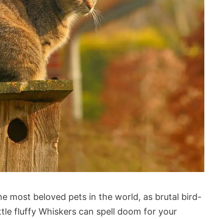
he most beloved pets in the world, as brutal bird-
ttle fluffy Whiskers can spell doom for your