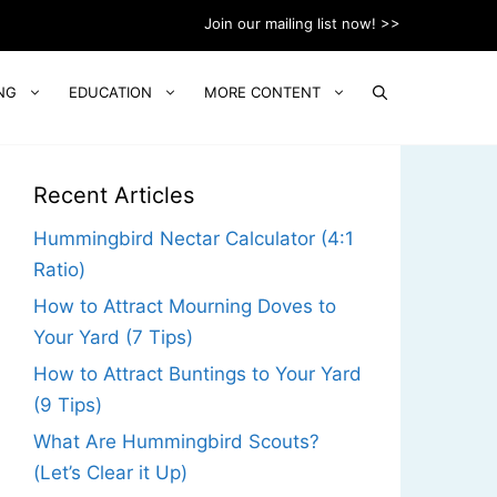
Join our mailing list now! >>
NG
EDUCATION
MORE CONTENT
Recent Articles
Hummingbird Nectar Calculator (4:1
Ratio)
How to Attract Mourning Doves to
Your Yard (7 Tips)
How to Attract Buntings to Your Yard
(9 Tips)
What Are Hummingbird Scouts?
(Let’s Clear it Up)