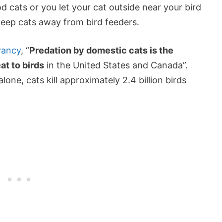
 cats or you let your cat outside near your bird
eep cats away from bird feeders.
vancy
, “
Predation by domestic cats is the
t to birds
in the United States and Canada”.
lone, cats kill approximately 2.4 billion birds