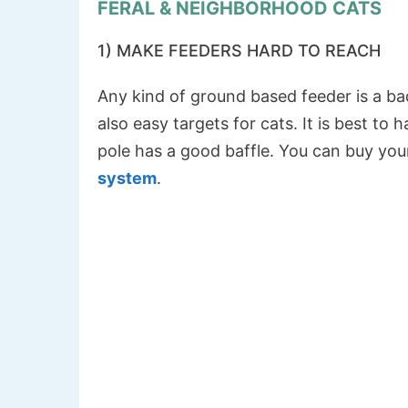
FERAL & NEIGHBORHOOD CATS
1) MAKE FEEDERS HARD TO REACH
Any kind of ground based feeder is a ba
also easy targets for cats. It is best to
pole has a good baffle. You can buy your
system
.