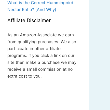
What is the Correct Hummingbird
Nectar Ratio? (And Why)
Affiliate Disclaimer
As an Amazon Associate we earn
from qualifying purchases. We also
participate in other affiliate
programs. If you click a link on our
site then make a purchase we may
receive a small commission at no
extra cost to you.