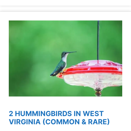
2 HUMMINGBIRDS IN WEST
VIRGINIA (COMMON & RARE)