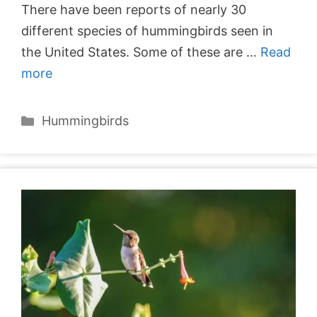
There have been reports of nearly 30
different species of hummingbirds seen in
the United States. Some of these are …
Read
more
Categories
Hummingbirds