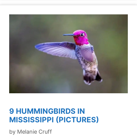
9 HUMMINGBIRDS IN
MISSISSIPPI (PICTURES)
by
Melanie Cruff