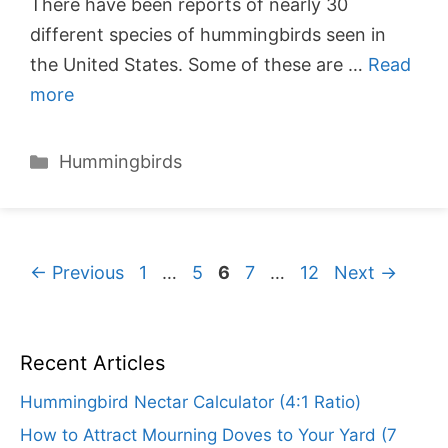
There have been reports of nearly 30
different species of hummingbirds seen in
the United States. Some of these are …
Read
more
Categories
Hummingbirds
Page
Page
Page
Page
Page
←
Previous
1
…
5
6
7
…
12
Next
→
Recent Articles
Hummingbird Nectar Calculator (4:1 Ratio)
How to Attract Mourning Doves to Your Yard (7