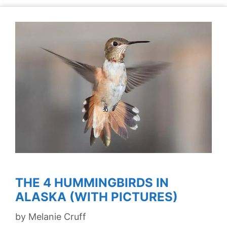
THE 4 HUMMINGBIRDS IN
ALASKA (WITH PICTURES)
by
Melanie Cruff