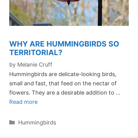
WHY ARE HUMMINGBIRDS SO
TERRITORIAL?
by
Melanie Cruff
Hummingbirds are delicate-looking birds,
small and fast, that feed on the nectar of
flowers. They are a desirable addition to …
Read more
Categories
Hummingbirds