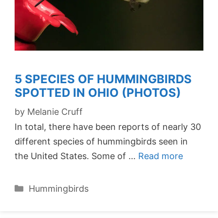
5 SPECIES OF HUMMINGBIRDS
SPOTTED IN OHIO (PHOTOS)
by
Melanie Cruff
In total, there have been reports of nearly 30
different species of hummingbirds seen in
the United States. Some of …
Read more
Categories
Hummingbirds