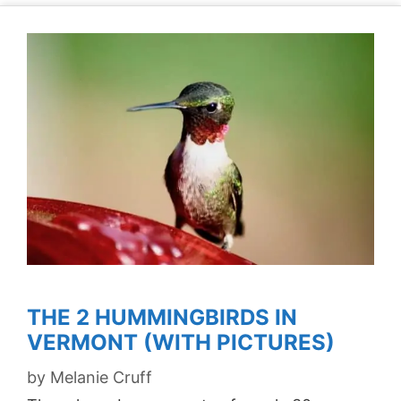
THE 2 HUMMINGBIRDS IN
VERMONT (WITH PICTURES)
by
Melanie Cruff