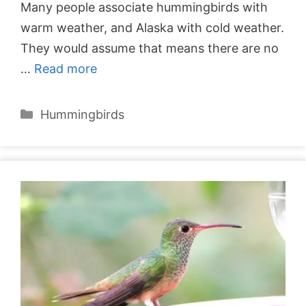
Many people associate hummingbirds with
warm weather, and Alaska with cold weather.
They would assume that means there are no
…
Read more
Categories
Hummingbirds