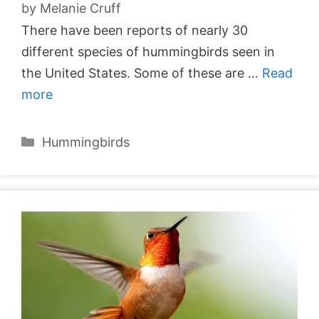
by
Melanie Cruff
There have been reports of nearly 30
different species of hummingbirds seen in
the United States. Some of these are …
Read
more
Categories
Hummingbirds