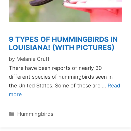
9 TYPES OF HUMMINGBIRDS IN
LOUISIANA! (WITH PICTURES)
by
Melanie Cruff
There have been reports of nearly 30
different species of hummingbirds seen in
the United States. Some of these are …
Read
more
Categories
Hummingbirds