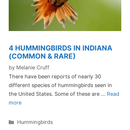
4 HUMMINGBIRDS IN INDIANA
(COMMON & RARE)
by
Melanie Cruff
There have been reports of nearly 30
different species of hummingbirds seen in
the United States. Some of these are …
Read
more
Categories
Hummingbirds