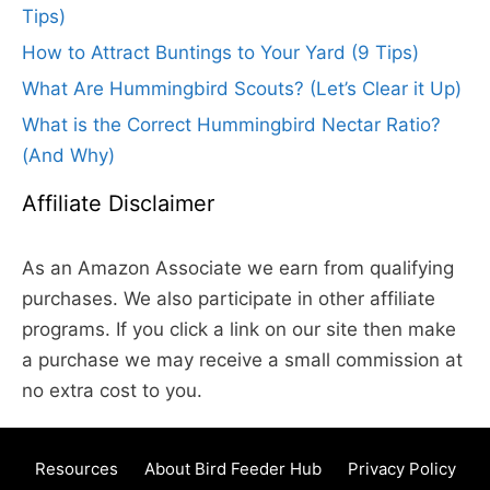
Tips)
How to Attract Buntings to Your Yard (9 Tips)
What Are Hummingbird Scouts? (Let’s Clear it Up)
What is the Correct Hummingbird Nectar Ratio?
(And Why)
Affiliate Disclaimer
As an Amazon Associate we earn from qualifying
purchases. We also participate in other affiliate
programs. If you click a link on our site then make
a purchase we may receive a small commission at
no extra cost to you.
Resources
About Bird Feeder Hub
Privacy Policy