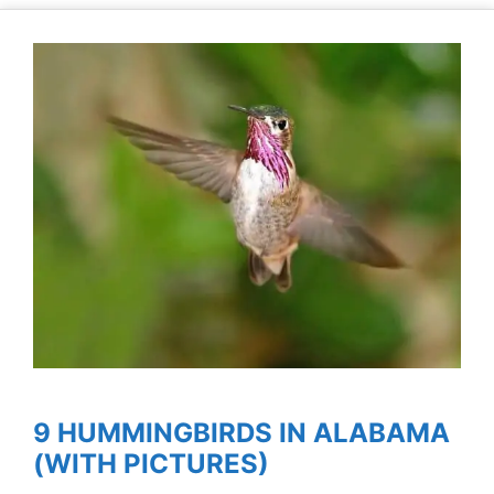
9 HUMMINGBIRDS IN ALABAMA
(WITH PICTURES)