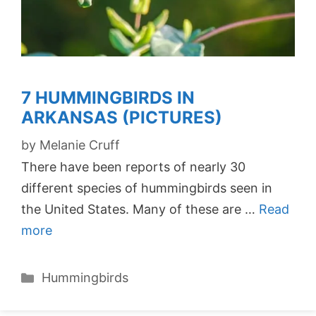
7 HUMMINGBIRDS IN
ARKANSAS (PICTURES)
by
Melanie Cruff
There have been reports of nearly 30
different species of hummingbirds seen in
the United States. Many of these are …
Read
more
Categories
Hummingbirds