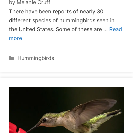
by
Melanie Cruff
There have been reports of nearly 30
different species of hummingbirds seen in
the United States. Some of these are …
Read
more
Categories
Hummingbirds