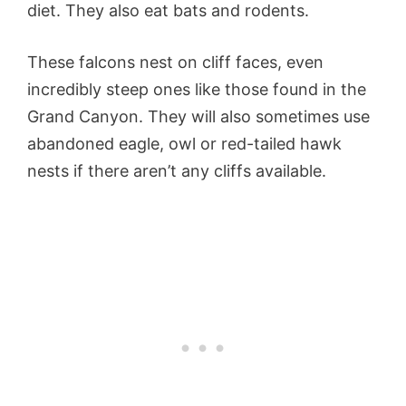
diet. They also eat bats and rodents.
These falcons nest on cliff faces, even
incredibly steep ones like those found in the
Grand Canyon. They will also sometimes use
abandoned eagle, owl or red-tailed hawk
nests if there aren’t any cliffs available.