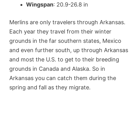
Wingspan
: 20.9-26.8 in
Merlins are only travelers through Arkansas.
Each year they travel from their winter
grounds in the far southern states, Mexico
and even further south, up through Arkansas
and most the U.S. to get to their breeding
grounds in Canada and Alaska. So in
Arkansas you can catch them during the
spring and fall as they migrate.