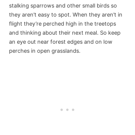
stalking sparrows and other small birds so
they aren’t easy to spot. When they aren’t in
flight they’re perched high in the treetops
and thinking about their next meal. So keep
an eye out near forest edges and on low
perches in open grasslands.