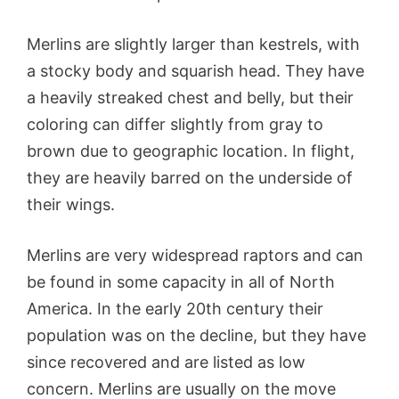
Merlins are slightly larger than kestrels, with
a stocky body and squarish head. They have
a heavily streaked chest and belly, but their
coloring can differ slightly from gray to
brown due to geographic location. In flight,
they are heavily barred on the underside of
their wings.
Merlins are very widespread raptors and can
be found in some capacity in all of North
America. In the early 20th century their
population was on the decline, but they have
since recovered and are listed as low
concern. Merlins are usually on the move