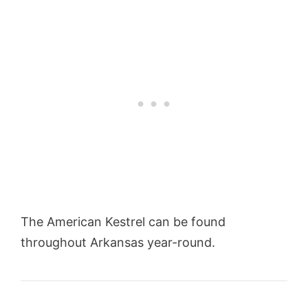
The American Kestrel can be found
throughout Arkansas year-round.