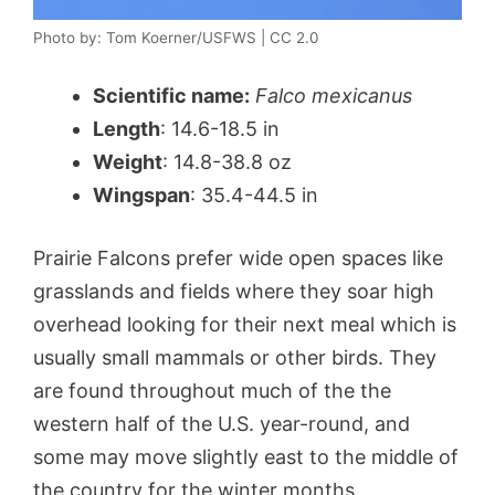
Photo by: Tom Koerner/USFWS | CC 2.0
Scientific name:
Falco mexicanus
Length
: 14.6-18.5 in
Weight
: 14.8-38.8 oz
Wingspan
: 35.4-44.5 in
Prairie Falcons prefer wide open spaces like
grasslands and fields where they soar high
overhead looking for their next meal which is
usually small mammals or other birds. They
are found throughout much of the the
western half of the U.S. year-round, and
some may move slightly east to the middle of
the country for the winter months.