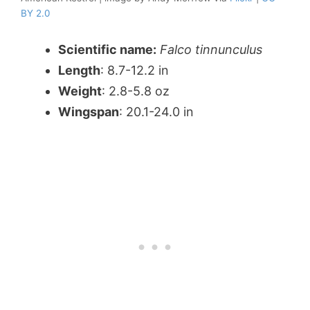
BY 2.0
Scientific name:
Falco tinnunculus
Length
: 8.7-12.2 in
Weight
: 2.8-5.8 oz
Wingspan
: 20.1-24.0 in