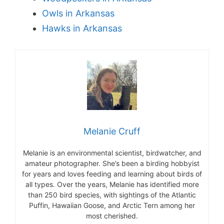
Owls in Arkansas
Hawks in Arkansas
Melanie Cruff
Melanie is an environmental scientist, birdwatcher, and
amateur photographer. She’s been a birding hobbyist
for years and loves feeding and learning about birds of
all types. Over the years, Melanie has identified more
than 250 bird species, with sightings of the Atlantic
Puffin, Hawaiian Goose, and Arctic Tern among her
most cherished.