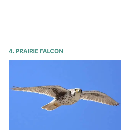
4. PRAIRIE FALCON