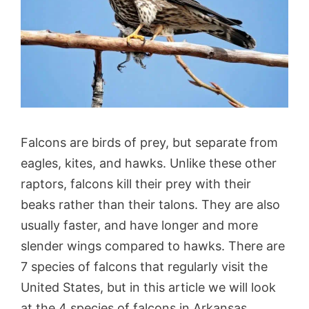
Falcons are birds of prey, but separate from
eagles, kites, and hawks. Unlike these other
raptors, falcons kill their prey with their
beaks rather than their talons. They are also
usually faster, and have longer and more
slender wings compared to hawks. There are
7 species of falcons that regularly visit the
United States, but in this article we will look
at the 4 species of falcons in Arkansas.