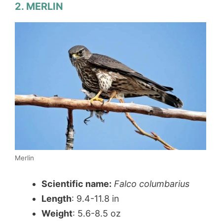
2. MERLIN
Merlin
Scientific name:
Falco columbarius
Length
: 9.4-11.8 in
Weight
: 5.6-8.5 oz