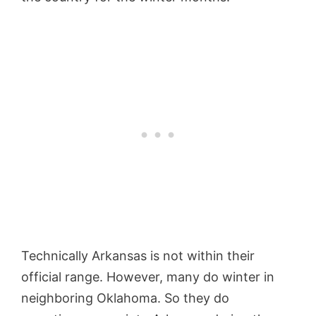
Technically Arkansas is not within their
official range. However, many do winter in
neighboring Oklahoma. So they do