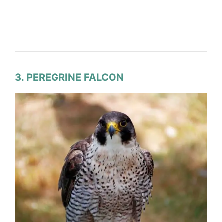
3. PEREGRINE FALCON