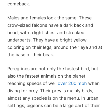
comeback.
Males and females look the same. These
crow-sized falcons have a dark back and
head, with a light chest and streaked
underparts. They have a bright yellow
coloring on their legs, around their eye and at
the base of their beak.
Peregrines are not only the fastest bird, but
also the fastest animals on the planet
reaching speeds of well
over 200 mph
when
diving for prey. Their prey is mainly birds,
almost any species is on the menu. In urban
settings, pigeons can be a large part of their