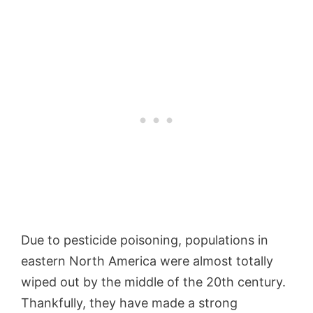
Due to pesticide poisoning, populations in
eastern North America were almost totally
wiped out by the middle of the 20th century.
Thankfully, they have made a strong