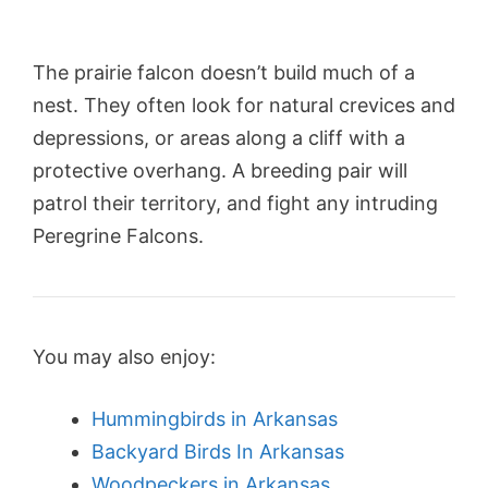
The prairie falcon doesn’t build much of a
nest. They often look for natural crevices and
depressions, or areas along a cliff with a
protective overhang. A breeding pair will
patrol their territory, and fight any intruding
Peregrine Falcons.
You may also enjoy:
Hummingbirds in Arkansas
Backyard Birds In Arkansas
Woodpeckers in Arkansas