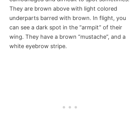
They are brown above with light colored
underparts barred with brown. In flight, you
can see a dark spot in the “armpit” of their
wing. They have a brown “mustache”, and a
white eyebrow stripe.