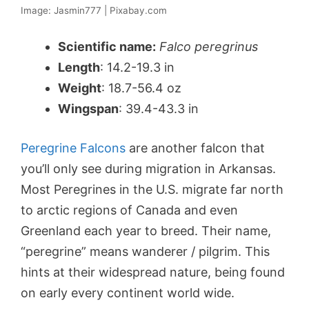
Image: Jasmin777 | Pixabay.com
Scientific name:
Falco peregrinus
Length
: 14.2-19.3 in
Weight
: 18.7-56.4 oz
Wingspan
: 39.4-43.3 in
Peregrine Falcons
are another falcon that
you’ll only see during migration in Arkansas.
Most Peregrines in the U.S. migrate far north
to arctic regions of Canada and even
Greenland each year to breed. Their name,
“peregrine” means wanderer / pilgrim. This
hints at their widespread nature, being found
on early every continent world wide.