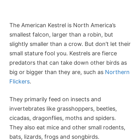
The American Kestrel is North America’s
smallest falcon, larger than a robin, but
slightly smaller than a crow. But don’t let their
small stature fool you. Kestrels are fierce
predators that can take down other birds as
big or bigger than they are, such as
Northern
Flickers
.
They primarily feed on insects and
invertebrates like grasshoppers, beetles,
cicadas, dragonflies, moths and spiders.
They also eat mice and other small rodents,
bats, lizards, frogs and songbirds.