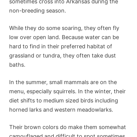
sometimes cross into Arkansas during the
non-breeding season.
While they do some soaring, they often fly
low over open land. Because water can be
hard to find in their preferred habitat of
grassland or tundra, they often take dust
baths.
In the summer, small mammals are on the
menu, especially squirrels. In the winter, their
diet shifts to medium sized birds including
horned larks and western meadowlarks.
Their brown colors do make them somewhat
camouflaged and difficult to spot sometimes.