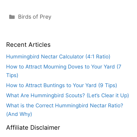
Categories
Birds of Prey
Recent Articles
Hummingbird Nectar Calculator (4:1 Ratio)
How to Attract Mourning Doves to Your Yard (7
Tips)
How to Attract Buntings to Your Yard (9 Tips)
What Are Hummingbird Scouts? (Let’s Clear it Up)
What is the Correct Hummingbird Nectar Ratio?
(And Why)
Affiliate Disclaimer