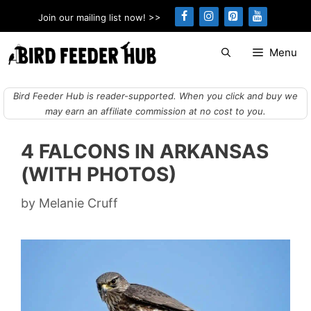
Skip
Join our mailing list now! >>
to
content
Menu
Bird Feeder Hub is reader-supported. When you click and buy we
may earn an affiliate commission at no cost to you.
4 FALCONS IN ARKANSAS
(WITH PHOTOS)
by
Melanie Cruff