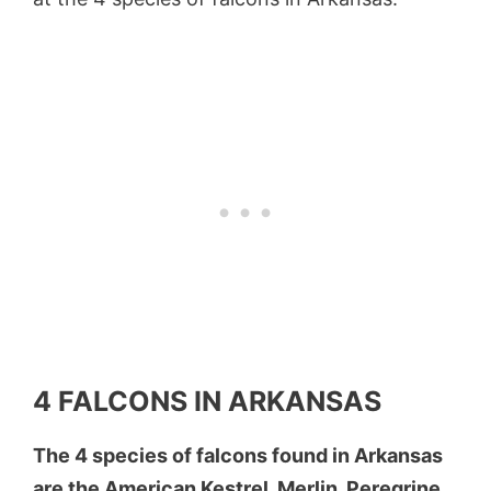
4 FALCONS IN ARKANSAS
The 4 species of falcons found in Arkansas
are the American Kestrel, Merlin, Peregrine