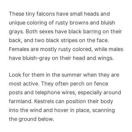
These tiny falcons have small heads and
unique coloring of rusty browns and bluish
grays. Both sexes have black barring on their
back, and two black stripes on the face.
Females are mostly rusty colored, while males
have bluish-gray on their head and wings.
Look for them in the summer when they are
most active. They often perch on fence
posts and telephone wires, especially around
farmland. Kestrels can position their body
into the wind and hover in place, scanning
the ground below.