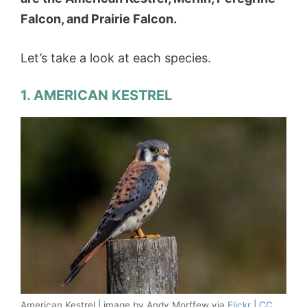
Falcon, and Prairie Falcon.
Let’s take a look at each species.
1. AMERICAN KESTREL
American Kestrel | image by Andy Morffew via
Flickr
|
CC