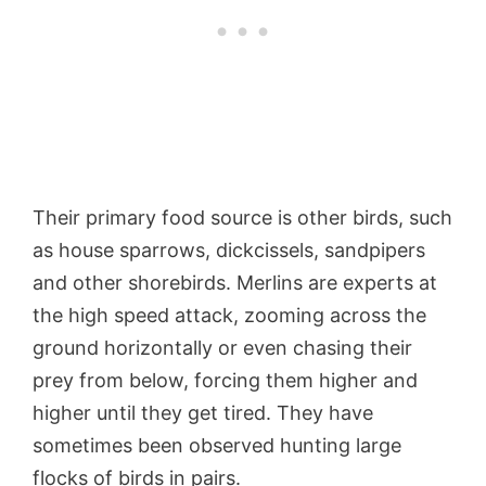
Their primary food source is other birds, such
as house sparrows, dickcissels, sandpipers
and other shorebirds. Merlins are experts at
the high speed attack, zooming across the
ground horizontally or even chasing their
prey from below, forcing them higher and
higher until they get tired. They have
sometimes been observed hunting large
flocks of birds in pairs.