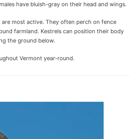
 males have bluish-gray on their head and wings.
are most active. They often perch on fence
ound farmland. Kestrels can position their body
ing the ground below.
oughout Vermont year-round.