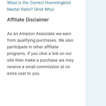
What is the Correct Hummingbird
Nectar Ratio? (And Why)
Affiliate Disclaimer
As an Amazon Associate we earn
from qualifying purchases. We also
participate in other affiliate
programs. If you click a link on our
site then make a purchase we may
receive a small commission at no
extra cost to you.