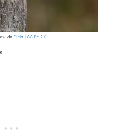
few via
Flickr
|
CC BY 2.0
s