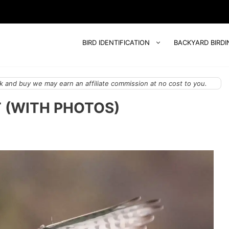
BIRD IDENTIFICATION
BACKYARD BIRDI
 and buy we may earn an affiliate commission at no cost to you.
 (WITH PHOTOS)