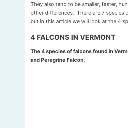
They also tend to be smaller, faster, h
other differences.
There are 7 species o
but in this article we will look at the 4 
4 FALCONS IN VERMONT
The 4 species of falcons found in Verm
and Peregrine Falcon.