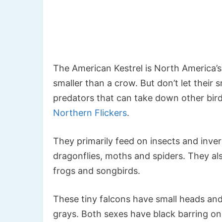
The American Kestrel is North America’s s
smaller than a crow. But don’t let their s
predators that can take down other birds
Northern Flickers
.
They primarily feed on insects and inver
dragonflies, moths and spiders. They als
frogs and songbirds.
These tiny falcons have small heads and
grays. Both sexes have black barring on 