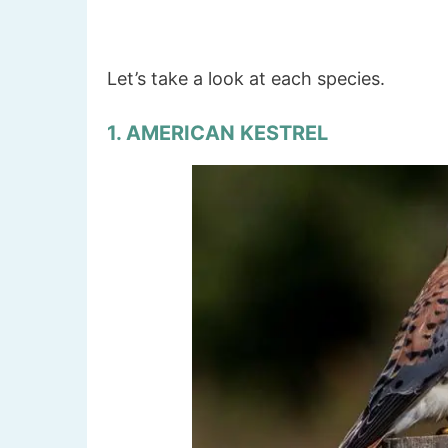
Let’s take a look at each species.
1. AMERICAN KESTREL