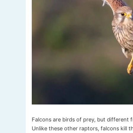
Falcons are birds of prey, but different 
Unlike these other raptors, falcons kill t