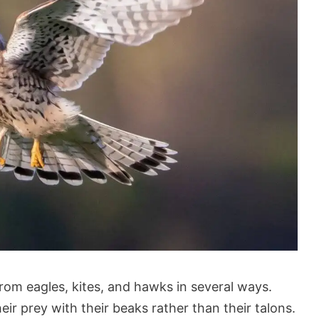
from eagles, kites, and hawks in several ways.
heir prey with their beaks rather than their talons.