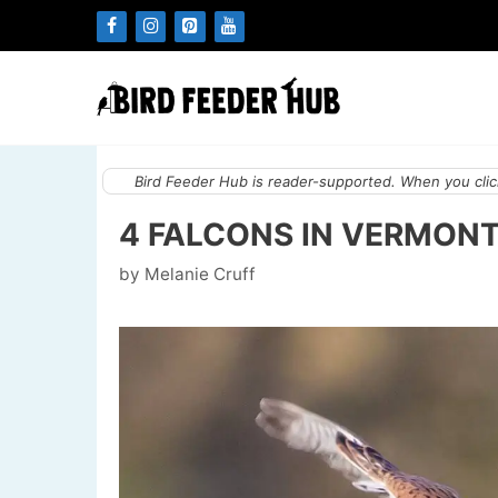
Skip
to
content
Bird Feeder Hub is reader-supported. When you click
4 FALCONS IN VERMONT
by
Melanie Cruff