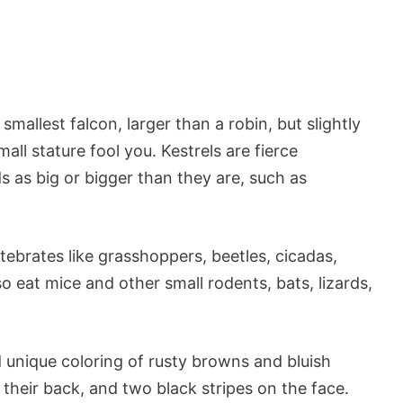
mallest falcon, larger than a robin, but slightly
mall stature fool you. Kestrels are fierce
 as big or bigger than they are, such as
tebrates like grasshoppers, beetles, cicadas,
o eat mice and other small rodents, bats, lizards,
 unique coloring of rusty browns and bluish
their back, and two black stripes on the face.