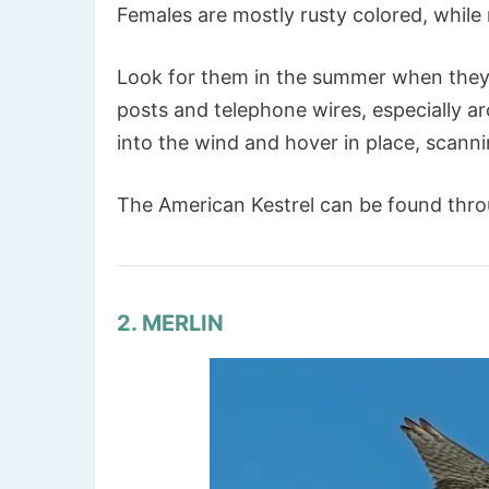
Females are mostly rusty colored, while
Look for them in the summer when they 
posts and telephone wires, especially ar
into the wind and hover in place, scann
The American Kestrel can be found thr
2. MERLIN