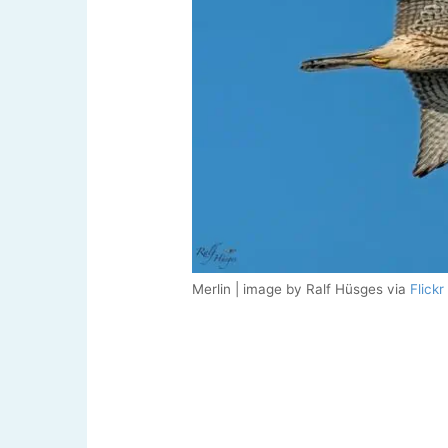
Merlin | image by Ralf Hüsges via
Flickr