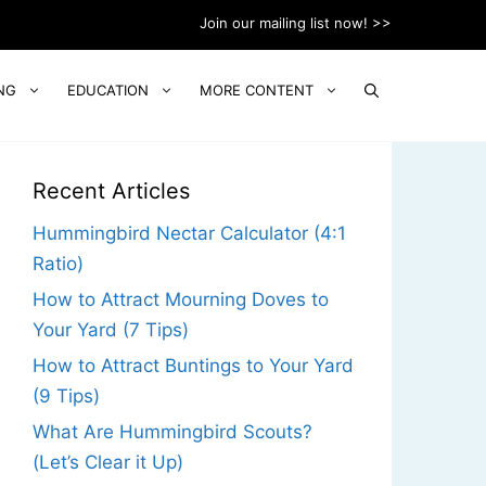
Join our mailing list now! >>
NG
EDUCATION
MORE CONTENT
Recent Articles
Hummingbird Nectar Calculator (4:1
Ratio)
How to Attract Mourning Doves to
Your Yard (7 Tips)
How to Attract Buntings to Your Yard
(9 Tips)
What Are Hummingbird Scouts?
(Let’s Clear it Up)