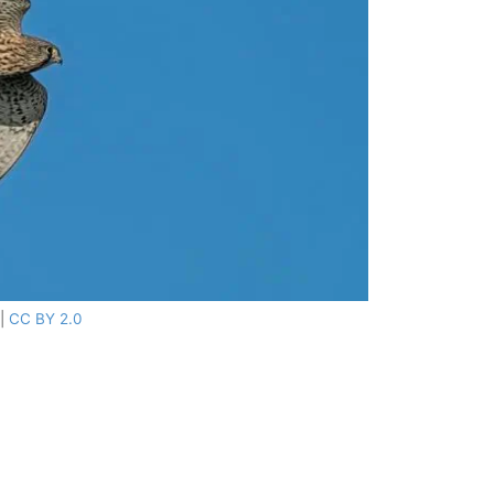
|
CC BY 2.0