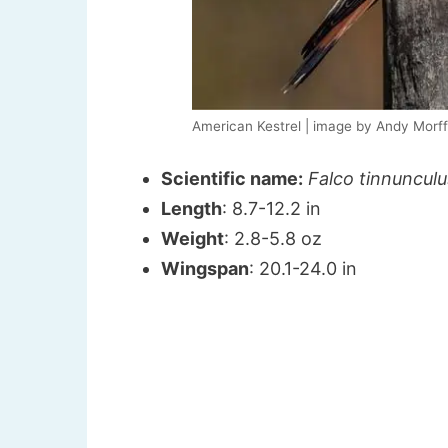
American Kestrel | image by Andy Morf
Scientific name:
Falco tinnunculu
Length
: 8.7-12.2 in
Weight
: 2.8-5.8 oz
Wingspan
: 20.1-24.0 in