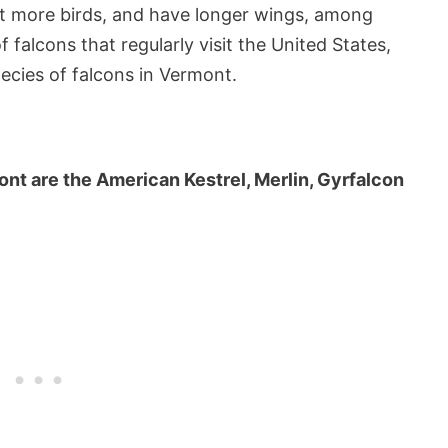
unt more birds, and have longer wings, among
f falcons that regularly visit the United States,
species of falcons in Vermont.
ont are the American Kestrel, Merlin, Gyrfalcon