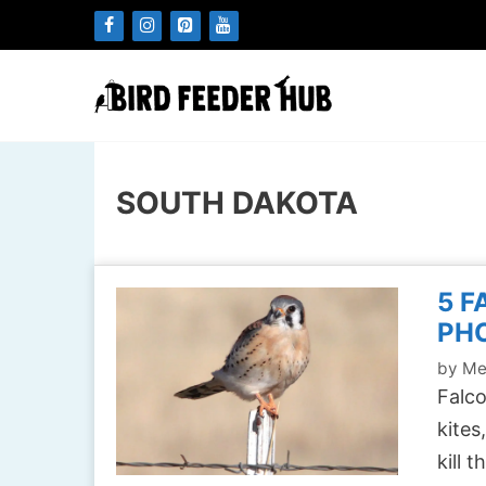
Skip
to
content
SOUTH DAKOTA
5 F
PH
by
Me
Falco
kites
kill 