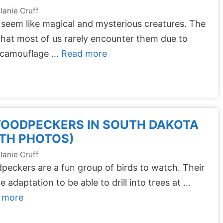
lanie Cruff
seem like magical and mysterious creatures. The
that most of us rarely encounter them due to
r camouflage …
Read more
WOODPECKERS IN SOUTH DAKOTA
TH PHOTOS)
lanie Cruff
eckers are a fun group of birds to watch. Their
e adaptation to be able to drill into trees at …
 more