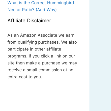
What is the Correct Hummingbird
Nectar Ratio? (And Why)
Affiliate Disclaimer
As an Amazon Associate we earn
from qualifying purchases. We also
participate in other affiliate
programs. If you click a link on our
site then make a purchase we may
receive a small commission at no
extra cost to you.