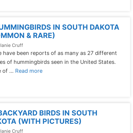
UMMINGBIRDS IN SOUTH DAKOTA
OMMON & RARE)
lanie Cruff
 have been reports of as many as 27 different
es of hummingbirds seen in the United States.
 of …
Read more
BACKYARD BIRDS IN SOUTH
OTA (WITH PICTURES)
lanie Cruff