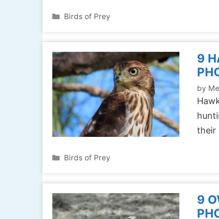
Categories
Birds of Prey
9 H
PH
by
Me
Hawks
hunti
their
Categories
Birds of Prey
9 O
PH