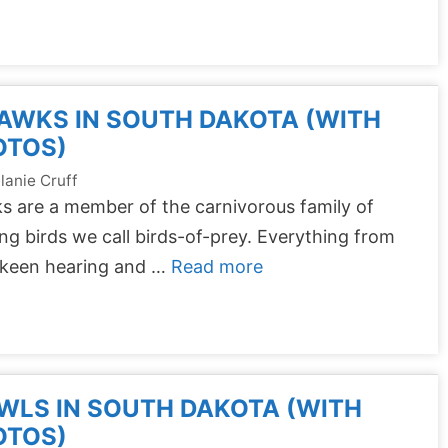
AWKS IN SOUTH DAKOTA (WITH
OTOS)
lanie Cruff
 are a member of the carnivorous family of
ng birds we call birds-of-prey. Everything from
 keen hearing and …
Read more
WLS IN SOUTH DAKOTA (WITH
OTOS)