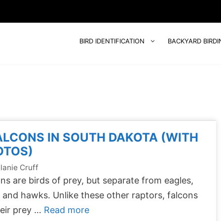
BIRD IDENTIFICATION
BACKYARD BIRDI
ALCONS IN SOUTH DAKOTA (WITH
OTOS)
lanie Cruff
ns are birds of prey, but separate from eagles,
, and hawks. Unlike these other raptors, falcons
their prey …
Read more