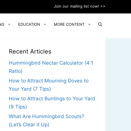
Join our mailing list now! >>
NG
EDUCATION
MORE CONTENT
Recent Articles
Hummingbird Nectar Calculator (4:1
Ratio)
How to Attract Mourning Doves to
Your Yard (7 Tips)
How to Attract Buntings to Your Yard
(9 Tips)
What Are Hummingbird Scouts?
(Let’s Clear it Up)