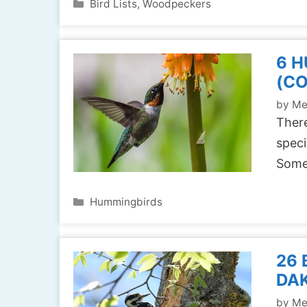
Categories
Bird Lists
,
Woodpeckers
6 H
(C
by
Me
There
speci
Some
Categories
Hummingbirds
26 
DAK
by
Me