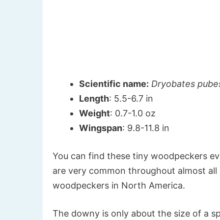
Scientific name:
Dryobates pube
Length
: 5.5-6.7 in
Weight
: 0.7-1.0 oz
Wingspan
: 9.8-11.8 in
You can find these tiny woodpeckers ev
are very common throughout almost all 
woodpeckers in North America.
The downy is only about the size of a s