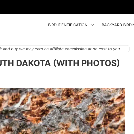
BIRD IDENTIFICATION
BACKYARD BIRDI
 and buy we may earn an affiliate commission at no cost to you.
UTH DAKOTA (WITH PHOTOS)