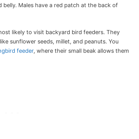
 belly. Males have a red patch at the back of
t likely to visit backyard bird feeders. They
like
sunflower seeds
, millet, and peanuts. You
ngbird feeder
, where their small beak allows them