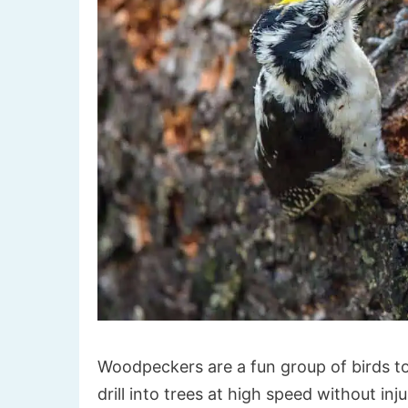
Woodpeckers are a fun group of birds to
drill into trees at high speed without inju