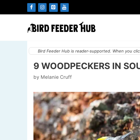
Skip
to
content
Bird Feeder Hub is reader-supported. When you click
9 WOODPECKERS IN SO
by
Melanie Cruff