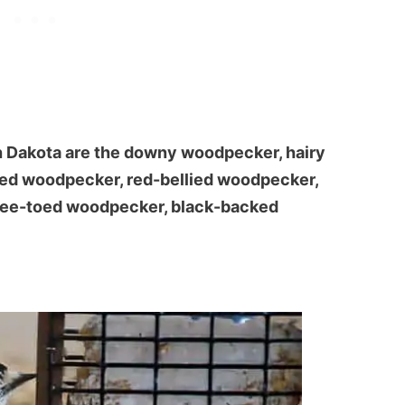
h Dakota are the downy woodpecker, hairy
ded woodpecker, red-bellied woodpecker,
hree-toed woodpecker, black-backed