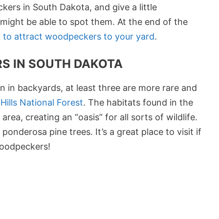
kers in South Dakota, and give a little
ight be able to spot them. At the end of the
 to attract woodpeckers to your yard
.
S IN SOUTH DAKOTA
 in backyards, at least three are more rare and
Hills National Forest
. The habitats found in the
rea, creating an “oasis” for all sorts of wildlife.
nderosa pine trees. It’s a great place to visit if
woodpeckers!