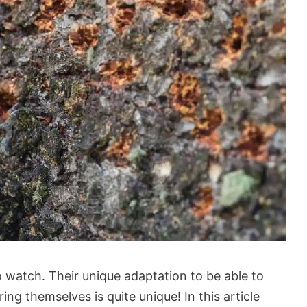
 watch. Their unique adaptation to be able to
ring themselves is quite unique! In this article