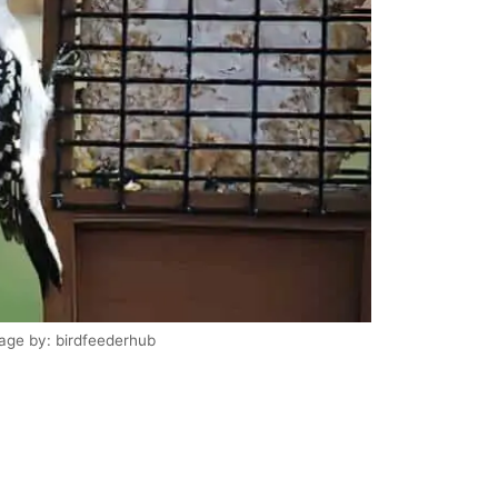
age by: birdfeederhub