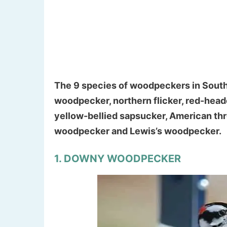
The 9 species of woodpeckers in Sout
woodpecker, northern flicker, red-hea
yellow-bellied sapsucker, American t
woodpecker and Lewis’s woodpecker.
1. DOWNY WOODPECKER