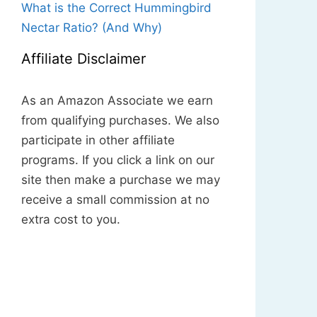
What is the Correct Hummingbird
Nectar Ratio? (And Why)
Affiliate Disclaimer
As an Amazon Associate we earn
from qualifying purchases. We also
participate in other affiliate
programs. If you click a link on our
site then make a purchase we may
receive a small commission at no
extra cost to you.