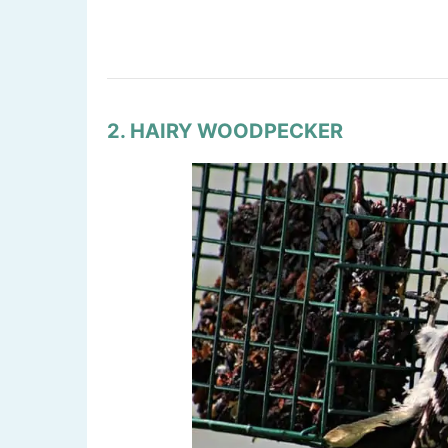
2. HAIRY WOODPECKER