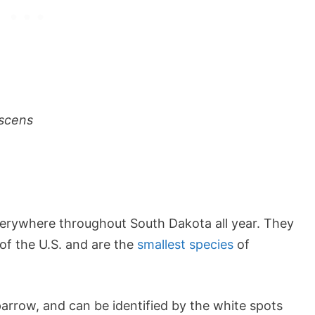
scens
erywhere throughout South Dakota all year. They
of the U.S. and are the
smallest species
of
parrow, and can be identified by the white spots