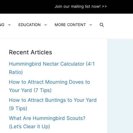
Join our mailing list now! >>
NG
EDUCATION
MORE CONTENT
Recent Articles
Hummingbird Nectar Calculator (4:1
Ratio)
How to Attract Mourning Doves to
Your Yard (7 Tips)
How to Attract Buntings to Your Yard
(9 Tips)
What Are Hummingbird Scouts?
(Let’s Clear it Up)