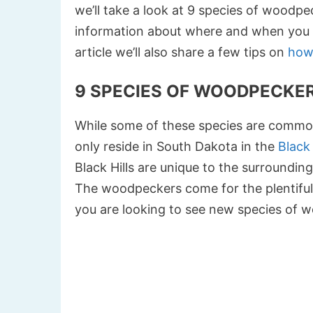
we’ll take a look at 9 species of woodpec
information about where and when you m
article we’ll also share a few tips on
how
9 SPECIES OF WOODPECKER
While some of these species are common
only reside in South Dakota in the
Black 
Black Hills are unique to the surrounding a
The woodpeckers come for the plentiful po
you are looking to see new species of 