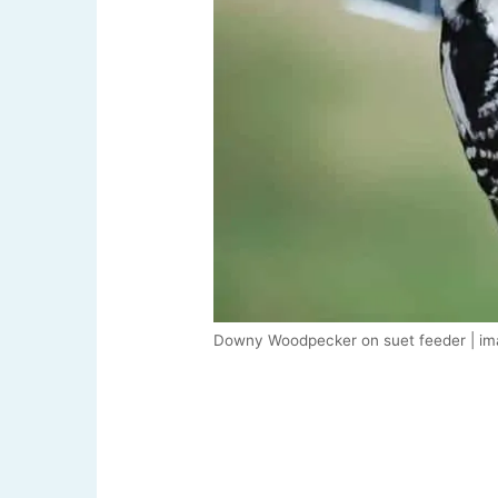
Downy Woodpecker on suet feeder | im