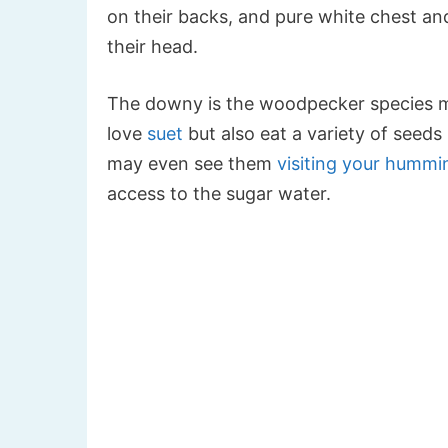
on their backs, and pure white chest and
their head.
The downy is the woodpecker species mos
love
suet
but also eat a variety of seeds 
may even see them
visiting your hummi
access to the sugar water.