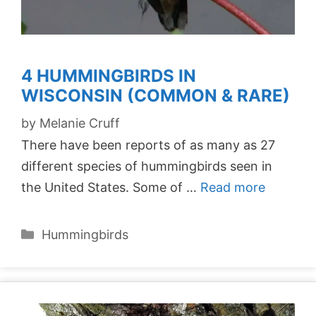
4 HUMMINGBIRDS IN
WISCONSIN (COMMON & RARE)
by
Melanie Cruff
There have been reports of as many as 27
different species of hummingbirds seen in
the United States. Some of …
Read more
Categories
Hummingbirds