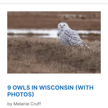
9 OWLS IN WISCONSIN (WITH
PHOTOS)
by
Melanie Cruff