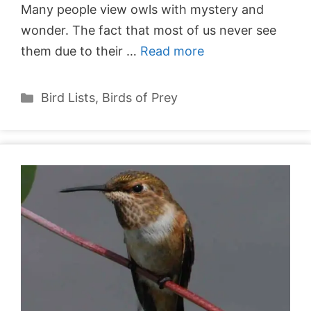
Many people view owls with mystery and
wonder. The fact that most of us never see
them due to their …
Read more
Categories
Bird Lists
,
Birds of Prey