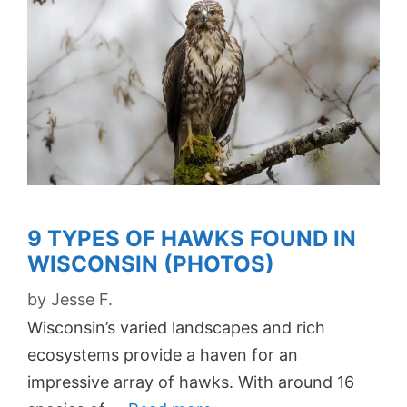
9 TYPES OF HAWKS FOUND IN
WISCONSIN (PHOTOS)
by
Jesse F.
Wisconsin’s varied landscapes and rich
ecosystems provide a haven for an
impressive array of hawks. With around 16