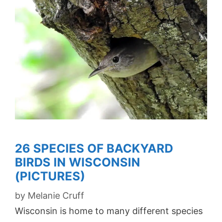
26 SPECIES OF BACKYARD
BIRDS IN WISCONSIN
(PICTURES)
by
Melanie Cruff
Wisconsin is home to many different species