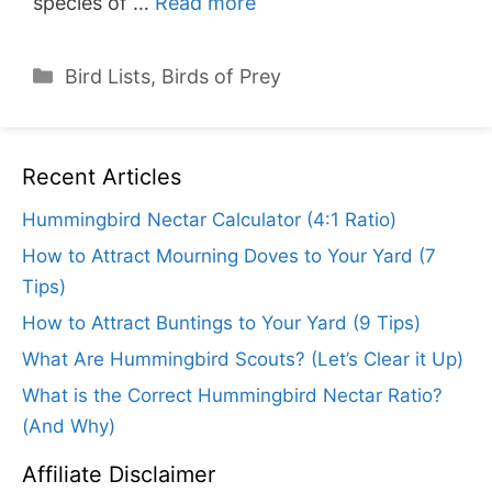
species of …
Read more
Categories
Bird Lists
,
Birds of Prey
Recent Articles
Hummingbird Nectar Calculator (4:1 Ratio)
How to Attract Mourning Doves to Your Yard (7
Tips)
How to Attract Buntings to Your Yard (9 Tips)
What Are Hummingbird Scouts? (Let’s Clear it Up)
What is the Correct Hummingbird Nectar Ratio?
(And Why)
Affiliate Disclaimer