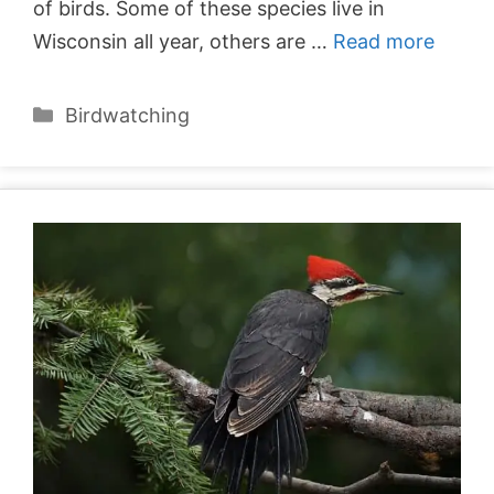
of birds. Some of these species live in
Wisconsin all year, others are …
Read more
Categories
Birdwatching