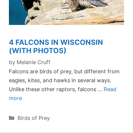
4 FALCONS IN WISCONSIN
(WITH PHOTOS)
by
Melanie Cruff
Falcons are birds of prey, but different from
eagles, kites, and hawks in several ways.
Unlike these other raptors, falcons …
Read
more
Categories
Birds of Prey