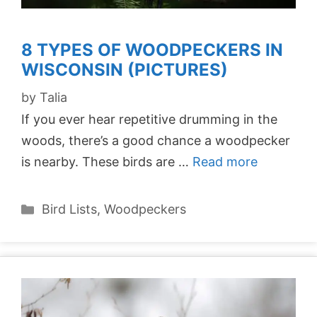
8 TYPES OF WOODPECKERS IN
WISCONSIN (PICTURES)
by
Talia
If you ever hear repetitive drumming in the
woods, there’s a good chance a woodpecker
is nearby. These birds are …
Read more
Categories
Bird Lists
,
Woodpeckers