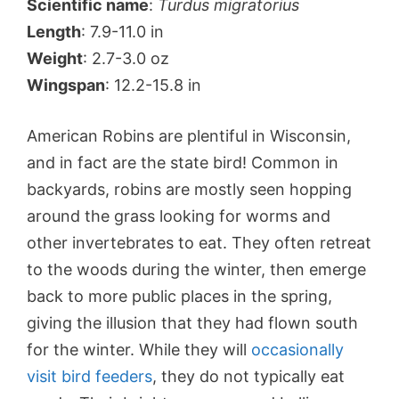
Scientific name
:
Turdus migratorius
Length
: 7.9-11.0 in
Weight
: 2.7-3.0 oz
Wingspan
: 12.2-15.8 in
American Robins are plentiful in Wisconsin,
and in fact are the state bird! Common in
backyards, robins are mostly seen hopping
around the grass looking for worms and
other invertebrates to eat. They often retreat
to the woods during the winter, then emerge
back to more public places in the spring,
giving the illusion that they had flown south
for the winter. While they will
occasionally
visit bird feeders
, they do not typically eat