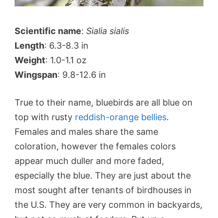
Scientific name
:
Sialia sialis
Length
: 6.3-8.3 in
Weight
: 1.0-1.1 oz
Wingspan
: 9.8-12.6 in
True to their name, bluebirds are all blue on
top with rusty
reddish-orange bellies
.
Females and males share the same
coloration, however the females colors
appear much duller and more faded,
especially the blue. They are just about the
most sought after tenants of birdhouses in
the U.S. They are very common in backyards,