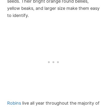
seeds. Their bright orange round bellies,
yellow beaks, and larger size make them easy
to identify.
Robins
live all year throughout the majority of