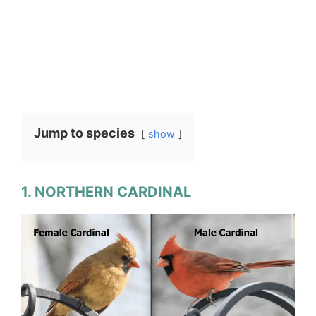
Jump to species
show
1. NORTHERN CARDINAL