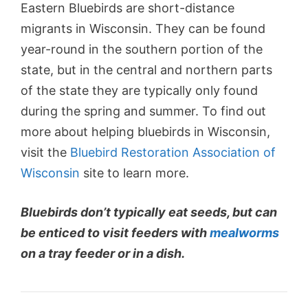
Eastern Bluebirds are short-distance
migrants in Wisconsin. They can be found
year-round in the southern portion of the
state, but in the central and northern parts
of the state they are typically only found
during the spring and summer. To find out
more about helping bluebirds in Wisconsin,
visit the
Bluebird Restoration Association of
Wisconsin
site to learn more.
Bluebirds don’t typically eat seeds, but can
be enticed to visit feeders with
mealworms
on a tray feeder or in a dish.