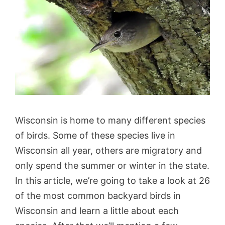
Wisconsin is home to many different species
of birds. Some of these species live in
Wisconsin all year, others are migratory and
only spend the summer or winter in the state.
In this article, we’re going to take a look at 26
of the most common backyard birds in
Wisconsin and learn a little about each