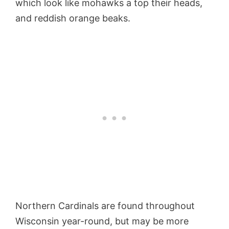
which look like mohawks a top their heads,
and reddish orange beaks.
Northern Cardinals are found throughout
Wisconsin year-round, but may be more