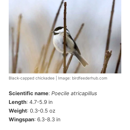
Black-capped chickadee | Image: birdfeederhub.com
Scientific name
:
Poecile atricapillus
Length
: 4.7-5.9 in
Weight
: 0.3-0.5 oz
Wingspan
: 6.3-8.3 in