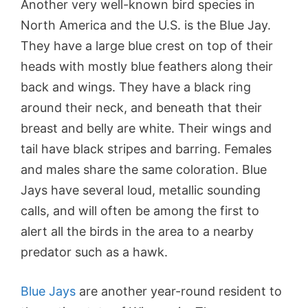
Another very well-known bird species in
North America and the U.S. is the Blue Jay.
They have a large blue crest on top of their
heads with mostly blue feathers along their
back and wings. They have a black ring
around their neck, and beneath that their
breast and belly are white. Their wings and
tail have black stripes and barring. Females
and males share the same coloration. Blue
Jays have several loud, metallic sounding
calls, and will often be among the first to
alert all the birds in the area to a nearby
predator such as a hawk.
Blue Jays
are another year-round resident to