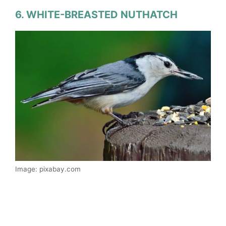
6. WHITE-BREASTED NUTHATCH
Image: pixabay.com