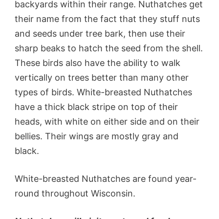
backyards within their range. Nuthatches get
their name from the fact that they stuff nuts
and seeds under tree bark, then use their
sharp beaks to hatch the seed from the shell.
These birds also have the ability to walk
vertically on trees better than many other
types of birds. White-breasted Nuthatches
have a thick black stripe on top of their
heads, with white on either side and on their
bellies. Their wings are mostly gray and
black.
White-breasted Nuthatches are found year-
round throughout Wisconsin.