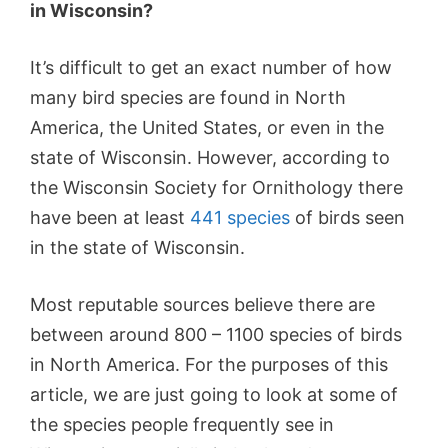
in Wisconsin?
It’s difficult to get an exact number of how
many bird species are found in North
America, the United States, or even in the
state of Wisconsin. However, according to
the Wisconsin Society for Ornithology there
have been at least
441 species
of birds seen
in the state of Wisconsin.
Most reputable sources believe there are
between around 800 – 1100 species of birds
in North America. For the purposes of this
article, we are just going to look at some of
the species people frequently see in