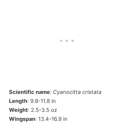
Scientific name
:
Cyanocitta cristata
Length
: 9.8-11.8 in
Weight
: 2.5-3.5 oz
Wingspan
: 13.4-16.9 in