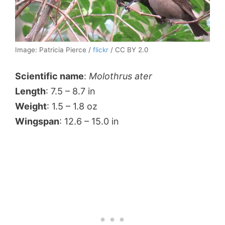
Image: Patricia Pierce /
flickr
/ CC BY 2.0
Scientific name
:
Molothrus ater
Length
: 7.5 – 8.7 in
Weight
: 1.5 – 1.8 oz
Wingspan
: 12.6 – 15.0 in