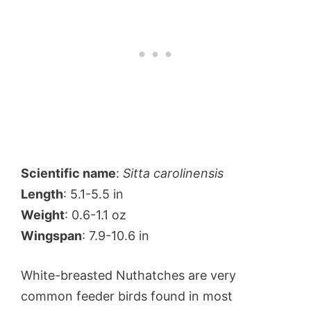
Scientific name
:
Sitta carolinensis
Length
: 5.1-5.5 in
Weight
: 0.6-1.1 oz
Wingspan
: 7.9-10.6 in
White-breasted Nuthatches are very
common feeder birds found in most