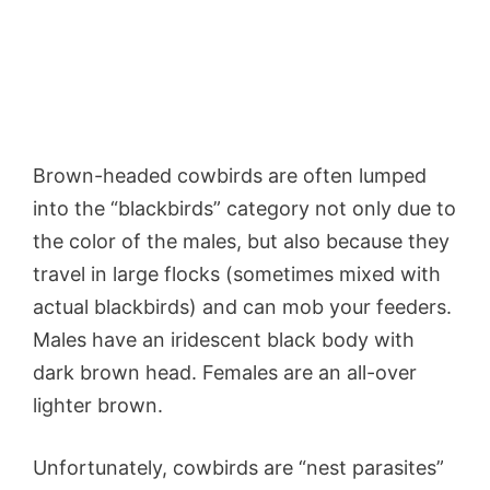
Brown-headed cowbirds are often lumped
into the “blackbirds” category not only due to
the color of the males, but also because they
travel in large flocks (sometimes mixed with
actual blackbirds) and can mob your feeders.
Males have an iridescent black body with
dark brown head. Females are an all-over
lighter brown.
Unfortunately, cowbirds are “nest parasites”