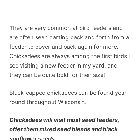
They are very common at bird feeders and
are often seen darting back and forth from a
feeder to cover and back again for more.
Chickadees are always among the first birds I
see visiting a new feeder in my yard, and
they can be quite bold for their size!
Black-capped chickadees can be found year
round throughout Wisconsin.
Chickadees will visit most seed feeders,
offer them mixed seed blends and black
sunflower seeds.