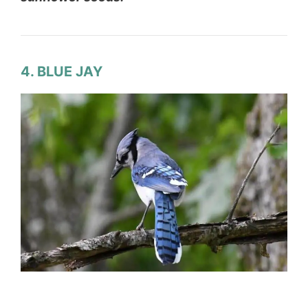
4. BLUE JAY