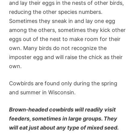
and lay their eggs in the nests of other birds,
reducing the other species numbers.
Sometimes they sneak in and lay one egg
among the others, sometimes they kick other
eggs out of the nest to make room for their
own. Many birds do not recognize the
imposter egg and will raise the chick as their
own.
Cowbirds are found only during the spring
and summer in Wisconsin.
Brown-headed cowbirds will readily visit
feeders, sometimes in large groups. They
will eat just about any type of mixed seed.