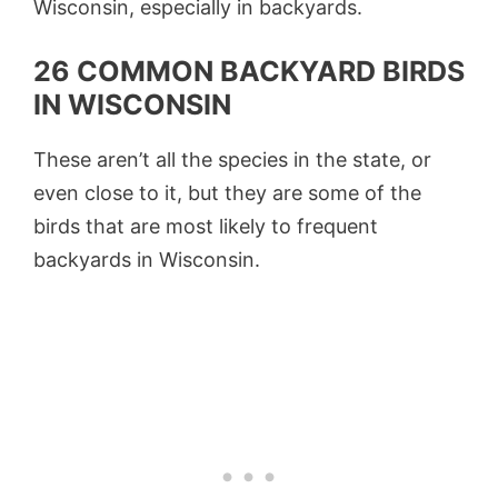
Wisconsin, especially in backyards.
26 COMMON BACKYARD BIRDS
IN WISCONSIN
These aren’t all the species in the state, or
even close to it, but they are some of the
birds that are most likely to frequent
backyards in Wisconsin.