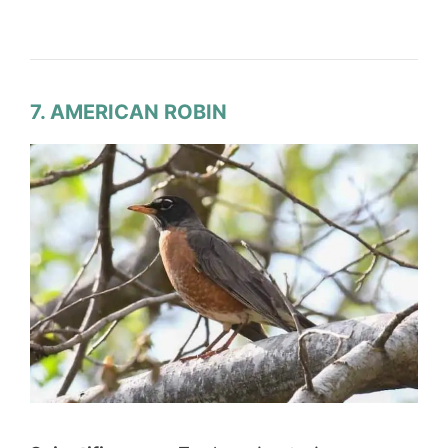
7. AMERICAN ROBIN