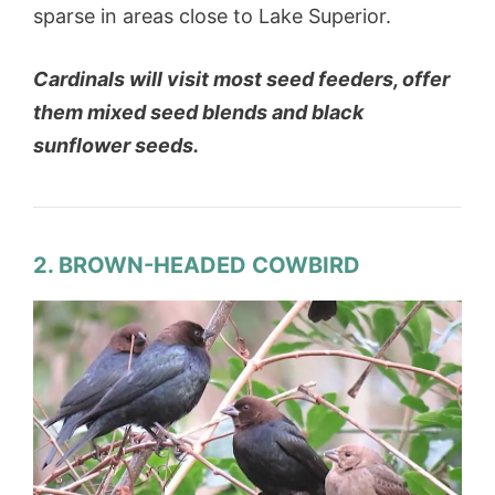
sparse in areas close to Lake Superior.
Cardinals will visit most seed feeders, offer
them mixed seed blends and black
sunflower seeds.
2. BROWN-HEADED COWBIRD