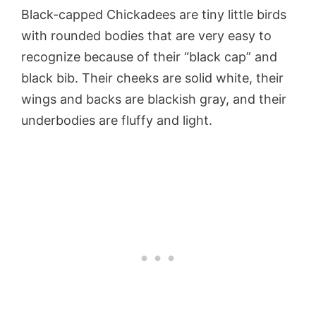
Black-capped Chickadees are tiny little birds
with rounded bodies that are very easy to
recognize because of their “black cap” and
black bib. Their cheeks are solid white, their
wings and backs are blackish gray, and their
underbodies are fluffy and light.