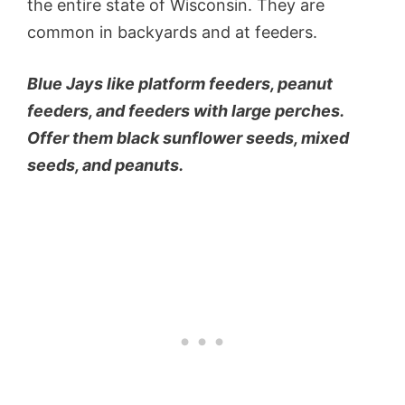
the entire state of Wisconsin. They are
common in backyards and at feeders.
Blue Jays like platform feeders, peanut
feeders, and feeders with large perches.
Offer them black sunflower seeds, mixed
seeds, and peanuts.