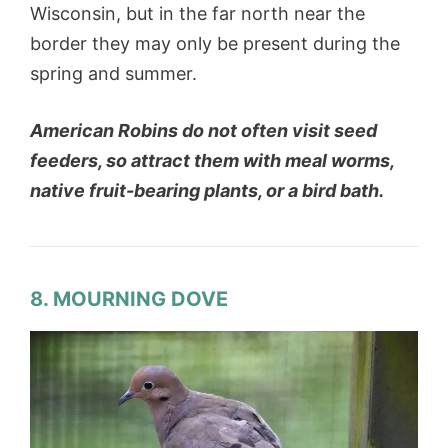
Wisconsin, but in the far north near the
border they may only be present during the
spring and summer.
American Robins do not often visit seed
feeders, so attract them with meal worms,
native fruit-bearing plants, or a bird bath.
8. MOURNING DOVE