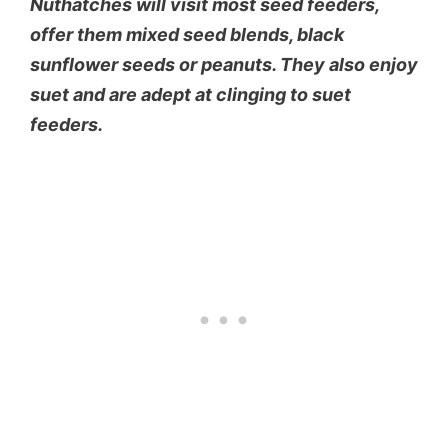
Nuthatches will visit most seed feeders,
offer them mixed seed blends, black
sunflower seeds or peanuts. They also enjoy
suet and are adept at clinging to suet
feeders.