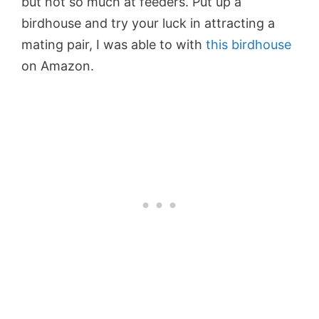
but not so much at feeders. Put up a
birdhouse and try your luck in attracting a
mating pair, I was able to with
this birdhouse
on Amazon.