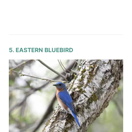
5. EASTERN BLUEBIRD