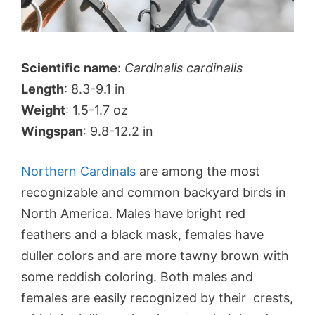
Scientific name
:
Cardinalis cardinalis
Length
: 8.3-9.1 in
Weight
: 1.5-1.7 oz
Wingspan
: 9.8-12.2 in
Northern Cardinals
are among the most
recognizable and common backyard birds in
North America. Males have bright red
feathers and a black mask, females have
duller colors and are more tawny brown with
some reddish coloring. Both males and
females are easily recognized by their crests,