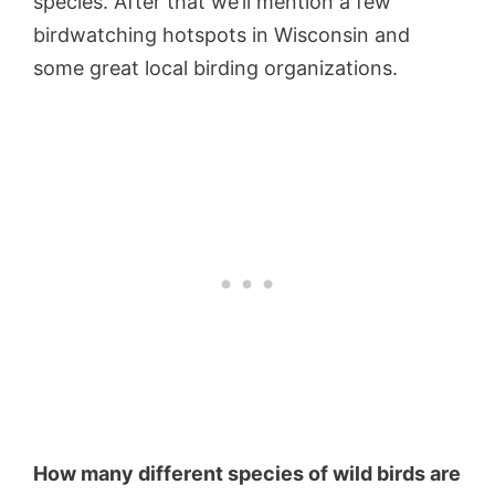
species. After that we’ll mention a few
birdwatching hotspots in Wisconsin and
some great local birding organizations.
How many different species of wild birds are