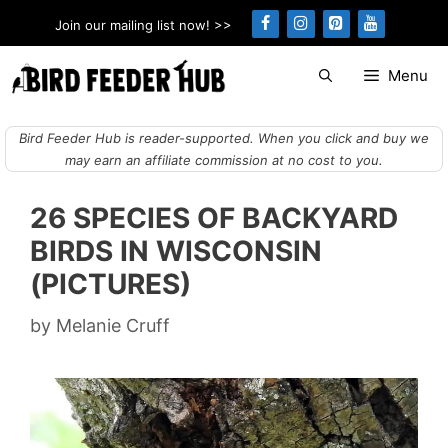
Skip
Join our mailing list now! >>
to
content
Menu
Bird Feeder Hub is reader-supported. When you click and buy we
may earn an affiliate commission at no cost to you.
26 SPECIES OF BACKYARD
BIRDS IN WISCONSIN
(PICTURES)
by
Melanie Cruff