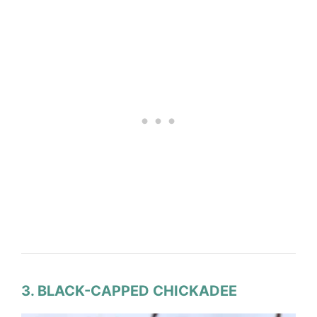
3. BLACK-CAPPED CHICKADEE