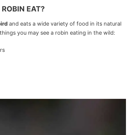
 ROBIN EAT?
ird
and eats a wide variety of food in its natural
ings you may see a robin eating in the wild:
rs