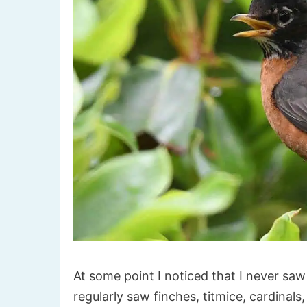
At some point I noticed that I never saw
regularly saw finches, titmice, cardinals