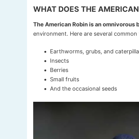
WHAT DOES THE AMERICAN
The American Robin is an omnivorous b
environment. Here are several common th
Earthworms, grubs, and caterpilla
Insects
Berries
Small fruits
And the occasional seeds