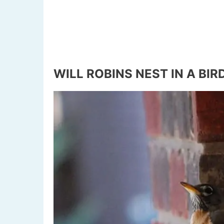
WILL ROBINS NEST IN A BI