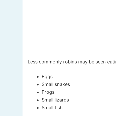
Less commonly robins may be seen eati
Eggs
Small snakes
Frogs
Small lizards
Small fish