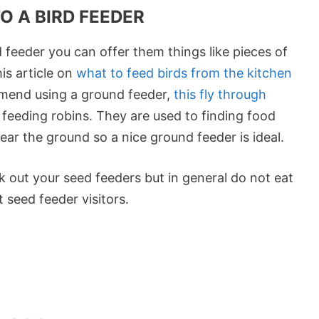
O A BIRD FEEDER
d feeder you can offer them things like pieces of
his article on
what to feed birds from the kitchen
mmend using a ground feeder,
this fly through
 feeding robins. They are used to finding food
ar the ground so a nice ground feeder is ideal.
 out your seed feeders but in general do not eat
 seed feeder visitors.