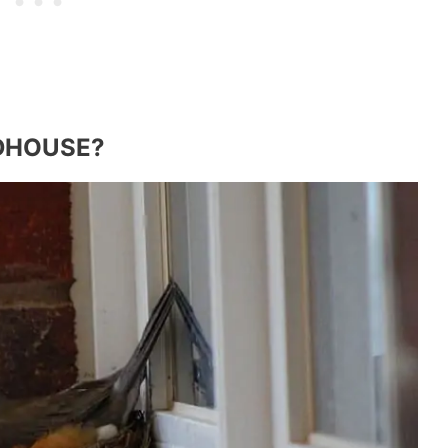
RDHOUSE?