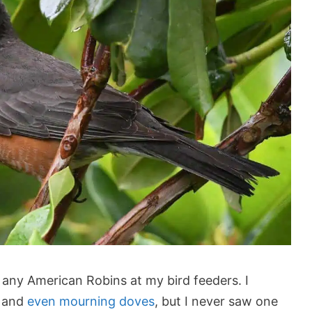
 any American Robins at my bird feeders. I
, and
even mourning doves
, but I never saw one