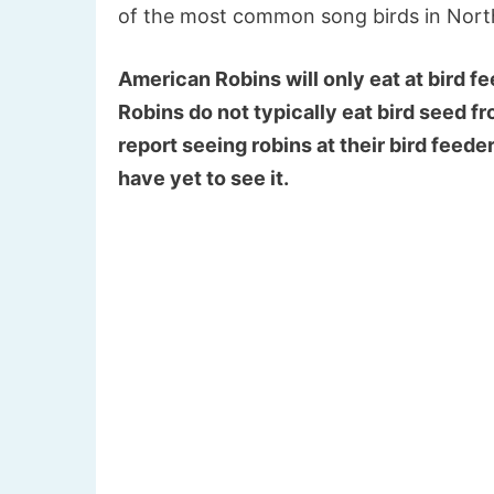
of the most common song birds in North 
American Robins will only eat at bird fee
Robins do not typically eat bird seed f
report seeing robins at their bird feeder
have yet to see it.