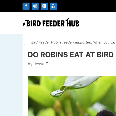
Skip
to
content
Bird Feeder Hub is reader-supported. When you click
DO ROBINS EAT AT BIRD
by
Jesse F.