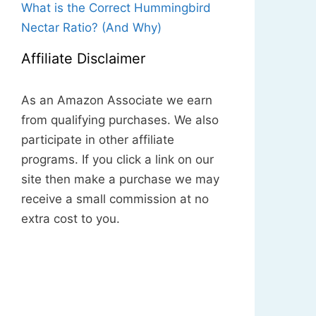
What is the Correct Hummingbird
Nectar Ratio? (And Why)
Affiliate Disclaimer
As an Amazon Associate we earn
from qualifying purchases. We also
participate in other affiliate
programs. If you click a link on our
site then make a purchase we may
receive a small commission at no
extra cost to you.