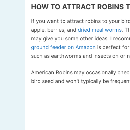
HOW TO ATTRACT ROBINS T
If you want to attract robins to your bir
apple, berries, and
dried meal worms
. T
may give you some other ideas. I reco
ground feeder on Amazon
is perfect for
such as earthworms and insects on or ne
American Robins may occasionally check
bird seed and won’t typically be frequent