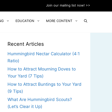
Join our mailing list now! >>
NG
EDUCATION
MORE CONTENT
Recent Articles
Hummingbird Nectar Calculator (4:1
Ratio)
How to Attract Mourning Doves to
Your Yard (7 Tips)
How to Attract Buntings to Your Yard
(9 Tips)
What Are Hummingbird Scouts?
(Let’s Clear it Up)