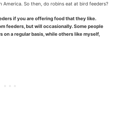
America. So then, do robins eat at bird feeders?
ders if you are offering food that they like.
rom feeders, but will occasionally. Some people
s on a regular basis, while others like myself,