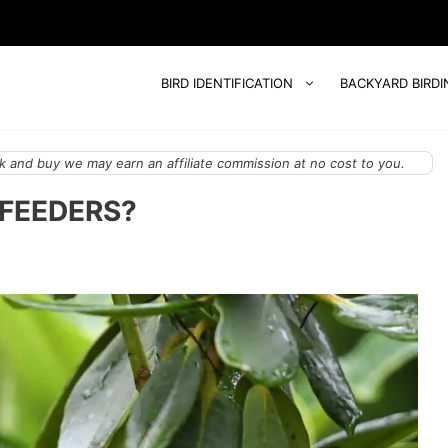
BIRD IDENTIFICATION
BACKYARD BIRDI
 and buy we may earn an affiliate commission at no cost to you.
 FEEDERS?