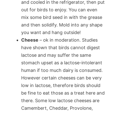
and cooled in the refrigerator, then put
out for birds to enjoy. You can even
mix some bird seed in with the grease
and then solidify. Mold into any shape
you want and hang outside!
Cheese
– ok in moderation. Studies
have shown that birds cannot digest
lactose and may suffer the same
stomach upset as a lactose-intolerant
human if too much dairy is consumed.
However certain cheeses can be very
low in lactose, therefore birds should
be fine to eat those as a treat here and
there. Some low lactose cheeses are
Camembert, Cheddar, Provolone,