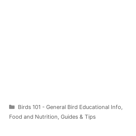
Categories
Birds 101 - General Bird Educational Info
,
Food and Nutrition
,
Guides & Tips