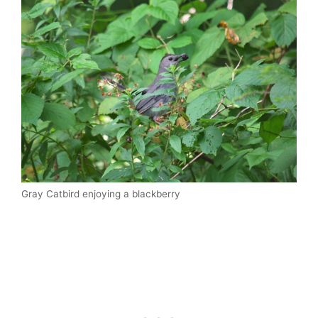
Gray Catbird enjoying a blackberry