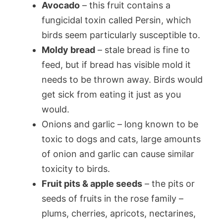
Avocado
– this fruit contains a
fungicidal toxin called Persin, which
birds seem particularly susceptible to.
Moldy bread
– stale bread is fine to
feed, but if bread has visible mold it
needs to be thrown away. Birds would
get sick from eating it just as you
would.
Onions and garlic – long known to be
toxic to dogs and cats, large amounts
of onion and garlic can cause similar
toxicity to birds.
Fruit pits & apple seeds
– the pits or
seeds of fruits in the rose family –
plums, cherries, apricots, nectarines,