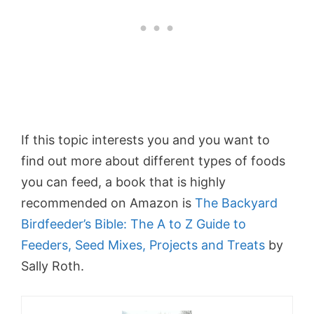
If this topic interests you and you want to
find out more about different types of foods
you can feed, a book that is highly
recommended on Amazon is
The Backyard
Birdfeeder’s Bible: The A to Z Guide to
Feeders, Seed Mixes, Projects and Treats
by
Sally Roth.