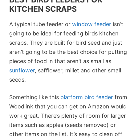
KITCHEN SCRAPS
A typical tube feeder or
window feeder
isn’t
going to be ideal for feeding birds kitchen
scraps. They are built for bird seed and just
aren’t going to be the best choice for putting
pieces of food in that aren’t as small as
sunflower
, safflower, millet and other small
seeds.
Something like this
platform bird
feeder
from
Woodlink that you can get on Amazon would
work great. There’s plenty of room for larger
items such as apples (seeds removed) or
other items on the list. It’s easy to clean off