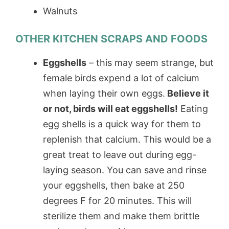
Walnuts
OTHER KITCHEN SCRAPS AND FOODS
Eggshells
– this may seem strange, but
female birds expend a lot of calcium
when laying their own eggs.
Believe it
or not, birds will eat eggshells!
Eating
egg shells is a quick way for them to
replenish that calcium. This would be a
great treat to leave out during egg-
laying season. You can save and rinse
your eggshells, then bake at 250
degrees F for 20 minutes. This will
sterilize them and make them brittle