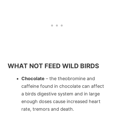
WHAT NOT FEED WILD BIRDS
Chocolate
– the theobromine and
caffeine found in chocolate can affect
a birds digestive system and in large
enough doses cause increased heart
rate, tremors and death.