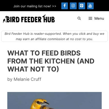
Skip
Join our mailing list now! >>
to
content
Menu
Bird Feeder Hub is reader-supported. When you click and buy we
may earn an affiliate commission at no cost to you.
WHAT TO FEED BIRDS
FROM THE KITCHEN (AND
WHAT NOT TO)
by
Melanie Cruff