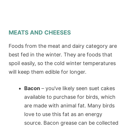
MEATS AND CHEESES
Foods from the meat and dairy category are
best fed in the winter. They are foods that
spoil easily, so the cold winter temperatures
will keep them edible for longer.
Bacon
– you’ve likely seen suet cakes
available to purchase for birds, which
are made with animal fat. Many birds
love to use this fat as an energy
source. Bacon grease can be collected