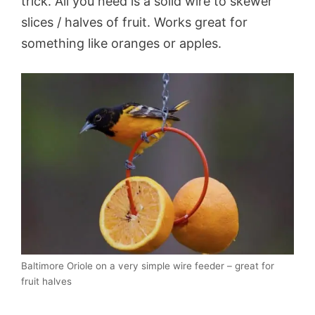
trick. All you need is a solid wire to skewer
slices / halves of fruit. Works great for
something like oranges or apples.
Baltimore Oriole on a very simple wire feeder – great for
fruit halves