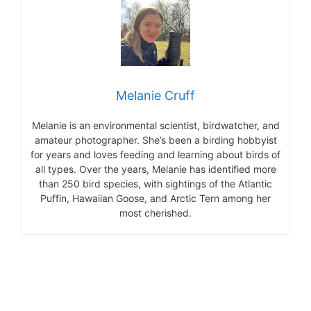
Melanie Cruff
Melanie is an environmental scientist, birdwatcher, and
amateur photographer. She’s been a birding hobbyist
for years and loves feeding and learning about birds of
all types. Over the years, Melanie has identified more
than 250 bird species, with sightings of the Atlantic
Puffin, Hawaiian Goose, and Arctic Tern among her
most cherished.