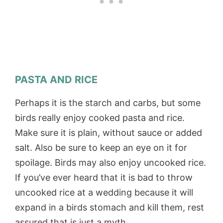
PASTA AND RICE
Perhaps it is the starch and carbs, but some
birds really enjoy cooked pasta and rice.
Make sure it is plain, without sauce or added
salt. Also be sure to keep an eye on it for
spoilage. Birds may also enjoy uncooked rice.
If you’ve ever heard that it is bad to throw
uncooked rice at a wedding because it will
expand in a birds stomach and kill them, rest
assured that is just a myth.