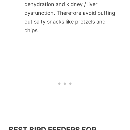
dehydration and kidney / liver
dysfunction. Therefore avoid putting
out salty snacks like pretzels and
chips.
BEST BIRD FEEDERS FOR