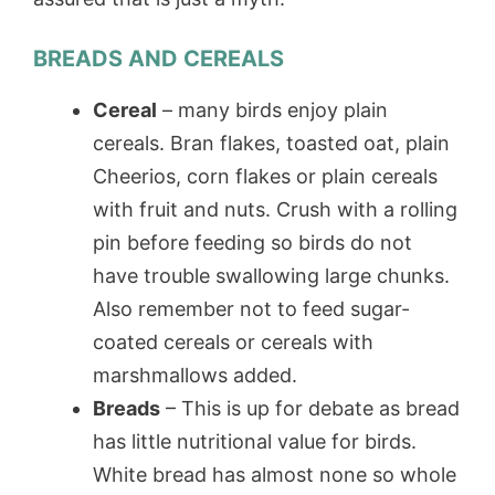
BREADS AND CEREALS
Cereal
– many birds enjoy plain
cereals. Bran flakes, toasted oat, plain
Cheerios, corn flakes or plain cereals
with fruit and nuts. Crush with a rolling
pin before feeding so birds do not
have trouble swallowing large chunks.
Also remember not to feed sugar-
coated cereals or cereals with
marshmallows added.
Breads
– This is up for debate as bread
has little nutritional value for birds.
White bread has almost none so whole