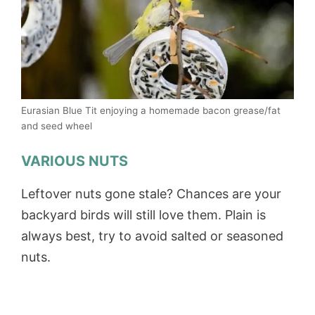
Eurasian Blue Tit enjoying a homemade bacon grease/fat
and seed wheel
VARIOUS NUTS
Leftover nuts gone stale? Chances are your
backyard birds will still love them. Plain is
always best, try to avoid salted or seasoned
nuts.