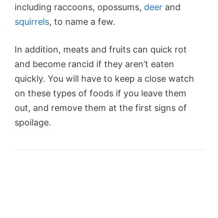
including raccoons, opossums,
deer
and
squirrels
, to name a few.
In addition, meats and fruits can quick rot
and become rancid if they aren’t eaten
quickly. You will have to keep a close watch
on these types of foods if you leave them
out, and remove them at the first signs of
spoilage.