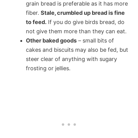
grain bread is preferable as it has more
fiber.
Stale, crumbled up bread is fine
to feed.
If you do give birds bread, do
not give them more than they can eat.
Other baked goods
– small bits of
cakes and biscuits may also be fed, but
steer clear of anything with sugary
frosting or jellies.