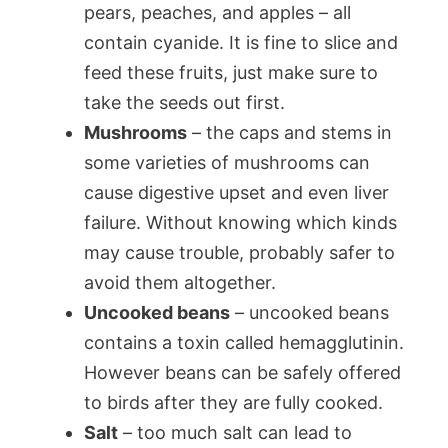
pears, peaches, and apples – all
contain cyanide. It is fine to slice and
feed these fruits, just make sure to
take the seeds out first.
Mushrooms
– the caps and stems in
some varieties of mushrooms can
cause digestive upset and even liver
failure. Without knowing which kinds
may cause trouble, probably safer to
avoid them altogether.
Uncooked beans
– uncooked beans
contains a toxin called hemagglutinin.
However beans can be safely offered
to birds after they are fully cooked.
Salt
– too much salt can lead to