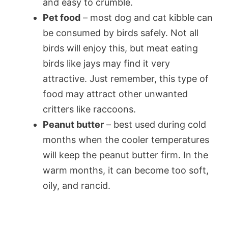
and easy to crumble.
Pet food
– most dog and cat kibble can
be consumed by birds safely. Not all
birds will enjoy this, but meat eating
birds like jays may find it very
attractive. Just remember, this type of
food may attract other unwanted
critters like raccoons.
Peanut butter
– best used during cold
months when the cooler temperatures
will keep the peanut butter firm. In the
warm months, it can become too soft,
oily, and rancid.