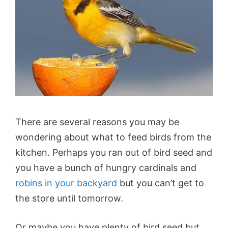
There are several reasons you may be
wondering about what to feed birds from the
kitchen. Perhaps you ran out of bird seed and
you have a bunch of hungry cardinals and
robins in your backyard
but you can’t get to
the store until tomorrow.
Or maybe you have plenty of bird seed but