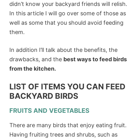
didn’t know your backyard friends will relish.
In this article I will go over some of those as
well as some that you should avoid feeding
them.
In addition I’ll talk about the benefits, the
drawbacks, and the
best ways to feed birds
from the kitchen.
LIST OF ITEMS YOU CAN FEED
BACKYARD BIRDS
FRUITS AND VEGETABLES
There are many birds that enjoy eating fruit.
Having fruiting trees and shrubs, such as