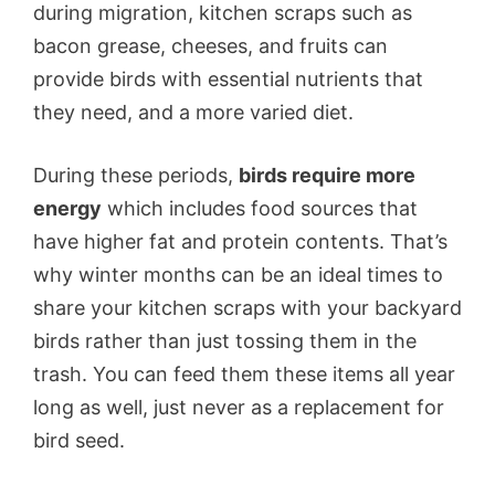
during migration, kitchen scraps such as
bacon grease, cheeses, and fruits can
provide birds with essential nutrients that
they need, and a more varied diet.
During these periods,
birds require more
energy
which includes food sources that
have higher fat and protein contents. That’s
why winter months can be an ideal times to
share your kitchen scraps with your backyard
birds rather than just tossing them in the
trash. You can feed them these items all year
long as well, just never as a replacement for
bird seed.