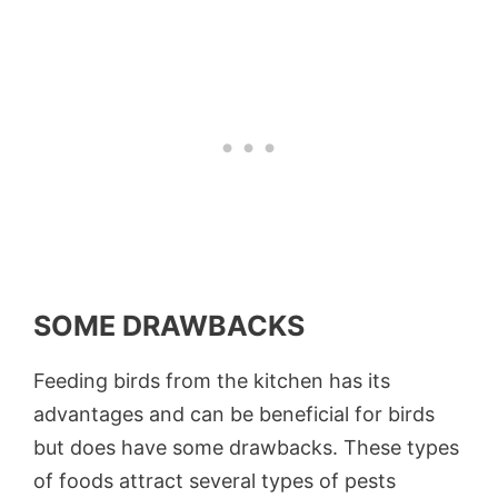
SOME DRAWBACKS
Feeding birds from the kitchen has its
advantages and can be beneficial for birds
but does have some drawbacks. These types
of foods attract several types of pests