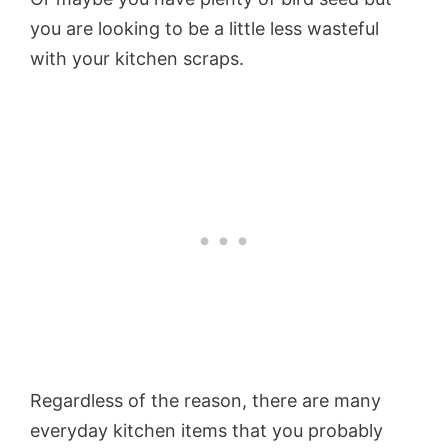
you are looking to be a little less wasteful
with your kitchen scraps.
Regardless of the reason, there are many
everyday kitchen items that you probably