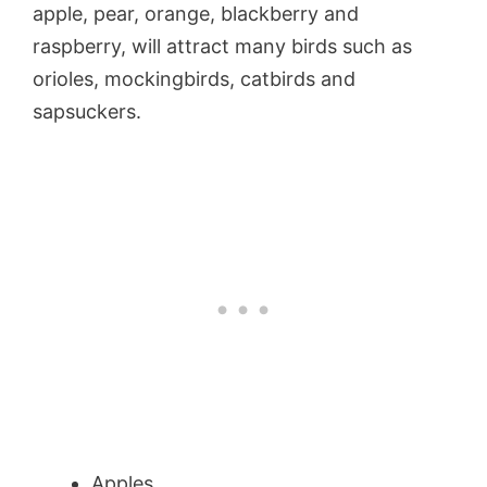
apple, pear, orange, blackberry and
raspberry, will attract many birds such as
orioles, mockingbirds, catbirds and
sapsuckers.
Apples