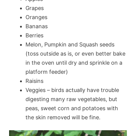
Grapes
Oranges
Bananas
Berries
Melon, Pumpkin and Squash seeds
(toss outside as is, or even better bake
in the oven until dry and sprinkle on a
platform feeder)
Raisins
Veggies – birds actually have trouble
digesting many raw vegetables, but
peas, sweet corn and potatoes with
the skin removed will be fine.