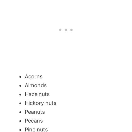
Acorns
Almonds
Hazelnuts
Hickory nuts
Peanuts
Pecans
Pine nuts