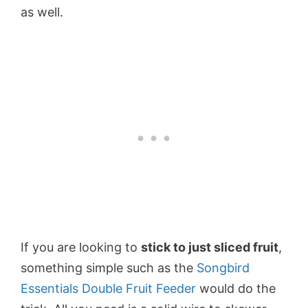
as well.
If you are looking to
stick to just sliced fruit
,
something simple such as the
Songbird
Essentials Double Fruit Feeder
would do the