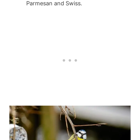
Parmesan and Swiss.