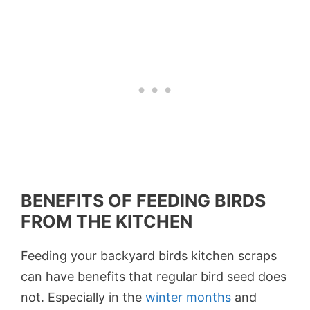
BENEFITS OF FEEDING BIRDS
FROM THE KITCHEN
Feeding your backyard birds kitchen scraps
can have benefits that regular bird seed does
not. Especially in the
winter months
and