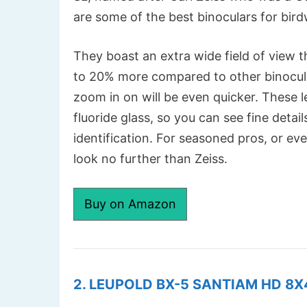
are some of the best binoculars for bir
They boast an extra wide field of view t
to 20% more compared to other binocular
zoom in on will be even quicker. These l
fluoride glass, so you can see fine detail
identification. For seasoned pros, or ev
look no further than Zeiss.
Buy on Amazon
2. LEUPOLD BX-5 SANTIAM HD 8