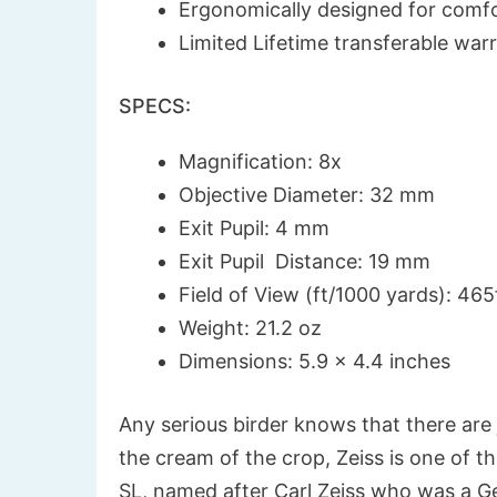
Ergonomically designed for comfo
Limited Lifetime transferable war
SPECS:
Magnification: 8x
Objective Diameter: 32 mm
Exit Pupil: 4 mm
Exit Pupil Distance: 19 mm
Field of View (ft/1000 yards): 465
Weight: 21.2 oz
Dimensions: 5.9 x 4.4 inches
Any serious birder knows that there are 
the cream of the crop, Zeiss is one of t
SL, named after Carl Zeiss who was a Ge