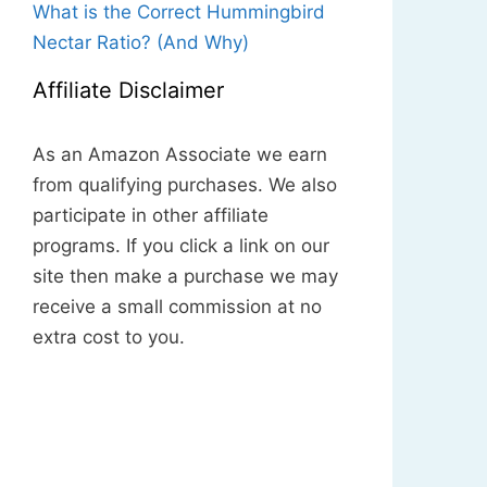
What is the Correct Hummingbird
Nectar Ratio? (And Why)
Affiliate Disclaimer
As an Amazon Associate we earn
from qualifying purchases. We also
participate in other affiliate
programs. If you click a link on our
site then make a purchase we may
receive a small commission at no
extra cost to you.