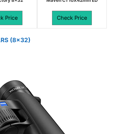
ictory 8×32
Maven C1 10X42mm ED
k Price
Check Price
ARS (8×32)