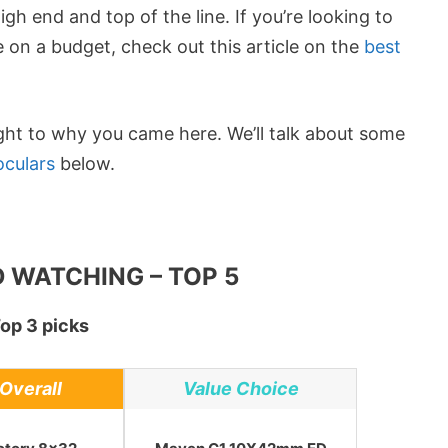
 end and top of the line. If you’re looking to
 on a budget, check out this article on the
best
ight to why you came here. We’ll talk about some
oculars
below.
 WATCHING – TOP 5
op 3 picks
Overall
Value Choice