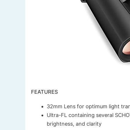
FEATURES
32mm Lens for optimum light tra
Ultra-FL containing several SCHOTT
brightness, and clarity