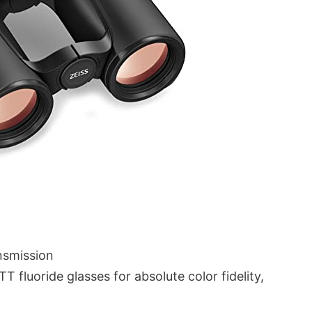
nsmission
 fluoride glasses for absolute color fidelity,