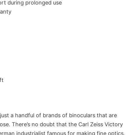
rt during prolonged use
ranty
ft
just a handful of brands of binoculars that are
hose. There’s no doubt that the Carl Zeiss Victory
rman industrialist famous for making fine optics,