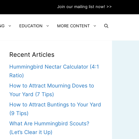
Join our mailing list now! >>
NG
EDUCATION
MORE CONTENT
Recent Articles
Hummingbird Nectar Calculator (4:1
Ratio)
How to Attract Mourning Doves to
Your Yard (7 Tips)
How to Attract Buntings to Your Yard
(9 Tips)
What Are Hummingbird Scouts?
(Let’s Clear it Up)