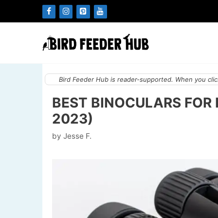
Skip
to
content
Bird Feeder Hub is reader-supported. When you click
BEST BINOCULARS FOR 
2023)
by
Jesse F.