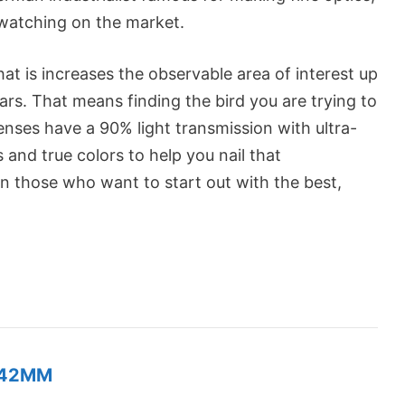
dwatching on the market.
hat is increases the observable area of interest up
s. That means finding the bird you are trying to
enses have a 90% light transmission with ultra-
s and true colors to help you nail that
en those who want to start out with the best,
X42MM