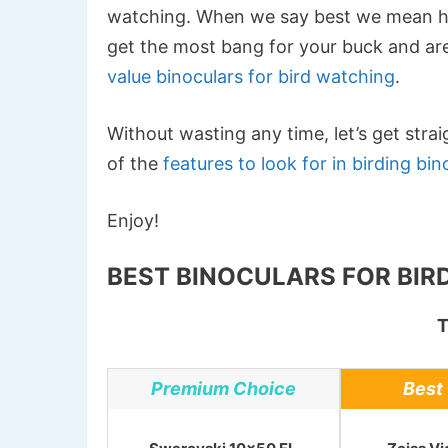
watching. When we say best we mean high
get the most bang for your buck and are
value binoculars for bird watching
.
Without wasting any time, let’s get stra
of the
features to look for in birding bin
Enjoy!
BEST BINOCULARS FOR BIRD
T
Premium Choice
Best 