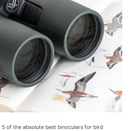
of 5 of the absolute best binoculars for bird