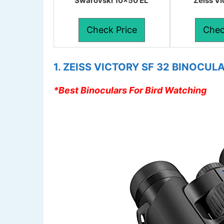
Swarovski 10×50 EL
Zeiss V
Check Price
Chec
1. ZEISS VICTORY SF 32 BINOCUL
*Best Binoculars For Bird Watching