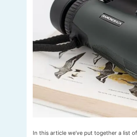
In this article we’ve put together a list 