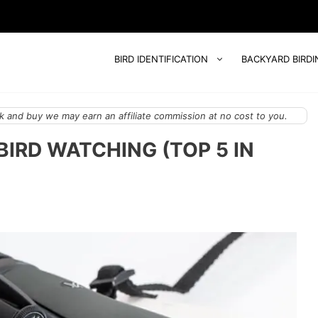
BIRD IDENTIFICATION
BACKYARD BIRDI
 and buy we may earn an affiliate commission at no cost to you.
BIRD WATCHING (TOP 5 IN