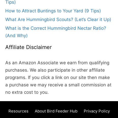
Tips)
How to Attract Buntings to Your Yard (9 Tips)
What Are Hummingbird Scouts? (Let’s Clear it Up)
What is the Correct Hummingbird Nectar Ratio?
(And Why)
Affiliate Disclaimer
As an Amazon Associate we earn from qualifying
purchases. We also participate in other affiliate
programs. If you click a link on our site then make
a purchase we may receive a small commission at
no extra cost to you.
Resources
About Bird Feeder Hub
Privacy Policy