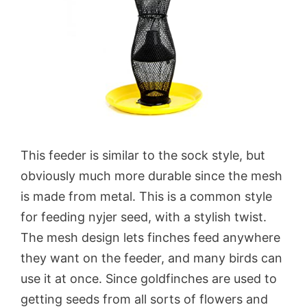
This feeder is similar to the sock style, but
obviously much more durable since the mesh
is made from metal. This is a common style
for feeding nyjer seed, with a stylish twist.
The mesh design lets finches feed anywhere
they want on the feeder, and many birds can
use it at once. Since goldfinches are used to
getting seeds from all sorts of flowers and