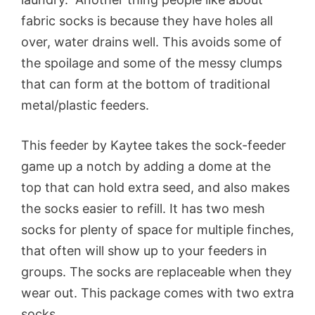
fabric socks is because they have holes all
over, water drains well. This avoids some of
the spoilage and some of the messy clumps
that can form at the bottom of traditional
metal/plastic feeders.
This feeder by Kaytee takes the sock-feeder
game up a notch by adding a dome at the
top that can hold extra seed, and also makes
the socks easier to refill. It has two mesh
socks for plenty of space for multiple finches,
that often will show up to your feeders in
groups. The socks are replaceable when they
wear out. This package comes with two extra
socks.