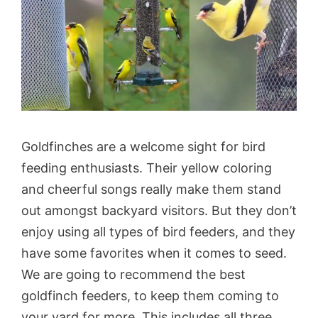
Goldfinches are a welcome sight for bird
feeding enthusiasts. Their yellow coloring
and cheerful songs really make them stand
out amongst backyard visitors. But they don’t
enjoy using all types of bird feeders, and they
have some favorites when it comes to seed.
We are going to recommend the best
goldfinch feeders, to keep them coming to
your yard for more. This includes all three