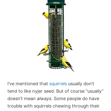
I’ve mentioned that
squirrels
usually don’t
tend to like nyjer seed. But of course “usually”
doesn’t mean
always
. Some people do have
trouble with squirrels chewing through their