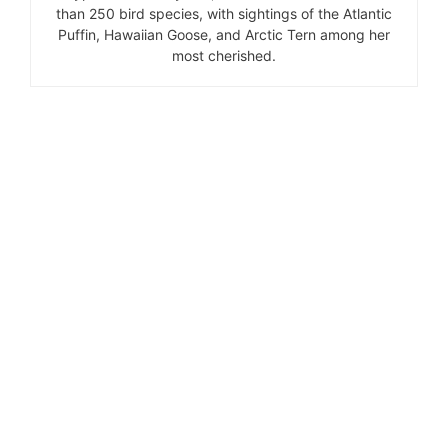
than 250 bird species, with sightings of the Atlantic
Puffin, Hawaiian Goose, and Arctic Tern among her
most cherished.