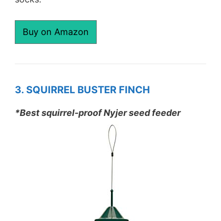
Buy on Amazon
3. SQUIRREL BUSTER FINCH
*Best squirrel-proof Nyjer seed feeder