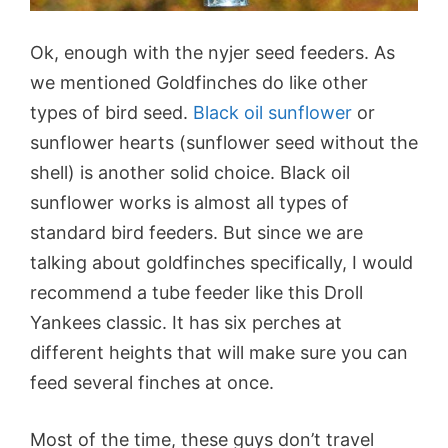
Ok, enough with the nyjer seed feeders. As
we mentioned Goldfinches do like other
types of bird seed.
Black oil sunflower
or
sunflower hearts (sunflower seed without the
shell) is another solid choice. Black oil
sunflower works is almost all types of
standard bird feeders. But since we are
talking about goldfinches specifically, I would
recommend a tube feeder like this Droll
Yankees classic. It has six perches at
different heights that will make sure you can
feed several finches at once.
Most of the time, these guys don’t travel