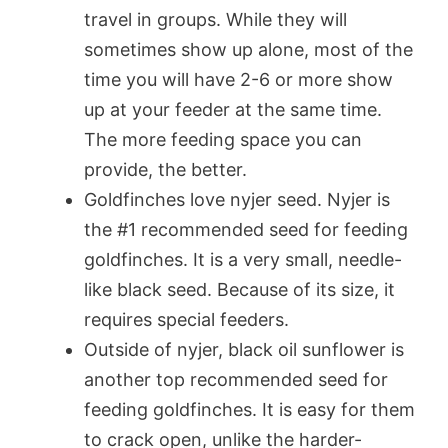
travel in groups. While they will
sometimes show up alone, most of the
time you will have 2-6 or more show
up at your feeder at the same time.
The more feeding space you can
provide, the better.
Goldfinches love nyjer seed. Nyjer is
the #1 recommended seed for feeding
goldfinches. It is a very small, needle-
like black seed. Because of its size, it
requires special feeders.
Outside of nyjer, black oil sunflower is
another top recommended seed for
feeding goldfinches. It is easy for them
to crack open, unlike the harder-