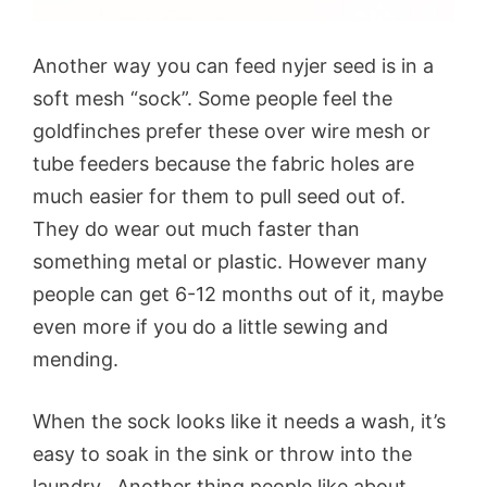
Another way you can feed nyjer seed is in a
soft mesh “sock”. Some people feel the
goldfinches prefer these over wire mesh or
tube feeders because the fabric holes are
much easier for them to pull seed out of.
They do wear out much faster than
something metal or plastic. However many
people can get 6-12 months out of it, maybe
even more if you do a little sewing and
mending.
When the sock looks like it needs a wash, it’s
easy to soak in the sink or throw into the
laundry. Another thing people like about