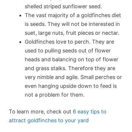
shelled striped sunflower seed.
The vast majority of a goldfinches diet
is seeds. They will not be interested in
suet, large nuts, fruit pieces or nectar.
Goldfinches love to perch. They are
used to pulling seeds out of flower
heads and balancing on top of flower
and grass stalks. Therefore they are
very nimble and agile. Small perches or
even hanging upside down to feed is
not a problem for them.
To learn more, check out
6 easy tips to
attract goldfinches to your yard