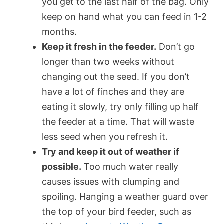
you get to the last half of the bag. Only
keep on hand what you can feed in 1-2
months.
Keep it fresh in the feeder.
Don’t go
longer than two weeks without
changing out the seed. If you don’t
have a lot of finches and they are
eating it slowly, try only filling up half
the feeder at a time. That will waste
less seed when you refresh it.
Try and keep it out of weather if
possible.
Too much water really
causes issues with clumping and
spoiling. Hanging a weather guard over
the top of your bird feeder, such as