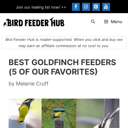
Skip
Join our mailing list now! >>
to
content
Menu
Bird Feeder Hub is reader-supported. When you click and buy we
may earn an affiliate commission at no cost to you.
BEST GOLDFINCH FEEDERS
(5 OF OUR FAVORITES)
by
Melanie Cruff