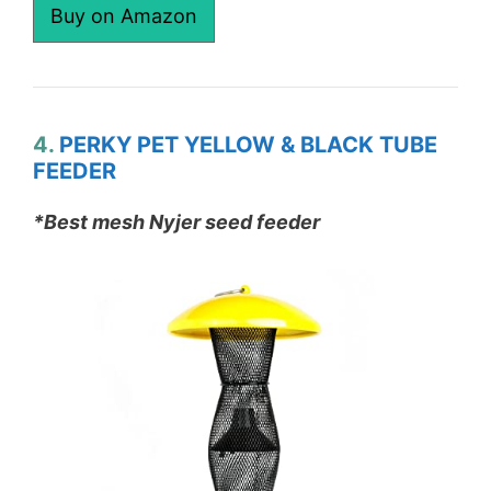
Buy on Amazon
4.
PERKY PET YELLOW & BLACK TUBE
FEEDER
*Best mesh Nyjer seed feeder