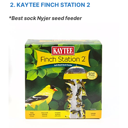
2. KAYTEE FINCH STATION 2
*Best sock Nyjer seed feeder