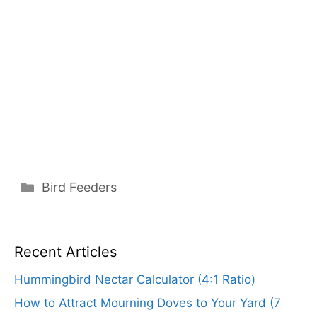
Categories
Bird Feeders
Recent Articles
Hummingbird Nectar Calculator (4:1 Ratio)
How to Attract Mourning Doves to Your Yard (7