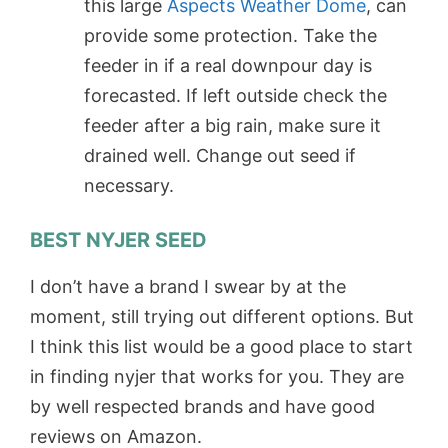
this large
Aspects Weather Dome
, can
provide some protection. Take the
feeder in if a real downpour day is
forecasted. If left outside check the
feeder after a big rain, make sure it
drained well. Change out seed if
necessary.
BEST NYJER SEED
I don’t have a brand I swear by at the
moment, still trying out different options. But
I think this list would be a good place to start
in finding nyjer that works for you. They are
by well respected brands and have good
reviews on Amazon.