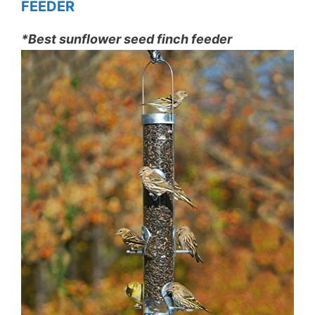
FEEDER
*Best sunflower seed finch feeder