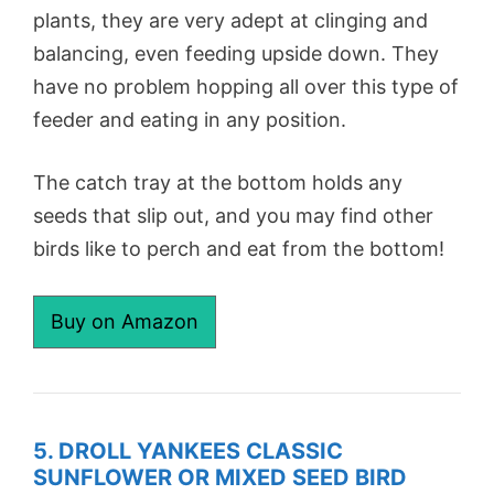
plants, they are very adept at clinging and
balancing, even feeding upside down. They
have no problem hopping all over this type of
feeder and eating in any position.
The catch tray at the bottom holds any
seeds that slip out, and you may find other
birds like to perch and eat from the bottom!
Buy on Amazon
5. DROLL YANKEES CLASSIC
SUNFLOWER OR MIXED SEED BIRD