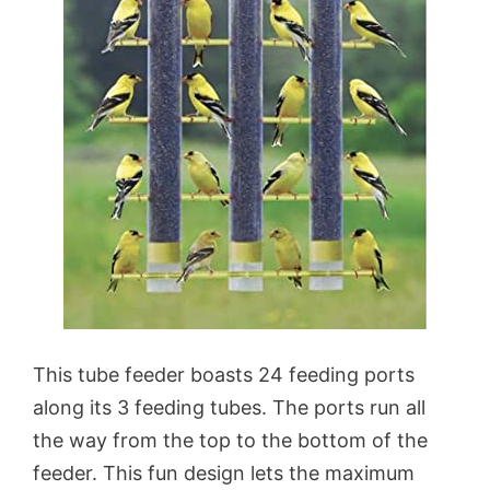
This tube feeder boasts 24 feeding ports
along its 3 feeding tubes. The ports run all
the way from the top to the bottom of the
feeder. This fun design lets the maximum