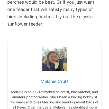
perches would be best. Or if you just want
one feeder that will satisfy many types of
birds including finches, try out the classic
sunflower feeder.
Melanie Cruff
Melanie is an environmental scientist, birdwatcher, and
amateur photographer. She’s been a birding hobbyist
for years and loves feeding and learning about birds of
all types. Over the years, Melanie has identified more