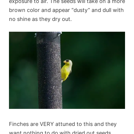
exposure to air. The seeds will take on a more
brown color and appear “dusty” and dull with
no shine as they dry out.
Finches are VERY attuned to this and they
want nothing to do with dried out seeds.