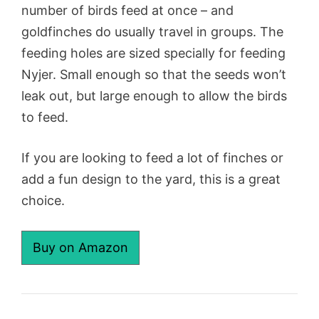
number of birds feed at once – and
goldfinches do usually travel in groups. The
feeding holes are sized specially for feeding
Nyjer. Small enough so that the seeds won’t
leak out, but large enough to allow the birds
to feed.
If you are looking to feed a lot of finches or
add a fun design to the yard, this is a great
choice.
Buy on Amazon