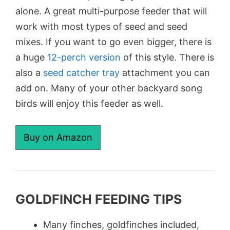
alone. A great multi-purpose feeder that will
work with most types of seed and seed
mixes. If you want to go even bigger, there is
a huge
12-perch version
of this style. There is
also a
seed catcher tray
attachment you can
add on. Many of your other backyard song
birds will enjoy this feeder as well.
Buy on Amazon
GOLDFINCH FEEDING TIPS
Many finches, goldfinches included,