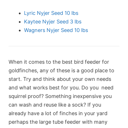
Lyric Nyjer Seed 10 lbs
Kaytee Nyjer Seed 3 lbs
Wagners Nyjer Seed 10 lbs
When it comes to the best bird feeder for
goldfinches, any of these is a good place to
start. Try and think about your own needs
and what works best for you. Do you need
squirrel proof? Something inexpensive you
can wash and reuse like a sock? If you
already have a lot of finches in your yard
perhaps the large tube feeder with many