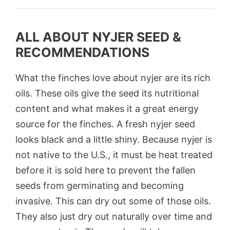
ALL ABOUT NYJER SEED &
RECOMMENDATIONS
What the finches love about nyjer are its rich
oils. These oils give the seed its nutritional
content and what makes it a great energy
source for the finches. A fresh nyjer seed
looks black and a little shiny. Because nyjer is
not native to the U.S., it must be heat treated
before it is sold here to prevent the fallen
seeds from germinating and becoming
invasive. This can dry out some of those oils.
They also just dry out naturally over time and