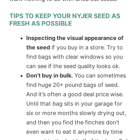
TIPS TO KEEP YOUR NYJER SEED AS
FRESH AS POSSIBLE
Inspecting the visual appearance of
the seed
if you buy in a store. Try to
find bags with clear windows so you
can see if the seed quality looks ok.
Don’t buy in bulk.
You can sometimes
find huge 20+ pound bags of seed.
And it’s often a good deal price wise.
Until that bag sits in your garage for
six or more months slowly drying out,
and then you find the finches don’t
even want to eat it anymore by time