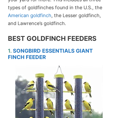
types of goldfinches found in the U.S., the
American goldfinch
, the Lesser goldfinch,
and Lawrence’s goldfinch.
BEST GOLDFINCH FEEDERS
1.
SONGBIRD ESSENTIALS GIANT
FINCH FEEDER