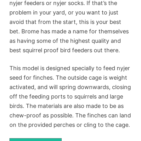
nyjer feeders or nyjer socks. If that’s the
problem in your yard, or you want to just
avoid that from the start, this is your best
bet. Brome has made a name for themselves
as having some of the highest quality and
best squirrel proof bird feeders out there.
This model is designed specially to feed nyjer
seed for finches. The outside cage is weight
activated, and will spring downwards, closing
off the feeding ports to squirrels and large
birds. The materials are also made to be as
chew-proof as possible. The finches can land
on the provided perches or cling to the cage.