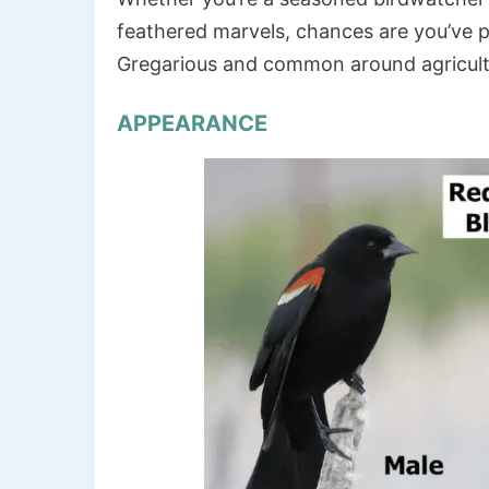
feathered marvels, chances are you’ve p
Gregarious and common around agricultu
APPEARANCE