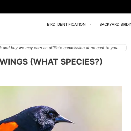
BIRD IDENTIFICATION
BACKYARD BIRDI
 and buy we may earn an affiliate commission at no cost to you.
 WINGS (WHAT SPECIES?)