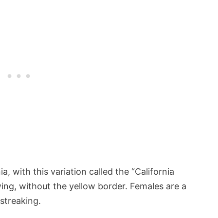
nia, with this variation called the “California
ing, without the yellow border. Females are a
streaking.