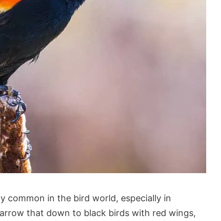
ly common in the bird world, especially in
arrow that down to black birds with red wings,