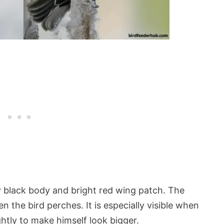
y black body and bright red wing patch. The
 the bird perches. It is especially visible when
ghtly to make himself look bigger.