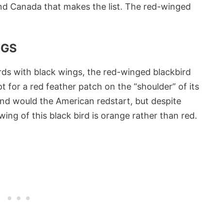
. and Canada that makes the list. The red-winged
NGS
irds with black wings, the red-winged blackbird
t for a red feather patch on the “shoulder” of its
ond would the American redstart, but despite
wing of this black bird is orange rather than red.