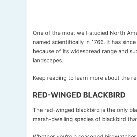
One of the most well-studied North Amer
named scientifically in 1766. It has sinc
because of its widespread range and su
landscapes.
Keep reading to learn more about the r
RED-WINGED BLACKBIRD
The red-winged blackbird is the only bla
marsh-dwelling species of blackbird tha
Whether you’re a seasoned birdwatcher 