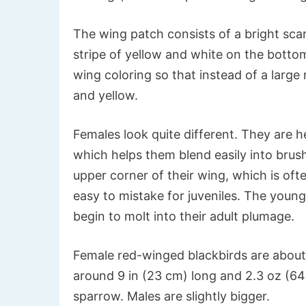
The wing patch consists of a bright sca
stripe of yellow and white on the bott
wing coloring so that instead of a large r
and yellow.
Females look quite different. They are h
which helps them blend easily into brush
upper corner of their wing, which is oft
easy to mistake for juveniles. The young 
begin to molt into their adult plumage.
Female red-winged blackbirds are about 
around 9 in (23 cm) long and 2.3 oz (64 
sparrow. Males are slightly bigger.