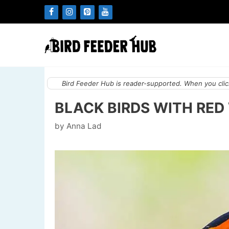
Skip
to
content
Bird Feeder Hub is reader-supported. When you click
BLACK BIRDS WITH RED
by
Anna Lad