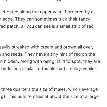
rlet patch along the upper wing, bordered by a
om edge. They can sometimes tuck their fancy
ed patch, all you can see is a small strip of red
eavily streaked with cream and brown all over,
 and reeds. They have a tiny hint of red on the
en hidden. Along with being hard to spot, they are
birds look similar to females until male juveniles
three quarters the size of males, which average
g). This puts females at about the size of a large