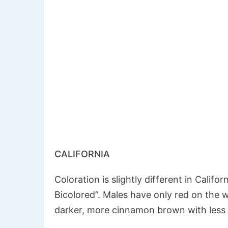
CALIFORNIA
Coloration is slightly different in Califor
Bicolored”. Males have only red on the w
darker, more cinnamon brown with less 