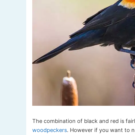
The combination of black and red is fair
woodpeckers
. However if you want to n