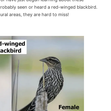
robably seen or heard a red-winged blackbird.
ral areas, they are hard to miss!