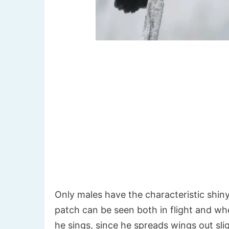
Only males have the characteristic shin
patch can be seen both in flight and when
he sings, since he spreads wings out sli