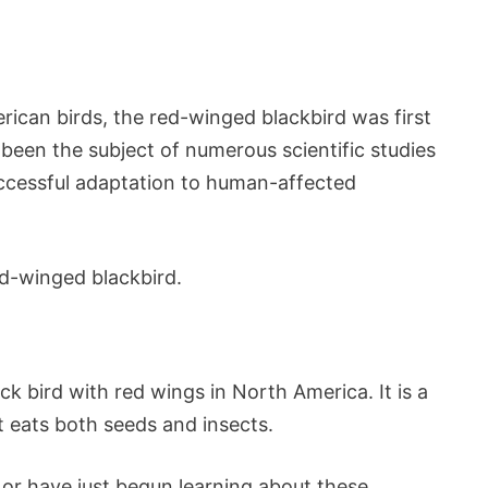
ican birds, the red-winged blackbird was first
e been the subject of numerous scientific studies
ccessful adaptation to human-affected
ed-winged blackbird.
ck bird with red wings in North America. It is a
t eats both seeds and insects.
or have just begun learning about these