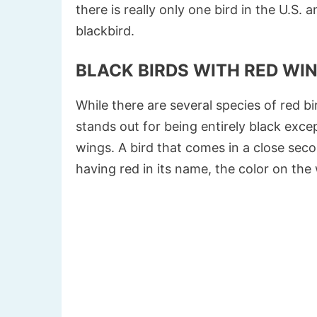
there is really only one bird in the U.S
blackbird.
BLACK BIRDS WITH RED WI
While there are several species of red b
stands out for being entirely black excep
wings. A bird that comes in a close sec
having red in its name, the color on the 