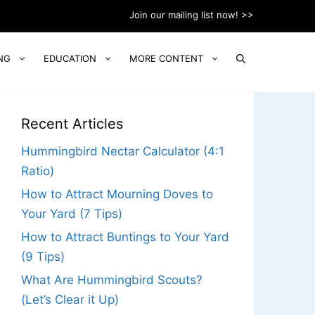
Join our mailing list now! >>
NG
EDUCATION
MORE CONTENT
Recent Articles
Hummingbird Nectar Calculator (4:1
Ratio)
How to Attract Mourning Doves to
Your Yard (7 Tips)
How to Attract Buntings to Your Yard
(9 Tips)
What Are Hummingbird Scouts?
(Let’s Clear it Up)