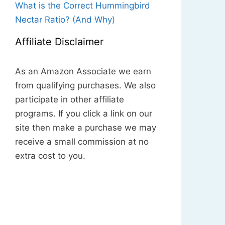
What is the Correct Hummingbird
Nectar Ratio? (And Why)
Affiliate Disclaimer
As an Amazon Associate we earn
from qualifying purchases. We also
participate in other affiliate
programs. If you click a link on our
site then make a purchase we may
receive a small commission at no
extra cost to you.