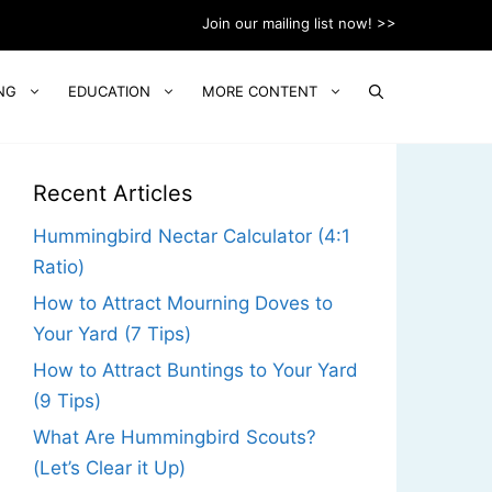
Join our mailing list now! >>
NG
EDUCATION
MORE CONTENT
Recent Articles
Hummingbird Nectar Calculator (4:1
Ratio)
How to Attract Mourning Doves to
Your Yard (7 Tips)
How to Attract Buntings to Your Yard
(9 Tips)
What Are Hummingbird Scouts?
(Let’s Clear it Up)