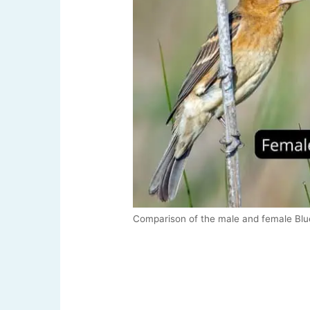
Comparison of the male and female Bl