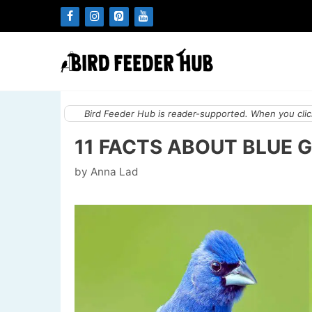
Skip
to
content
Bird Feeder Hub is reader-supported. When you click
11 FACTS ABOUT BLUE 
by
Anna Lad