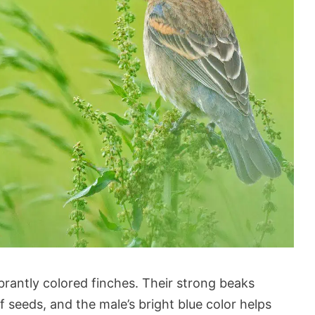
rantly colored finches. Their strong beaks
 seeds, and the male’s bright blue color helps