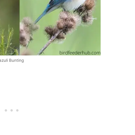
azuli Bunting