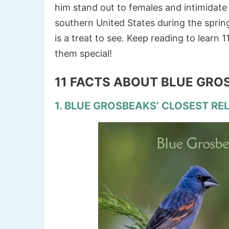
him stand out to females and intimidate
southern United States during the sprin
is a treat to see. Keep reading to learn
them special!
11 FACTS ABOUT BLUE GR
1. BLUE GROSBEAKS’ CLOSEST REL