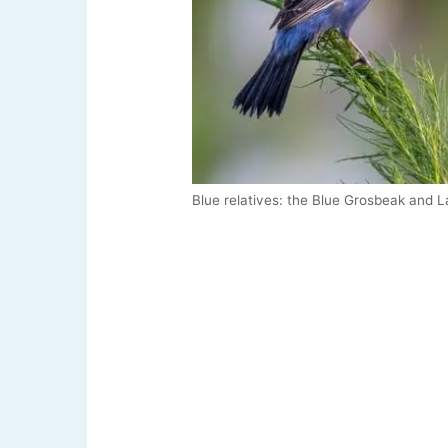
Blue relatives: the Blue Grosbeak and L