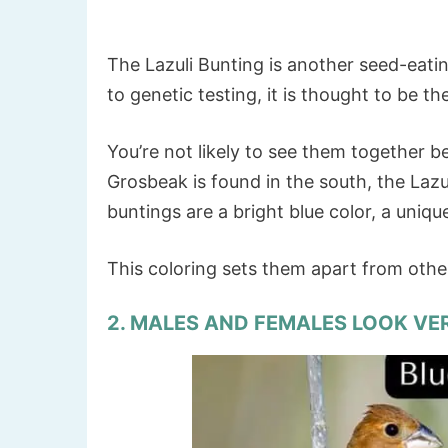
The Lazuli Bunting is another seed-eatin
to genetic testing, it is thought to be th
You’re not likely to see them together b
Grosbeak is found in the south, the Lazu
buntings are a bright blue color, a uniqu
This coloring sets them apart from oth
2. MALES AND FEMALES LOOK VE