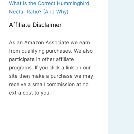
What is the Correct Hummingbird
Nectar Ratio? (And Why)
Affiliate Disclaimer
As an Amazon Associate we earn
from qualifying purchases. We also
participate in other affiliate
programs. If you click a link on our
site then make a purchase we may
receive a small commission at no
extra cost to you.