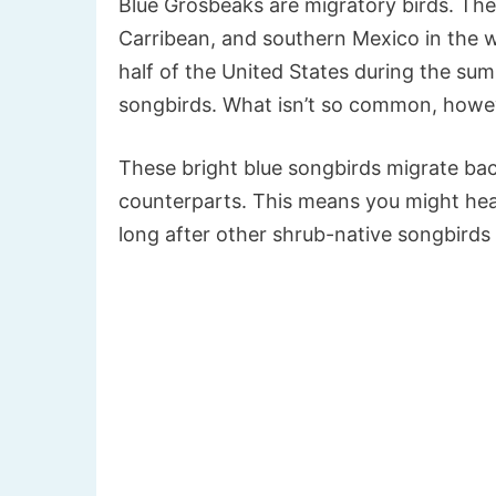
Blue Grosbeaks are migratory birds. The
Carribean, and southern Mexico in the 
half of the United States during the 
songbirds. What isn’t so common, howeve
These bright blue songbirds migrate back
counterparts. This means you might hear
long after other shrub-native songbirds