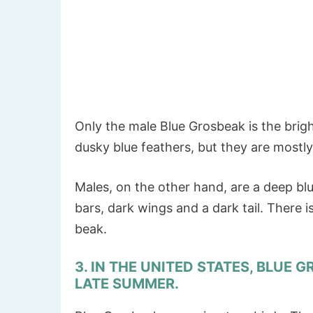
Only the male Blue Grosbeak is the bright
dusky blue feathers, but they are most
Males, on the other hand, are a deep bl
bars, dark wings and a dark tail. There i
beak.
3. IN THE UNITED STATES, BLUE 
LATE SUMMER.