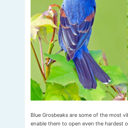
Blue Grosbeaks are some of the most vib
enable them to open even the hardest of