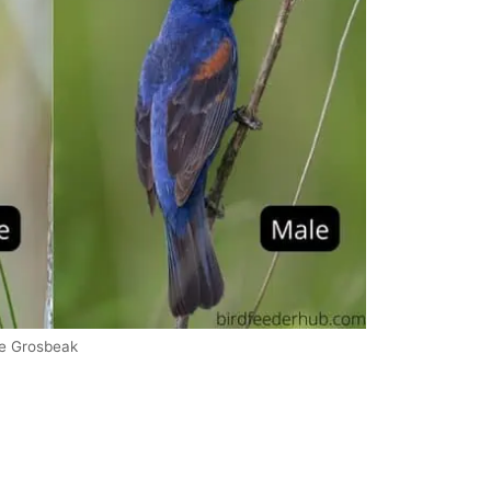
ue Grosbeak