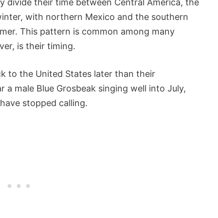
y divide their time between Central America, the
winter, with northern Mexico and the southern
summer. This pattern is common among many
r, is their timing.
 to the United States later than their
 a male Blue Grosbeak singing well into July,
 have stopped calling.