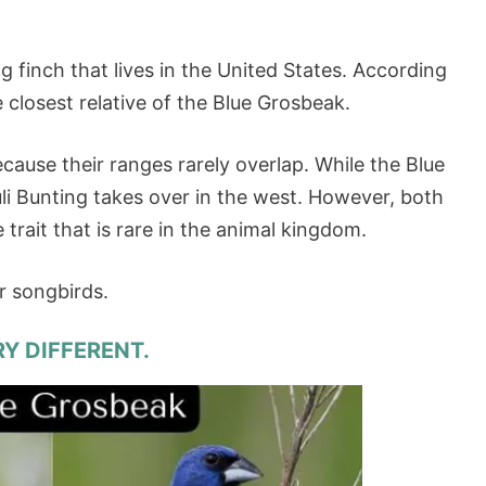
g finch that lives in the United States. According
e closest relative of the Blue Grosbeak.
ecause their ranges rarely overlap. While the Blue
li Bunting takes over in the west. However, both
e trait that is rare in the animal kingdom.
er songbirds.
RY DIFFERENT.