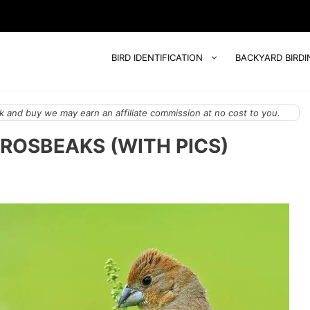
BIRD IDENTIFICATION
BACKYARD BIRDI
 and buy we may earn an affiliate commission at no cost to you.
GROSBEAKS (WITH PICS)