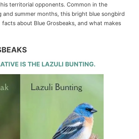
 his territorial opponents. Common in the
g and summer months, this bright blue songbird
 11 facts about Blue Grosbeaks, and what makes
OSBEAKS
ATIVE IS THE LAZULI BUNTING.