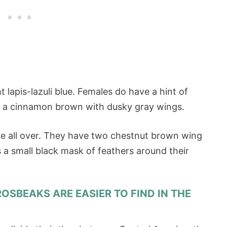
 lapis-lazuli blue. Females do have a hint of
ly a cinnamon brown with dusky gray wings.
ue all over. They have two chestnut brown wing
s a small black mask of feathers around their
GROSBEAKS ARE EASIER TO FIND IN THE